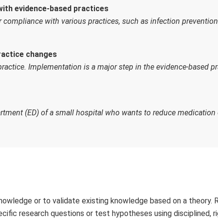
with evidence-based practices
or compliance with various practices, such as infection prevention
ractice changes
 practice. Implementation is a major step in the evidence-based pr
rtment (ED) of a small hospital who wants to reduce medication 
nowledge or to validate existing knowledge based on a theory. 
ecific research questions or test hypotheses using disciplined, r