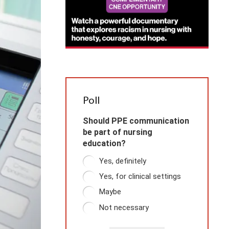
Poll
Should PPE communication
be part of nursing
education?
Yes, definitely
Yes, for clinical settings
Maybe
Not necessary