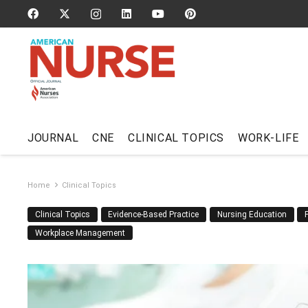
JOURNAL
CNE
CLINICAL TOPICS
WORK-LIFE
Home
Clinical Topics
Clinical Topics
Evidence-Based Practice
Nursing Education
Workplace Management