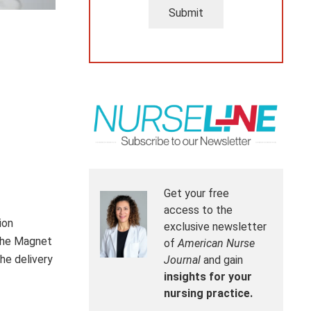
Submit
Get your free
access to the
ion
exclusive newsletter
the Magnet
of
American Nurse
he delivery
Journal
and gain
insights for your
nursing practice.