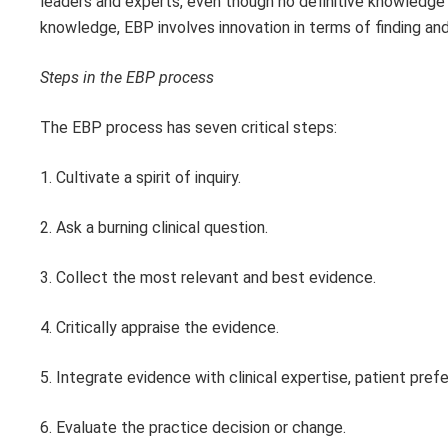
leaders and experts, even though no definitive knowledge
knowledge, EBP involves innovation in terms of finding and 
Steps in the EBP process
The EBP process has seven critical steps:
1. Cultivate a spirit of inquiry.
2. Ask a burning clinical question.
3. Collect the most relevant and best evidence.
4. Critically appraise the evidence.
5. Integrate evidence with clinical expertise, patient pref
6. Evaluate the practice decision or change.