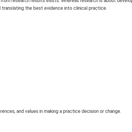
 from research results exists. Whereas research is about devel
translating the best evidence into clinical practice.
erences, and values in making a practice decision or change.