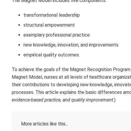
The Magnet Model includes five components:
transformational leadership
structural empowerment
exemplary professional practice
new knowledge, innovation, and improvements
empirical quality outcomes.
To achieve the goals of the Magnet Recognition Progra
Magnet Model, nurses at all levels of healthcare organiz
their contributions to developing new knowledge, innovat
processes. This article explains the basic differences am
evidence-based practice, and quality improvement
.)