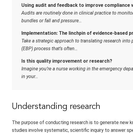
Using audit and feedback to improve compliance 
Audits are routinely done in clinical practice to monit
bundles or fall and pressure…
Implementation: The linchpin of evidence-based p
Take a strategic approach to translating research into
(EBP) process that’s often…
Is this quality improvement or research?
Imagine you’re a nurse working in the emergency depa
in your…
Understanding research
The purpose of conducting research is to generate new k
studies involve systematic, scientific inquiry to answer sp