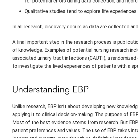
for potential errors during data collection, and rigoro
Qualitative studies tend to explore life experiences
In all research, discovery occurs as data are collected a
A final important step in the research process is publicat
of knowledge. Examples of potential nursing research inc
associated urinary tract infections (CAUTI), a randomized
to investigate the lived experiences of patients with a spe
Understanding EBP
Unlike research, EBP isn’t about developing new knowledge
applying it to clinical decision-making. The purpose of EB
Most of the best evidence stems from research. But EBP g
patient preferences and values. The use of EBP takes int