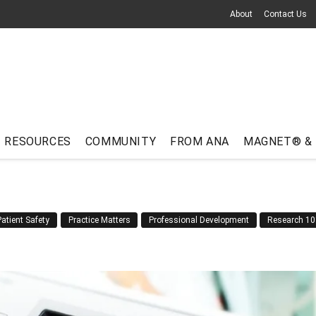
About
Contact Us
RESOURCES
COMMUNITY
FROM ANA
MAGNET® &
Patient Safety
Practice Matters
Professional Development
Research 10