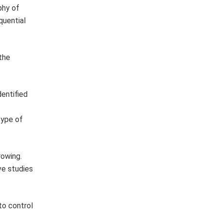
phy of
quential
the
dentified
type of
rowing.
ve studies
to control