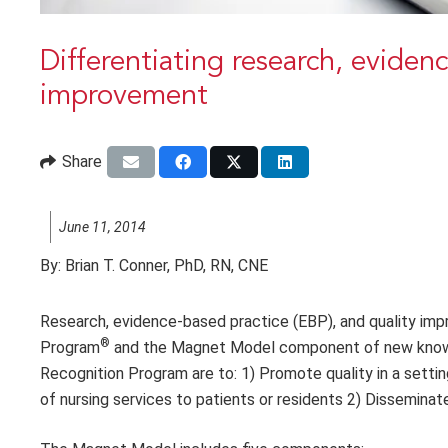
Differentiating research, eviden
improvement
Share
June 11, 2014
By:
Brian T. Conner, PhD, RN, CNE
Research, evidence-based practice (EBP), and quality im
®
Program
and the Magnet Model component of new knowle
Recognition Program are to: 1) Promote quality in a settin
of nursing services to patients or residents 2) Disseminate