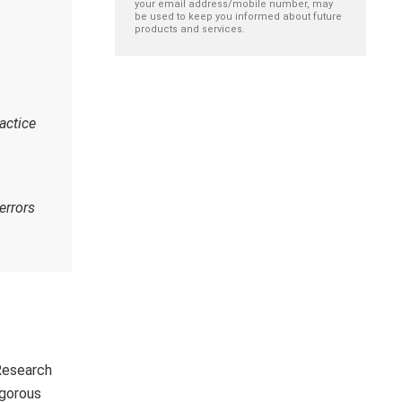
your email address/mobile number, may
be used to keep you informed about future
products and services.
actice
errors
Research
igorous