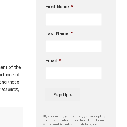
First Name
*
Last Name
*
Email
*
ent of the
ortance of
mong those
 research,
Sign Up »
*By submitting your e-mail, you are opting in
to receiving information from Healthcom
Media and Affiliates. The details, including