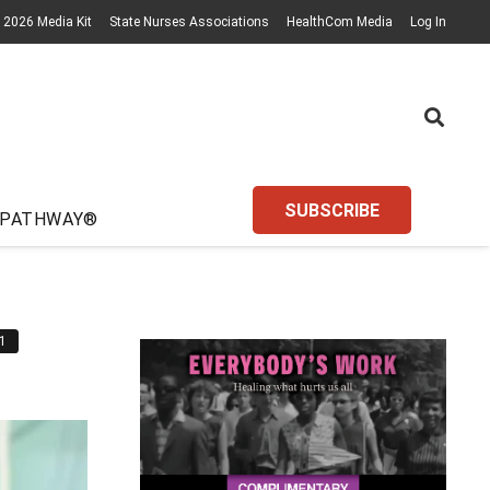
2026 Media Kit
State Nurses Associations
HealthCom Media
Log In
SUBSCRIBE
 PATHWAY®
1