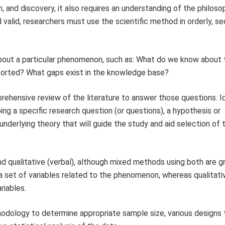
, and discovery, it also requires an understanding of the philoso
 valid, researchers must use the scientific method in orderly, se
about a particular phenomenon, such as: What do we know about 
rted? What gaps exist in the knowledge base?
prehensive review of the literature to answer those questions. I
ng a specific research question (or questions), a hypothesis or
nderlying theory that will guide the study and aid selection of 
 qualitative (verbal), although mixed methods using both are g
a set of variables related to the phenomenon, whereas qualitati
riables.
thodology to determine appropriate sample size, various designs 