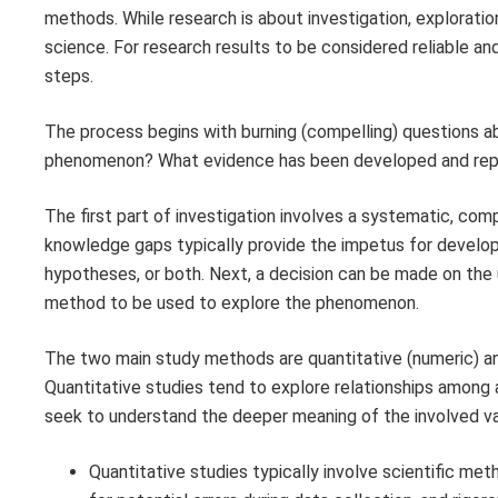
methods. While research is about investigation, exploration
science. For research results to be considered reliable and
steps.
The process begins with burning (compelling) questions 
phenomenon? What evidence has been developed and repo
The first part of investigation involves a systematic, com
knowledge gaps typically provide the impetus for developi
hypotheses, or both. Next, a decision can be made on the u
method to be used to explore the phenomenon.
The two main study methods are quantitative (numeric) and
Quantitative studies tend to explore relationships among 
seek to understand the deeper meaning of the involved va
Quantitative studies typically involve scientific me