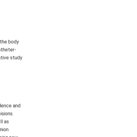
 the body
atheter-
ative study
idence and
isions.
l as
nion