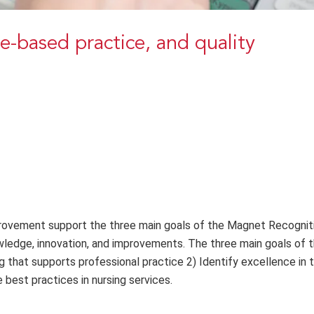
ce-based practice, and quality
provement support the three main goals of the Magnet Recognit
dge, innovation, and improvements. The three main goals of 
g that supports professional practice 2) Identify excellence in t
 best practices in nursing services.