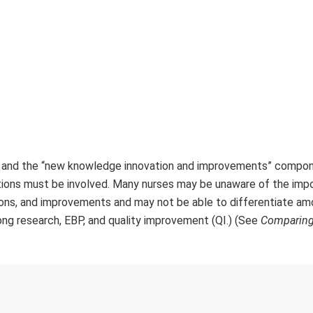
m and the “new knowledge innovation and improvements” compon
ations must be involved. Many nurses may be unaware of the imp
ions, and improvements and may not be able to differentiate a
ong research, EBP, and quality improvement (QI.) (See
Comparing