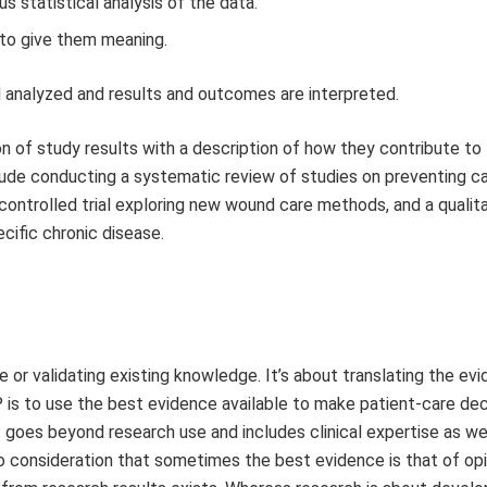
us statistical analysis of the data.
 to give them meaning.
nd analyzed and results and outcomes are interpreted.
ion of study results with a description of how they contribute to
lude conducting a systematic review of studies on preventing c
 controlled trial exploring new wound care methods, and a qualit
cific chronic disease.
 or validating existing knowledge. It’s about translating the ev
P is to use the best evidence available to make patient-care dec
oes beyond research use and includes clinical expertise as wel
o consideration that sometimes the best evidence is that of opi