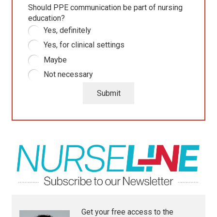
Should PPE communication be part of nursing
education?
Yes, definitely
Yes, for clinical settings
Maybe
Not necessary
Submit
Get your free access to the