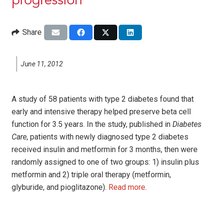
progression
Share
June 11, 2012
A study of 58 patients with type 2 diabetes found that
early and intensive therapy helped preserve beta cell
function for 3.5 years. In the study, published in
Diabetes
Care
, patients with newly diagnosed type 2 diabetes
received insulin and metformin for 3 months, then were
randomly assigned to one of two groups: 1) insulin plus
metformin and 2) triple oral therapy (metformin,
glyburide, and pioglitazone).
Read more
.