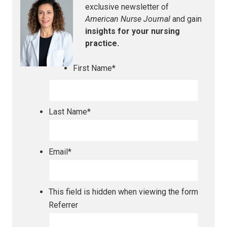
exclusive newsletter of
American Nurse Journal
and gain
insights for your nursing
practice.
First Name
*
Last Name
*
Email
*
This field is hidden when viewing the form
Referrer