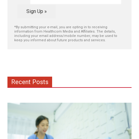
Sign Up »
*By submitting your e-mail, you are opting in to receiving
information from Healthcom Media and Affiliates. The details,
including your email address/mobile number, may be used to
keep you informed about future products and services.
Recent Posts