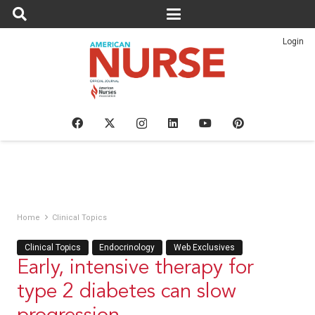
Login
Home
Clinical Topics
Clinical Topics
Endocrinology
Web Exclusives
Early, intensive therapy for
type 2 diabetes can slow