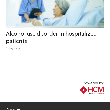
Alcohol use disorder in hospitalized
patients
3 days ago
Powered by:
www.healthcommedia.com