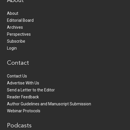
About
About
Editorial Board
Archives
Perspectives
Subscribe
Login
Contact
Contact Us
Advertise With Us
Send a Letter to the Editor
Reader Feedback
Author Guidelines and Manuscript Submission
Webinar Protocols
Podcasts