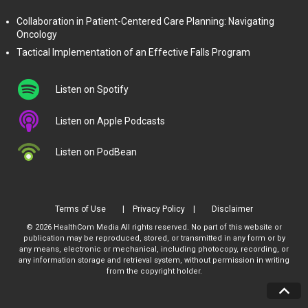
Collaboration in Patient-Centered Care Planning: Navigating
Oncology
Tactical Implementation of an Effective Falls Program
Listen on Spotify
Listen on Apple Podcasts
Listen on PodBean
Terms of Use
Privacy Policy
Disclaimer
© 2026 HealthCom Media All rights reserved. No part of this website or
publication may be reproduced, stored, or transmitted in any form or by
any means, electronic or mechanical, including photocopy, recording, or
any information storage and retrieval system, without permission in writing
from the copyright holder.