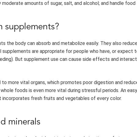
 moderate amounts of sugar, salt, and alcohol; and handle food 
an supplements?
ents the body can absorb and metabolize easily. They also reduc
onal supplements are appropriate for people who have, or expect t
eeding). But supplement use can cause side effects and interact
 to more vital organs, which promotes poor digestion and reduc
y whole foods is even more vital during stressful periods. An eas
t incorporates fresh fruits and vegetables of every color.
nd minerals