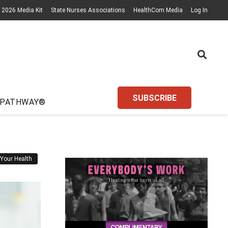
2026 Media Kit
State Nurses Associations
HealthCom Media
Log In
SUBSCRIBE
 PATHWAY®
Your Health