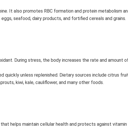
eine. It also promotes RBC formation and protein metabolism an
eggs, seafood, dairy products, and fortified cereals and grains.
oxidant. During stress, the body increases the rate and amount o
quickly unless replenished. Dietary sources include citrus fruits
prouts, kiwi, kale, cauliflower, and many other foods.
 that helps maintain cellular health and protects against vitamin