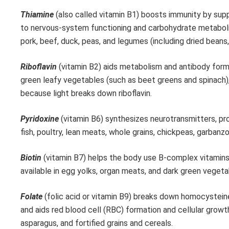
Thiamine
(also called vitamin B1) boosts immunity by supp
to nervous-system functioning and carbohydrate metabolism
pork, beef, duck, peas, and legumes (including dried beans
Riboflavin
(vitamin B2) aids metabolism and antibody form
green leafy vegetables (such as beet greens and spinach)
because light breaks down riboflavin.
Pyridoxine
(vitamin B6) synthesizes neurotransmitters, pr
fish, poultry, lean meats, whole grains, chickpeas, garbanz
Biotin
(vitamin B7) helps the body use B-complex vitamins a
available in egg yolks, organ meats, and dark green vegeta
Folate
(folic acid or vitamin B9) breaks down homocysteine
and aids red blood cell (RBC) formation and cellular growt
asparagus, and fortified grains and cereals.