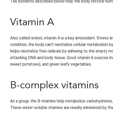
The nutrients described below help the body restore homeo
Vitamin A
Also called retinol, vitamin A is a key antioxidant. Stress 
condition, the body can’t neutralize cellular metabolism 
helps neutralize free radicals by adhering to the empty mo
attacking DNA and body tissue. Good vitamin A sources inc
sweet potatoes), and green leafy vegetables.
B-complex vitamins
As a group, the B vitamins help metabolize carbohydrates, f
These water-soluble vitamins are readily eliminated by th