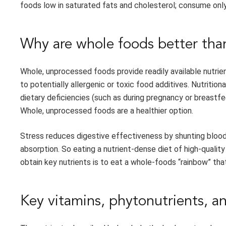
foods low in saturated fats and cholesterol; consume only
Why are whole foods better th
Whole, unprocessed foods provide readily available nutri
to potentially allergenic or toxic food additives. Nutriti
dietary deficiencies (such as during pregnancy or breastf
Whole, unprocessed foods are a healthier option.
Stress reduces digestive effectiveness by shunting blood
absorption. So eating a nutrient-dense diet of high-qualit
obtain key nutrients is to eat a whole-foods “rainbow” tha
Key vitamins, phytonutrients, a