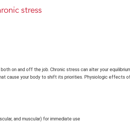
ronic stress
both on and off the job. Chronic stress can alter your equilibriu
at cause your body to shift its priorities. Physiologic effects o
ascular, and muscular) for immediate use