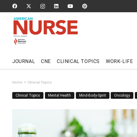
JOURNAL
CNE
CLINICAL TOPICS
WORK-LIFE
Home
Clinical Topics
Clinical Topics
Mental Health
Mind-Body-Spirit
Oncology