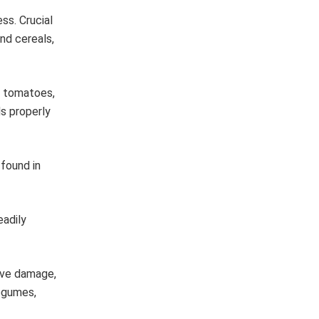
ss. Crucial
nd cereals,
, tomatoes,
s properly
found in
eadily
tive damage,
legumes,