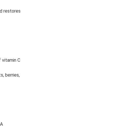
d restores
f vitamin C
, berries,
 A