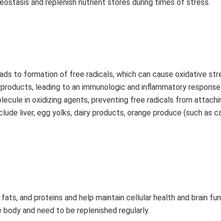
stasis and replenish nutrient stores during times of stress.
leads to formation of free radicals, which can cause oxidative stre
byproducts, leading to an immunologic and inflammatory response
lecule in oxidizing agents, preventing free radicals from attachi
lude liver, egg yolks, dairy products, orange produce (such as c
ats, and proteins and help maintain cellular health and brain fun
e body and need to be replenished regularly.