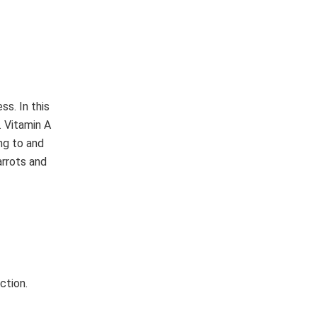
ss. In this
. Vitamin A
ng to and
arrots and
ction.