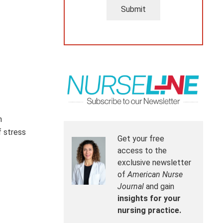
Submit
m
f stress
Get your free
access to the
exclusive newsletter
of
American Nurse
Journal
and gain
insights for your
nursing practice.