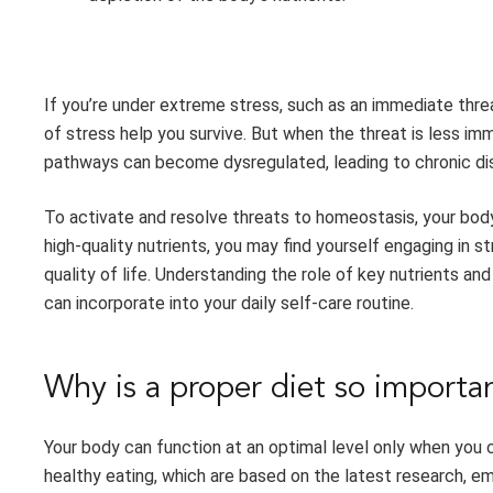
If you’re under extreme stress, such as an immediate threa
of stress help you survive. But when the threat is less imm
pathways can become dysregulated, leading to chronic dise
To activate and resolve threats to homeostasis, your body 
high-quality nutrients, you may find yourself engaging in 
quality of life. Understanding the role of key nutrients an
can incorporate into your daily self-care routine.
Why is a proper diet so importa
Your body can function at an optimal level only when you c
healthy eating, which are based on the latest research, 