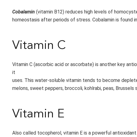
Cobalamin
(vitamin B12) reduces high levels of homocyst
homeostasis after periods of stress. Cobalamin is found in 
Vitamin C
Vitamin C (ascorbic acid or ascorbate) is another key anti
it
uses. This water-soluble vitamin tends to become depleted 
melons, sweet peppers, broccoli, kohlrabi, peas, Brussels s
Vitamin E
Also called tocopherol, vitamin E is a powerful antioxidant