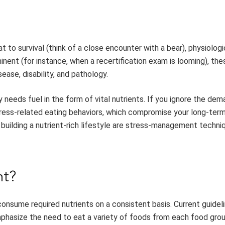
t to survival (think of a close encounter with a bear), physiolog
inent (for instance, when a recertification exam is looming), the
ase, disability, and pathology.
needs fuel in the form of vital nutrients. If you ignore the dem
stress-related eating behaviors, which compromise your long-ter
d building a nutrient-rich lifestyle are stress-management techn
nt?
onsume required nutrients on a consistent basis. Current guideli
emphasize the need to eat a variety of foods from each food gro