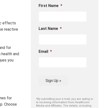
First Name
*
ic effects
Last Name
*
se reactive
and for
Email
*
m health and
iques you
Sign Up »
nes for
*By submitting your e-mail, you are opting in
to receiving information from Healthcom
up. Choose
Media and Affiliates. The details, including