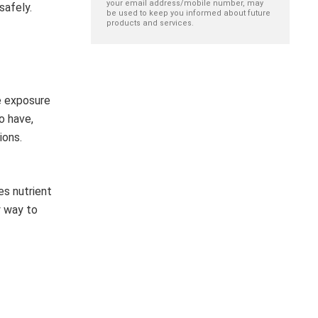
your email address/mobile number, may
safely.
be used to keep you informed about future
products and services.
e exposure
o have,
ions.
es nutrient
y way to