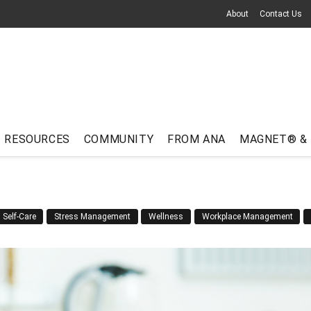
About
Contact Us
RESOURCES
COMMUNITY
FROM ANA
MAGNET® &
Self-Care
Stress Management
Wellness
Workplace Management