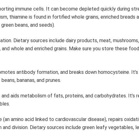
orting immune cells. It can become depleted quickly during stre
, thiamine is found in fortified whole grains, enriched breads a
, green beans, and seeds).
ation. Dietary sources include dairy products, meat, mushrooms
, and whole and enriched grains. Make sure you store these food
omotes antibody formation, and breaks down homocysteine. It’s 
o beans, bananas, and prunes.
nd aids metabolism of fats, proteins, and carbohydrates. It’s r
bles.
 (an amino acid linked to cardiovascular disease), repairs oxida
h and division. Dietary sources include green leafy vegetables, 