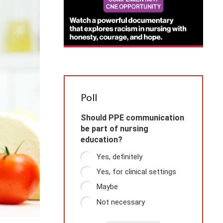
Poll
Should PPE communication
be part of nursing
education?
Yes, definitely
Yes, for clinical settings
Maybe
Not necessary