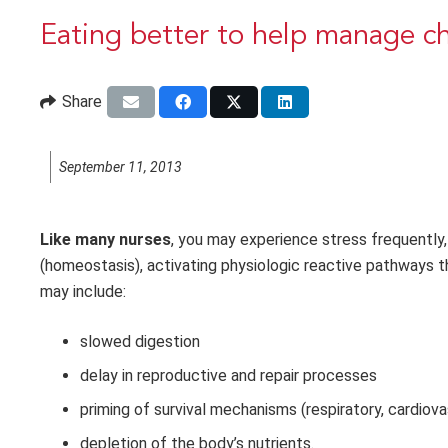
Eating better to help manage ch
Share
September 11, 2013
Like many nurses
, you may experience stress frequently, 
(homeostasis), activating physiologic reactive pathways th
may include:
slowed digestion
delay in reproductive and repair processes
priming of survival mechanisms (respiratory, cardiov
depletion of the body’s nutrients.