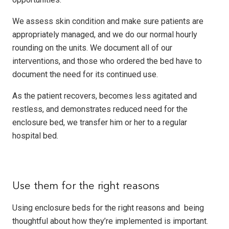
We assess skin condition and make sure patients are
appropriately managed, and we do our normal hourly
rounding on the units. We document all of our
interventions, and those who ordered the bed have to
document the need for its continued use.
As the patient recovers, becomes less agitated and
restless, and demonstrates reduced need for the
enclosure bed, we transfer him or her to a regular
hospital bed.
Use them for the right reasons
Using enclosure beds for the right reasons and being
thoughtful about how they’re implemented is important.