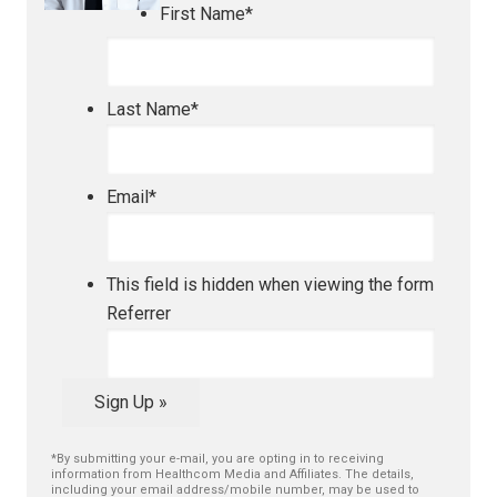
First Name
*
Last Name
*
Email
*
This field is hidden when viewing the form
Referrer
Sign Up »
*By submitting your e-mail, you are opting in to receiving
information from Healthcom Media and Affiliates. The details,
including your email address/mobile number, may be used to