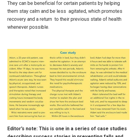
They can be beneficial for certain patients by helping
them stay calm and be less agitated, which promotes
recovery and a return to their previous state of health
whenever possible.
Editor’s note: This is one in a series of case studies
describing success stories in preventing falls and