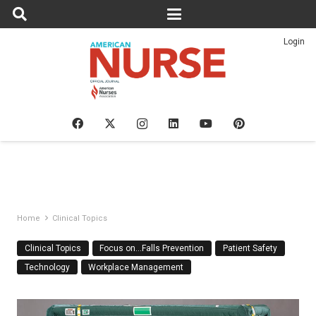
Login
Home
Clinical Topics
Clinical Topics
Focus on…Falls Prevention
Patient Safety
Technology
Workplace Management