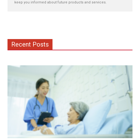
keep you informed about future products and services.
Recent Posts