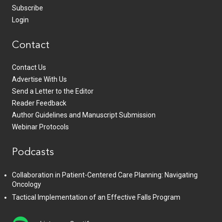
Subscribe
Login
Contact
Contact Us
Advertise With Us
Send a Letter to the Editor
Reader Feedback
Author Guidelines and Manuscript Submission
Webinar Protocols
Podcasts
Collaboration in Patient-Centered Care Planning: Navigating
Oncology
Tactical Implementation of an Effective Falls Program