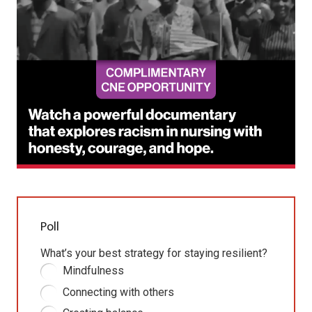
Poll
What’s your best strategy for staying resilient?
Mindfulness
Connecting with others