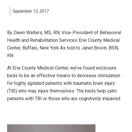
September 13, 2017
By Dawn Walters, MS, RN, Vice-President of Behavioral
Health and Rehabilitation Services Erie County Medical
Center, Buffalo, New York As told to Janet Boivin, BSN,
RN
At Erie County Medical Center, we’ve found enclosure
beds to be an effective means to decrease stimulation
for highly agitated patients with traumatic brain injury
(TBI) who may injure themselves. The beds help calm
patients with TBI or those who are cognitively impaired.