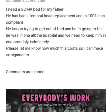
September 2, 2019 2:12 am
I need a SOMA bed for my father
He has had a femoral head replacement and is 100% non
compliant
He keeps trying to get out of bed and he is going to fall
he was in one atbthe hospital and we need to keep him in
one possibly indefinitely
Please let me know how much this costs so I can make
srraignments
Comments are closed.