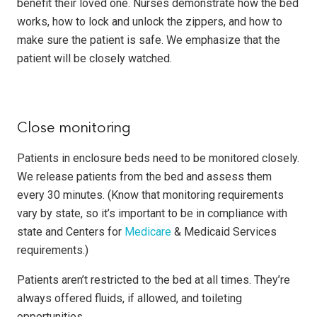
benefit their loved one. Nurses demonstrate how the bed
works, how to lock and unlock the zippers, and how to
make sure the patient is safe. We emphasize that the
patient will be closely watched.
Close monitoring
Patients in enclosure beds need to be monitored closely.
We release patients from the bed and assess them
every 30 minutes. (Know that monitoring requirements
vary by state, so it’s important to be in compliance with
state and Centers for
Medicare
& Medicaid Services
requirements.)
Patients aren’t restricted to the bed at all times. They’re
always offered fluids, if allowed, and toileting
opportunities.