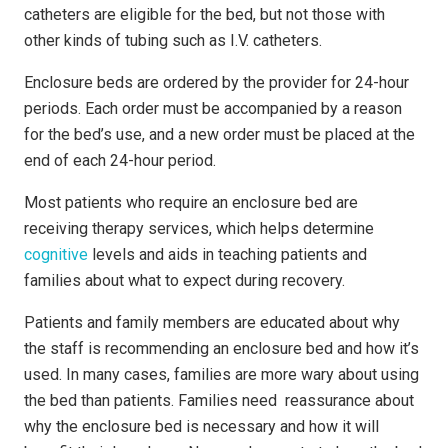
cath­e­ters are eligible for the bed, but not those with
other kinds of tubing such as I.V. catheters.
Enclosure beds are ordered by the provider for 24-hour
periods. Each order must be accompanied by a reason
for the bed’s use, and a new order must be placed at the
end of each 24-hour period.
Most patients who require an enclosure bed are
receiving therapy services, which helps determine
cognitive
levels and aids in teaching patients and
families about what to expect during recovery.
Patients and family members are educated about why
the staff is recommending an enclosure bed and how it’s
used. In many cases, families are more wary about using
the bed than patients. Families need reassurance about
why the enclosure bed is necessary and how it will