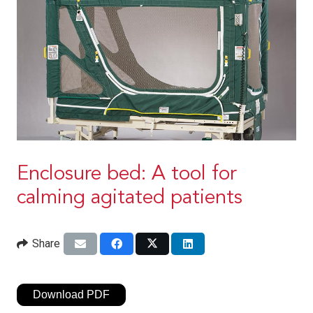
Enclosure bed: A tool for
calming agitated patients
Share
Download PDF