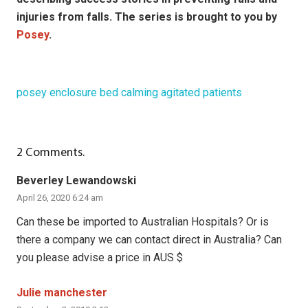
injuries from falls. The series is brought to you by
Posey
.
posey enclosure bed calming agitated patients
2
Comments
.
Beverley Lewandowski
April 26, 2020 6:24 am
Can these be imported to Australian Hospitals? Or is
there a company we can contact direct in Australia? Can
you please advise a price in AUS $
Julie manchester