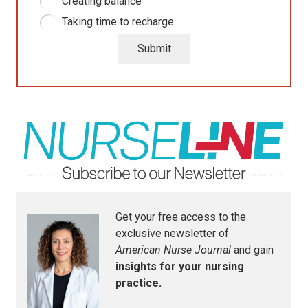
Creating balance
Taking time to recharge
Submit
Get your free access to the
exclusive newsletter of
American Nurse Journal
and gain
insights for your nursing
practice.