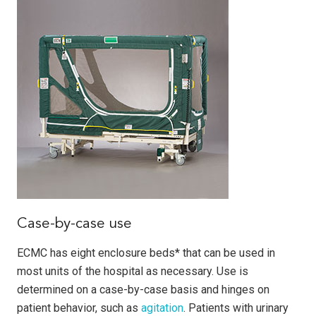
Case-by-case use
ECMC has eight enclosure beds* that can be used in
most units of the hospital as necessary. Use is
determined on a case-by-case basis and hinges on
patient behavior, such as
agitation
. Patients with urinary