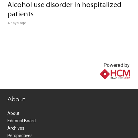
Alcohol use disorder in hospitalized
patients
4 days ago
Powered by:
www.healthcommedia.com
About
About
Editorial Board
Archives
Perspectives