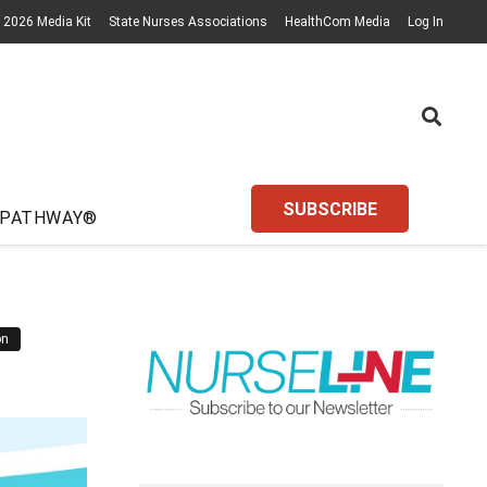
2026 Media Kit
State Nurses Associations
HealthCom Media
Log In
SUBSCRIBE
 PATHWAY®
on