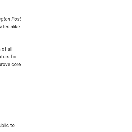
gton Post
ates alike
 of all
ters for
prove core
ublic to