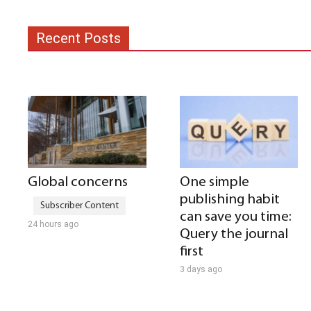
Recent Posts
Global concerns
One simple
publishing habit
can save you time:
24 hours ago
Query the journal
first
3 days ago