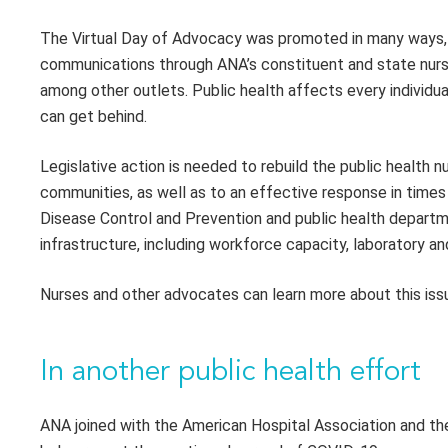
The Virtual Day of Advocacy was promoted in many ways, i
communications through ANA’s constituent and state nurse
among other outlets. Public health affects every individua
can get behind.
Legislative action is needed to rebuild the public health n
communities, as well as to an effective response in times o
Disease Control and Prevention and public health depart
infrastructure, including workforce capacity, laboratory 
Nurses and other advocates can learn more about this issu
In another public health effort
ANA joined with the American Hospital Association and the