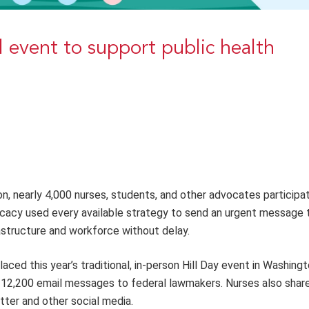
 event to support public health
on, nearly 4,000 nurses, students,
and
other advocates participat
ocacy used every available strategy to send an urgent mes
sage t
rastructure and workforce without delay.
aced this year’s traditional, in-person Hill Day event in Washingt
 12,200 email messages to federal lawmakers. Nurses also share
tter and other social media.