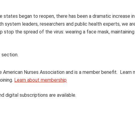
ce states began to reopen, there has been a dramatic increase 
lth system leaders, researchers and public health experts, we ar
p stop the spread of the virus: wearing a face mask, maintaining
 section.
 the American Nurses Association and is a member benefit. Learn
oining.
Learn about membership
nd digital subscriptions are available.