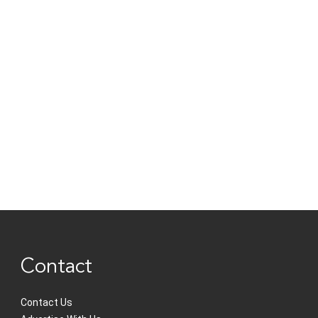
Contact
Contact Us