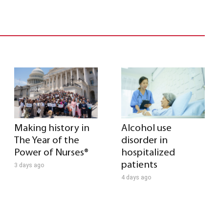
Making history in
Alcohol use
The Year of the
disorder in
Power of Nurses®
hospitalized
patients
3 days ago
4 days ago