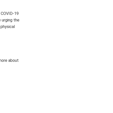
in COVID-19
e urging the
 physical
 more about