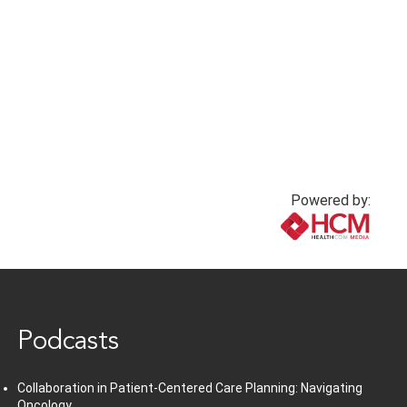
Powered by:
www.healthcommedia.com
Podcasts
Collaboration in Patient-Centered Care Planning: Navigating
Oncology