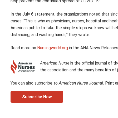
help prevent the continued spread of COVID-19.
In the July 6 statement, the organizations noted that sin
cases. “This is why as physicians, nurses, hospital and hea
American public to take the simple steps we know will hel
distancing, and washing hands,” they wrote.
Read more on
Nursingworld.org
in the ANA News Releases
American Nurse
is the official journal of
the association and the many benefits of j
You can also subscribe to
American Nurse Journal.
Print a
Subscribe Now