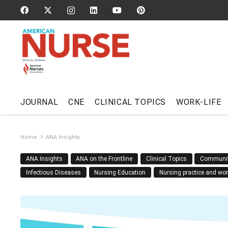
JOURNAL
CNE
CLINICAL TOPICS
WORK-LIFE
Home
ANA Insights
ANA Insights
ANA on the Frontline
Clinical Topics
Communi
Infectious Diseases
Nursing Education
Nursing practice and wo