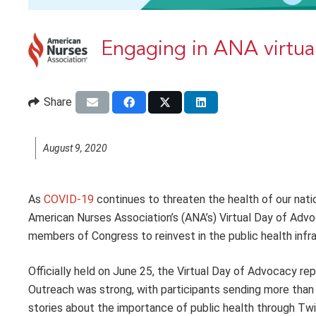
Engaging in ANA virtual
Share
August 9, 2020
A
s
COVID-19
continues to threaten the health of our nati
American Nurses Association’s (ANA’s) Virtual Day of Adv
members of Congress to reinvest in the
public health inf
Officially held on June 25, the Virtual Day of Advocacy repl
Outreach was strong, with participants sending more than
stories about the importance of public health through Twi