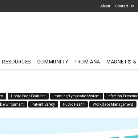
About
Contact Us
RESOURCES
COMMUNITY
FROM ANA
MAGNET® &
ty
Home Page Featured
Immune/Lymphatic System
Infection Preventi
rk environment
Patient Safety
Public Health
Workplace Management