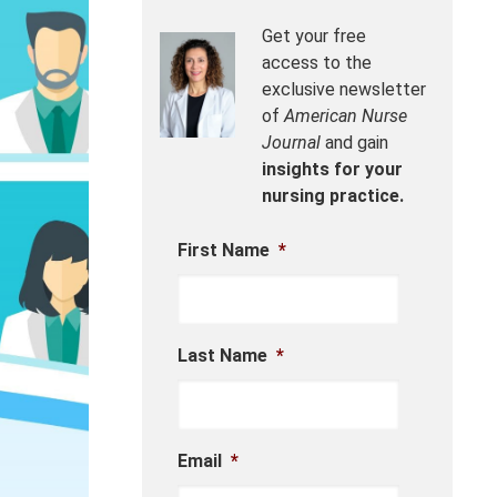
Get your free
access to the
exclusive newsletter
of
American Nurse
Journal
and gain
insights for your
nursing practice.
First Name
*
Last Name
*
Email
*