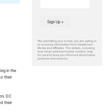
Sign Up »
*By submitting your e-mail, you are opting in
to receiving information from Healthcom
Media and Affiliates. The details, including
your email address/mobile number, may
be used to keep you informed about future
products and services.
ing in the
o their
on, D.C.
d their