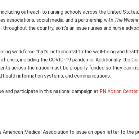
ncluding outreach to nursing schools across the United States,
s associations, social media, and a partnership with
The Washin
l throughout the country, so it’s an issue nurses and nurse advoc
ursing workforce that’s instrumental to the well-being and health
f crisis, including
the COVID-19 pandemic. Additionally, the Cen
ments across the nation must be properly funded so they can im
and health information systems, and communications.
e and participate in this national campaign at
RN Action Center
.
 American Medical Association to issue an open letter to the p