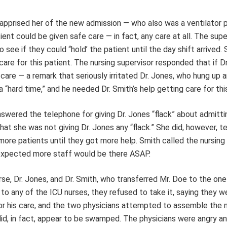
apprised her of the new admission — who also was a ventilator 
ent could be given safe care — in fact, any care at all. The supe
see if they could “hold’ the patient until the day shift arrived. 
are for this patient. The nursing supervisor responded that if D
care — a remark that seriously irritated Dr. Jones, who hung up 
a “hard time,” and he needed Dr. Smith’s help getting care for thi
swered the telephone for giving Dr. Jones “flack” about admitti
at she was not giving Dr. Jones any “flack.” She did, however, te
more patients until they got more help. Smith called the nursing
 expected more staff would be there ASAP.
rse, Dr. Jones, and Dr. Smith, who transferred Mr. Doe to the o
to any of the ICU nurses, they refused to take it, saying they w
or his care, and the two physicians attempted to assemble the
id, in fact, appear to be swamped. The physicians were angry a