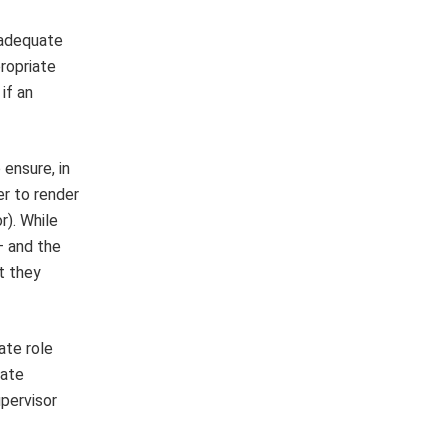
s adequate
ropriate
if an
 ensure, in
er to render
r). While
— and the
t they
ate role
uate
upervisor