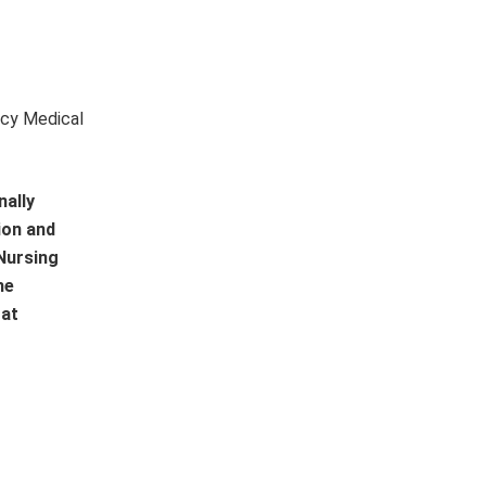
ncy Medical
nally
ion and
 Nursing
he
 at