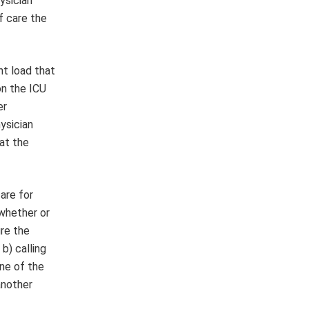
ysician
f care the
nt load that
on the ICU
er
ysician
hat the
are for
 whether or
re the
 b) calling
one of the
another