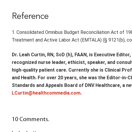
Reference
1. Consolidated Omnibus Budget Reconciliation Act of 19
Treatment and Active Labor Act (EMTALA) (§ 9121(b), codi
Dr. Leah Curtin, RN, ScD (h), FAAN, is Executive Edito
recognized nurse leader, ethicist, speaker, and consu
high-quality patient care. Currently she is Clinical Pr
and Health. For over 20 years, she was the Editor-in-C
Standards and Appeals Board of DNV Healthcare, a new
LCurtin@healthcommedia.com
.
10
Comments
.