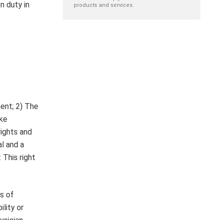
n duty in
products and services.
ment; 2) The
ake
rights and
al and a
 This right
s of
lity or