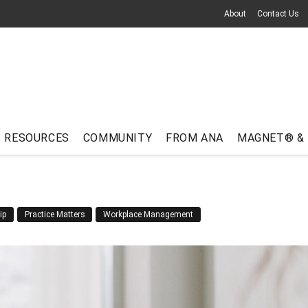
About
Contact Us
RESOURCES
COMMUNITY
FROM ANA
MAGNET® &
ip
Practice Matters
Workplace Management