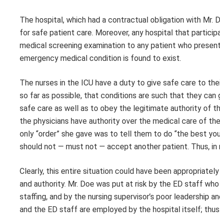
The hospital, which had a contractual obligation with Mr. D
for safe patient care. Moreover, any hospital that partic
medical screening examination to any patient who presents
emergency medical condition is found to exist.
The nurses in the ICU have a duty to give safe care to thei
so far as possible, that conditions are such that they can
safe care as well as to obey the legitimate authority of th
the physicians have authority over the medical care of the 
only “order” she gave was to tell them to do “the best yo
should not — must not — accept another patient. Thus, in 
Clearly, this entire situation could have been appropriate
and authority. Mr. Doe was put at risk by the ED staff wh
staffing, and by the nursing supervisor’s poor leadership an
and the ED staff are employed by the hospital itself; thus t