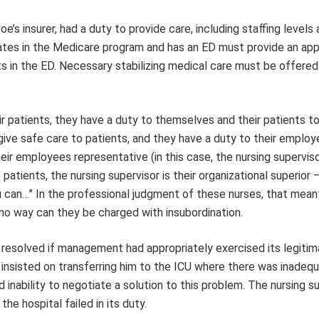
oe’s insurer, had a duty to provide care, including staffing level
ipates in the Medicare program and has an ED must provide an app
 in the ED. Necessary stabilizing medical care must be offered 
r patients, they have a duty to themselves and their patients to
 give safe care to patients, and they have a duty to their employ
eir employees representative (in this case, the nursing superviso
patients, the nursing supervisor is their organizational superior 
u can…” In the professional judgment of these nurses, that mean
no way can they be charged with insubordination.
ly resolved if management had appropriately exercised its legitim
o insisted on transferring him to the ICU where there was inadeq
d inability to negotiate a solution to this problem. The nursing s
he hospital failed in its duty.