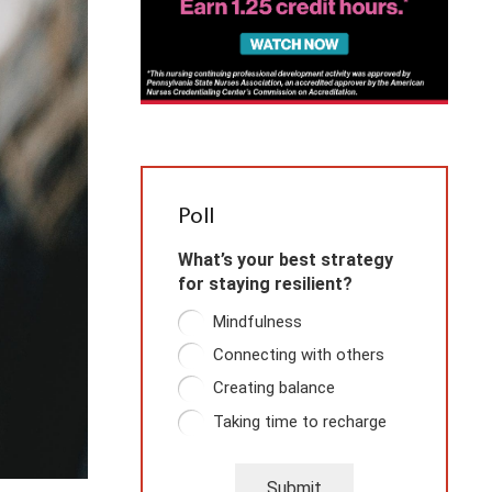
Poll
What’s your best strategy
for staying resilient?
Mindfulness
Connecting with others
Creating balance
Taking time to recharge
Submit