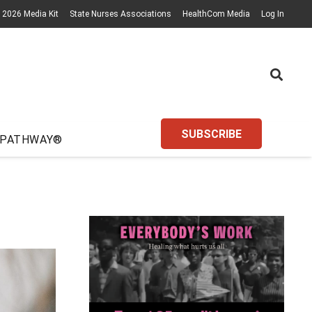
2026 Media Kit
State Nurses Associations
HealthCom Media
Log In
SUBSCRIBE
 PATHWAY®