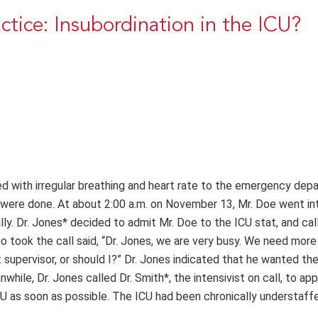
actice: Insubordination in the ICU?
 with irregular breathing and heart rate to the emergency dep
ts were done. At about 2:00 a.m. on November 13, Mr. Doe went in
ly. Dr. Jones* decided to admit Mr. Doe to the ICU stat, and cal
o took the call said, “Dr. Jones, we are very busy. We need more
t supervisor, or should I?” Dr. Jones indicated that he wanted th
hile, Dr. Jones called Dr. Smith*, the intensivist on call, to app
CU as soon as possible. The ICU had been chronically understaff