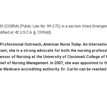
85 (COBRA) (Public Law No. 99-272), in a section titled Emerge
fied at 42 U.S.C.A. § 1395dd).
r, Professional Outreach,
American Nurse Today.
An internatio
ltant, she is a strong advocate for both the nursing profess
ofessor of Nursing at the University of Cincinnati College of
hief of
Nursing Management.
In 2007, she was appointed to t
 Medicare accrediting authority. Dr. Curtin can be reached