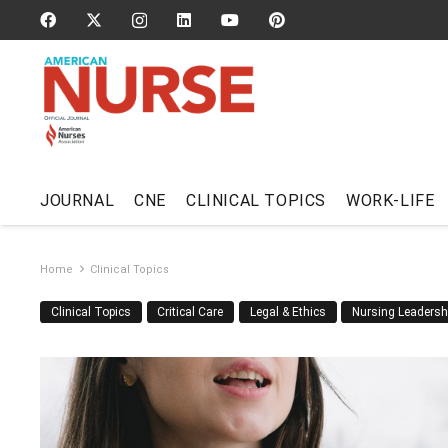
JOURNAL
CNE
CLINICAL TOPICS
WORK-LIFE
Home
Clinical Topics
Clinical Topics
Critical Care
Legal & Ethics
Nursing Leadersh