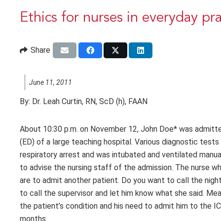
Ethics for nurses in everyday pr
Share
June 11, 2011
By:
Dr. Leah Curtin, RN, ScD (h), FAAN
About 10:30 p.m. on November 12, John Doe* was admitted
(ED) of a large teaching hospital. Various diagnostic tes
respiratory arrest and was intubated and ventilated manual
to advise the nursing staff of the admission. The nurse wh
are to admit another patient. Do you want to call the nigh
to call the supervisor and let him know what she said. Meanw
the patient’s condition and his need to admit him to the I
months.