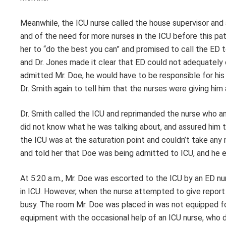
Meanwhile, the ICU nurse called the house supervisor and 
and of the need for more nurses in the ICU before this pati
her to “do the best you can” and promised to call the ED to 
and Dr. Jones made it clear that ED could not adequately c
admitted Mr. Doe, he would have to be responsible for his 
Dr. Smith again to tell him that the nurses were giving him 
Dr. Smith called the ICU and reprimanded the nurse who an
did not know what he was talking about, and assured him th
the ICU was at the saturation point and couldn’t take any 
and told her that Doe was being admitted to ICU, and he
At 5:20 a.m., Mr. Doe was escorted to the ICU by an ED nu
in ICU. However, when the nurse attempted to give report 
busy. The room Mr. Doe was placed in was not equipped f
equipment with the occasional help of an ICU nurse, who d