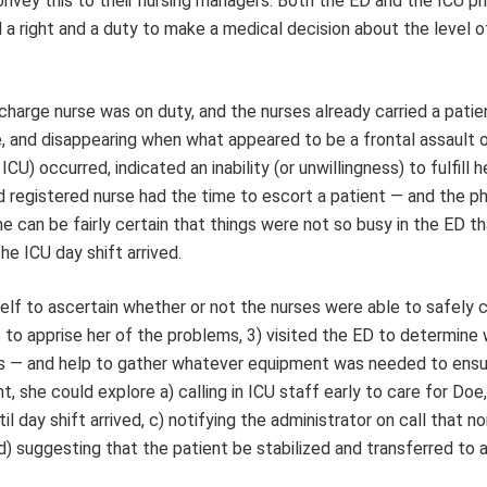
 convey this to their nursing managers. Both the ED and the ICU ph
a right and a duty to make a medical decision about the level o
charge nurse was on duty, and the nurses already carried a patie
pe, and disappearing when what appeared to be a frontal assault 
U) occurred, indicated an inability (or unwillingness) to fulfill h
nd registered nurse had the time to escort a patient — and the ph
e can be fairly certain that things were not so busy in the ED t
he ICU day shift arrived.
elf to ascertain whether or not the nurses were able to safely c
e to apprise her of the problems, 3) visited the ED to determine
urs — and help to gather whatever equipment was needed to ensu
t, she could explore a) calling in ICU staff early to care for Doe,
l day shift arrived, c) notifying the administrator on call that n
d) suggesting that the patient be stabilized and transferred to 