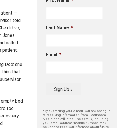
First Name
*
patient —
rvisor told
Last Name
*
She did so,
r. Jones
and called
s patient.
Email
*
ng Doe: she
ll him that
 supervisor
Sign Up »
ne empty bed
ere too
*By submitting your e-mail, you are opting in
 necessary
to receiving information from Healthcom
Media and Affiliates. The details, including
nd
your email address/mobile number, may
be used to keep you informed about future