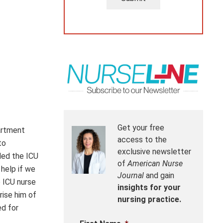
Get your free
artment
access to the
to
exclusive newsletter
led the ICU
of
American Nurse
 help if we
Journal
and gain
e ICU nurse
insights for your
rise him of
nursing practice.
ed for