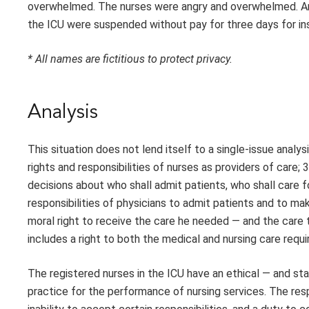
overwhelmed. The nurses were angry and overwhelmed. And J
the ICU were suspended without pay for three days for ins
* All names are fictitious to protect privacy.
Analysis
This situation does not lend itself to a single-issue analy
rights and responsibilities of nurses as providers of care;
decisions about who shall admit patients, who shall care f
responsibilities of physicians to admit patients and to mak
moral right to receive the care he needed — and the care t
includes a right to both the medical and nursing care requi
The registered nurses in the ICU have an ethical — and st
practice for the performance of nursing services. The resp