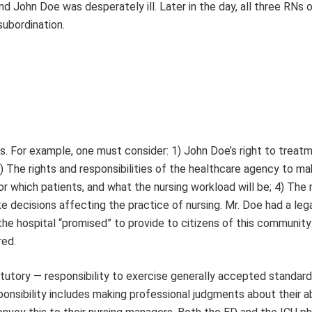
ohn Doe was desperately ill. Later in the day, all three RNs o
ubordination.
sis. For example, one must consider: 1) John Doe’s right to treat
 3) The rights and responsibilities of the healthcare agency to m
or which patients, and what the nursing workload will be; 4) The 
e decisions affecting the practice of nursing. Mr. Doe had a leg
he hospital “promised” to provide to citizens of this community:
red.
atutory — responsibility to exercise generally accepted standard
onsibility includes making professional judgments about their abi