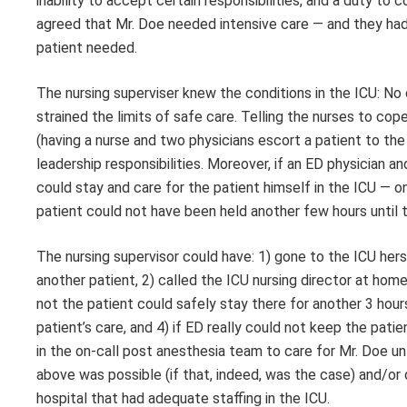
inability to accept certain responsibilities, and a duty to
agreed that Mr. Doe needed intensive care — and they had 
patient needed.
The nursing superviser knew the conditions in the ICU: No 
strained the limits of safe care. Telling the nurses to co
(having a nurse and two physicians escort a patient to the IC
leadership responsibilities. Moreover, if an ED physician a
could stay and care for the patient himself in the ICU — on
patient could not have been held another few hours until t
The nursing supervisor could have: 1) gone to the ICU hers
another patient, 2) called the ICU nursing director at hom
not the patient could safely stay there for another 3 ho
patient’s care, and 4) if ED really could not keep the patien
in the on-call post anesthesia team to care for Mr. Doe unti
above was possible (if that, indeed, was the case) and/or 
hospital that had adequate staffing in the ICU.