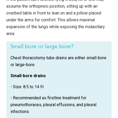
assume the orthopneic position, sitting up with an
overbed table in front to lean on and a pillow placed
under the arms for comfort. This allows maximal
expansion of the lungs while exposing the midaxillary
area.
Small bore or large bore?
Chest thoracotomy tube drains are either small-bore
or large-bore.
Small-bore drains
•
Size: 8.5 to 14 Fr
•
Recommended as firstline treatment for
pneumothoraces, pleural effusions, and pleural
infections