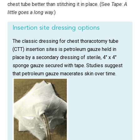
chest tube better than stitching it in place. (See
Tape: A
little goes a long way.
)
Insertion site dressing options
The classic dressing for chest thoracotomy tube
(CTT) insertion sites is petroleum gauze held in
place by a secondary dressing of sterile, 4″ x 4″
sponge gauze secured with tape. Studies suggest
that petroleum gauze macerates skin over time.