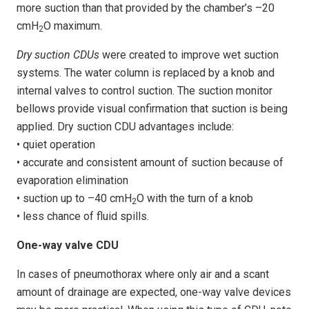
more suction than that provided by the chamber’s –20
cmH
O maximum.
2
Dry suction CDUs
were created to improve wet suction
systems. The water column is replaced by a knob and
internal valves to control suction. The suction monitor
bellows provide visual confirmation that suction is being
applied. Dry suction CDU advantages include:
• quiet operation
• accurate and consistent amount of suction because of
evaporation elimination
• suction up to –40 cmH
O with the turn of a knob
2
• less chance of fluid spills.
One-way valve CDU
In cases of pneumothorax where only air and a scant
amount of drainage are expected, one-way valve devices