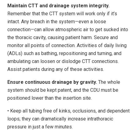
Maintain CTT and drainage system integrity.
Remember that the CTT system will work only if it’s
intact. Any breach in the system—even a loose
connection—can allow atmospheric air to get sucked into
the thoracic cavity, causing patient harm. Secure and
monitor all points of connection. Activities of daily living
(ADLs) such as bathing, repositioning and turning, and
ambulating can loosen or dislodge CTT connections.
Assist patients during any of these activities.
Ensure continuous drainage by gravity.
The whole
system should be kept patent, and the CDU must be
positioned lower than the insertion site.
• Keep all tubing free of kinks, occlusions, and dependent
loops; they can dramatically increase intrathoracic
pressure in just a few minutes.