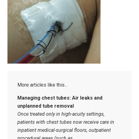
Managing chest tubes: Air leaks and
unplanned tube removal
Once treated only in high-acuity settings,
patients with chest tubes now receive care in
inpatient medical-surgical floors, outpatient
procedural areas (such as…