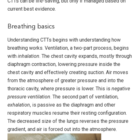
CTTs can be life-saving, but only if managed based on
current best evidence.
Breathing basics
Understanding CTTs begins with understanding how
breathing works. Ventilation, a two-part process, begins
with
inhalation
. The chest cavity expands, mostly through
diaphragm contraction, lowering pressure inside the
chest cavity and effectively creating suction. Air moves
from the atmosphere of greater pressure and into the
thoracic cavity, where pressure is lower. This is
negative
pressure ventilation
. The second part of ventilation,
exhalation
, is passive as the diaphragm and other
respiratory muscles resume their resting configuration.
The decreased size of the lungs reverses the pressure
gradient, and air is forced out into the atmosphere.