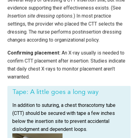
evidence supporting their effectiveness exists. (See
Insertion site dressing options.
) In most practice
settings, the provider who placed the CTT selects the
dressing. The nurse performs postinsertion dressing
changes according to organizational policy.
Confirming placement:
An X-ray usually is needed to
confirm CTT placement after insertion. Studies indicate
that daily chest X-rays to monitor placement aren’t
warranted.
Tape: A little goes a long way
In addition to suturing, a chest thoracotomy tube
(CTT) should be secured with tape a few inches
below the insertion site to prevent accidental
dislodgment and dependent loops.