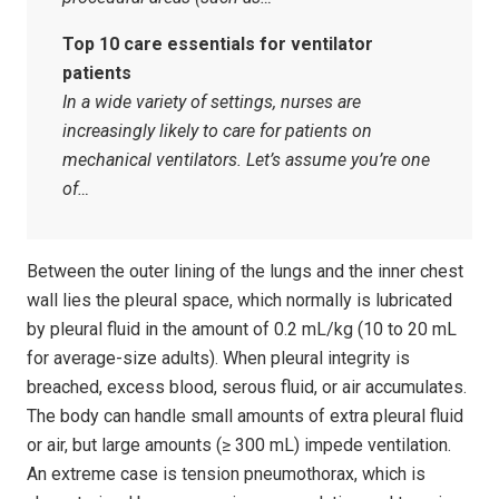
Top 10 care essentials for ventilator
patients
In a wide variety of settings, nurses are
increasingly likely to care for patients on
mechanical ventilators. Let’s assume you’re one
of…
Between the outer lining of the lungs and the inner chest
wall lies the pleural space, which normally is lubricated
by pleural fluid in the amount of 0.2 mL/kg (10 to 20 mL
for average-size adults). When pleural integrity is
breached, excess blood, serous fluid, or air accumulates.
The body can handle small amounts of extra pleural fluid
or air, but large amounts (≥ 300 mL) impede ventilation.
An extreme case is tension pneumothorax, which is