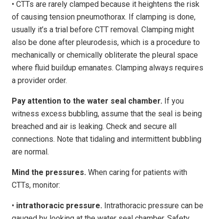
• CTTs are rarely clamped because it heightens the risk
of causing tension pneumothorax. If clamping is done,
usually it’s a trial before CTT removal. Clamping might
also be done after pleurodesis, which is a procedure to
mechanically or chemically obliterate the pleural space
where fluid buildup emanates. Clamping always requires
a provider order.
Pay attention to the water seal chamber.
If you
witness excess bubbling, assume that the seal is being
breached and air is leaking. Check and secure all
connections. Note that tidaling and intermittent bubbling
are normal.
Mind the pressures.
When caring for patients with
CTTs, monitor:
•
intrathoracic pressure.
Intrathoracic pressure can be
gauged by looking at the water seal chamber. Safety