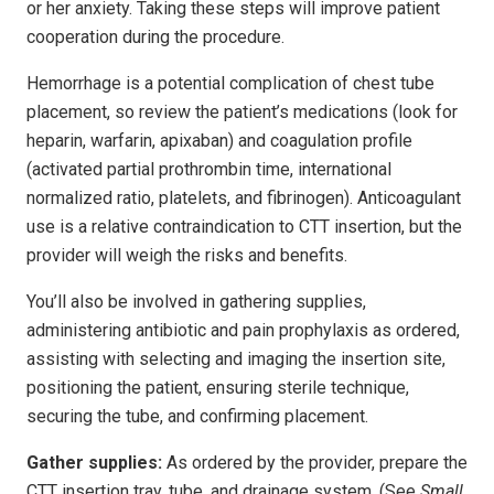
or her anxiety. Taking these steps will improve patient
cooperation during the procedure.
Hemorrhage is a potential complication of chest tube
placement, so review the patient’s medications (look for
heparin, warfarin, apixaban) and coagulation profile
(activated partial prothrombin time, international
normalized ratio, platelets, and fibrinogen). Anticoagulant
use is a relative contraindication to CTT insertion, but the
provider will weigh the risks and benefits.
You’ll also be involved in gathering supplies,
administering antibiotic and pain prophylaxis as ordered,
assisting with selecting and imaging the insertion site,
positioning the patient, ensuring sterile technique,
securing the tube, and confirming placement.
Gather supplies:
As ordered by the provider, prepare the
CTT insertion tray, tube, and drainage system. (See
Small