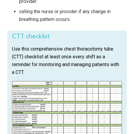
provider
calling the nurse or provider if any change in
breathing pattern occurs.
CTT checklist
Use this comprehensive chest thoracotomy tube
(CTT) checklist at least once every shift as a
reminder for monitoring and managing patients with
a CTT.