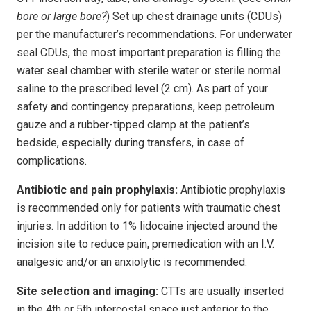
bore or large bore?
) Set up chest drainage units (CDUs)
per the manufacturer’s recommendations. For underwater
seal CDUs, the most important preparation is filling the
water seal chamber with sterile water or sterile normal
saline to the prescribed level (2 cm). As part of your
safety and contingency preparations, keep petroleum
gauze and a rubber-tipped clamp at the patient’s
bedside, especially during transfers, in case of
complications.
Antibiotic and pain prophylaxis:
Antibiotic prophylaxis
is recommended only for patients with traumatic chest
injuries. In addition to 1% lidocaine injected around the
incision site to reduce pain, premedication with an I.V.
analgesic and/or an anxiolytic is recommended.
Site selection and imaging:
CTTs are usually inserted
in the 4th or 5th intercostal space just anterior to the