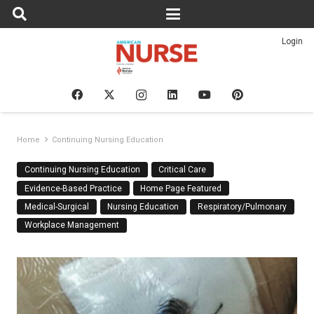
Login
Home
Continuing Nursing Education
Continuing Nursing Education
Critical Care
Evidence-Based Practice
Home Page Featured
Medical-Surgical
Nursing Education
Respiratory/Pulmonary
Workplace Management