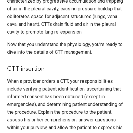
characterized by progressive accumulation and trapping
of air in the pleural cavity, causing pressure buildup that
obliterates space for adjacent structures (lungs, vena
cava, and heart). CTTs drain fluid and air in the pleural
cavity to promote lung re-expansion.
Now that you understand the physiology, you’re ready to
dive into the details of CTT management.
CTT insertion
When a provider orders a CTT, your responsibilities
include verifying patient identification, ascertaining that
informed consent has been obtained (except in
emergencies), and determining patient understanding of
the procedure. Explain the procedure to the patient,
assess his or her comprehension, answer questions
within your purview, and allow the patient to express his