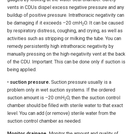
vents in CDUs dispel excess negative pressure and any
buildup of positive pressure. Intrathoracic negativity can
be damaging if it exceeds –20 cmH
O. It can be caused
2
by respiratory distress, coughing, and crying, as well as
activities such as stripping or milking the tube. You can
remedy persistently high intrathoracic negativity by
manually pressing on the high-negativity vent at the back
of the CDU. Important: This can be done only if suction is
being applied.
•
suction pressure.
Suction pressure usually is a
problem only in wet suction systems. If the ordered
suction amount is –20 cmH
O, then the suction control
2
chamber should be filled with sterile water to that exact
level. You can add (or remove) sterile water from the
suction control chamber as needed.
Monitor drainage.
Monitor the amount and quality of