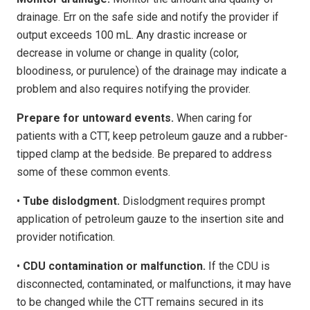
drainage. Err on the safe side and notify the provider if
output exceeds 100 mL. Any drastic increase or
decrease in volume or change in quality (color,
bloodiness, or purulence) of the drainage may indicate a
problem and also requires notifying the provider.
Prepare for untoward events.
When caring for
patients with a CTT, keep petroleum gauze and a rubber-
tipped clamp at the bedside. Be prepared to address
some of these common events.
•
Tube dislodgment.
Dislodgment requires prompt
application of petroleum gauze to the insertion site and
provider notification.
•
CDU contamination or malfunction.
If the CDU is
disconnected, contaminated, or malfunctions, it may have
to be changed while the CTT remains secured in its