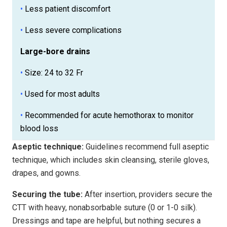
•
Less patient discomfort
•
Less severe complications
Large-bore drains
•
Size: 24 to 32 Fr
•
Used for most adults
•
Recommended for acute hemothorax to monitor
blood loss
Aseptic technique:
Guidelines recommend full aseptic
technique, which includes skin cleansing, sterile gloves,
drapes, and gowns.
Securing the tube:
After insertion, providers secure the
CTT with heavy, nonabsorbable suture (0 or 1-0 silk).
Dressings and tape are helpful, but nothing secures a