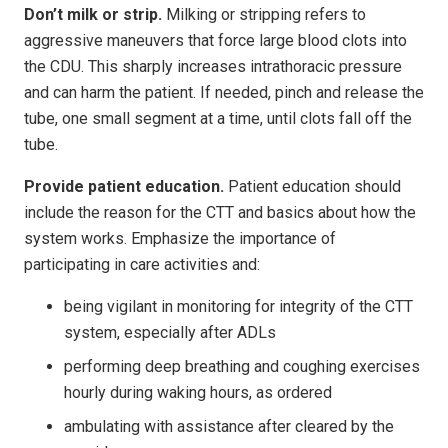
Don’t milk or strip.
Milking or stripping refers to
aggressive maneuvers that force large blood clots into
the CDU. This sharply increases intrathoracic pressure
and can harm the patient. If needed, pinch and release the
tube, one small segment at a time, until clots fall off the
tube.
Provide patient education.
Patient education should
include the reason for the CTT and basics about how the
system works. Emphasize the importance of
participating in care activities and:
being vigilant in monitoring for integrity of the CTT
system, especially after ADLs
performing deep breathing and coughing exercises
hourly during waking hours, as ordered
ambulating with assistance after cleared by the