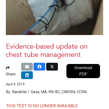
Evidence-based update on
chest tube management
Download
Share
PDF
April 9, 2019
By:
Randelle I. Sasa, MA, RN-BC, CMSRN, CCRN
THIS TEST IS NO LONGER AVAILABLE