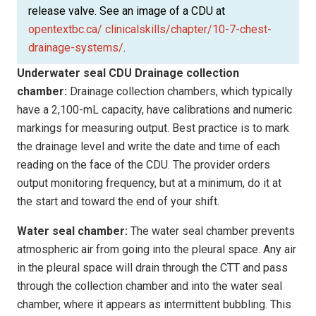
release valve. See an image of a CDU at
opentextbc.ca/ clinicalskills/chapter/10-7-chest-
drainage-systems/
.
Underwater seal CDU
Drainage collection
chamber:
Drainage collection chambers, which typically
have a 2,100-mL capacity, have calibrations and numeric
markings for measuring output. Best practice is to mark
the drainage level and write the date and time of each
reading on the face of the CDU. The provider orders
output monitoring frequency, but at a minimum, do it at
the start and toward the end of your shift.
Water seal chamber:
The water seal chamber prevents
atmospheric air from going into the pleural space. Any air
in the pleural space will drain through the CTT and pass
through the collection chamber and into the water seal
chamber, where it appears as intermittent bubbling. This