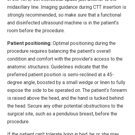
midaxillary line. Imaging guidance during CTT insertion is
strongly recommended, so make sure that a functional
and disinfected ultrasound machine is in the patient’s
room before the procedure.
Patient positioning:
Optimal positioning during the
procedure requires balancing the patient’s overall
condition and comfort with the provider’s access to the
anatomic structures. Guidelines indicate that the
preferred patient position is semi-reclined at a 45-
degree angle, boosted by a small wedge or linen to fully
expose the side to be operated on. The patient’s forearm
is raised above the head, and the hand is tucked behind
the head. Secure any other potential obstructions to the
surgical site, such as a pendulous breast, before the
procedure.
If the patient can’t tolerate lying in bed, he or she may