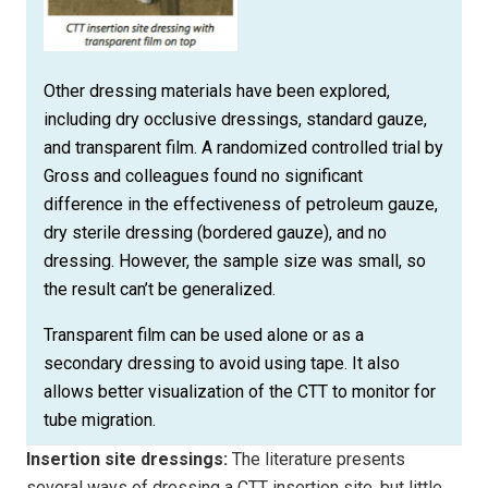
Other dressing materials have been explored,
including dry occlusive dressings, standard gauze,
and transparent film. A randomized controlled trial by
Gross and colleagues found no significant
difference in the effectiveness of petroleum gauze,
dry sterile dressing (bordered gauze), and no
dressing. However, the sample size was small, so
the result can’t be generalized.
Transparent film can be used alone or as a
secondary dressing to avoid using tape. It also
allows better visualization of the CTT to monitor for
tube migration.
Insertion site dressings:
The literature presents
several ways of dressing a CTT insertion site, but little