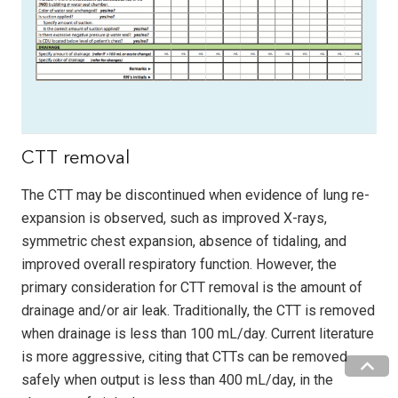
CTT removal
The CTT may be discontinued when evidence of lung re-
expansion is observed, such as improved X-rays,
symmetric chest expansion, absence of tidaling, and
improved overall respiratory function. However, the
primary consideration for CTT removal is the amount of
drainage and/or air leak. Traditionally, the CTT is removed
when drainage is less than 100 mL/day. Current literature
is more aggressive, citing that CTTs can be removed
safely when output is less than 400 mL/day, in the