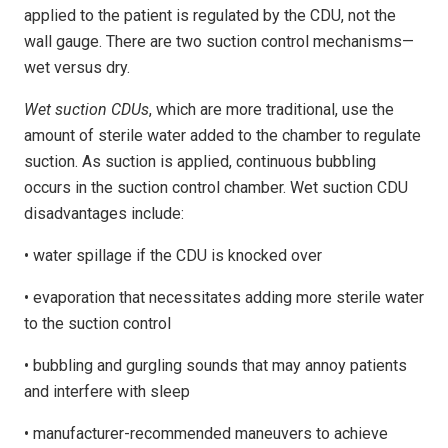
applied to the patient is regulated by the CDU, not the
wall gauge. There are two suction control mechanisms—
wet versus dry.
Wet suction CDUs
, which are more traditional, use the
amount of sterile water added to the chamber to regulate
suction. As suction is applied, continuous bubbling
occurs in the suction control chamber. Wet suction CDU
disadvantages include:
• water spillage if the CDU is knocked over
• evaporation that necessitates adding more sterile water
to the suction control
• bubbling and gurgling sounds that may annoy patients
and interfere with sleep
• manufacturer-recommended maneuvers to achieve