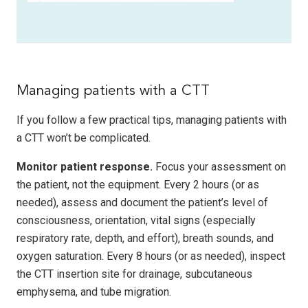
Managing patients with a CTT
If you follow a few practical tips, managing patients with
a CTT won’t be complicated.
Monitor patient response.
Focus your assessment on
the patient, not the equipment. Every 2 hours (or as
needed), assess and document the patient’s level of
consciousness, orientation, vital signs (especially
respiratory rate, depth, and effort), breath sounds, and
oxygen saturation. Every 8 hours (or as needed), inspect
the CTT insertion site for drainage, subcutaneous
emphysema, and tube migration.