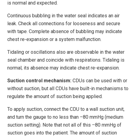
is normal and expected.
Continuous bubbling in the water seal indicates an air
leak. Check all connections for looseness and secure
with tape. Complete absence of bubbling may indicate
chest re-expansion or a system malfunction.
Tidaling or oscillations also are observable in the water
seal chamber and coincide with respirations. Tidaling is
normal; its absence may indicate chest re-expansion.
Suction control mechanism:
CDUs can be used with or
without suction, but all CDUs have built-in mechanisms to
regulate the amount of suction being applied.
To apply suction, connect the CDU to a wall suction unit,
and turn the gauge to no less than –80 mmHg (medium
suction setting). Note that not all of this –80 mmHg of
suction goes into the patient. The amount of suction