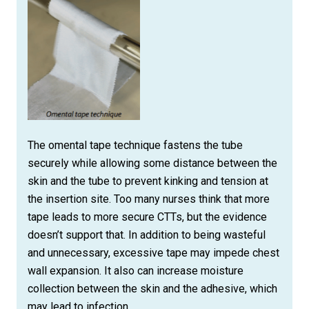
The omental tape technique fastens the tube
securely while allowing some distance between the
skin and the tube to prevent kinking and tension at
the insertion site. Too many nurses think that more
tape leads to more secure CTTs, but the evidence
doesn’t support that. In addition to being wasteful
and unnecessary, excessive tape may impede chest
wall expansion. It also can increase moisture
collection between the skin and the adhesive, which
may lead to infection.