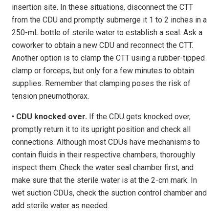
insertion site. In these situations, disconnect the CTT
from the CDU and promptly submerge it 1 to 2 inches in a
250-mL bottle of sterile water to establish a seal. Ask a
coworker to obtain a new CDU and reconnect the CTT.
Another option is to clamp the CTT using a rubber-tipped
clamp or forceps, but only for a few minutes to obtain
supplies. Remember that clamping poses the risk of
tension pneumothorax.
•
CDU knocked over.
If the CDU gets knocked over,
promptly return it to its upright position and check all
connections. Although most CDUs have mechanisms to
contain fluids in their respective chambers, thoroughly
inspect them. Check the water seal chamber first, and
make sure that the sterile water is at the 2-cm mark. In
wet suction CDUs, check the suction control chamber and
add sterile water as needed.