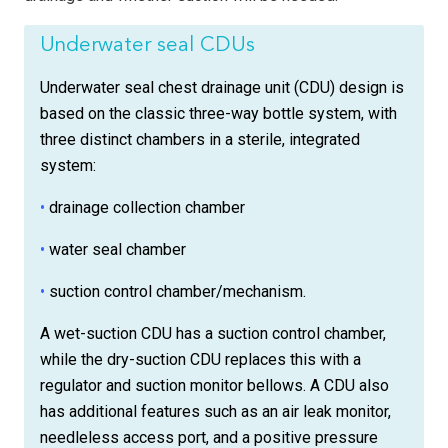
Underwater seal CDUs
Underwater seal chest drainage unit (CDU) design is
based on the classic three-way bottle system, with
three distinct chambers in a sterile, integrated
system:
•
drainage collection chamber
•
water seal chamber
•
suction control chamber/mechanism.
A wet-suction CDU has a suction control chamber,
while the dry-suction CDU replaces this with a
regulator and suction monitor bellows. A CDU also
has additional features such as an air leak monitor,
needleless access port, and a positive pressure