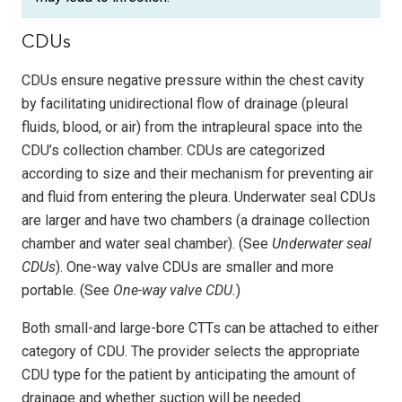
CDUs
CDUs ensure negative pressure within the chest cavity
by facilitating unidirectional flow of drainage (pleural
fluids, blood, or air) from the intrapleural space into the
CDU’s collection chamber. CDUs are categorized
according to size and their mechanism for preventing air
and fluid from entering the pleura. Underwater seal CDUs
are larger and have two chambers (a drainage collection
chamber and water seal chamber). (See
Underwater seal
CDUs
). One-way valve CDUs are smaller and more
portable. (See
One-way valve CDU.
)
Both small-and large-bore CTTs can be attached to either
category of CDU. The provider selects the appropriate
CDU type for the patient by anticipating the amount of
drainage and whether suction will be needed.