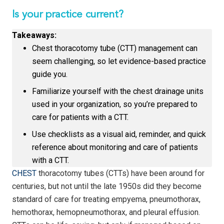
Is your practice current?
Takeaways:
Chest thoracotomy tube (CTT) management can
seem challenging, so let evidence-based practice
guide you.
Familiarize yourself with the chest drainage units
used in your organization, so you’re prepared to
care for patients with a CTT.
Use checklists as a visual aid, reminder, and quick
reference about monitoring and care of patients
with a CTT.
CHEST
thoracotomy tubes (CTTs) have been around for
centuries, but not until the late 1950s did they become
standard of care for treating empyema, pneumothorax,
hemothorax, hemopneumothorax, and pleural effusion.