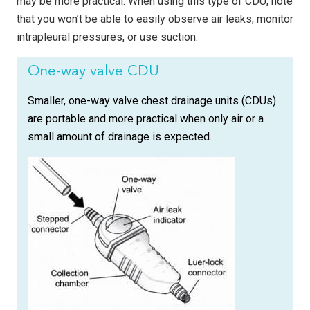
may be more practical. When using this type of CDU, note
that you won’t be able to easily observe air leaks, monitor
intrapleural pressures, or use suction.
One-way valve CDU
Smaller, one-way valve chest drainage units (CDUs)
are portable and more practical when only air or a
small amount of drainage is expected.