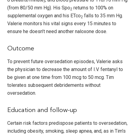
(from 80/50 mm Hg). His Spo
returns to 100% on
2
supplemental oxygen and his ETco
falls to 35 mm Hg.
2
Valerie monitors his vital signs every 15 minutes to
ensure he doesn’t need another naloxone dose.
Outcome
To prevent future oversedation episodes, Valerie asks
the physician to decrease the amount of I.V. fentanyl to
be given at one time from 100 mcg to 50 mcg. Tim
tolerates subsequent debridements without
oversedation.
Education and follow-up
Certain risk factors predispose patients to oversedation,
including obesity, smoking, sleep apnea, and, as in Tim’s