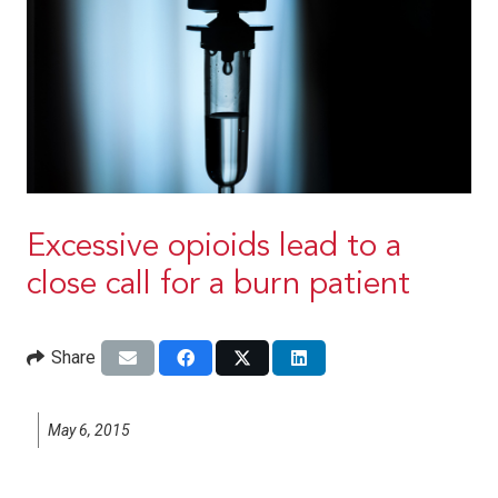
Excessive opioids lead to a
close call for a burn patient
Share
May 6, 2015