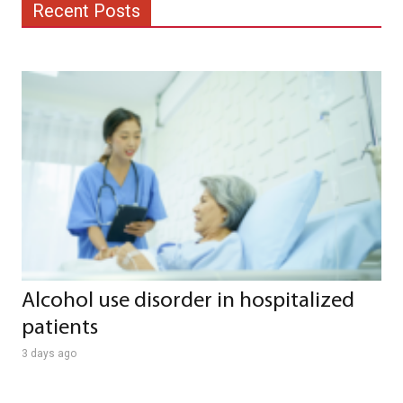
Recent Posts
Alcohol use disorder in hospitalized
patients
3 days ago