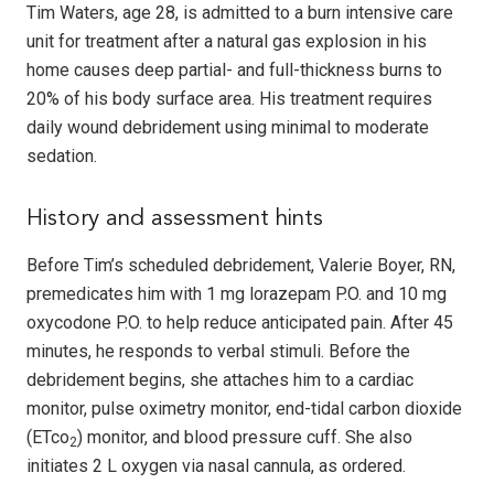
Tim Waters, age 28, is admitted to a burn intensive care
unit for treatment after a natural gas explosion in his
home causes deep partial- and full-thickness burns to
20% of his body surface area. His treatment requires
daily wound debridement using minimal to moderate
sedation.
History and assessment hints
Before Tim’s scheduled debridement, Valerie Boyer, RN,
premedicates him with 1 mg lorazepam P.O. and 10 mg
oxycodone P.O. to help reduce anticipated pain. After 45
minutes, he responds to verbal stimuli. Before the
debridement begins, she attaches him to a cardiac
monitor, pulse oximetry monitor, end-tidal carbon dioxide
(ETco
) monitor, and blood pressure cuff. She also
2
initiates 2 L oxygen via nasal cannula, as ordered.