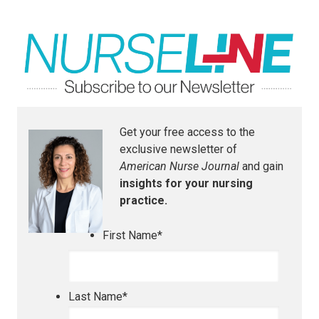
Get your free access to the
exclusive newsletter of
American Nurse Journal
and gain
insights for your nursing
practice.
First Name
*
Last Name
*