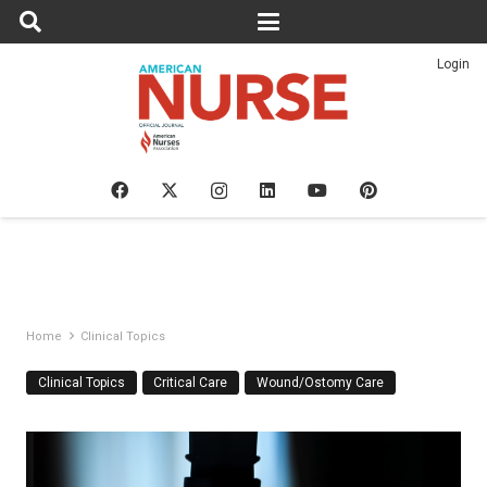
Login
Home
Clinical Topics
Clinical Topics
Critical Care
Wound/Ostomy Care