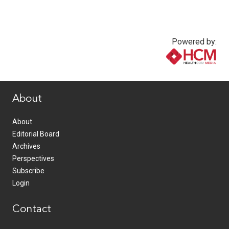
Powered by:
www.healthcommedia.com
About
About
Editorial Board
Archives
Perspectives
Subscribe
Login
Contact