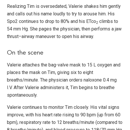
Realizing Tim is oversedated, Valerie shakes him gently
and calls out his name loudly to try to arouse him. His
Spo2 continues to drop to 80% and his ETco
climbs to
2
54 mm Hg. She pages the physician, then performs a jaw
thrust–airway maneuver to open his airway.
On the scene
Valerie attaches the bag-valve mask to 15 L oxygen and
places the mask on Tim, giving six to eight
breaths/minute. The physician orders naloxone 0.4 mg
I.V. After Valerie administers it, Tim begins to breathe
spontaneously.
Valerie continues to monitor Tim closely. His vital signs
improve, with his heart rate rising to 90 bpm (up from 60
bpm), respiratory rate to 12 breaths/minute (compared to
8 breaths/minute), and blood pressure to 118/70 mm Hg