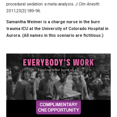
procedural sedation: a meta-analysis.
J Clin Anesth
.
2011;23(3):189-96.
Samantha Weimer is a charge nurse in the burn
trauma ICU at the University of Colorado Hospital in
Aurora. (All names in this scenario are fictitious.)