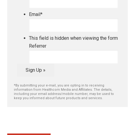
Email
*
This field is hidden when viewing the form
Referrer
Sign Up »
*By submitting your e-mail, you are opting in to receiving
information from Healthcom Media and Affiliates. The details,
including your email address/mobile number, may be used to
keep you informed about future products and services.