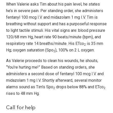
When Valerie asks Tim about his pain level, he states
he’s in severe pain. Per standing order, she administers
fentanyl 100 mcg I.V. and midazolam 1 mg I.V. Tim is
breathing without support and has a purposeful response
to light tactile stimuli. His vital signs are: blood pressure
120/68 mm Hg, heart rate 90 beats/minute (bpm), and
respiratory rate 14 breaths/minute. His ETco
is 35 mm
2
Hg; oxygen saturation (Spo
), 100% on 2 L oxygen.
2
As Valerie proceeds to clean his wounds, he shouts,
“You’re hurting me!” Based on standing orders, she
administers a second dose of fentanyl 100 mcg I.V. and
midazolam 1 mg I.V. Shortly afterward, several monitor
alarms sound as Tim’s Spo
drops below 88% and ETco
2
2
rises to 48 mm Hg.
Call for help