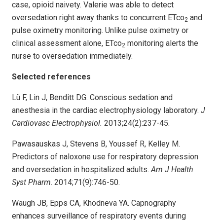
case, opioid naivety. Valerie was able to detect
oversedation right away thanks to concurrent ETco
and
2
pulse oximetry monitoring. Unlike pulse oximetry or
clinical assessment alone, ETco
monitoring alerts the
2
nurse to oversedation immediately.
Selected references
Lü F, Lin J, Benditt DG. Conscious sedation and
anesthesia in the cardiac electrophysiology laboratory.
J
Cardiovasc Electrophysiol.
2013;24(2):237-45.
Pawasauskas J, Stevens B, Youssef R, Kelley M.
Predictors of naloxone use for respiratory depression
and oversedation in hospitalized adults.
Am J Health
Syst Pharm
. 2014;71(9):746-50.
Waugh JB, Epps CA, Khodneva YA. Capnography
enhances surveillance of respiratory events during