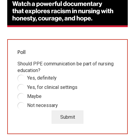
Poll
Should PPE communication be part of nursing
education?
Yes, definitely
Yes, for clinical settings
Maybe
Not necessary
Submit