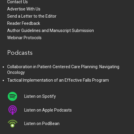
Contact Us
Advertise With Us
Send a Letter to the Editor
Reader Feedback
Author Guidelines and Manuscript Submission
Webinar Protocols
Podcasts
Collaboration in Patient-Centered Care Planning: Navigating
Oncology
Tactical Implementation of an Effective Falls Program
Listen on Spotify
Listen on Apple Podcasts
Listen on PodBean