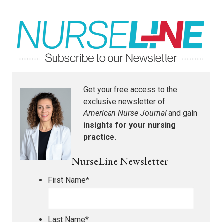
Get your free access to the
exclusive newsletter of
American Nurse Journal
and gain
insights for your nursing
practice.
NurseLine Newsletter
First Name
*
Last Name
*