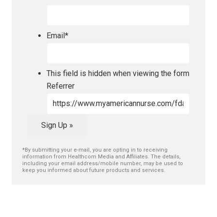
Email
*
This field is hidden when viewing the form
Referrer
Sign Up »
*By submitting your e-mail, you are opting in to receiving
information from Healthcom Media and Affiliates. The details,
including your email address/mobile number, may be used to
keep you informed about future products and services.