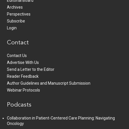
Editorial Board
Archives
Perspectives
Subscribe
Login
Contact
Contact Us
Advertise With Us
Send a Letter to the Editor
Reader Feedback
Author Guidelines and Manuscript Submission
Webinar Protocols
Podcasts
Collaboration in Patient-Centered Care Planning: Navigating
Oncology