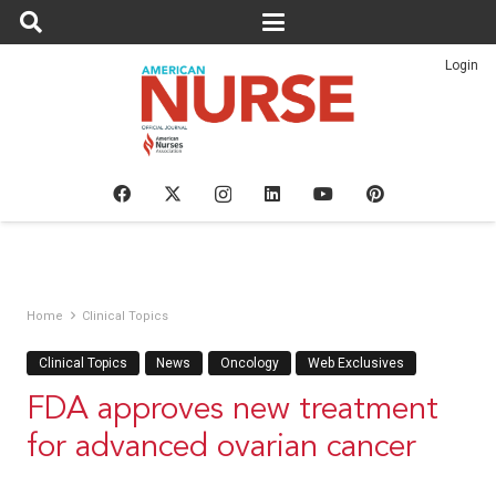
Login
Home
Clinical Topics
Clinical Topics
News
Oncology
Web Exclusives
FDA approves new treatment
for advanced ovarian cancer