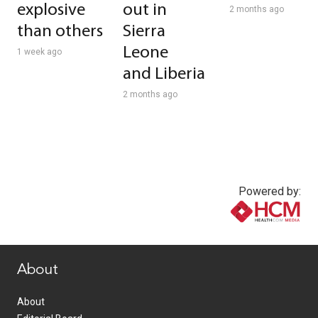
explosive
out in
2 months ago
than others
Sierra
Leone
1 week ago
and Liberia
2 months ago
Powered by:
www.healthcommedia.com
About
About