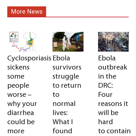
More News
Cyclosporiasis
Ebola
Ebola
sickens
survivors
outbreak
some
struggle
in the
people
to return
DRC:
worse –
to
Four
why your
normal
reasons it
diarrhea
lives:
will be
could be
What I
hard
more
found
to contain