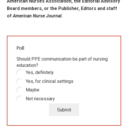
American Nurses Association, the Editorial Advisory
Board members, or the Publisher, Editors and staff
of
American Nurse Journal
.
Poll
Should PPE communication be part of nursing
education?
Yes, definitely
Yes, for clinical settings
Maybe
Not necessary
Submit