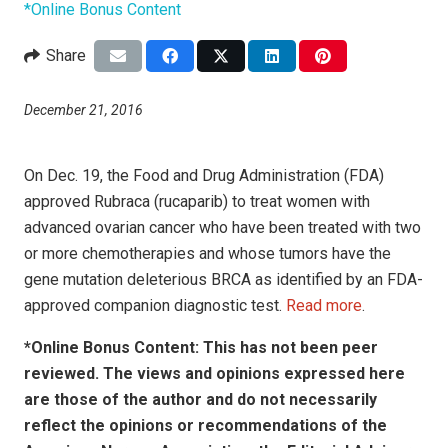
*Online Bonus Content
Share
December 21, 2016
On Dec. 19, the Food and Drug Administration (FDA)
approved Rubraca (rucaparib) to treat women with
advanced ovarian cancer who have been treated with two
or more chemotherapies and whose tumors have the
gene mutation deleterious BRCA as identified by an FDA-
approved companion diagnostic test.
Read more
.
*Online Bonus Content: This has not been peer
reviewed. The views and opinions expressed here
are those of the author and do not necessarily
reflect the opinions or recommendations of the