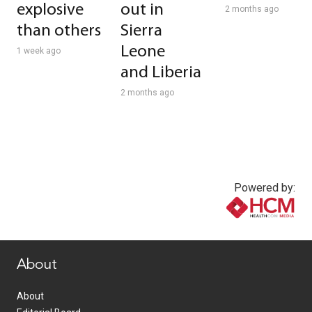
explosive
out in
2 months ago
than others
Sierra
Leone
1 week ago
and Liberia
2 months ago
Powered by:
www.healthcommedia.com
About
About