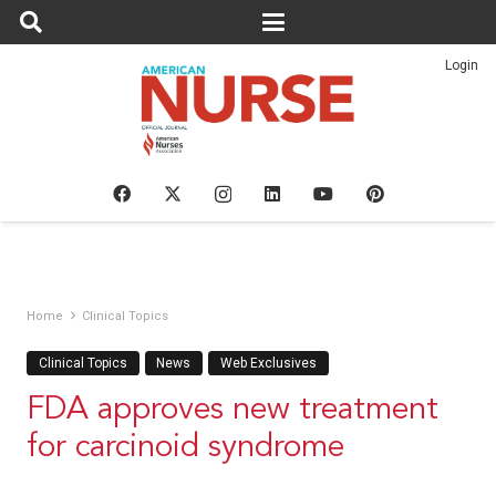
Login
Home
Clinical Topics
Clinical Topics
News
Web Exclusives
FDA approves new treatment
for carcinoid syndrome