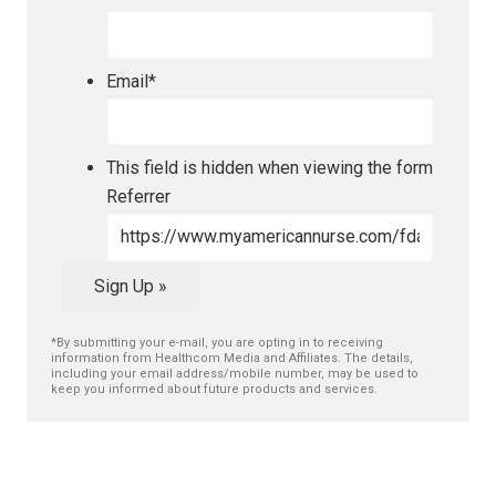
Email
*
This field is hidden when viewing the form
Referrer
Sign Up »
*By submitting your e-mail, you are opting in to receiving
information from Healthcom Media and Affiliates. The details,
including your email address/mobile number, may be used to
keep you informed about future products and services.