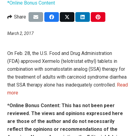
*Online Bonus Content
Share
March 2, 2017
On Feb. 28, the U.S. Food and Drug Administration
(FDA) approved Xermelo (telotristat ethyl) tablets in
combination with somatostatin analog (SSA) therapy for
the treatment of adults with carcinoid syndrome diarrhea
that SSA therapy alone has inadequately controlled.
Read
more
*Online Bonus Content: This has not been peer
reviewed. The views and opinions expressed here
are those of the author and do not necessarily
reflect the opinions or recommendations of the