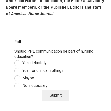
American Nurses Association, the Editorial Advisory
Board members, or the Publisher, Editors and staff
of
American Nurse Journal
.
Poll
Should PPE communication be part of nursing
education?
Yes, definitely
Yes, for clinical settings
Maybe
Not necessary
Submit