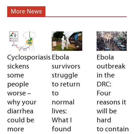
More News
Cyclosporiasis
Ebola
Ebola
sickens
survivors
outbreak
some
struggle
in the
people
to return
DRC:
worse –
to
Four
why your
normal
reasons it
diarrhea
lives:
will be
could be
What I
hard
more
found
to contain