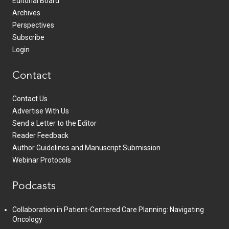
Editorial Board
Archives
Perspectives
Subscribe
Login
Contact
Contact Us
Advertise With Us
Send a Letter to the Editor
Reader Feedback
Author Guidelines and Manuscript Submission
Webinar Protocols
Podcasts
Collaboration in Patient-Centered Care Planning: Navigating
Oncology