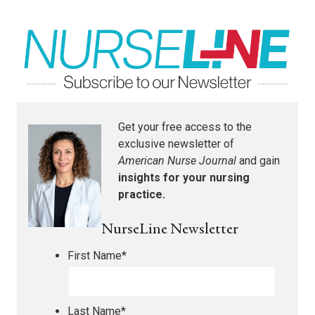
Get your free access to the
exclusive newsletter of
American Nurse Journal
and gain
insights for your nursing
practice.
NurseLine Newsletter
First Name
*
Last Name
*