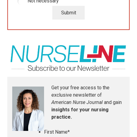
Not necessary
Submit
Get your free access to the
exclusive newsletter of
American Nurse Journal
and gain
insights for your nursing
practice.
First Name
*