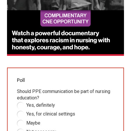
Poll
Should PPE communication be part of nursing
education?
Yes, definitely
Yes, for clinical settings
Maybe