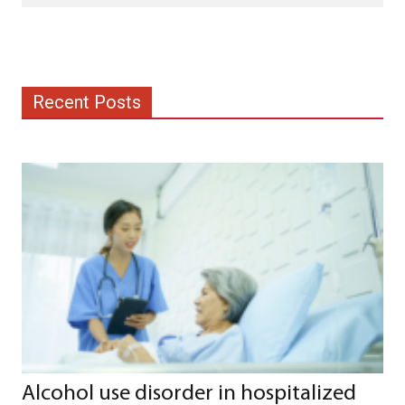
Recent Posts
Alcohol use disorder in hospitalized