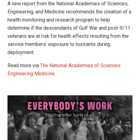
A new report from the National Academies of Sciences,
Engineering, and Medicine recommends the creation of a
health monitoring and research program to help
determine if the descendants of Gulf War and post-9/11
veterans are at risk for health effects resulting from the
service members’ exposure to toxicants during
deployment.
Read more via
The National Academies of Sciences
Engineering Medicine
.