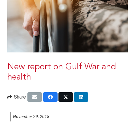
New report on Gulf War and
health
Share
November 29, 2018