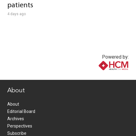
patients
4 days ago
Powered by:
www.healthcommedia.com
About
About
Editorial Board
Archives
Perspectives
Subscribe