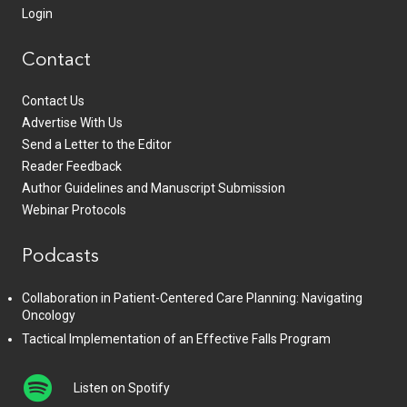
Login
Contact
Contact Us
Advertise With Us
Send a Letter to the Editor
Reader Feedback
Author Guidelines and Manuscript Submission
Webinar Protocols
Podcasts
Collaboration in Patient-Centered Care Planning: Navigating
Oncology
Tactical Implementation of an Effective Falls Program
Listen on Spotify