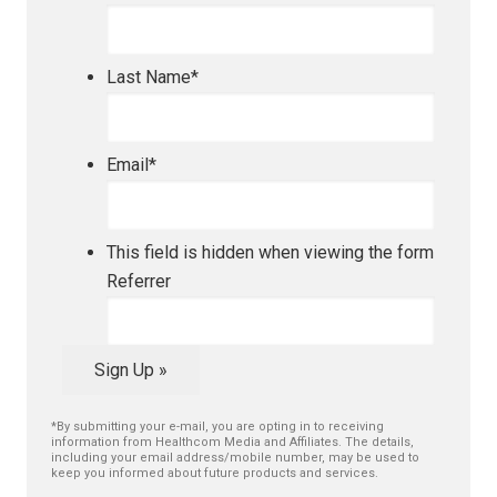
Last Name
*
Email
*
This field is hidden when viewing the form
Referrer
Sign Up »
*By submitting your e-mail, you are opting in to receiving
information from Healthcom Media and Affiliates. The details,
including your email address/mobile number, may be used to
keep you informed about future products and services.