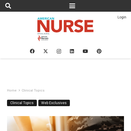
Login
Home
Clinical Topics
Clinical Topics
Web Exclusives