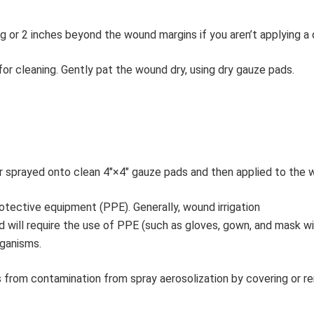
g or 2 inches beyond the wound margins if you aren’t applying a 
or cleaning. Gently pat the wound dry, using dry gauze pads.
or sprayed onto clean 4″×4″ gauze pads and then applied to the 
rotective equipment (PPE). Generally, wound irrigation
luid will require the use of PPE (such as gloves, gown, and mask w
rganisms.
s from contamination from spray aerosolization by covering or r