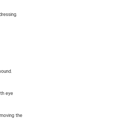
dressing.
wound.
ith eye
emoving the