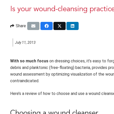
Is your wound-cleansing practic
Share
July 11, 2013
With so much focus
on dressing choices, it’s easy to f
debris and planktonic (free-floating) bacteria, provides p
wound assessment by optimizing visualization of the wound
contraindicated.
Here’s a review of how to choose and use a wound cleanser
Choosing a wound cleanser