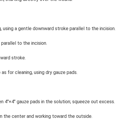
 using a gentle downward stroke parallel to the incision.
parallel to the incision.
ward stroke.
as for cleaning, using dry gauze pads.
isten 4″×4″ gauze pads in the solution; squeeze out excess.
g in the center and working toward the outside.