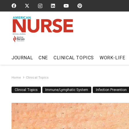
JOURNAL
CNE
CLINICAL TOPICS
WORK-LIFE
Home
Clinical Topics
Clinical Topics
Immune/Lymphatic System
Infection Prevention