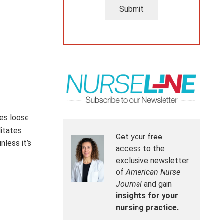
Submit
ves loose
litates
Get your free
less it’s
access to the
exclusive newsletter
of
American Nurse
Journal
and gain
insights for your
nursing practice.