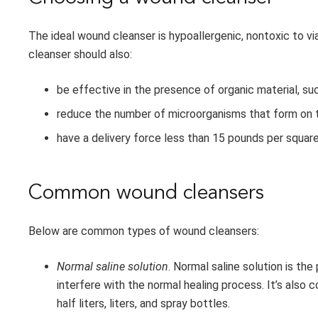
The ideal wound cleanser is hypoallergenic, nontoxic to via
cleanser should also:
be effective in the presence of organic material, suc
reduce the number of microorganisms that form on 
have a delivery force less than 15 pounds per square
Common wound cleansers
Below are common types of wound cleansers:
Normal saline solution
. Normal saline solution is the
interfere with the normal healing process. It’s also c
half liters, liters, and spray bottles.