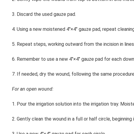
3. Discard the used gauze pad.
4. Using a new moistened 4″×4″ gauze pad, repeat cleaning,
5. Repeat steps, working outward from the incision in lines 
6. Remember to use a new 4″×4″ gauze pad for each down
7. If needed, dry the wound, following the same procedure 
For an open wound:
1. Pour the irrigation solution into the irrigation tray. Mo
2. Gently clean the wound in a full or half circle, beginnin
3. Use a new 4″×4″ gauze pad for each circle.