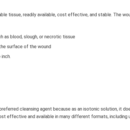
ble tissue, readily available, cost effective, and stable. The wo
h as blood, slough, or necrotic tissue
the surface of the wound
 inch.
 preferred cleansing agent because as an isotonic solution, it do
ost effective and available in many different formats, including 