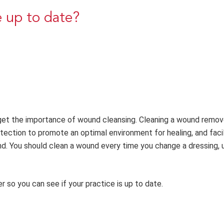
e up to date?
orget the importance of wound cleansing. Cleaning a wound remo
rotection to promote an optimal environment for healing, and faci
. You should clean a wound every time you change a dressing, un
 so you can see if your practice is up to date.