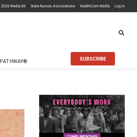
2026 Media Kit
State Nurses Associations
HealthCom Media
Log In
SUBSCRIBE
 PATHWAY®