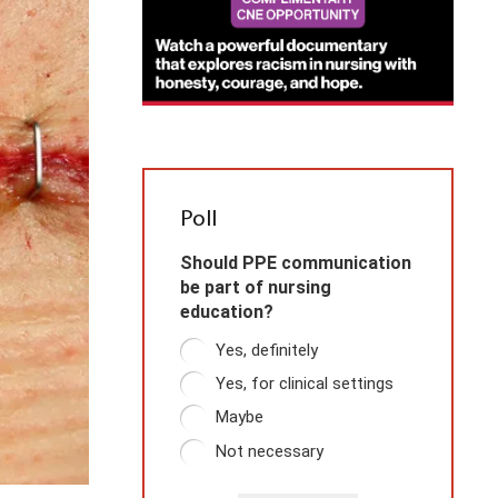
Poll
Should PPE communication
be part of nursing
education?
Yes, definitely
Yes, for clinical settings
Maybe
Not necessary