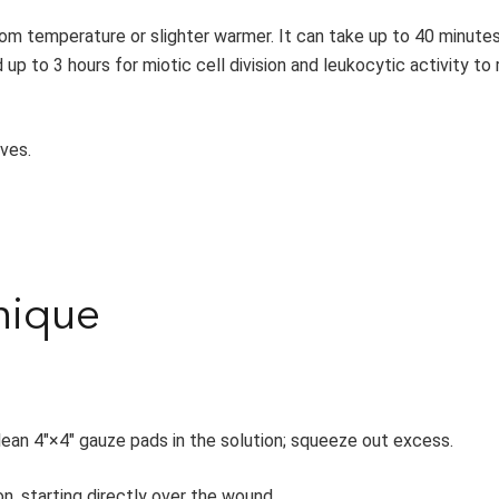
oom temperature or slighter warmer. It can take up to 40 minutes
 up to 3 hours for miotic cell division and leukocytic activity to 
ves.
nique
n clean 4″×4″ gauze pads in the solution; squeeze out excess.
, starting directly over the wound.