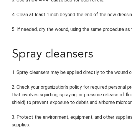
4. Clean at least 1 inch beyond the end of the new dressin
5. If needed, dry the wound, using the same procedure as f
Spray cleansers
1. Spray cleansers may be applied directly to the wound 
2. Check your organization’s policy for required personal p
that involves squirting, spraying, or pressure release of f
shield) to prevent exposure to debris and airborne microo
3. Protect the environment, equipment, and other supplie
supplies.