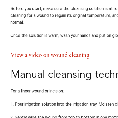
Before you start, make sure the cleansing solution is at r
cleaning for a wound to regain its original temperature, and
normal.
Once the solution is warm, wash your hands and put on glo
View a video on wound cleaning
Manual cleansing tech
For a linear wound or incision:
1. Pour irrigation solution into the irrigation tray. Moiste
2. Gently wipe the wound from top to bottom in one motion