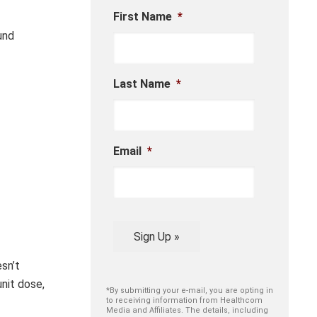
First Name
*
und
Last Name
*
Email
*
Sign Up »
esn’t
unit dose,
*By submitting your e-mail, you are opting in
to receiving information from Healthcom
Media and Affiliates. The details, including