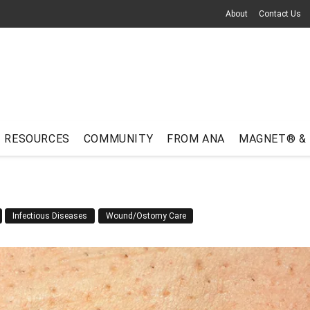
About
Contact Us
RESOURCES
COMMUNITY
FROM ANA
MAGNET® &
Infectious Diseases
Wound/Ostomy Care