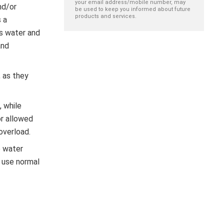
your email address/mobile number, may
nd/or
be used to keep you informed about future
products and services.
 a
ls water and
and
 as they
, while
or allowed
overload.
e water
, use normal