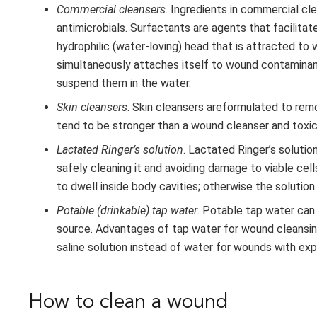
Commercial cleansers
. Ingredients in commercial cl
antimicrobials. Surfactants are agents that facilit
hydrophilic (water-loving) head that is attracted to
simultaneously attaches itself to wound contaminant
suspend them in the water.
Skin cleansers
. Skin cleansers areformulated to rem
tend to be stronger than a wound cleanser and toxic
Lactated Ringer’s solution
. Lactated Ringer’s soluti
safely cleaning it and avoiding damage to viable cell
to dwell inside body cavities; otherwise the solutio
Potable (drinkable) tap water
. Potable tap water can 
source. Advantages of tap water for wound cleansing
saline solution instead of water for wounds with ex
How to clean a wound