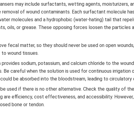
eansers may include surfactants, wetting agents, moisturizers, a
ate removal of wound contaminants. Each surfactant molecule has
 water molecules and a hydrophobic (water-hating) tail that repe
s, oils, or grease. These opposing forces loosen the particles 
ove fecal matter, so they should never be used on open wounds,
 to wound tissues.
on provides sodium, potassium, and calcium chloride to the wound
s. Be careful when the solution is used for continuous irrigation 
n could be absorbed into the bloodstream, leading to circulatory 
be used if there is no other alternative. Check the quality of th
 are efficiency, cost effectiveness, and accessibility. However
posed bone or tendon.