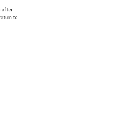
 after
return to