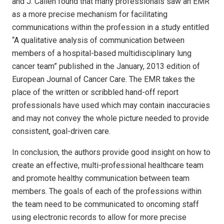
and J. Callen found that many professionals saw an EMR
as a more precise mechanism for facilitating
communications within the profession in a study entitled
“A qualitative analysis of communication between
members of a hospital-based multidisciplinary lung
cancer team” published in the January, 2013 edition of
European Journal of Cancer Care. The EMR takes the
place of the written or scribbled hand-off report
professionals have used which may contain inaccuracies
and may not convey the whole picture needed to provide
consistent, goal-driven care.
In conclusion, the authors provide good insight on how to
create an effective, multi-professional healthcare team
and promote healthy communication between team
members. The goals of each of the professions within
the team need to be communicated to oncoming staff
using electronic records to allow for more precise