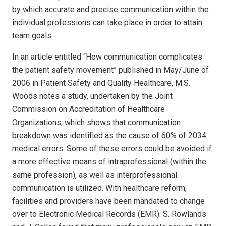
by which accurate and precise communication within the
individual professions can take place in order to attain
team goals.
In an article entitled “How communication complicates
the patient safety movement” published in May/June of
2006 in Patient Safety and Quality Healthcare, M.S.
Woods notes a study, undertaken by the Joint
Commission on Accreditation of Healthcare
Organizations, which shows that communication
breakdown was identified as the cause of 60% of 2034
medical errors. Some of these errors could be avoided if
a more effective means of intraprofessional (within the
same profession), as well as interprofessional
communication is utilized. With healthcare reform,
facilities and providers have been mandated to change
over to Electronic Medical Records (EMR). S. Rowlands