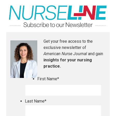
Get your free access to the
exclusive newsletter of
American Nurse Journal
and gain
insights for your nursing
practice.
First Name
*
Last Name
*