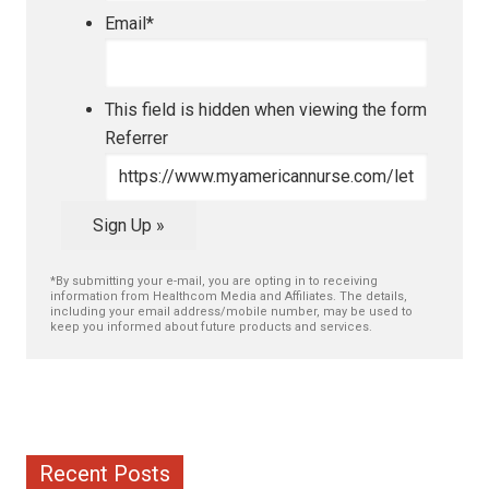
Email
*
This field is hidden when viewing the form
Referrer
Sign Up »
*By submitting your e-mail, you are opting in to receiving
information from Healthcom Media and Affiliates. The details,
including your email address/mobile number, may be used to
keep you informed about future products and services.
Recent Posts