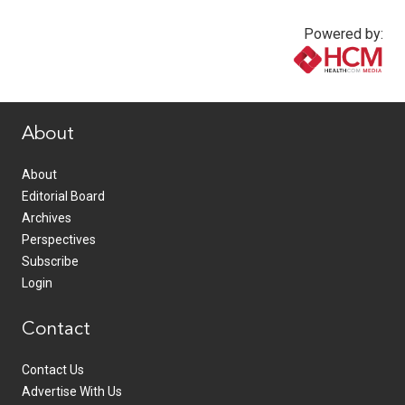
Powered by:
www.healthcommedia.com
About
About
Editorial Board
Archives
Perspectives
Subscribe
Login
Contact
Contact Us
Advertise With Us