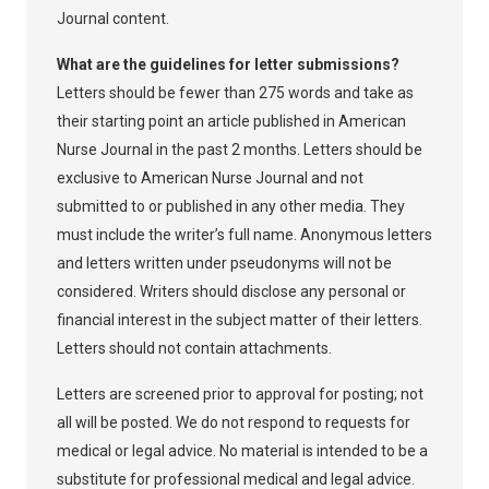
Journal content.
What are the guidelines for letter submissions?
Letters should be fewer than 275 words and take as
their starting point an article published in American
Nurse Journal in the past 2 months. Letters should be
exclusive to American Nurse Journal and not
submitted to or published in any other media. They
must include the writer’s full name. Anonymous letters
and letters written under pseudonyms will not be
considered. Writers should disclose any personal or
financial interest in the subject matter of their letters.
Letters should not contain attachments.
Letters are screened prior to approval for posting; not
all will be posted. We do not respond to requests for
medical or legal advice. No material is intended to be a
substitute for professional medical and legal advice.