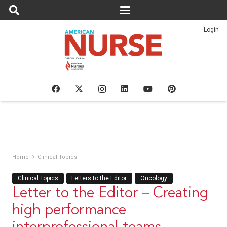
Login
Home
Clinical Topics
Clinical Topics
Letters to the Editor
Oncology
Letter to the Editor – Creating
high performance