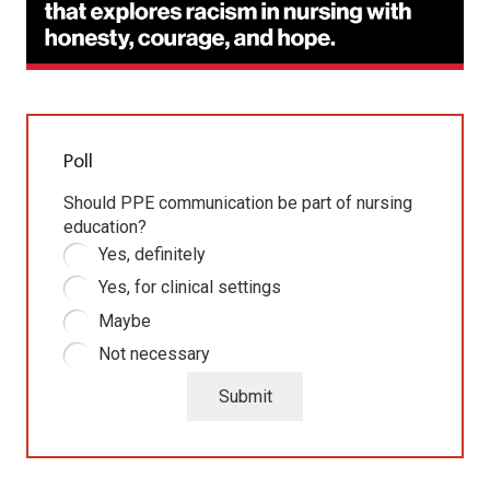
Poll
Should PPE communication be part of nursing
education?
Yes, definitely
Yes, for clinical settings
Maybe
Not necessary
Submit