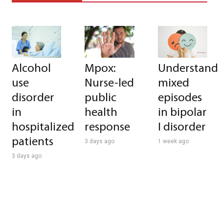
Alcohol
Mpox:
Understand
use
Nurse-led
mixed
disorder
public
episodes
in
health
in bipolar
hospitalized
response
I disorder
patients
3 days ago
1 week ago
3 days ago