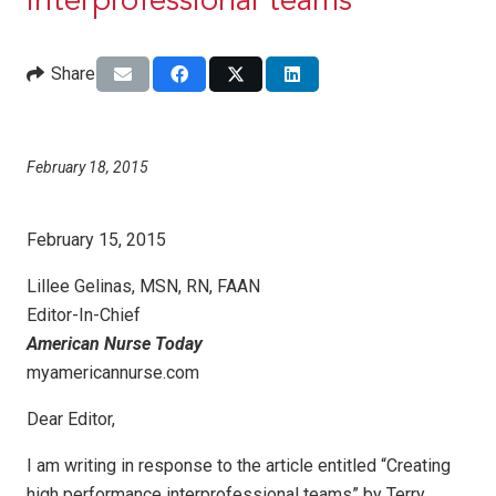
interprofessional teams
Share
February 18, 2015
February 15, 2015
Lillee Gelinas, MSN, RN, FAAN
Editor-In-Chief
American Nurse Today
myamericannurse.com
Dear Editor,
I am writing in response to the article entitled “Creating
high performance interprofessional teams” by Terry