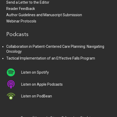
Send a Letter to the Editor
Reader Feedback
Author Guidelines and Manuscript Submission
Webinar Protocols
Podcasts
Collaboration in Patient-Centered Care Planning: Navigating
Oncology
Tactical Implementation of an Effective Falls Program
Listen on Spotify
Listen on Apple Podcasts
Listen on PodBean