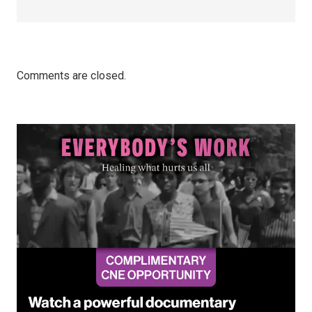
Comments are closed.