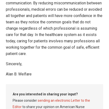
communication. By reducing miscommunication between
professionals, medical errors can be reduced or avoided
all together and patients will have more confidence in the
team as they notice the common goals that do not
change regardless of which professional is assuming
care for that day. In the healthcare system as it exists
today, caring for patients involves many professions all
working together for the common goal of safe, efficient
patient care.
Sincerely,
Alan B. Welfare
Are you interested in sharing your input?
Please consider
sending an electronic Letter to the
Editor
to share your opinion on American Nurse