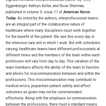
Eggenberger, Kathryn Keller, and Rose Sherman,
published in volume 9, issue 11 of
American Nurse
Today
. As noted by the authors, interprofessional teams
are an integral part of the collaborative nature of
healthcare where many disciplines must work together
for the benefit of the patient. We see this every day in
the intensive care unit in which I work. But with schedules
varying, healthcare teams have different professionals at
different times and the members of the team within each
profession will vary from day to day. This variation of the
team members affects the ability of the team to function
and allows for miscommunication between and within the
professions. This miscommunication may contribute to
medical errors, jeopardize patient safety and affect
outcomes as goals may not be communicated
effectively. Along with the emphasis on communication
between the professions, there must a standard means