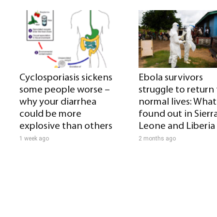
Cyclosporiasis sickens
Ebola survivors
some people worse –
struggle to return
why your diarrhea
normal lives: What 
could be more
found out in Sierr
explosive than others
Leone and Liberia
1 week ago
2 months ago