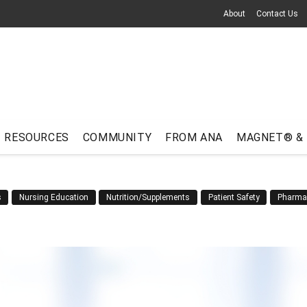
About
Contact Us
RESOURCES
COMMUNITY
FROM ANA
MAGNET® &
s
Nursing Education
Nutrition/Supplements
Patient Safety
Pharma