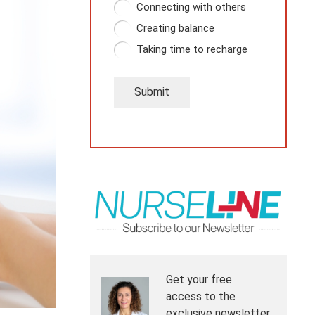
Connecting with others
Creating balance
Taking time to recharge
Submit
Get your free
access to the
exclusive newsletter