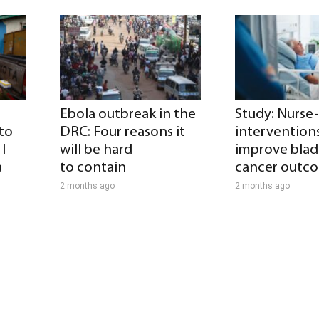
Ebola outbreak in the
Study: Nurse
 to
DRC: Four reasons it
intervention
I
will be hard
improve blad
a
to contain
cancer outc
2 months ago
2 months ago