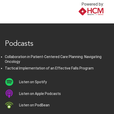
Powered by:
www.healthcommedia.com
Podcasts
Collaboration in Patient-Centered Care Planning: Navigating
Oncology
Tactical Implementation of an Effective Falls Program
Listen on Spotify
Listen on Apple Podcasts
Listen on PodBean