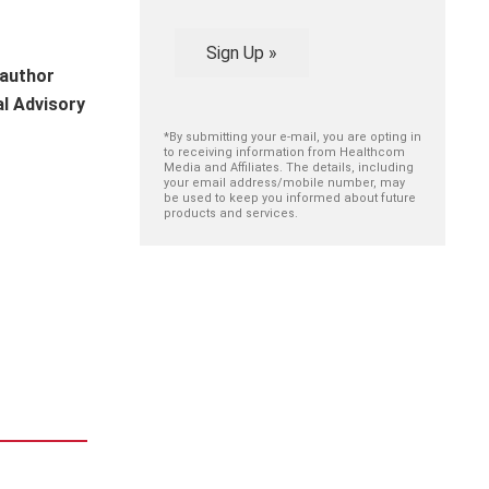
Sign Up »
 author
al Advisory
*By submitting your e-mail, you are opting in
to receiving information from Healthcom
Media and Affiliates. The details, including
your email address/mobile number, may
be used to keep you informed about future
products and services.