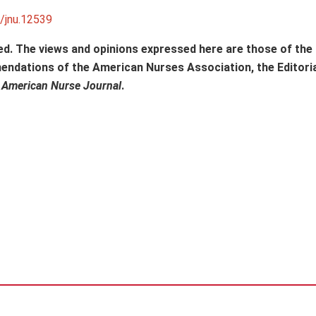
1/jnu.12539
ed. The views and opinions expressed here are those of the
mendations of the American Nurses Association, the Editori
f
American Nurse Journal
.