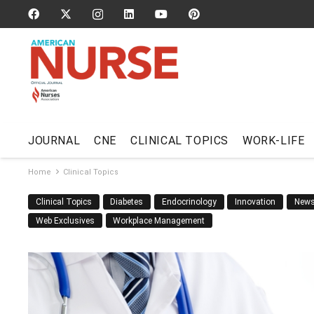
JOURNAL
CNE
CLINICAL TOPICS
WORK-LIFE
Home
Clinical Topics
Clinical Topics
Diabetes
Endocrinology
Innovation
New
Web Exclusives
Workplace Management