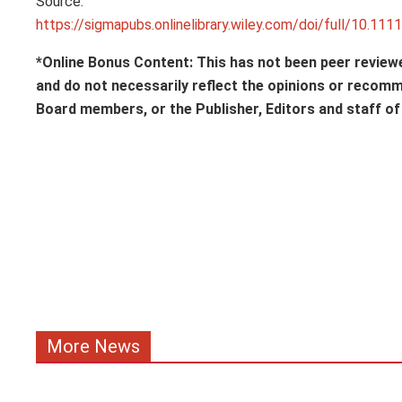
Source:
https://sigmapubs.onlinelibrary.wiley.com/doi/full/10.111
*Online Bonus Content: This has not been peer review
and do not necessarily reflect the opinions or recom
Board members, or the Publisher, Editors and staff o
More News