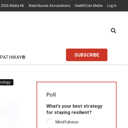
2026 Media Kit
State Nurses Associations
HealthCom Media
Log In
SUBSCRIBE
 PATHWAY®
cology
Poll
What’s your best strategy
for staying resilient?
Mindfulness