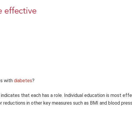
 effective
ts with
diabetes
?
indicates that each has a role. Individual education is most effe
or reductions in other key measures such as BMI and blood press