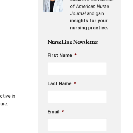
of
American Nurse
Journal
and gain
insights for your
nursing practice.
NurseLine Newsletter
First Name
*
Last Name
*
ctive in
ure.
Email
*