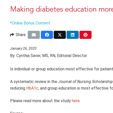
Making diabetes education more
*Online Bonus Content
Share
January 26, 2020
By:
Cynthia Saver, MS, RN, Editorial Director
Is individual or group education most effective for patien
A systematic review in the
Journal of Nursing Scholarship
reducing
HbA1c
, and group education is most effective f
Please read more about the study
here
.