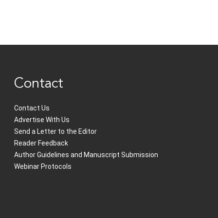
Contact
Contact Us
Advertise With Us
Send a Letter to the Editor
Reader Feedback
Author Guidelines and Manuscript Submission
Webinar Protocols