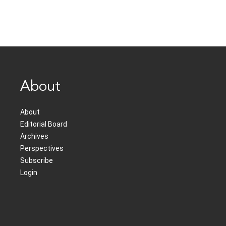
About
About
Editorial Board
Archives
Perspectives
Subscribe
Login