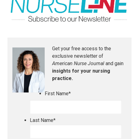
Get your free access to the
exclusive newsletter of
American Nurse Journal
and gain
insights for your nursing
practice.
First Name
*
Last Name
*