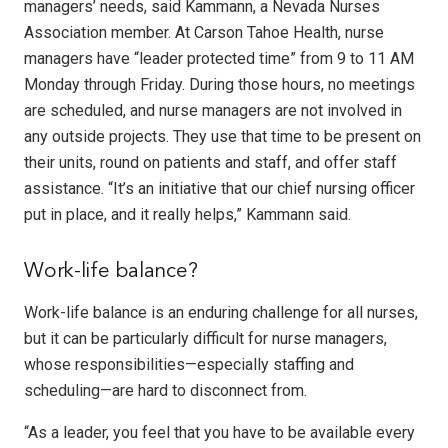
managers’ needs, said Kammann, a Nevada Nurses
Association member. At Carson Tahoe Health, nurse
managers have “leader protected time” from 9 to 11 AM
Monday through Friday. During those hours, no meetings
are scheduled, and nurse managers are not involved in
any outside projects. They use that time to be present on
their units, round on patients and staff, and offer staff
assistance. “It’s an initiative that our chief nursing officer
put in place, and it really helps,” Kammann said.
Work-life balance?
Work-life balance is an enduring challenge for all nurses,
but it can be particularly difficult for nurse managers,
whose responsibilities—especially staffing and
scheduling—are hard to disconnect from.
“As a leader, you feel that you have to be available every