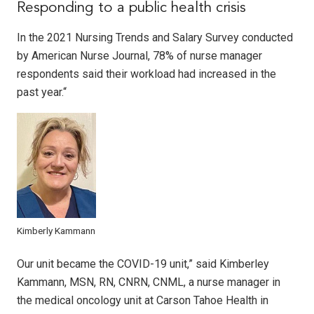
Responding to a public health crisis
In the 2021 Nursing Trends and Salary Survey conducted
by American Nurse Journal, 78% of nurse manager
respondents said their workload had increased in the
past year.“
Kimberly Kammann
Our unit became the COVID-19 unit,” said Kimberley
Kammann, MSN, RN, CNRN, CNML, a nurse manager in
the medical oncology unit at Carson Tahoe Health in