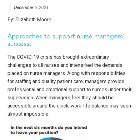
December 6, 2021
By:
Elizabeth Moore
Approaches to support nurse managers’
success.
The COVID-19 crisis has brought extraordinary
challenges to all nurses and intensified the demands
placed on nurse managers. Along with responsibilities
for staffing and quality patient care, managers provide
professional and emotional support to nurses under their
supervision. When managers feel they should be
accessible around the clock, work-life balance may seem
almost impossible.