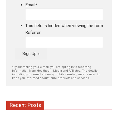
Email
*
This field is hidden when viewing the form
Referrer
Sign Up »
*By submitting your e-mail, you are opting in to receiving
information from Healthcom Media and Affiliates. The details,
including your email address/mobile number, may be used to
keep you informed about future products and services.
Recent Posts