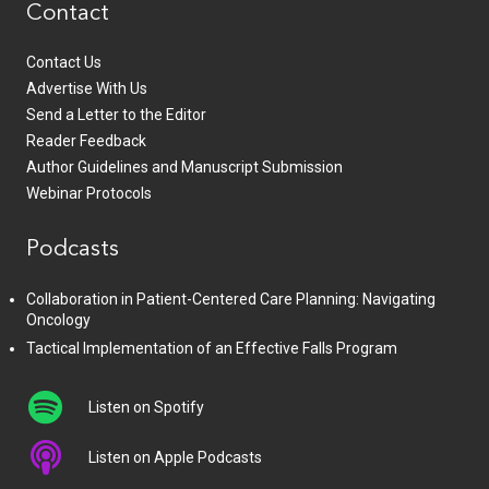
Contact
Contact Us
Advertise With Us
Send a Letter to the Editor
Reader Feedback
Author Guidelines and Manuscript Submission
Webinar Protocols
Podcasts
Collaboration in Patient-Centered Care Planning: Navigating
Oncology
Tactical Implementation of an Effective Falls Program
Listen on Spotify
Listen on Apple Podcasts