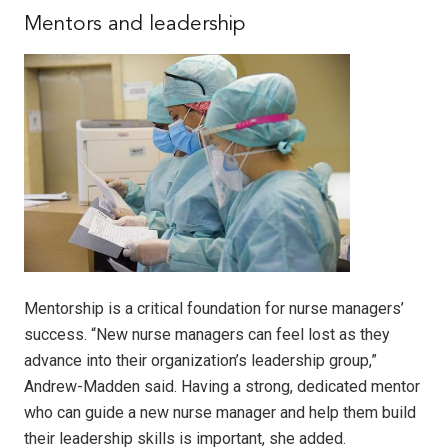
Mentors and leadership
Mentorship is a critical foundation for nurse managers’
success. “New nurse managers can feel lost as they
advance into their organization’s leadership group,”
Andrew-Madden said. Having a strong, dedicated mentor
who can guide a new nurse manager and help them build
their leadership skills is important, she added.