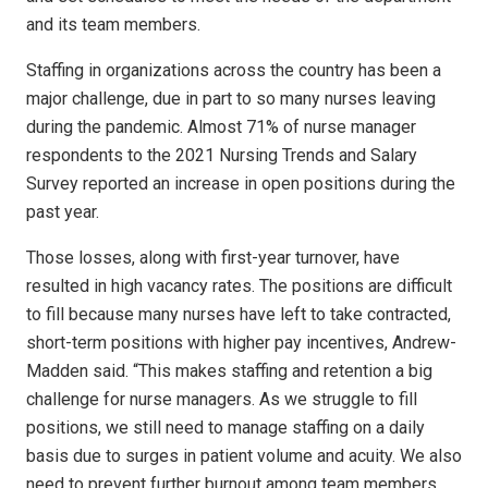
and its team members.
Staffing in organizations across the country has been a
major challenge, due in part to so many nurses leaving
during the pandemic. Almost 71% of nurse manager
respondents to the 2021 Nursing Trends and Salary
Survey reported an increase in open positions during the
past year.
Those losses, along with first-year turnover, have
resulted in high vacancy rates. The positions are difficult
to fill because many nurses have left to take contracted,
short-term positions with higher pay incentives, Andrew-
Madden said. “This makes staffing and retention a big
challenge for nurse managers. As we struggle to fill
positions, we still need to manage staffing on a daily
basis due to surges in patient volume and acuity. We also
need to prevent further burnout among team members