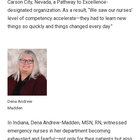
Carson City, Nevada, a Pathway to Excellence-
designated organization. As a result, “We saw our nurses’
level of competency accelerate—they had to learn new
things so quickly and things changed every day.”
Dena Andrew
Madden
In Indiana, Dena Andrew-Madden, MSN, RN, witnessed
emergency nurses in her department becoming
exhausted and fearful—not only for their patients but also