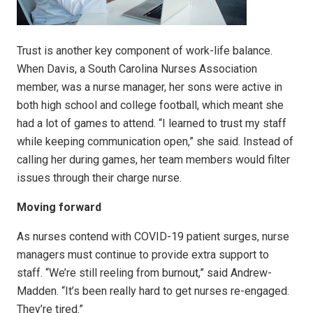
Trust is another key component of work-life balance.
When Davis, a South Carolina Nurses Association
member, was a nurse manager, her sons were active in
both high school and college football, which meant she
had a lot of games to attend. “I learned to trust my staff
while keeping communication open,” she said. Instead of
calling her during games, her team members would filter
issues through their charge nurse.
Moving forward
As nurses contend with COVID-19 patient surges, nurse
managers must continue to provide extra support to
staff. “We’re still reeling from burnout,” said Andrew-
Madden. “It’s been really hard to get nurses re-engaged.
They’re tired.”