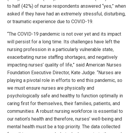
to half (42%) of nurse respondents answered “yes,” when
asked if they have had an extremely stressful, disturbing,
or traumatic experience due to COVID-19.
“The COVID-19 pandemic is not over yet and its impact
will persist for a long time. Its challenges have left the
nursing profession in a particularly vulnerable state,
exacerbating nurse staffing shortages, and negatively
impacting nurses’ quality of life,” said American Nurses
Foundation Executive Director, Kate Judge. “Nurses are
playing a pivotal role in efforts to end this pandemic, so
we must ensure nurses are physically and
psychologically safe and healthy to function optimally in
caring first for themselves, their families, patients, and
communities. A robust nursing workforce is essential to
our nation’s health and therefore, nurses’ well-being and
mental health must be a top priority. The data collected