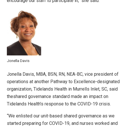
encourage our staff to participate in,” she said.
Jonella Davis
Jonella Davis, MBA, BSN, RN, NEA-BC, vice president of
operations at another Pathway to Excellence-designated
organization, Tidelands Health in Murrells Inlet, SC, said
theshared governance standard made an impact on
Tidelands Health’s response to the COVID-19 crisis.
“We enlisted our unit-based shared governance as we
started preparing for COVID-19, and nurses worked and