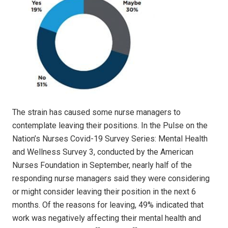
The strain has caused some nurse managers to
contemplate leaving their positions. In the Pulse on the
Nation’s Nurses Covid-19 Survey Series: Mental Health
and Wellness Survey 3, conducted by the American
Nurses Foundation in September, nearly half of the
responding nurse managers said they were considering
or might consider leaving their position in the next 6
months. Of the reasons for leaving, 49% indicated that
work was negatively affecting their mental health and