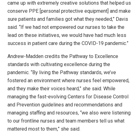
came up with extremely creative solutions that helped us
conserve PPE [personal protective equipment] and make
sure patients and families got what they needed,” Davis
said. “If we had not empowered our nurses to take the
lead on these initiatives, we would have had much less
success in patient care during the COVID-19 pandemic.”
Andrew-Madden credits the Pathway to Excellence
standards with cultivating excellence during the
pandemic. “By living the Pathway standards, we’ve
fostered an environment where nurses feel empowered,
and they make their voices heard,” she said. While
managing the fast-evolving Centers for Disease Control
and Prevention guidelines and recommendations and
managing staffing and resources, “we also were listening
to our frontline nurses and team members tell us what
mattered most to them,” she said.