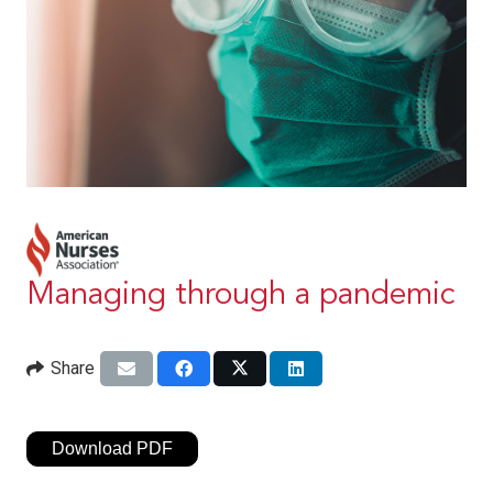
Managing through a pandemic
Share
Download PDF