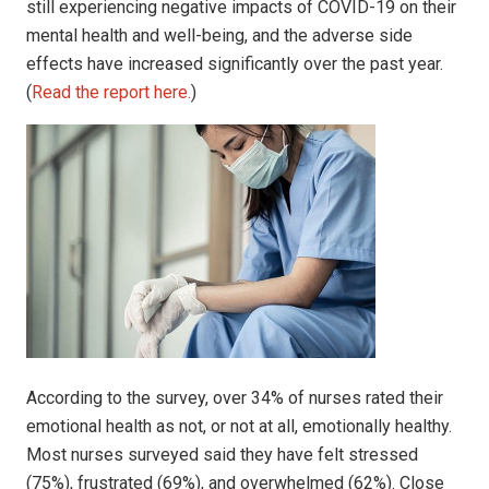
still experiencing negative impacts of COVID-19 on their
mental health and well-being, and the adverse side
effects have increased significantly over the past year.
(
Read the report here.
)
According to the survey, over 34% of nurses rated their
emotional health as not, or not at all, emotionally healthy.
Most nurses surveyed said they have felt stressed
(75%), frustrated (69%), and overwhelmed (62%). Close