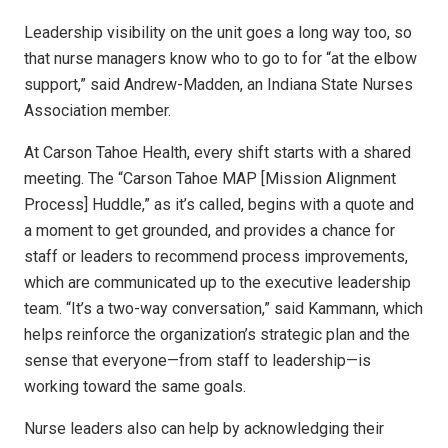
Leadership visibility on the unit goes a long way too, so
that nurse managers know who to go to for “at the elbow
support,” said Andrew-Madden, an Indiana State Nurses
Association member.
At Carson Tahoe Health, every shift starts with a shared
meeting. The “Carson Tahoe MAP [Mission Alignment
Process] Huddle,” as it’s called, begins with a quote and
a moment to get grounded, and provides a chance for
staff or leaders to recommend process improvements,
which are communicated up to the executive leadership
team. “It’s a two-way conversation,” said Kammann, which
helps reinforce the organization’s strategic plan and the
sense that everyone—from staff to leadership—is
working toward the same goals.
Nurse leaders also can help by acknowledging their