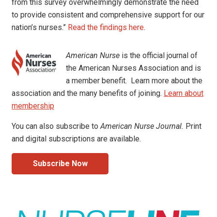
from this survey overwhelmingly demonstrate the need
to provide consistent and comprehensive support for our
nation’s nurses.”
Read the findings here
.
American Nurse
is the official journal of
the American Nurses Association and is
a member benefit. Learn more about the
association and the many benefits of joining.
Learn about
membership
You can also subscribe to
American Nurse Journal.
Print
and digital subscriptions are available.
Subscribe Now