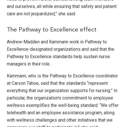
and ourselves, all while ensuring that safety and patient
care are not jeopardized,” she said.
The Pathway to Excellence effect
Andrew-Madden and Kammann work in Pathway to
Excellence-designated organizations and said that the
Pathway to Excellence standards help sustain nurse
managers in their role.
Kammann, who is the Pathway to Excellence coordinator
at Carson Tahoe, said that the standards “represent
everything that our organization supports for nursing.” In
particular, the organization’s commitment to employee
wellness exemplifies the well-being standard. “We offer
telehealth and an employee assistance program, along
with wellness challenges and other initiatives that we