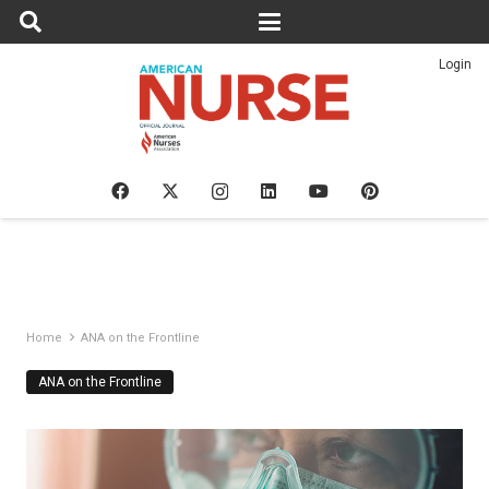
Login
Home
ANA on the Frontline
ANA on the Frontline