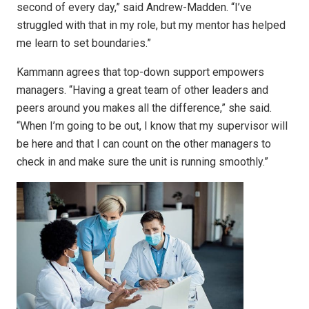
second of every day,” said Andrew-Madden. “I’ve
struggled with that in my role, but my mentor has helped
me learn to set boundaries.”
Kammann agrees that top-down support empowers
managers. “Having a great team of other leaders and
peers around you makes all the difference,” she said.
“When I’m going to be out, I know that my supervisor will
be here and that I can count on the other managers to
check in and make sure the unit is running smoothly.”