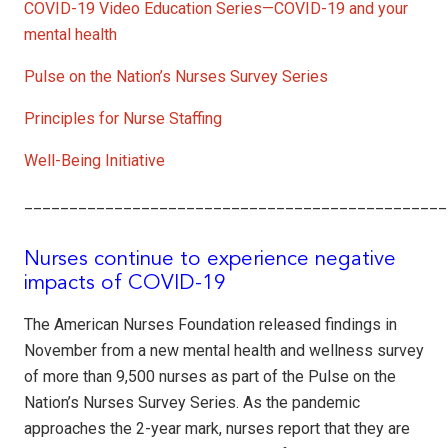
COVID-19 Video Education Series—COVID-19 and your
mental health
Pulse on the Nation’s Nurses Survey Series
Principles for Nurse Staffing
Well-Being Initiative
_______________________________________________
Nurses continue to experience negative
impacts of COVID-19
The American Nurses Foundation released findings in
November from a new mental health and wellness survey
of more than 9,500 nurses as part of the Pulse on the
Nation’s Nurses Survey Series. As the pandemic
approaches the 2-year mark, nurses report that they are