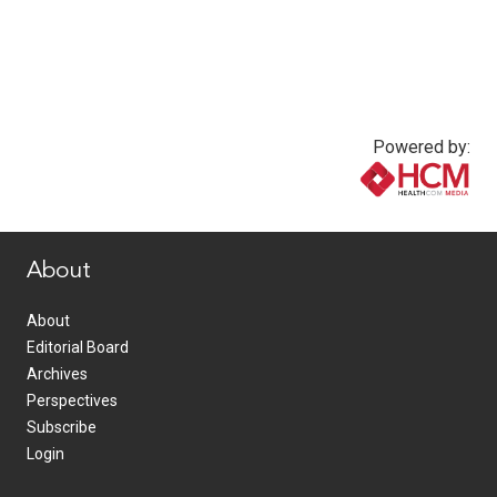
Powered by:
www.healthcommedia.com
About
About
Editorial Board
Archives
Perspectives
Subscribe
Login