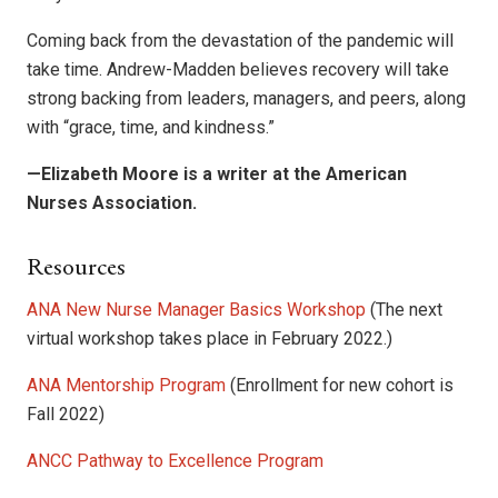
Coming back from the devastation of the pandemic will
take time. Andrew-Madden believes recovery will take
strong backing from leaders, managers, and peers, along
with “grace, time, and kindness.”
—Elizabeth Moore is a writer at the American
Nurses Association.
Resources
ANA New Nurse Manager Basics Workshop
(The next
virtual workshop takes place in February 2022.)
ANA Mentorship Program
(Enrollment for new cohort is
Fall 2022)
ANCC Pathway to Excellence Program