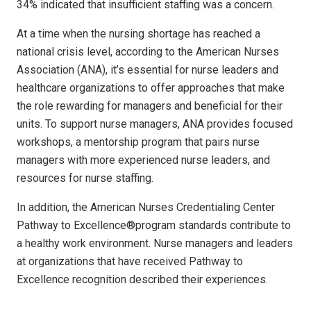
34% indicated that insufficient staffing was a concern.
At a time when the nursing shortage has reached a
national crisis level, according to the American Nurses
Association (ANA), it’s essential for nurse leaders and
healthcare organizations to offer approaches that make
the role rewarding for managers and beneficial for their
units. To support nurse managers, ANA provides focused
workshops, a mentorship program that pairs nurse
managers with more experienced nurse leaders, and
resources for nurse staffing.
In addition, the American Nurses Credentialing Center
Pathway to Excellence®program standards contribute to
a healthy work environment. Nurse managers and leaders
at organizations that have received Pathway to
Excellence recognition described their experiences.