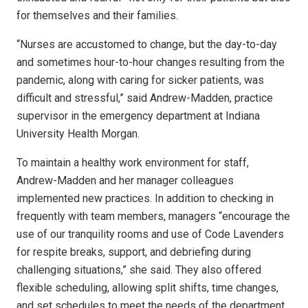
for themselves and their families.
“Nurses are accustomed to change, but the day-to-day
and sometimes hour-to-hour changes resulting from the
pandemic, along with caring for sicker patients, was
difficult and stressful,” said Andrew-Madden, practice
supervisor in the emergency department at Indiana
University Health Morgan.
To maintain a healthy work environment for staff,
Andrew-Madden and her manager colleagues
implemented new practices. In addition to checking in
frequently with team members, managers “encourage the
use of our tranquility rooms and use of Code Lavenders
for respite breaks, support, and debriefing during
challenging situations,” she said. They also offered
flexible scheduling, allowing split shifts, time changes,
and set schedules to meet the needs of the department