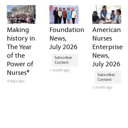
Making
Foundation
American
history in
News,
Nurses
The Year
July 2026
Enterprise
of the
News,
Power of
July 2026
1 month ago
Nurses®
4 days ago
1 month ago