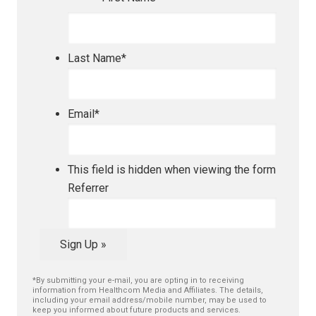
Last Name
*
Email
*
This field is hidden when viewing the form
Referrer
Sign Up »
*By submitting your e-mail, you are opting in to receiving
information from Healthcom Media and Affiliates. The details,
including your email address/mobile number, may be used to
keep you informed about future products and services.