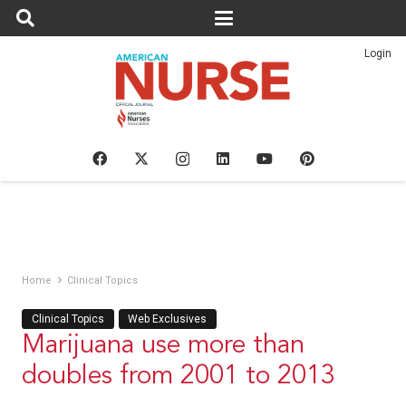
Login
Home
Clinical Topics
Clinical Topics
Web Exclusives
Marijuana use more than
doubles from 2001 to 2013