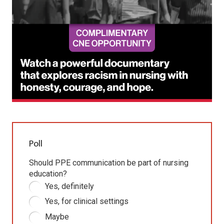
Poll
Should PPE communication be part of nursing
education?
Yes, definitely
Yes, for clinical settings
Maybe