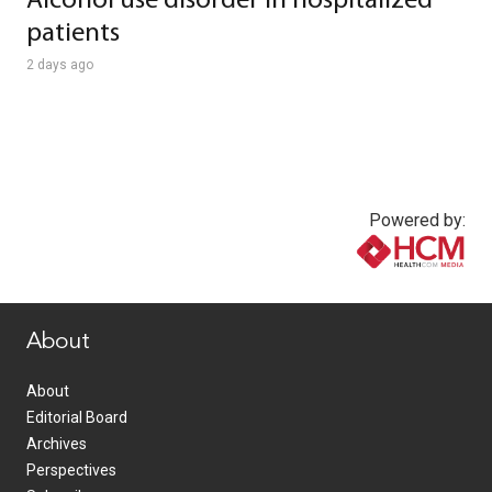
Alcohol use disorder in hospitalized
patients
2 days ago
Powered by:
www.healthcommedia.com
About
About
Editorial Board
Archives
Perspectives