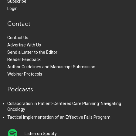
Subscribe
Login
Contact
Contact Us
Advertise With Us
Send a Letter to the Editor
Reader Feedback
Author Guidelines and Manuscript Submission
Webinar Protocols
Podcasts
Collaboration in Patient-Centered Care Planning: Navigating
Oncology
Tactical Implementation of an Effective Falls Program
Listen on Spotify