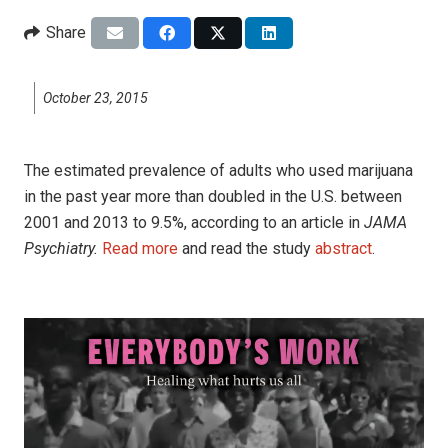
Share
October 23, 2015
The estimated prevalence of adults who used marijuana
in the past year more than doubled in the U.S. between
2001 and 2013 to 9.5%, according to an article in
JAMA
Psychiatry.
Read more
and read the study
abstract
.