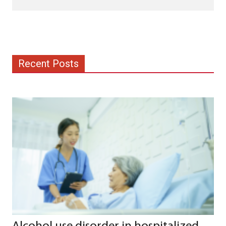
Recent Posts