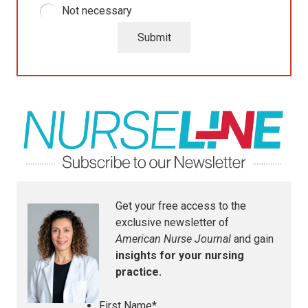
Not necessary
Submit
Get your free access to the
exclusive newsletter of
American Nurse Journal
and gain
insights for your nursing
practice.
First Name
*