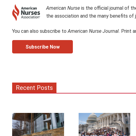
American Nurse
is the official journal of
the association and the many benefits of j
You can also subscribe to
American Nurse Journal.
Print a
Subscribe Now
Recent Posts