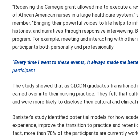
“Receiving the Carnegie grant allowed me to execute a re
of African American nurses in a large healthcare system,
member. “Bringing their powerful voices to life helps to in
histories, and narratives through responsive interviewing,
program. For example, meeting and interacting with other
participants both personally and professionally:
“Every time I went to these events, it always made me bet
participant
The study showed that as CLCDN graduates transitioned 
carried over into their nursing practice. They felt that c
and were more likely to disclose their cultural and clinical
Banister’s study identified potential models for how acad
experience, improve the transition to practice and retent
fact, more than 78% of the participants are currently work