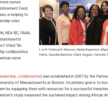
 more nurses
 Endowment Fund,
es, is helping to
ership roles.
 RN, NEA-BC, FAAN,
Massachusetts
ect titled “An
L to R: Patricia R. Masson, Nadia Raymond, Allys
hip collaborative
Harris, Gaurdia Banister, Claire Seguin, Carmel
merican nurse
eadership_collaborative
) was established in 2007 by the Partne
niversity of Massachusetts at Boston. Its primary goal is to inc
em by equipping them with resources for a successful transitio
 Banister’s study measured the sustained impact among African A