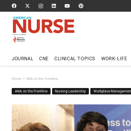
JOURNAL
CNE
CLINICAL TOPICS
WORK-LIFE
Home
ANA on the Frontline
ANA on the Frontline
Nursing Leadership
Workplace Managemen