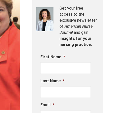
Get your free
access to the
exclusive newsletter
of
American Nurse
Journal
and gain
insights for your
nursing practice.
First Name
*
Last Name
*
Email
*