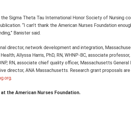
ing the Sigma Theta Tau International Honor Society of Nursing c
 publication. “I can’t thank the American Nurses Foundation enoug
ding,” Banister said.
ional director, network development and integration, Massachuse
Health; Allyssa Harris, PhD, RN, WHNP-BC, associate professor, 
DNP, RN, associate chief quality officer, Massachusetts General 
ve director, ANA Massachusetts. Research grant proposals ar
ng.org
.
t at the American Nurses Foundation.