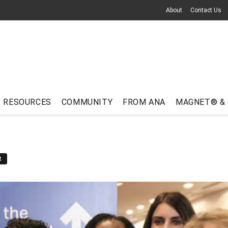
About
Contact Us
RESOURCES
COMMUNITY
FROM ANA
MAGNET® &
t