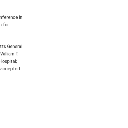
onference in
h for
tts General
William F.
Hospital;
e accepted