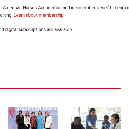
 the American Nurses Association and is a member benefit. Learn
oining.
Learn about membership
nd digital subscriptions are available.