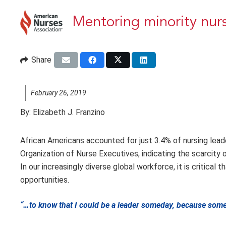
Mentoring minority nur
Share
February 26, 2019
By:
Elizabeth J. Franzino
African Americans accounted for just 3.4% of nursing lead
Organization of Nurse Executives, indicating the scarcity
In our increasingly diverse global workforce, it is critical
opportunities.
“…to know that I could be a leader someday, because someb