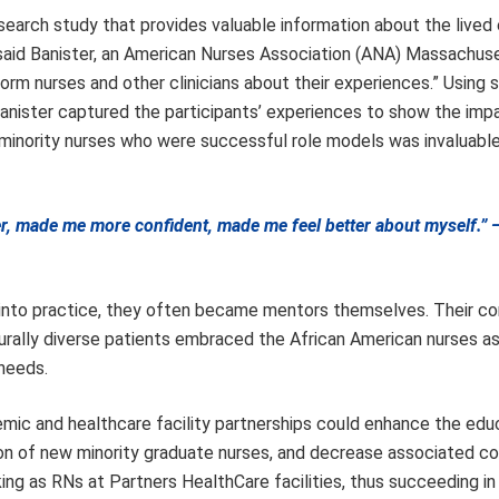
search study that provides valuable information about the lived
” said Banister, an American Nurses Association (ANA) Massachus
form nurses and other clinicians about their experiences.” Using s
 Banister captured the participants’ experiences to show the imp
 minority nurses who were successful role models was invaluable
ter, made me more confident, made me feel better about myself.”
into practice, they often became mentors themselves. Their c
ulturally diverse patients embraced the African American nurses a
 needs.
emic and healthcare facility partnerships could enhance the edu
ion of new minority graduate nurses, and decrease associated co
ing as RNs at Partners HealthCare facilities, thus succeeding in