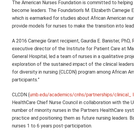
The American Nurses Foundation is committed to helping
become leaders. The Foundation’s M. Elizabeth Carnegie
which is earmarked for studies about African American nurs
provide models for nurses to make the transition into lead
A 2016 Carnegie Grant recipient, Gaurdia E. Banister, PhD,
executive director of the Institute for Patient Care at 
General Hospital, led a team of nurses in a qualitative proj
exploration of the sustained impact of the clinical leaders
for diversity in nursing (CLCDN) program among African A
participants.”
CLCDN (
umb.edu/academics/cnhs/partnerships/clinical_ l
HealthCare Chief Nurse Council in collaboration with the U
number of minority nurses in the Partners HealthCare syst
practice and positioning them as future nursing leaders.
nurses 1 to 6 years post-participation.