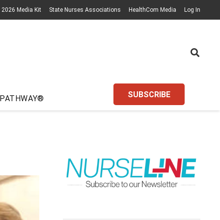
2026 Media Kit
State Nurses Associations
HealthCom Media
Log In
SUBSCRIBE
 PATHWAY®