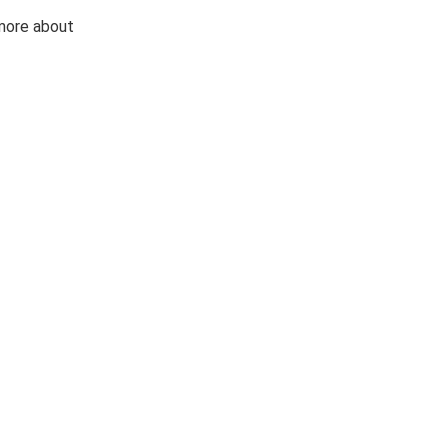
 more about