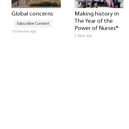
Global concerns
Making history in
The Year of the
Power of Nurses®
10 minutes ago
2 days ago