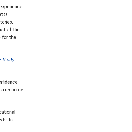
 experience
etts
tories,
act of the
 for the
 —
Study
onfidence
s a resource
cational
sts. In