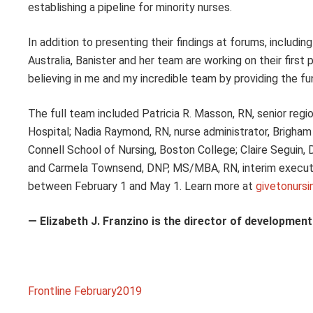
establishing a pipeline for minority nurses.
In addition to presenting their findings at forums, includ
Australia, Banister and her team are working on their first
believing in me and my incredible team by providing the fun
The full team included Patricia R. Masson, RN, senior reg
Hospital; Nadia Raymond, RN, nurse administrator, Brigham 
Connell School of Nursing, Boston College; Claire Seguin, 
and Carmela Townsend, DNP, MS/MBA, RN, interim executi
between February 1 and May 1. Learn more at
givetonursi
— Elizabeth J. Franzino is the director of developmen
Frontline February2019