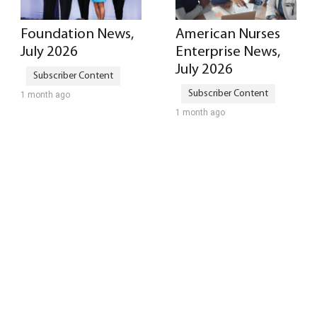
Foundation News,
American Nurses
July 2026
Enterprise News,
July 2026
1 month ago
1 month ago