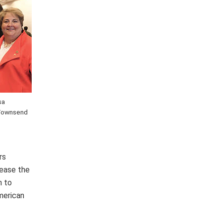
sa
a Townsend
rs
rease the
n to
merican