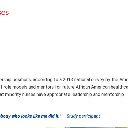
ses
ership positions, according to a 2013 national survey by the Ame
 of role models and mentors for future African American healthca
 that minority nurses have appropriate leadership and mentorship
ody who looks like me did it.” —
Study participant