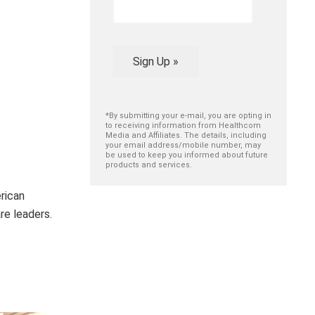
Sign Up »
*By submitting your e-mail, you are opting in
to receiving information from Healthcom
Media and Affiliates. The details, including
your email address/mobile number, may
be used to keep you informed about future
products and services.
rican
re leaders.