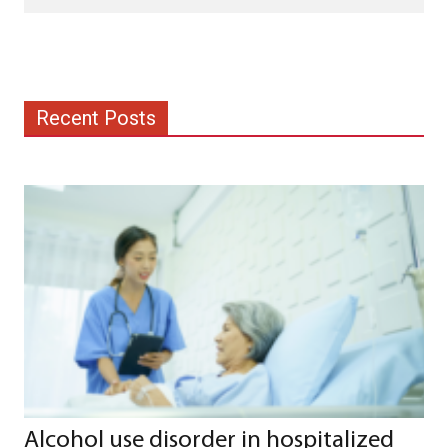
Recent Posts
Alcohol use disorder in hospitalized