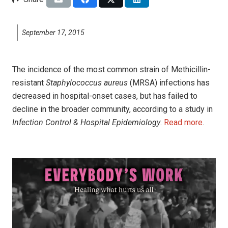
September 17, 2015
The incidence of the most common strain of Methicillin-
resistant
Staphylococcus aureus
(MRSA) infections has
decreased in hospital-onset cases, but has failed to
decline in the broader community, according to a study in
Infection Control & Hospital Epidemiology
.
Read more
.