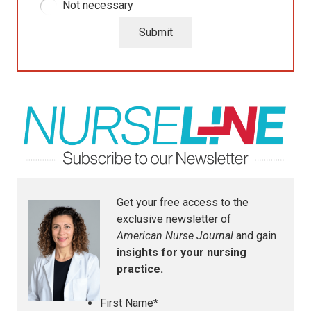
Not necessary
Submit
Get your free access to the
exclusive newsletter of
American Nurse Journal
and gain
insights for your nursing
practice.
First Name
*