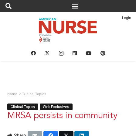
Login
Home
Clinical Topics
Clinical Topics
Web Exclusives
MRSA persists in community
Share