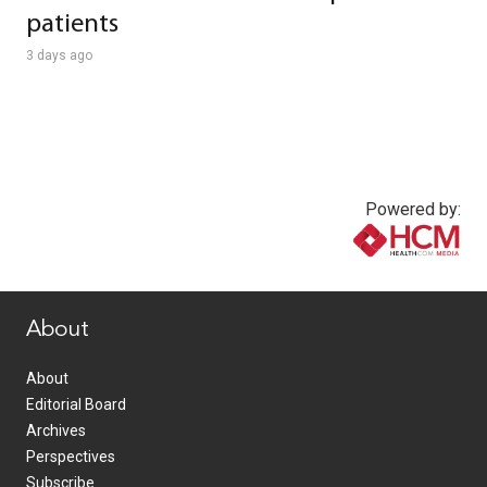
patients
3 days ago
Powered by:
www.healthcommedia.com
About
About
Editorial Board
Archives
Perspectives
Subscribe