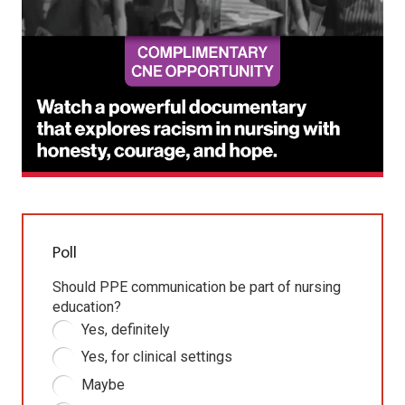
Poll
Should PPE communication be part of nursing
education?
Yes, definitely
Yes, for clinical settings
Maybe