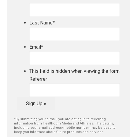
Last Name
*
Email
*
This field is hidden when viewing the form
Referrer
Sign Up »
*By submitting your e-mail, you are opting in to receiving
information from Healthcom Media and Affiliates. The details,
including your email address/mobile number, may be used to
keep you informed about future products and services.