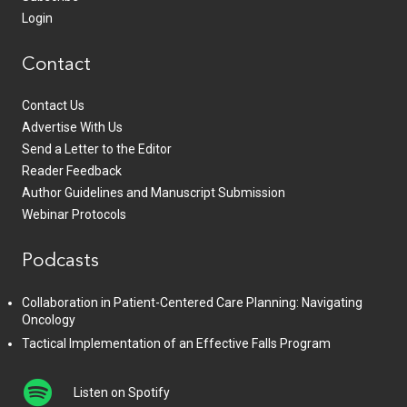
Login
Contact
Contact Us
Advertise With Us
Send a Letter to the Editor
Reader Feedback
Author Guidelines and Manuscript Submission
Webinar Protocols
Podcasts
Collaboration in Patient-Centered Care Planning: Navigating
Oncology
Tactical Implementation of an Effective Falls Program
Listen on Spotify