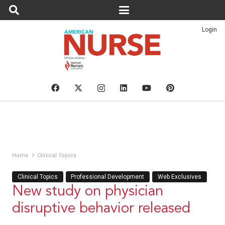
Login
Home
Clinical Topics
Clinical Topics
Professional Development
Web Exclusives
New study on physician
disruptive behavior released