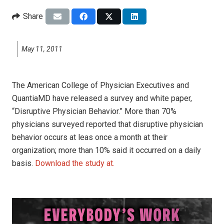
Share
May 11, 2011
The American College of Physician Executives and
QuantiaMD have released a survey and white paper,
“Disruptive Physician Behavior.” More than 70%
physicians surveyed reported that disruptive physician
behavior occurs at leas once a month at their
organization; more than 10% said it occurred on a daily
basis.
Download the study at.