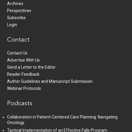
Archives
Perspectives
Subscribe
Login
Contact
Contact Us
Advertise With Us
Send a Letter to the Editor
Reader Feedback
Author Guidelines and Manuscript Submission
Webinar Protocols
Podcasts
Collaboration in Patient-Centered Care Planning: Navigating
Oncology
Tactical Implementation of an Effective Falls Program