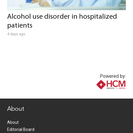
Alcohol use disorder in hospitalized
patients
4 days ago
Powered by:
www.healthcommedia.com
About
About
Editorial Board