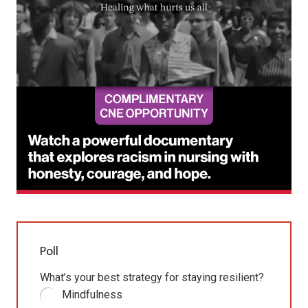
Poll
What’s your best strategy for staying resilient?
Mindfulness