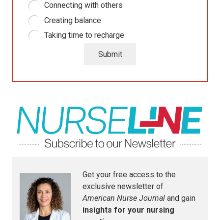
Connecting with others
Creating balance
Taking time to recharge
Submit
Get your free access to the
exclusive newsletter of
American Nurse Journal
and gain
insights for your nursing