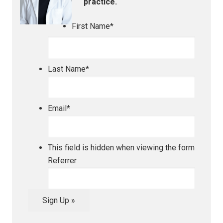
practice.
First Name
*
Last Name
*
Email
*
This field is hidden when viewing the form
Referrer
Sign Up »