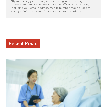
*By submitting your e-mail, you are opting in to receiving
information from Healthcom Media and Affiliates. The details,
including your email address/mobile number, may be used to
keep you informed about future products and services.
Recent Posts