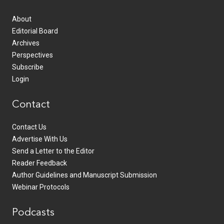
About
Editorial Board
Archives
Perspectives
Subscribe
Login
Contact
Contact Us
Advertise With Us
Send a Letter to the Editor
Reader Feedback
Author Guidelines and Manuscript Submission
Webinar Protocols
Podcasts