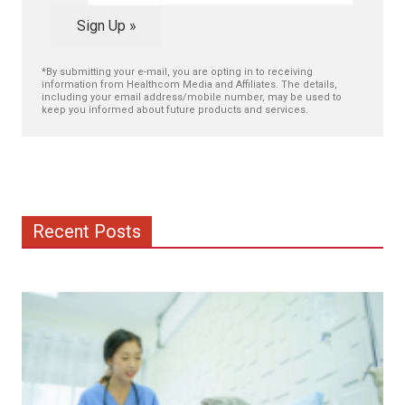
Sign Up »
*By submitting your e-mail, you are opting in to receiving
information from Healthcom Media and Affiliates. The details,
including your email address/mobile number, may be used to
keep you informed about future products and services.
Recent Posts