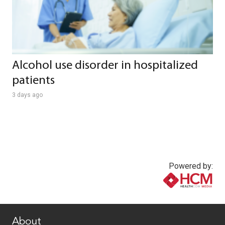
Alcohol use disorder in hospitalized
patients
3 days ago
Powered by:
www.healthcommedia.com
About