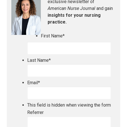
exclusive newsletter of
American Nurse Journal
and gain
insights for your nursing
practice.
First Name
*
Last Name
*
Email
*
This field is hidden when viewing the form
Referrer