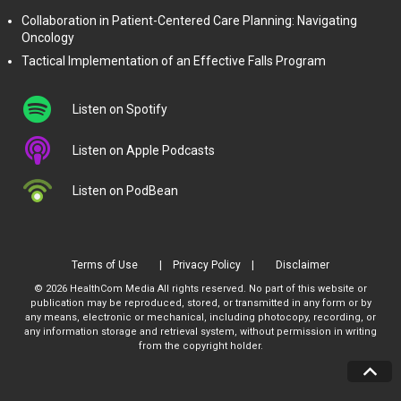
Collaboration in Patient-Centered Care Planning: Navigating
Oncology
Tactical Implementation of an Effective Falls Program
Listen on Spotify
Listen on Apple Podcasts
Listen on PodBean
Terms of Use
Privacy Policy
Disclaimer
© 2026 HealthCom Media All rights reserved. No part of this website or
publication may be reproduced, stored, or transmitted in any form or by
any means, electronic or mechanical, including photocopy, recording, or
any information storage and retrieval system, without permission in writing
from the copyright holder.