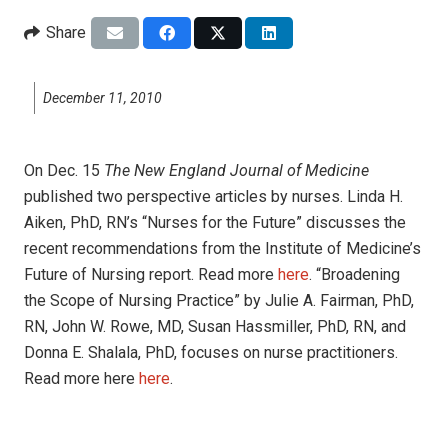
Share
December 11, 2010
On Dec. 15
The New England Journal of Medicine
published two perspective articles by nurses. Linda H.
Aiken, PhD, RN’s “Nurses for the Future” discusses the
recent recommendations from the Institute of Medicine’s
Future of Nursing report. Read more
here
. “Broadening
the Scope of Nursing Practice” by Julie A. Fairman, PhD,
RN, John W. Rowe, MD, Susan Hassmiller, PhD, RN, and
Donna E. Shalala, PhD, focuses on nurse practitioners.
Read more here
here
.