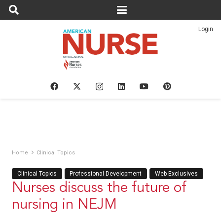
Login
Home
Clinical Topics
Clinical Topics
Professional Development
Web Exclusives
Nurses discuss the future of
nursing in NEJM