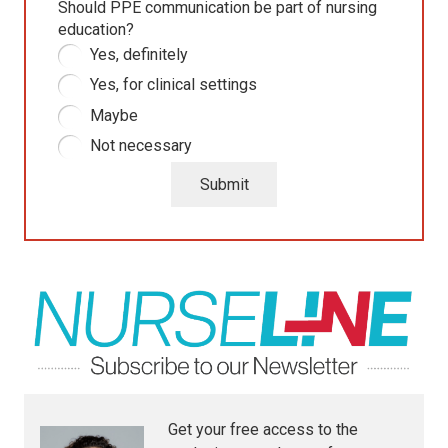
Should PPE communication be part of nursing
education?
Yes, definitely
Yes, for clinical settings
Maybe
Not necessary
Submit
Get your free access to the