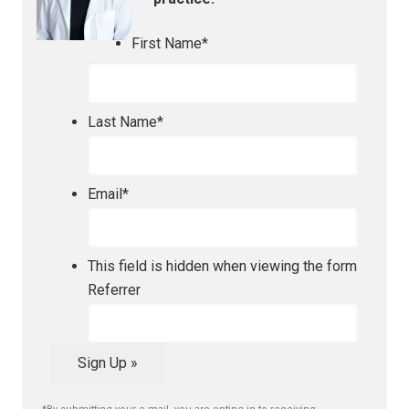
First Name
*
Last Name
*
Email
*
This field is hidden when viewing the form
Referrer
Sign Up »