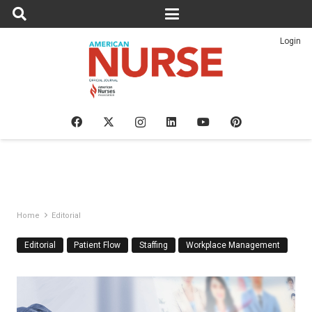
Login
Home
Editorial
Editorial
Patient Flow
Staffing
Workplace Management