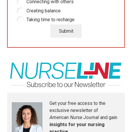
Connecting with others
Creating balance
Taking time to recharge
Submit
Get your free access to the
exclusive newsletter of
American Nurse Journal
and gain
insights for your nursing
practice.