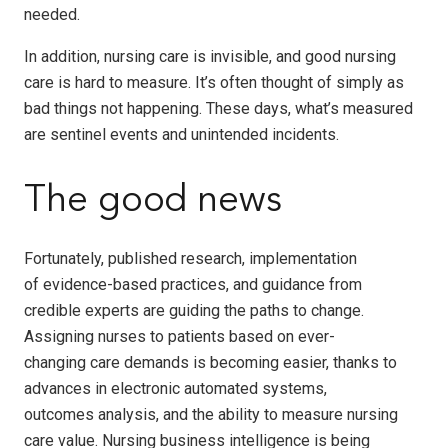
needed.
In addition, nursing care is invisible, and good nursing
care is hard to measure. It’s often thought of simply as
bad things not happening. These days, what’s measured
are sentinel events and unintended incidents.
The good news
Fortunately, published research, implementation
of evidence-based practices, and guidance from
credible experts are guiding the paths to change.
Assigning nurses to patients based on ever-
changing care demands is becoming easier, thanks to
advances in electronic automated systems,
outcomes analysis, and the ability to measure nursing
care value. Nursing business intelligence is being