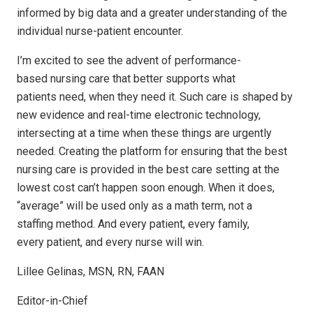
informed by big data and a greater understanding of the
individual nurse-patient encounter.
I’m excited to see the advent of performance-
based nursing care that better supports what
patients need, when they need it. Such care is shaped by
new evidence and real-time electronic technology,
intersecting at a time when these things are urgently
needed. Creating the platform for ensuring that the best
nursing care is provided in the best care setting at the
lowest cost can’t happen soon enough. When it does,
“average” will be used only as a math term, not a
staffing method. And every patient, every family,
every patient, and every nurse will win.
Lillee Gelinas, MSN, RN, FAAN
Editor-in-Chief