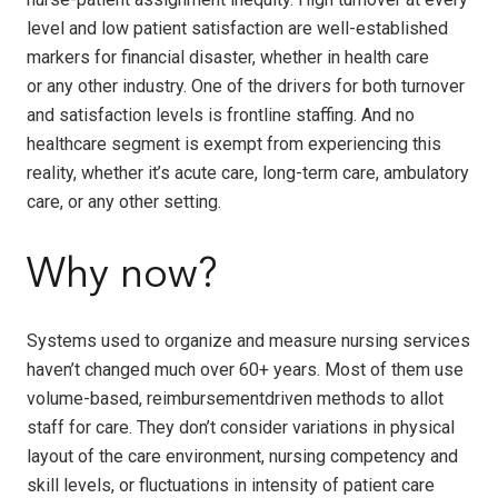
level and low patient satisfaction are well-established
markers for financial disaster, whether in health care
or any other industry. One of the drivers for both turnover
and satisfaction levels is frontline staffing. And no
healthcare segment is exempt from experiencing this
reality, whether it’s acute care, long-term care, ambulatory
care, or any other setting.
Why now?
Systems used to organize and measure nursing services
haven’t changed much over 60+ years. Most of them use
volume-based, reimbursementdriven methods to allot
staff for care. They don’t consider variations in physical
layout of the care environment, nursing competency and
skill levels, or fluctuations in intensity of patient care