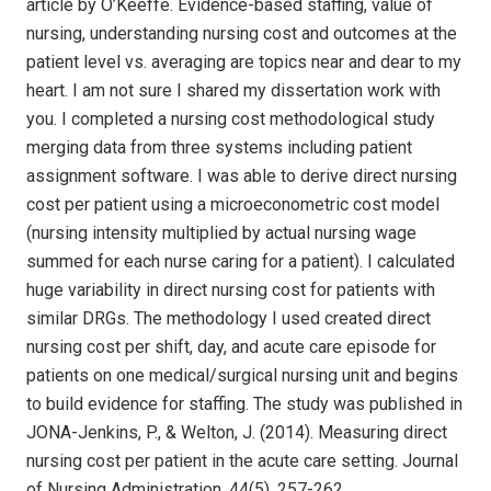
article by O’Keeffe. Evidence-based staffing, value of
nursing, understanding nursing cost and outcomes at the
patient level vs. averaging are topics near and dear to my
heart. I am not sure I shared my dissertation work with
you. I completed a nursing cost methodological study
merging data from three systems including patient
assignment software. I was able to derive direct nursing
cost per patient using a microeconometric cost model
(nursing intensity multiplied by actual nursing wage
summed for each nurse caring for a patient). I calculated
huge variability in direct nursing cost for patients with
similar DRGs. The methodology I used created direct
nursing cost per shift, day, and acute care episode for
patients on one medical/surgical nursing unit and begins
to build evidence for staffing. The study was published in
JONA-Jenkins, P., & Welton, J. (2014). Measuring direct
nursing cost per patient in the acute care setting. Journal
of Nursing Administration, 44(5), 257-262.