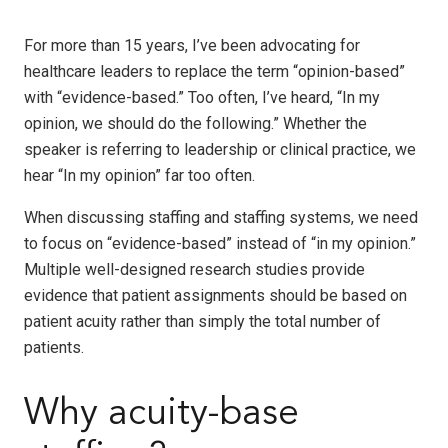
For more than 15 years,
I’ve been advocating
for
healthcare leaders to replace the term “opinion-based”
with “evidence-based.” Too often, I’ve heard, “In my
opinion, we should do the following.” Whether the
speaker is referring to leadership or clinical practice, we
hear “In my opinion” far too often.
When discussing staffing and staffing systems, we need
to focus on “evidence-based” instead of “in my opinion.”
Multiple well-designed research studies provide
evidence that patient assignments should be based on
patient acuity rather than simply the total number of
patients.
Why acuity-base