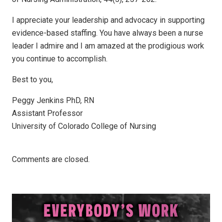
I appreciate your leadership and advocacy in supporting
evidence-based staffing. You have always been a nurse
leader I admire and I am amazed at the prodigious work
you continue to accomplish.
Best to you,
Peggy Jenkins PhD, RN
Assistant Professor
University of Colorado College of Nursing
Comments are closed.