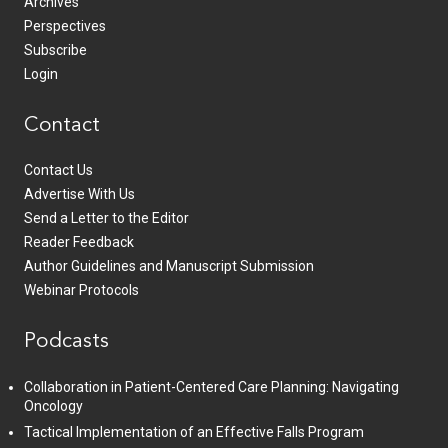
Archives
Perspectives
Subscribe
Login
Contact
Contact Us
Advertise With Us
Send a Letter to the Editor
Reader Feedback
Author Guidelines and Manuscript Submission
Webinar Protocols
Podcasts
Collaboration in Patient-Centered Care Planning: Navigating
Oncology
Tactical Implementation of an Effective Falls Program