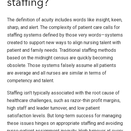
staffing?
The definition of acuity includes words like insight, keen,
sharp, and alert. The complexity of patient care calls for
staffing systems defined by those very words—systems
created to support new ways to align nursing talent with
patient and family needs. Traditional staffing methods
based on the midnight census are quickly becoming
obsolete. Those systems falsely assume all patients
are average and all nurses are similar in terms of
competency and talent.
Staffing isn’t typically associated with the root cause of
healthcare challenges, such as razor-thin profit margins,
high staff and leader turnover, and low patient
satisfaction levels. But long-term success for managing
these issues hinges on appropriate staffing and avoiding
nurse-patient assignment inequity. High turnover at every