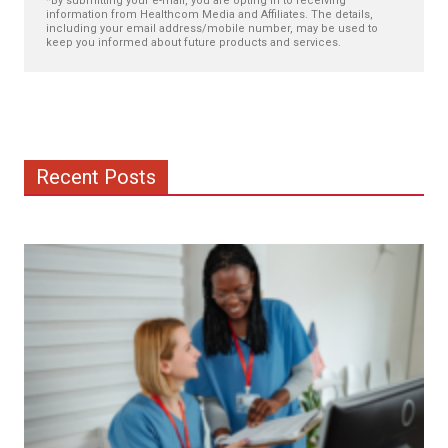
*By submitting your e-mail, you are opting in to receiving
information from Healthcom Media and Affiliates. The details,
including your email address/mobile number, may be used to
keep you informed about future products and services.
Recent Posts