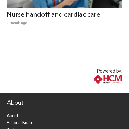
Nurse handoff and cardiac care
1 month ago
Powered by:
www.healthcommedia.com
About
About
Editorial Board