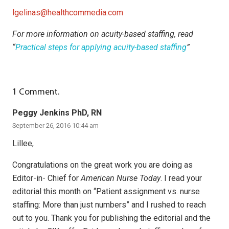
lgelinas@healthcommedia.com
For more information on acuity-based staffing, read
“
Practical steps for applying acuity-based staffing
”
1
Comment
.
Peggy Jenkins PhD, RN
September 26, 2016 10:44 am
Lillee,
Congratulations on the great work you are doing as
Editor-in- Chief for
American Nurse Today
. I read your
editorial this month on “Patient assignment vs. nurse
staffing: More than just numbers” and I rushed to reach
out to you. Thank you for publishing the editorial and the