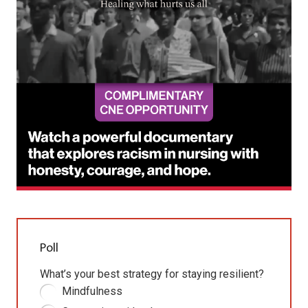
Poll
What’s your best strategy for staying resilient?
Mindfulness