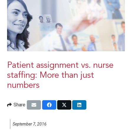
Patient assignment vs. nurse
staffing: More than just
numbers
Share
September 7, 2016