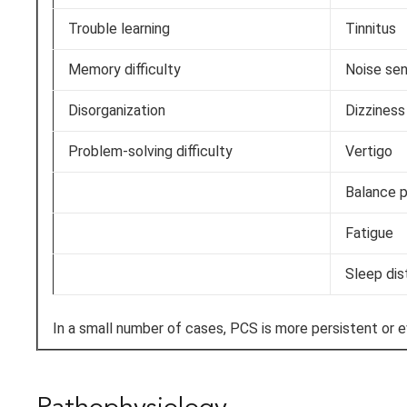
Trouble learning
Tinnitus
Memory difficulty
Noise sen
Disorganization
Dizziness
Problem-solving difficulty
Vertigo
Balance 
Fatigue
Sleep dis
In a small number of cases, PCS is more persistent or 