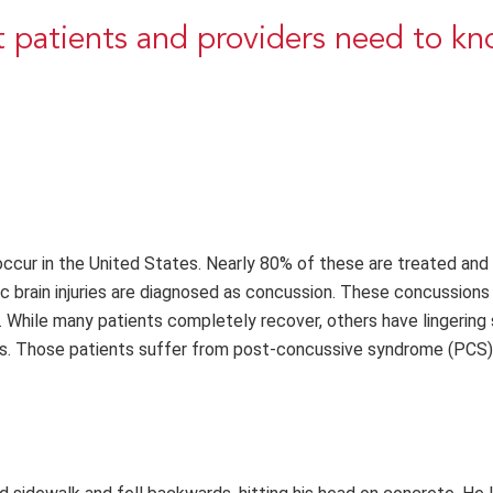
 patients and providers need to k
s occur in the United States. Nearly 80% of these are treated and
brain injuries are diagnosed as concussion. These concussions 
ies. While many patients completely recover, others have lingeri
ars. Those patients suffer from post-concussive syndrome (PCS)