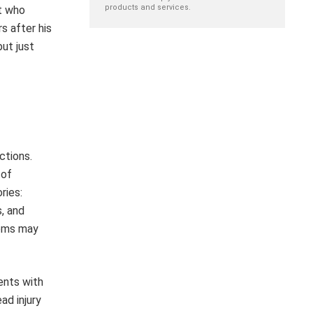
products and services.
st who
s after his
but just
ctions.
 of
ries:
s, and
toms may
ents with
ad injury