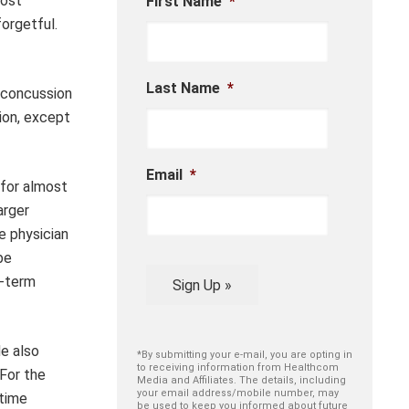
lost
First Name
*
orgetful.
Last Name
*
 concussion
ion, except
Email
*
 for almost
arger
e physician
be
t-term
Sign Up »
He also
*By submitting your e-mail, you are opting in
to receiving information from Healthcom
 For the
Media and Affiliates. The details, including
your email address/mobile number, may
 time
be used to keep you informed about future