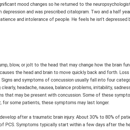
significant mood changes so he returned to the neuropsychologi
h depression and was prescribed citalopram. Two and a half year
patience and intolerance of people. He feels he isn’t depressed 
bump, blow, or jolt to the head that may change how the brain fun
causes the head and brain to move quickly back and forth. Loss
. Signs and symptoms of concussion usually fall into four catego
g clearly, headache, nausea, balance problems, irritability, sadnes
oms that may be present with concussion. Some of these symp
, for some patients, these symptoms may last longer.
evelop after a traumatic brain injury. About 30% to 80% of pati
f PCS. Symptoms typically start within a few days after the he