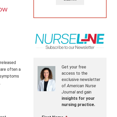
now
 released
Get your free
are often a
access to the
ng symptoms
exclusive newsletter
.
of
American Nurse
Journal
and gain
insights for your
nursing practice.