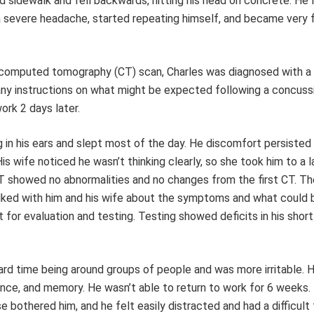
d sidewalk and fell backwards, hitting his head on concrete. He 
 severe headache, started repeating himself, and became very f
al computed tomography (CT) scan, Charles was diagnosed with a
any instructions on what might be expected following a concuss
ork 2 days later.
g in his ears and slept most of the day. He discomfort persisted
s wife noticed he wasn’t thinking clearly, so she took him to a l
 showed no abnormalities and no changes from the first CT. Th
lked with him and his wife about the symptoms and what could 
 for evaluation and testing. Testing showed deficits in his shor
ard time being around groups of people and was more irritable. 
ance, and memory. He wasn’t able to return to work for 6 weeks.
bothered him, and he felt easily distracted and had a difficult