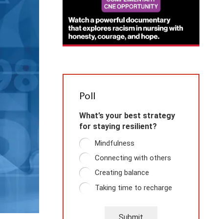
Poll
What’s your best strategy
for staying resilient?
Mindfulness
Connecting with others
Creating balance
Taking time to recharge
Submit