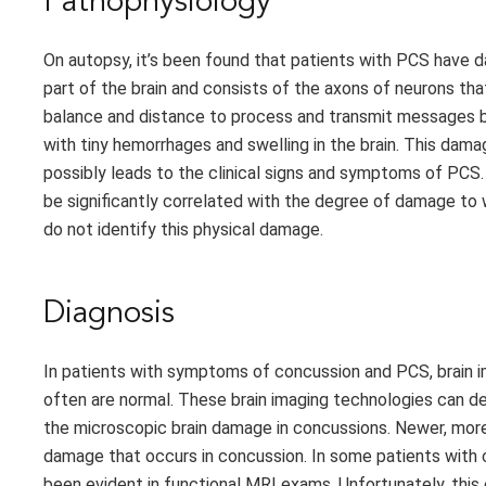
Pathophysiology
On autopsy, it’s been found that patients with PCS have da
part of the brain and consists of the axons of neurons tha
balance and distance to process and transmit messages b
with tiny hemorrhages and swelling in the brain. This dam
possibly leads to the clinical signs and symptoms of PCS.
be significantly correlated with the degree of damage to w
do not identify this physical damage.
Diagnosis
In patients with symptoms of concussion and PCS, brain 
often are normal. These brain imaging technologies can d
the microscopic brain damage in concussions. Newer, more
damage that occurs in concussion. In some patients with c
been evident in functional MRI exams. Unfortunately, this e