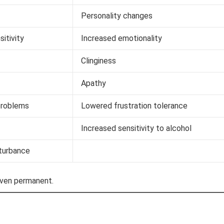
Personality changes
sitivity
Increased emotionality
Clinginess
Apathy
problems
Lowered frustration tolerance
Increased sensitivity to alcohol
turbance
even permanent.