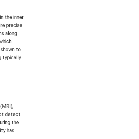
n the inner
ire precise
ns along
 which
n shown to
 typically
(MRI),
not detect
uring the
ity has