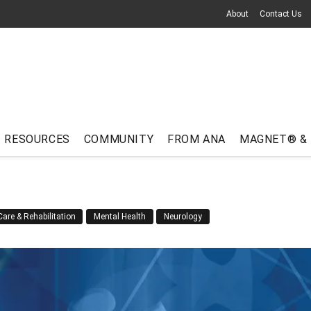
About
Contact Us
RESOURCES
COMMUNITY
FROM ANA
MAGNET® &
are & Rehabilitation
Mental Health
Neurology