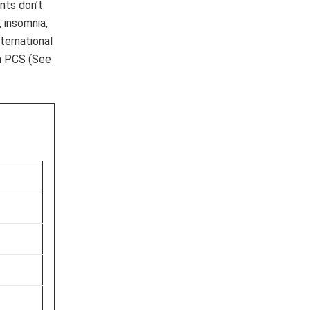
nts don’t
 insomnia,
ternational
th PCS (See