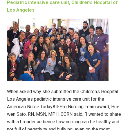
Pediatric intensive care unit, Children’s Hospital of
Los Angeles
When asked why she submitted the Children’s Hospital
Los Angeles pediatric intensive care unit for the
American Nurse TodayAll-Pro Nursing Team award, Hui-
wen Sato, RN, MSN, MPH, CCRN said, “I wanted to share
with a broader audience how nursing can be healthy and
not full of negativity and bullying, even on the most