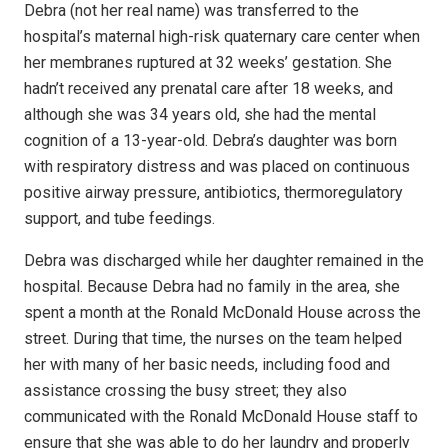
Debra (not her real name) was transferred to the
hospital’s maternal high-risk quaternary care center when
her membranes ruptured at 32 weeks’ gestation. She
hadn’t received any prenatal care after 18 weeks, and
although she was 34 years old, she had the mental
cognition of a 13-year-old. Debra’s daughter was born
with respiratory distress and was placed on continuous
positive airway pressure, antibiotics, thermoregulatory
support, and tube feedings.
Debra was discharged while her daughter remained in the
hospital. Because Debra had no family in the area, she
spent a month at the Ronald McDonald House across the
street. During that time, the nurses on the team helped
her with many of her basic needs, including food and
assistance crossing the busy street; they also
communicated with the Ronald McDonald House staff to
ensure that she was able to do her laundry and properly