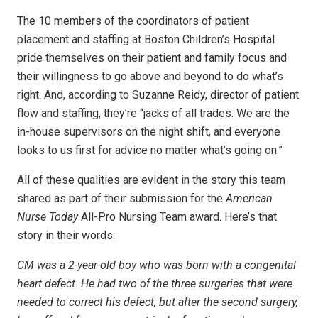
The 10 members of the coordinators of patient
placement and staffing at Boston Children’s Hospital
pride themselves on their patient and family focus and
their willingness to go above and beyond to do what’s
right. And, according to Suzanne Reidy, director of patient
flow and staffing, they’re “jacks of all trades. We are the
in-house supervisors on the night shift, and everyone
looks to us first for advice no matter what’s going on.”
All of these qualities are evident in the story this team
shared as part of their submission for the
American
Nurse Today
All-Pro Nursing Team award. Here’s that
story in their words:
CM was a 2-year-old boy who was born with a congenital
heart defect. He had two of the three surgeries that were
needed to correct his defect, but after the second surgery,