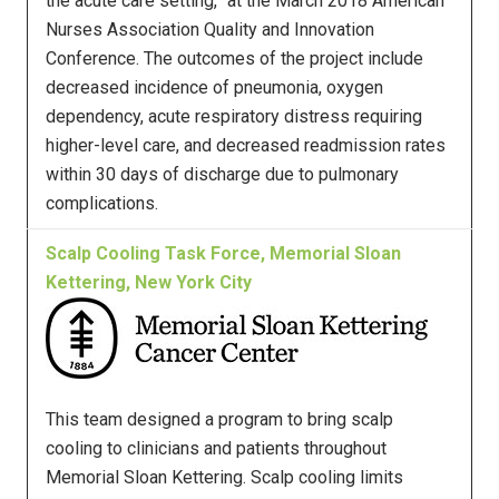
the acute care setting,” at the March 2018 American
Nurses Association Quality and Innovation
Conference. The outcomes of the project include
decreased incidence of pneumonia, oxygen
dependency, acute respiratory distress requiring
higher-level care, and decreased readmission rates
within 30 days of discharge due to pulmonary
complications.
Scalp Cooling Task Force, Memorial Sloan
Kettering, New York City
This team designed a program to bring scalp
cooling to clinicians and patients throughout
Memorial Sloan Kettering. Scalp cooling limits