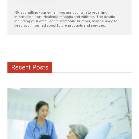
*By submitting your e-mail, you are opting in to receiving
information from Healthcom Media and Affiliates. The details,
including your email address/mobile number, may be used to
keep you informed about future products and services.
Recent Posts