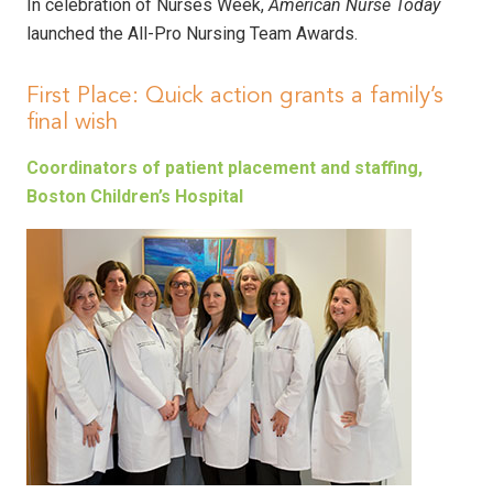
In celebration of Nurses Week,
American Nurse Today
launched the All-Pro Nursing Team Awards.
First Place: Quick action grants a family’s
final wish
Coordinators of patient placement and staffing,
Boston Children’s Hospital