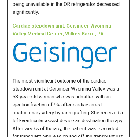
being unavailable in the OR refrigerator decreased
significantly.
Cardiac stepdown unit, Geisinger Wyoming
Valley Medical Center, Wilkes Barre, PA
The most significant outcome of the cardiac
stepdown unit at Geisinger Wyoming Valley was a
58-year-old woman who was admitted with an
ejection fraction of 9% after cardiac arrest
postcoronary artery bypass grafting. She received a
left-ventricular assist device as destination therapy.
After weeks of therapy, the patient was evaluated
for transplant. She was on and off the transplant list