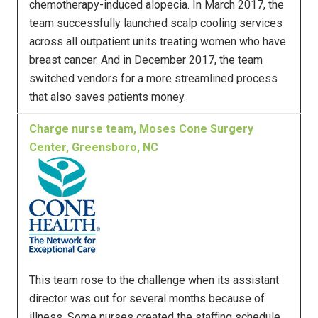
chemotherapy-induced alopecia. In March 2017, the
team successfully launched scalp cooling services
across all outpatient units treating women who have
breast cancer. And in December 2017, the team
switched vendors for a more streamlined process
that also saves patients money.
Charge nurse team, Moses Cone Surgery
Center, Greensboro, NC
This team rose to the challenge when its assistant
director was out for several months because of
illness. Some nurses created the staffing schedule