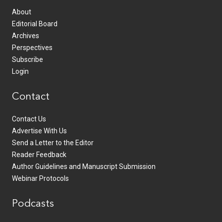
About
Editorial Board
Archives
Perspectives
Subscribe
Login
Contact
Contact Us
Advertise With Us
Send a Letter to the Editor
Reader Feedback
Author Guidelines and Manuscript Submission
Webinar Protocols
Podcasts