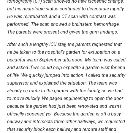
tomography (CT) scan showed no new ischemic change,
but his neurologic status continued to deteriorate rapidly.
He was reintubated, and a CT scan with contrast was
performed. The scan showed a brainstem hemorrhage.
The parents were present and given the grim findings.
After such a lengthy ICU stay, the parents requested that
he be taken to the hospital’s garden for extubation on a
beautiful warm September afternoon. My team was called
and asked if we could help expedite a garden visit for end
of life. We quickly jumped into action. I called the security
supervisor and explained the situation. The team was
already en route to the garden with the family, so we had
to move quickly. We paged engineering to open the door
because the garden had just been renovated and wasn’t
officially reopened yet. Because the garden is off a busy
hallway and intersects three other hallways, we requested
that security block each hallway and reroute staff and