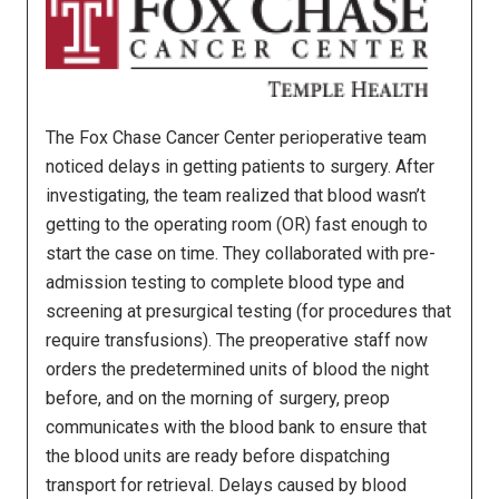
The Fox Chase Cancer Center perioperative team
noticed delays in getting patients to surgery. After
investigating, the team realized that blood wasn’t
getting to the operating room (OR) fast enough to
start the case on time. They collaborated with pre-
admission testing to complete blood type and
screening at presurgical testing (for procedures that
require transfusions). The preoperative staff now
orders the predetermined units of blood the night
before, and on the morning of surgery, preop
communicates with the blood bank to ensure that
the blood units are ready before dispatching
transport for retrieval. Delays caused by blood