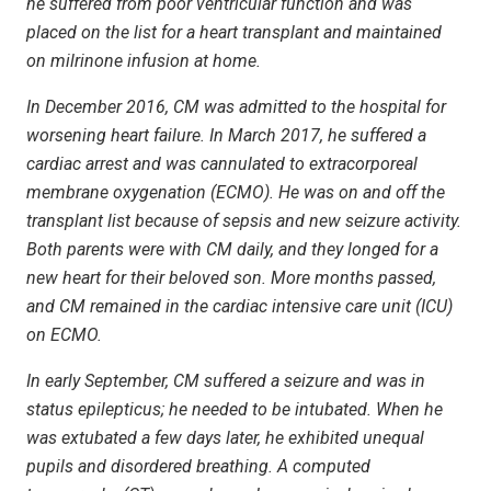
he suffered from poor ventricular function and was
placed on the list for a heart transplant and maintained
on milrinone infusion at home.
In December 2016, CM was admitted to the hospital for
worsening heart failure. In March 2017, he suffered a
cardiac arrest and was cannulated to extracorporeal
membrane oxygenation (ECMO). He was on and off the
transplant list because of sepsis and new seizure activity.
Both parents were with CM daily, and they longed for a
new heart for their beloved son. More months passed,
and CM remained in the cardiac intensive care unit (ICU)
on ECMO.
In early September, CM suffered a seizure and was in
status epilepticus; he needed to be intubated. When he
was extubated a few days later, he exhibited unequal
pupils and disordered breathing. A computed