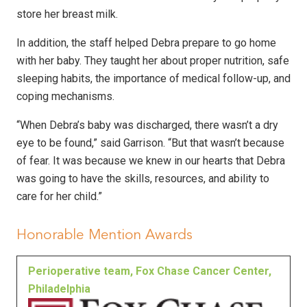
store her breast milk.
In addition, the staff helped Debra prepare to go home
with her baby. They taught her about proper nutrition, safe
sleeping habits, the importance of medical follow-up, and
coping mechanisms.
“When Debra’s baby was discharged, there wasn’t a dry
eye to be found,” said Garrison. “But that wasn’t because
of fear. It was because we knew in our hearts that Debra
was going to have the skills, resources, and ability to
care for her child.”
Honorable Mention Awards
Perioperative team, Fox Chase Cancer Center,
Philadelphia