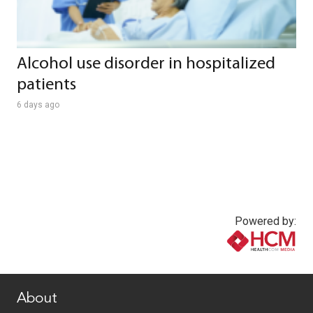
Alcohol use disorder in hospitalized
patients
6 days ago
Powered by:
www.healthcommedia.com
About