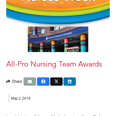
All-Pro Nursing Team Awards
Share
May 2, 2018