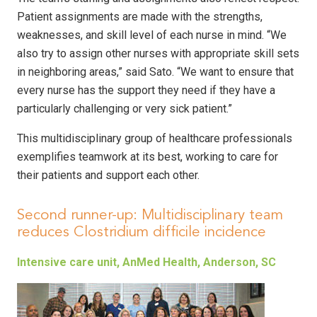
Patient assignments are made with the strengths,
weaknesses, and skill level of each nurse in mind. “We
also try to assign other nurses with appropriate skill sets
in neighboring areas,” said Sato. “We want to ensure that
every nurse has the support they need if they have a
particularly challenging or very sick patient.”
This multidisciplinary group of healthcare professionals
exemplifies teamwork at its best, working to care for
their patients and support each other.
Second runner-up: Multidisciplinary team
reduces Clostridium difficile incidence
Intensive care unit, AnMed Health, Anderson, SC