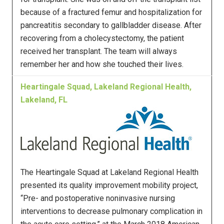
because of a fractured femur and hospitalization for
pancreatitis secondary to gallbladder disease. After
recovering from a cholecystectomy, the patient
received her transplant. The team will always
remember her and how she touched their lives.
Heartingale Squad, Lakeland Regional Health,
Lakeland, FL
The Heartingale Squad at Lakeland Regional Health
presented its quality improvement mobility project,
“Pre- and postoperative noninvasive nursing
interventions to decrease pulmonary complication in