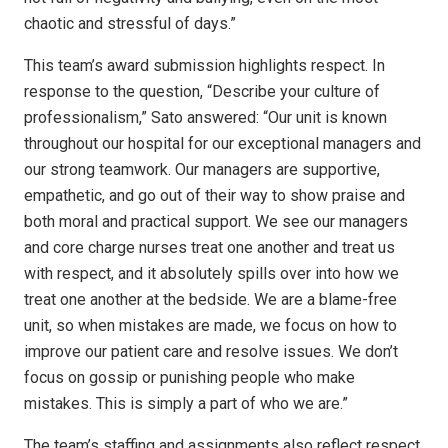
chaotic and stressful of days.”
This team’s award submission highlights respect. In
response to the question, “Describe your culture of
professionalism,” Sato answered: “Our unit is known
throughout our hospital for our exceptional managers and
our strong teamwork. Our managers are supportive,
empathetic, and go out of their way to show praise and
both moral and practical support. We see our managers
and core charge nurses treat one another and treat us
with respect, and it absolutely spills over into how we
treat one another at the bedside. We are a blame-free
unit, so when mistakes are made, we focus on how to
improve our patient care and resolve issues. We don’t
focus on gossip or punishing people who make
mistakes. This is simply a part of who we are.”
The team’s staffing and assignments also reflect respect.