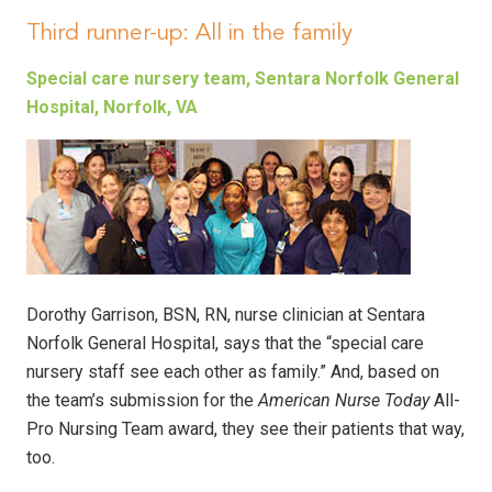
Third runner-up: All in the family
Special care nursery team, Sentara Norfolk General
Hospital, Norfolk, VA
Dorothy Garrison, BSN, RN, nurse clinician at Sentara
Norfolk General Hospital, says that the “special care
nursery staff see each other as family.” And, based on
the team’s submission for the
American Nurse Today
All-
Pro Nursing Team award, they see their patients that way,
too.