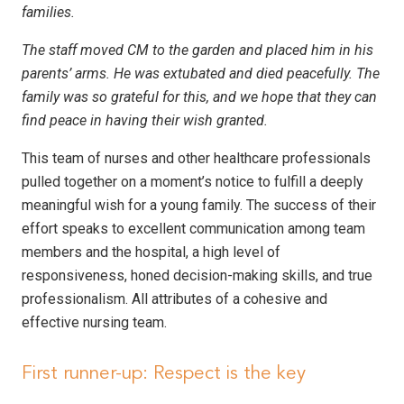
families.
The staff moved CM to the garden and placed him in his
parents’ arms. He was extubated and died peacefully. The
family was so grateful for this, and we hope that they can
find peace in having their wish granted.
This team of nurses and other healthcare professionals
pulled together on a moment’s notice to fulfill a deeply
meaningful wish for a young family. The success of their
effort speaks to excellent communication among team
members and the hospital, a high level of
responsiveness, honed decision-making skills, and true
professionalism. All attributes of a cohesive and
effective nursing team.
First runner-up: Respect is the key