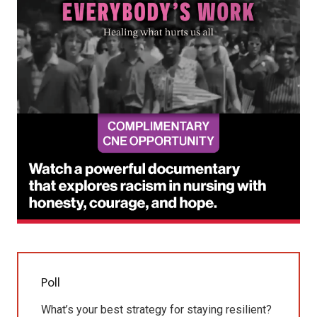
Poll
What’s your best strategy for staying resilient?