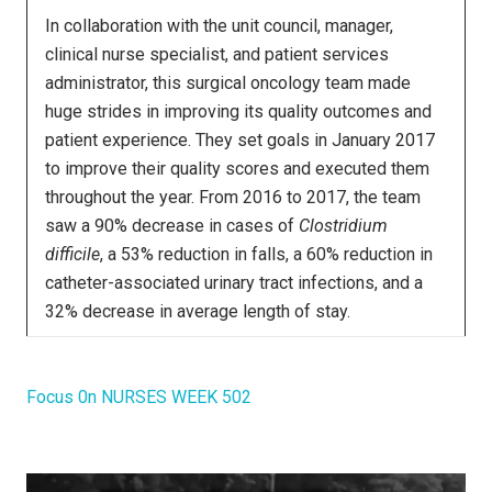
In collaboration with the unit council, manager,
clinical nurse specialist, and patient services
administrator, this surgical oncology team made
huge strides in improving its quality outcomes and
patient experience. They set goals in January 2017
to improve their quality scores and executed them
throughout the year. From 2016 to 2017, the team
saw a 90% decrease in cases of
Clostridium
difficile
, a 53% reduction in falls, a 60% reduction in
catheter-associated urinary tract infections, and a
32% decrease in average length of stay.
Focus 0n NURSES WEEK 502