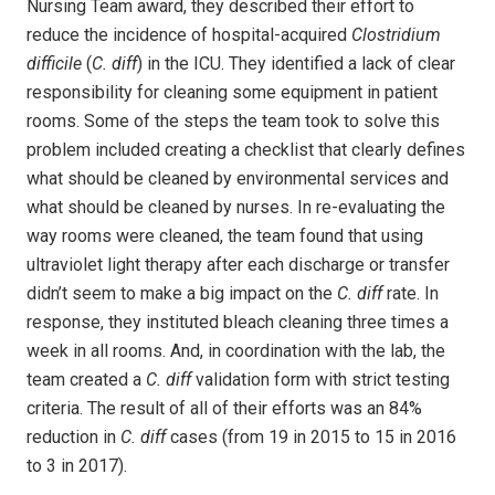
Nursing Team award, they described their effort to
reduce the incidence of hospital-acquired
Clostridium
difficile
(
C. diff
) in the ICU. They identified a lack of clear
responsibility for cleaning some equipment in patient
rooms. Some of the steps the team took to solve this
problem included creating a checklist that clearly defines
what should be cleaned by environmental services and
what should be cleaned by nurses. In re-evaluating the
way rooms were cleaned, the team found that using
ultraviolet light therapy after each discharge or transfer
didn’t seem to make a big impact on the
C. diff
rate. In
response, they instituted bleach cleaning three times a
week in all rooms. And, in coordination with the lab, the
team created a
C. diff
validation form with strict testing
criteria. The result of all of their efforts was an 84%
reduction in
C. diff
cases (from 19 in 2015 to 15 in 2016
to 3 in 2017).