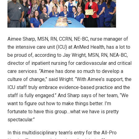
Aimee Sharp, MSN, RN, CCRN, NE-BC, nurse manager of
the intensive care unit (ICU) at AnMed Health, has a lot to
be proud of, according to Jay Wright, MSN, RN, NEA-BC,
director of inpatient nursing for cardiovascular and critical
care services. “Aimee has done so much to develop a
culture of change,” said Wright. “With Aimee’s support, the
ICU staff truly embrace evidence-based practice and the
staff is fully engaged.” And Sharp says of her team, “We
want to figure out how to make things better. I’m
fortunate to have this group…what we have is pretty
spectacular.”
In this multidisciplinary team’s entry for the All-Pro