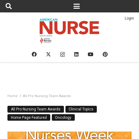
Login
Home
All Pro Nursing Team Awards
All Pro Nursing Team Awards
Clinical Topics
Home Page Featured
Oncology