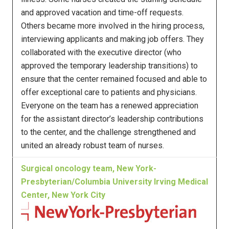
and approved vacation and time-off requests.
Others became more involved in the hiring process,
interviewing applicants and making job offers. They
collaborated with the executive director (who
approved the temporary leadership transitions) to
ensure that the center remained focused and able to
offer exceptional care to patients and physicians.
Everyone on the team has a renewed appreciation
for the assistant director’s leadership contributions
to the center, and the challenge strengthened and
united an already robust team of nurses.
Surgical oncology team, New York-
Presbyterian/Columbia University Irving Medical
Center, New York City