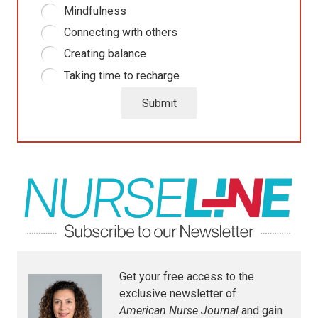
Mindfulness
Connecting with others
Creating balance
Taking time to recharge
Submit
Get your free access to the
exclusive newsletter of
American Nurse Journal
and gain