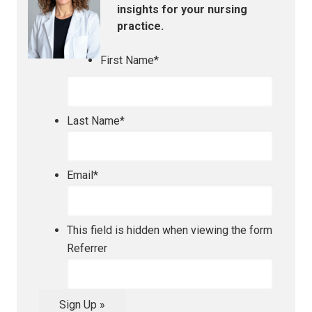
insights for your nursing
practice.
First Name
*
Last Name
*
Email
*
This field is hidden when viewing the form
Referrer
Sign Up »