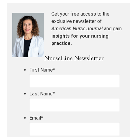
Get your free access to the
exclusive newsletter of
American Nurse Journal
and gain
insights for your nursing
practice.
NurseLine Newsletter
First Name
*
Last Name
*
Email
*