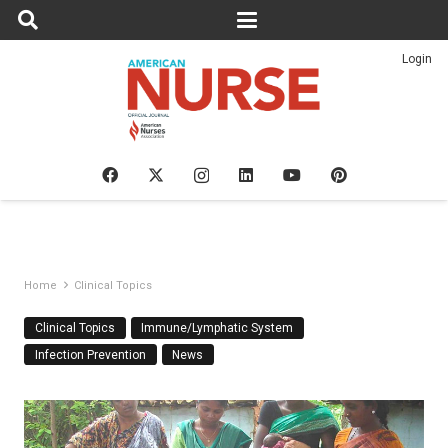
Login
Home
Clinical Topics
Clinical Topics
Immune/Lymphatic System
Infection Prevention
News