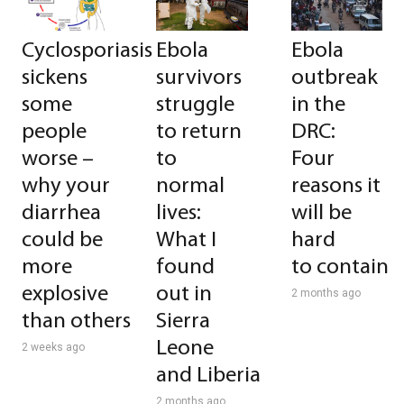
Cyclosporiasis
Ebola
Ebola
sickens
survivors
outbreak
some
struggle
in the
people
to return
DRC:
worse –
to
Four
why your
normal
reasons it
diarrhea
lives:
will be
could be
What I
hard
more
found
to contain
explosive
out in
2 months ago
than others
Sierra
Leone
2 weeks ago
and Liberia
2 months ago