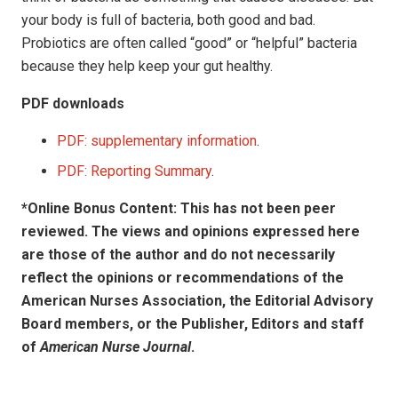
your body is full of bacteria, both good and bad.
Probiotics are often called “good” or “helpful” bacteria
because they help keep your gut healthy.
PDF downloads
PDF: supplementary information
.
PDF: Reporting Summary
.
*Online Bonus Content: This has not been peer
reviewed. The views and opinions expressed here
are those of the author and do not necessarily
reflect the opinions or recommendations of the
American Nurses Association, the Editorial Advisory
Board members, or the Publisher, Editors and staff
of
American Nurse Journal
.