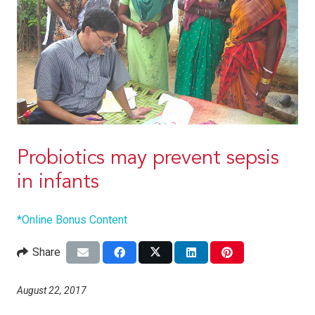
Probiotics may prevent sepsis
in infants
*Online Bonus Content
Share
August 22, 2017