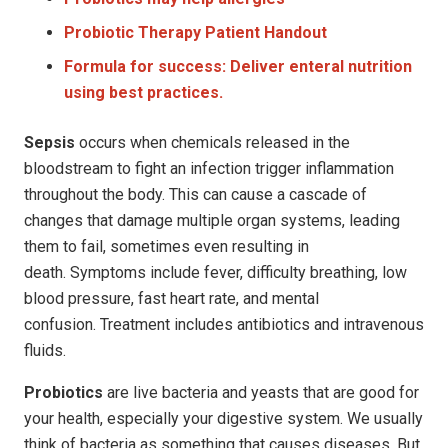
Probiotic Therapy
Patient Handout
Formula for success: Deliver enteral nutrition
using best practices.
Sepsis
occurs when chemicals released in the
bloodstream to fight an infection trigger inflammation
throughout the body. This can cause a cascade of
changes that damage multiple organ systems, leading
them to fail, sometimes even resulting in
death. Symptoms include fever, difficulty breathing, low
blood pressure, fast heart rate, and mental
confusion. Treatment includes antibiotics and intravenous
fluids.
Probiotics
are live bacteria and yeasts that are good for
your health, especially your digestive system. We usually
think of bacteria as something that causes diseases. But