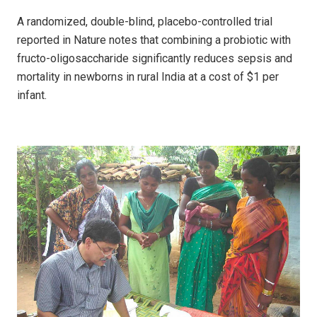
A randomized, double-blind, placebo-controlled trial
reported in Nature notes that combining a probiotic with
fructo-oligosaccharide significantly reduces sepsis and
mortality in newborns in rural India at a cost of $1 per
infant.