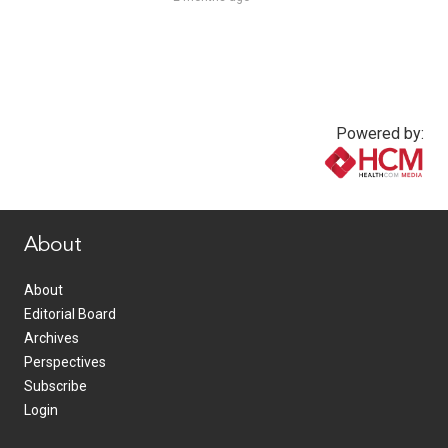
Powered by:
www.healthcommedia.com
About
About
Editorial Board
Archives
Perspectives
Subscribe
Login