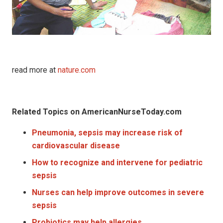
read more at
nature.com
Related Topics on AmericanNurseToday.com
Pneumonia, sepsis may increase risk of
cardiovascular disease
How to recognize and intervene for pediatric
sepsis
Nurses can help improve outcomes in severe
sepsis
Probiotics may help allergies