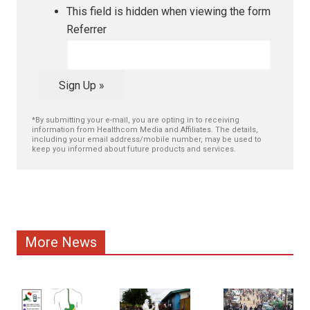
This field is hidden when viewing the form
Referrer
Sign Up »
*By submitting your e-mail, you are opting in to receiving
information from Healthcom Media and Affiliates. The details,
including your email address/mobile number, may be used to
keep you informed about future products and services.
More News