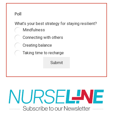
Poll
What’s your best strategy for staying resilient?
Mindfulness
Connecting with others
Creating balance
Taking time to recharge
Submit