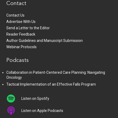
Contact
Contact Us
Advertise With Us
Send a Letter to the Editor
Reader Feedback
Author Guidelines and Manuscript Submission
Webinar Protocols
Podcasts
Collaboration in Patient-Centered Care Planning: Navigating
Oncology
Tactical Implementation of an Effective Falls Program
Listen on Spotify
Listen on Apple Podcasts