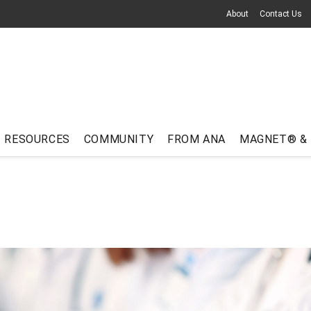
About
Contact Us
RESOURCES
COMMUNITY
FROM ANA
MAGNET® &