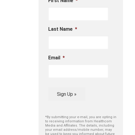
First Name
*
Last Name
*
Email
*
Sign Up »
*By submitting your e-mail, you are opting in
to receiving information from Healthcom
Media and Affiliates. The details, including
your email address/mobile number, may
be used to keep you informed about future