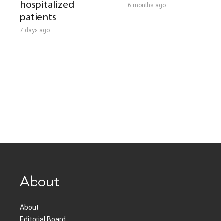
hospitalized
6 months ago
patients
7 days ago
About
About
Editorial Board