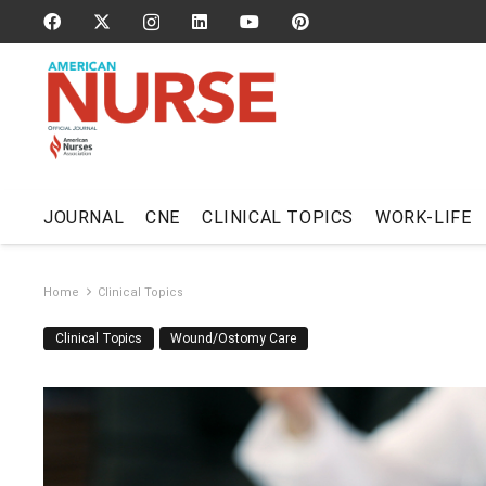
JOURNAL
CNE
CLINICAL TOPICS
WORK-LIFE
Home
Clinical Topics
Clinical Topics
Wound/Ostomy Care