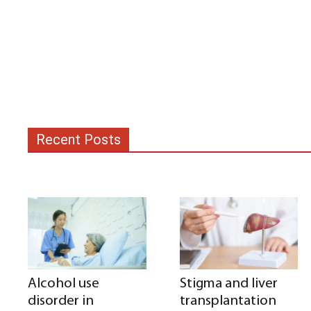
Recent Posts
Alcohol use
Stigma and liver
disorder in
transplantation