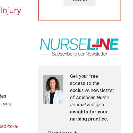
Injury
Get your free
access to the
exclusive newsletter
des
of
American Nurse
ursing
Journal
and gain
insights for your
nursing practice.
oad-to-a-