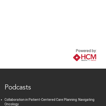
injuries for insulin
1 year ago
injection
1 year ago
Powered by:
www.healthcommedia.com
Podcasts
Collaboration in Patient-Centered Care Planning: Navigating
Oncology