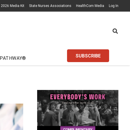
2026 Media Kit
State Nurses Associations
HealthCom Media
Log In
SUBSCRIBE
 PATHWAY®