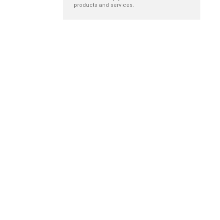
products and services.
Empathy in
Building programs
ostomy care
to reduce sharps