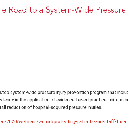
The Road to a System-Wide Pressure 
 step system-wide pressure injury prevention program that inclu
tency in the application of evidence-based practice, uniform n
ll reduction of hospital-acquired pressure injuries.
eo/2020/webinars/wound/protecting-patients-and-staff-the-r