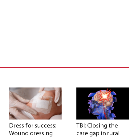
Dress for success:
TBI: Closing the
Wound dressing
care gap in rural