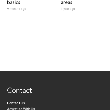
basics
areas
9 months ago
1 year ago
Contact
Contact Us
Advertise With Us