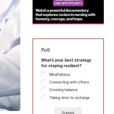
Poll
What’s your best strategy
for staying resilient?
Mindfulness
Connecting with others
Creating balance
Taking time to recharge
Submit