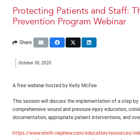
Protecting Patients and Staff: 
Prevention Program Webinar
Share
October 30, 2020
A free webinar hosted by Kelly McFee
This session will discuss the implementation of a step by
comprehensive wound and pressure injury education, consis
documentation, appropriate patient interventions, and overa
https://www.smith-nephew.com/education/resources/vid