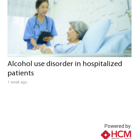
Alcohol use disorder in hospitalized
patients
1 week ago
Powered by: