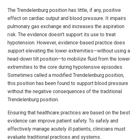
The Trendelenburg position has little, if any, positive
effect on cardiac output and blood pressure. It impairs
pulmonary gas exchange and increases the aspiration
risk. The evidence doesn’t support its use to treat
hypotension. However, evidence-based practice does
support elevating the lower extremities—without using a
head-down tilt position—to mobilize fluid from the lower
extremities to the core during hypotensive episodes.
Sometimes called a modified Trendelenburg position,
this position has been found to support blood pressure
without the negative consequences of the traditional
Trendelenburg position.
Ensuring that healthcare practices are based on the best
evidence can improve patient safety. To safely and
effectively manage acutely ill patients, clinicians must
evaluate traditional practices and systems.