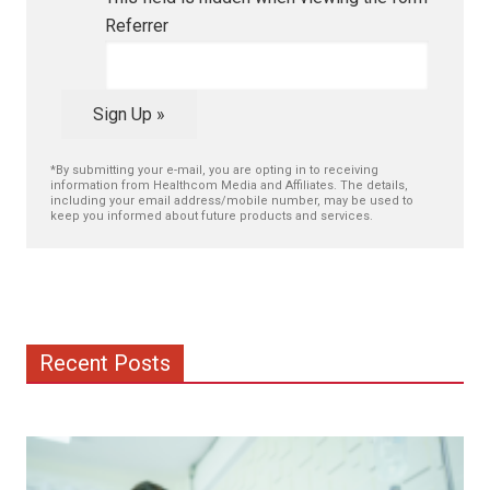
Referrer
Sign Up »
*By submitting your e-mail, you are opting in to receiving
information from Healthcom Media and Affiliates. The details,
including your email address/mobile number, may be used to
keep you informed about future products and services.
Recent Posts