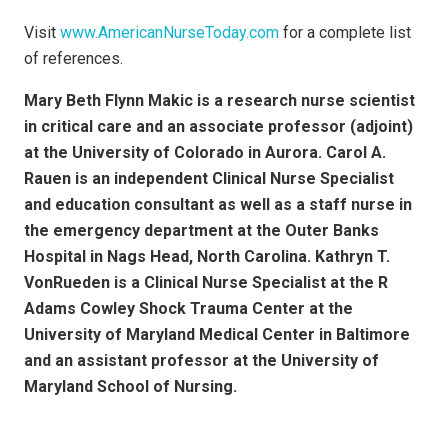
Visit
www.AmericanNurseToday.com
for a complete list
of references.
Mary Beth Flynn Makic is a research nurse scientist
in critical care and an associate professor (adjoint)
at the University of Colorado in Aurora. Carol A.
Rauen is an independent Clinical Nurse Specialist
and education consultant as well as a staff nurse in
the emergency department at the Outer Banks
Hospital in Nags Head, North Carolina. Kathryn T.
VonRueden is a Clinical Nurse Specialist at the R
Adams Cowley Shock Trauma Center at the
University of Maryland Medical Center in Baltimore
and an assistant professor at the University of
Maryland School of Nursing.