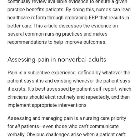
continually review available evidence to ensure a given
practice benefits patients. By doing this, nurses can lead
healthcare reform through embracing EBP that results in
better care. This article discusses the evidence on
several common nursing practices and makes
recommendations to help improve outcomes.
Assessing pain in nonverbal adults
Pain is a subjective experience, defined by whatever the
patient says it is and existing whenever the patient says
it exists. It’s best assessed by patient self-report, which
clinicians should elicit routinely and repeatedly, and then
implement appropriate interventions.
Assessing and managing pain is a nursing care priority
for
all
patients—even those who can’t communicate
verbally. Obvious challenges arise when a patient can’t