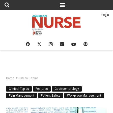
Login
Home
Clinical Topics
Clinical Topics
Features
Gastroenterology
Pain Management
Patient Safety
Workplace Management