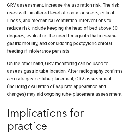
GRV assessment, increase the aspiration risk. The risk
rises with an altered level of consciousness, critical
illness, and mechanical ventilation. Interventions to
reduce risk include keeping the head of bed above 30
degrees, evaluating the need for agents that increase
gastric motility, and considering postpyloric enteral
feeding if intolerance persists.
On the other hand, GRV monitoring can be used to
assess gastric tube location. After radiography confirms
accurate gastric-tube placement, GRV assessment
(including evaluation of aspirate appearance and
changes) may aid ongoing tube-placement assessment.
Implications for
practice