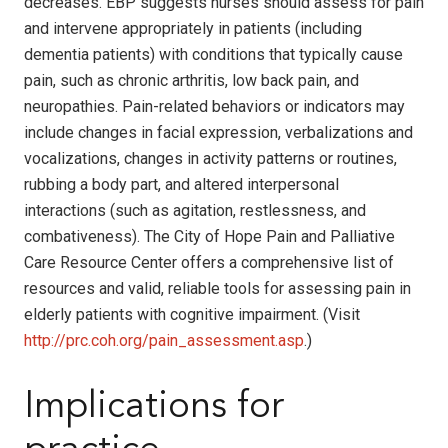
decreases. EBP suggests nurses should assess for pain
and intervene appropriately in patients (including
dementia patients) with conditions that typically cause
pain, such as chronic arthritis, low back pain, and
neuropathies. Pain-related behaviors or indicators may
include changes in facial expression, verbalizations and
vocalizations, changes in activity patterns or routines,
rubbing a body part, and altered interpersonal
interactions (such as agitation, restlessness, and
combativeness). The City of Hope Pain and Palliative
Care Resource Center offers a comprehensive list of
resources and valid, reliable tools for assessing pain in
elderly patients with cognitive impairment. (Visit
http://prc.coh.org/pain_assessment.asp
.)
Implications for