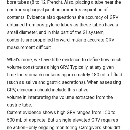
bore tubes (8 to 12 French). Also, placing a tube near the
gastroesophageal junction promotes aspiration of
contents. Evidence also questions the accuracy of GRV
obtained from postpyloric tubes as these tubes have a
small diameter, and in this part of the GI system,
contents are propelled forward, making accurate GRV
measurement difficult.
What’s more, we have little evidence to define how much
volume constitutes a high GRV. Typically, at any given
time the stomach contains approximately 180 mL of fluid
(such as saliva and gastric secretions). When assessing
GRV, clinicians should include this native
volume in interpreting the volume extracted from the
gastric tube.
Current evidence shows high GRV ranges from 150 to
500 mL of aspirate. But a single elevated GRV requires
no action—only ongoing monitoring. Caregivers shouldn’t