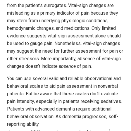
from the patient’s surrogates. Vital-sign changes are
misleading as a primary indicator of pain because they
may stem from underlying physiologic conditions,
hemodynamic changes, and medications. Only limited
evidence suggests vital-sign assessment alone should
be used to gauge pain. Nonetheless, vital-sign changes
may suggest the need for further assessment for pain or
other stressors. More importantly, absence of vital-sign
changes doesn’t indicate
absence
of pain.
You can use several valid and reliable observational and
behavioral scales to aid pain assessment in nonverbal
patients. But be aware that these scales don’t evaluate
pain intensity, especially in patients receiving sedatives.
Patients with advanced dementia require additional
behavioral observation. As dementia progresses, self-
reporting ability