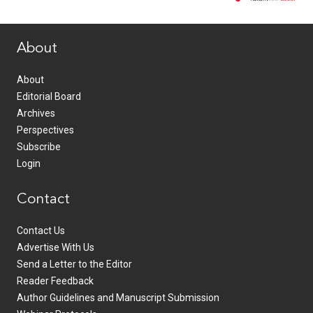
www.healthcommedia.com
About
About
Editorial Board
Archives
Perspectives
Subscribe
Login
Contact
Contact Us
Advertise With Us
Send a Letter to the Editor
Reader Feedback
Author Guidelines and Manuscript Submission