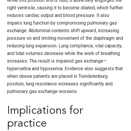
while this position shifts fluid, it adversely engorges the
right ventricle, causing it to become dilated, which further
reduces cardiac output and blood pressure. It also
impairs lung function by compromising pulmonary gas
exchange. Abdominal contents shift upward, increasing
pressure on and limiting movement of the diaphragm and
reducing lung expansion. Lung compliance, vital capacity,
and tidal volumes decrease while the work of breathing
increases. The result is impaired gas exchange—
hypercarbia and hypoxemia. Evidence also suggests that
when obese patients are placed in Trendelenburg
position, lung resistance increases significantly and
pulmonary gas exchange worsens.
Implications for
practice