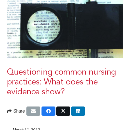
Questioning common nursing
practices: What does the
evidence show?
Share
March 11, 2013