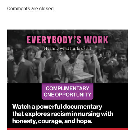
Comments are closed.