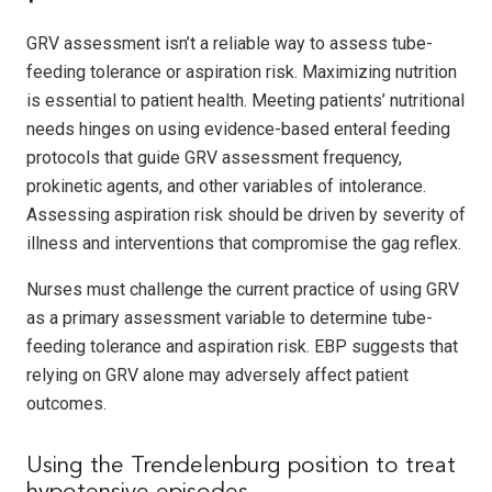
GRV assessment isn’t a reliable way to assess tube-
feeding tolerance or aspiration risk. Maximizing nutrition
is essential to patient health. Meeting patients’ nutritional
needs hinges on using evidence-based enteral feeding
protocols that guide GRV assessment frequency,
prokinetic agents, and other variables of intolerance.
Assessing aspiration risk should be driven by severity of
illness and interventions that compromise the gag reflex.
Nurses must challenge the current practice of using GRV
as a primary assessment variable to determine tube-
feeding tolerance and aspiration risk. EBP suggests that
relying on GRV alone may adversely affect patient
outcomes.
Using the Trendelenburg position to treat