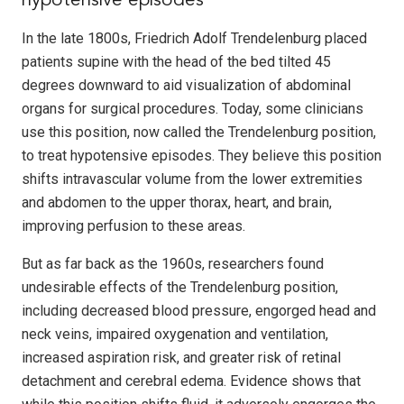
hypotensive episodes
In the late 1800s, Friedrich Adolf Trendelenburg placed
patients supine with the head of the bed tilted 45
degrees downward to aid visualization of abdominal
organs for surgical procedures. Today, some clinicians
use this position, now called the Trendelenburg position,
to treat hypotensive episodes. They believe this position
shifts intravascular volume from the lower extremities
and abdomen to the upper thorax, heart, and brain,
improving perfusion to these areas.
But as far back as the 1960s, researchers found
undesirable effects of the Trendelenburg position,
including decreased blood pressure, engorged head and
neck veins, impaired oxygenation and ventilation,
increased aspiration risk, and greater risk of retinal
detachment and cerebral edema. Evidence shows that