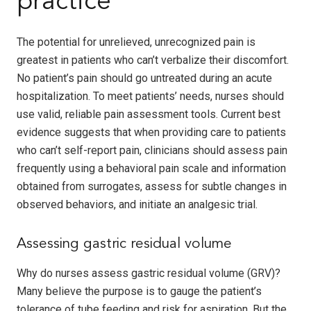
practice
The potential for unrelieved, unrecognized pain is
greatest in patients who can’t verbalize their discomfort.
No patient’s pain should go untreated during an acute
hospitalization. To meet patients’ needs, nurses should
use valid, reliable pain assessment tools. Current best
evidence suggests that when providing care to patients
who can’t self-report pain, clinicians should assess pain
frequently using a behavioral pain scale and information
obtained from surrogates, assess for subtle changes in
observed behaviors, and initiate an analgesic trial.
Assessing gastric residual volume
Why do nurses assess gastric residual volume (GRV)?
Many believe the purpose is to gauge the patient’s
tolerance of tube feeding and risk for aspiration. But the