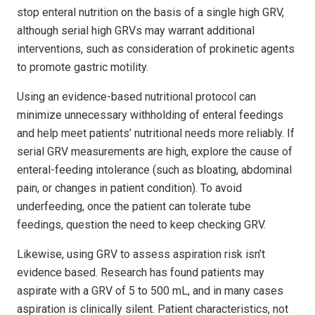
stop enteral nutrition on the basis of a single high GRV,
although serial high GRVs may warrant additional
interventions, such as consideration of prokinetic agents
to promote gastric motility.
Using an evidence-based nutritional protocol can
minimize unnecessary withholding of enteral feedings
and help meet patients’ nutritional needs more reliably. If
serial GRV measurements are high, explore the cause of
enteral-feeding intolerance (such as bloating, abdominal
pain, or changes in patient condition). To avoid
underfeeding, once the patient can tolerate tube
feedings, question the need to keep checking GRV.
Likewise, using GRV to assess aspiration risk isn’t
evidence based. Research has found patients may
aspirate with a GRV of 5 to 500 mL, and in many cases
aspiration is clinically silent. Patient characteristics, not