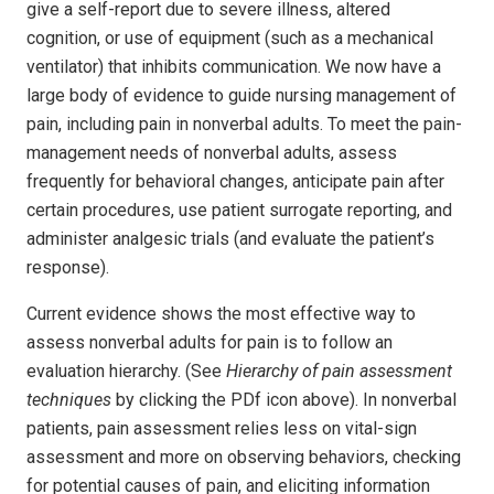
give a self-report due to severe illness, altered
cognition, or use of equipment (such as a mechanical
ventilator) that inhibits communication. We now have a
large body of evidence to guide nursing management of
pain, including pain in nonverbal adults. To meet the pain-
management needs of nonverbal adults, assess
frequently for behavioral changes, anticipate pain after
certain procedures, use patient surrogate reporting, and
administer analgesic trials (and evaluate the patient’s
response).
Current evidence shows the most effective way to
assess nonverbal adults for pain is to follow an
evaluation hierarchy. (See
Hierarchy of pain assessment
techniques
by clicking the PDf icon above). In nonverbal
patients, pain assessment relies less on vital-sign
assessment and more on observing behaviors, checking
for potential causes of pain, and eliciting information