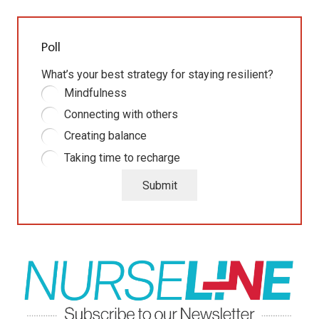
Poll
What’s your best strategy for staying resilient?
Mindfulness
Connecting with others
Creating balance
Taking time to recharge
Submit