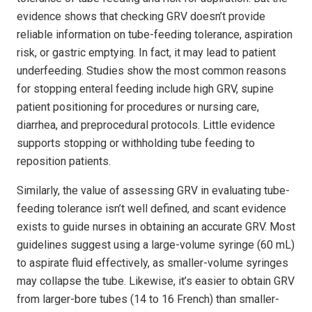
evidence shows that checking GRV doesn’t provide
reliable information on tube-feeding tolerance, aspiration
risk, or gastric emptying. In fact, it may lead to patient
underfeeding. Studies show the most common reasons
for stopping enteral feeding include high GRV, supine
patient positioning for procedures or nursing care,
diarrhea, and preprocedural protocols. Little evidence
supports stopping or withholding tube feeding to
reposition patients.
Similarly, the value of assessing GRV in evaluating tube-
feeding tolerance isn’t well defined, and scant evidence
exists to guide nurses in obtaining an accurate GRV. Most
guidelines suggest using a large-volume syringe (60 mL)
to aspirate fluid effectively, as smaller-volume syringes
may collapse the tube. Likewise, it’s easier to obtain GRV
from larger-bore tubes (14 to 16 French) than smaller-