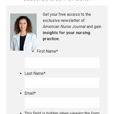
Get your free access to the
exclusive newsletter of
American Nurse Journal
and gain
insights for your nursing
practice.
First Name
*
Last Name
*
Email
*
This field is hidden when viewing the form