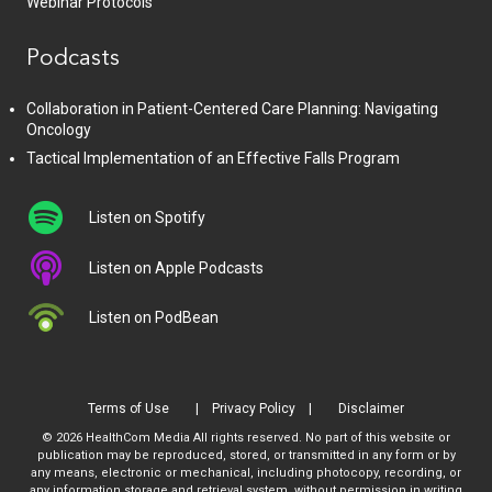
Webinar Protocols
Podcasts
Collaboration in Patient-Centered Care Planning: Navigating
Oncology
Tactical Implementation of an Effective Falls Program
Listen on Spotify
Listen on Apple Podcasts
Listen on PodBean
Terms of Use
Privacy Policy
Disclaimer
© 2026 HealthCom Media All rights reserved. No part of this website or
publication may be reproduced, stored, or transmitted in any form or by
any means, electronic or mechanical, including photocopy, recording, or
any information storage and retrieval system, without permission in writing