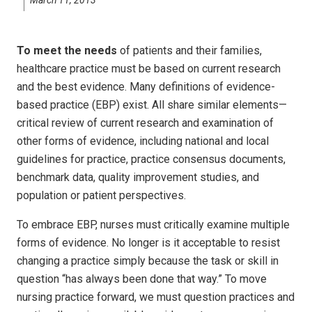
To meet the needs
of patients and their families,
healthcare practice must be based on current research
and the best evidence. Many definitions of evidence-
based practice (EBP) exist. All share similar elements—
critical review of current research and examination of
other forms of evidence, including national and local
guidelines for practice, practice consensus documents,
benchmark data, quality improvement studies, and
population or patient perspectives.
To embrace EBP, nurses must critically examine multiple
forms of evidence. No longer is it acceptable to resist
changing a practice simply because the task or skill in
question “has always been done that way.” To move
nursing practice forward, we must question practices and