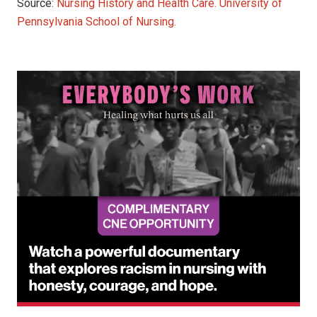
Source:
Nursing History and Health Care. University of
Pennsylvania School of Nursing.