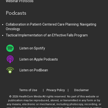
Webinar Protocols
Podcasts
Collaboration in Patient-Centered Care Planning: Navigating
Oncology
Tactical Implementation of an Effective Falls Program
Listen on Spotify
Listen on Apple Podcasts
Listen on PodBean
Terms of Use
Privacy Policy
Disclaimer
© 2026 HealthCom Media All rights reserved. No part of this website or
publication may be reproduced, stored, or transmitted in any form or by
any means, electronic or mechanical, including photocopy, recording, or