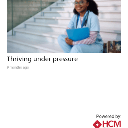
Thriving under pressure
9 months ago
Powered by: