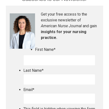
Get your free access to the
exclusive newsletter of
American Nurse Journal
and gain
insights for your nursing
practice.
First Name
*
Last Name
*
Email
*
This field is hidden when viewing the form