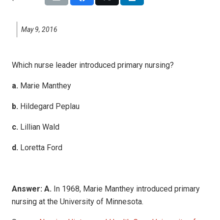
May 9, 2016
Which nurse leader introduced primary nursing?
a.
Marie Manthey
b.
Hildegard Peplau
c.
Lillian Wald
d.
Loretta Ford
Answer: A.
In 1968, Marie Manthey introduced primary
nursing at the University of Minnesota.