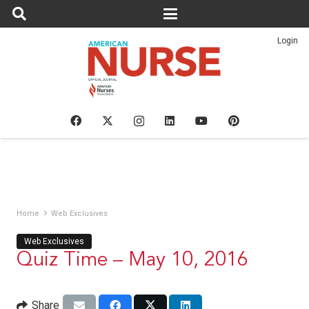
Login
Home
Web Exclusives
Web Exclusives
Quiz Time – May 10, 2016
Share