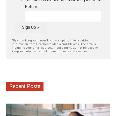
Referrer
Sign Up »
*By submitting your e-mail, you are opting in to receiving
information from Healthcom Media and Affiliates. The details,
including your email address/mobile number, may be used to
keep you informed about future products and services.
Recent Posts