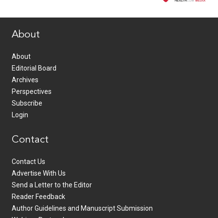
www.healthcommedia.com
About
About
Editorial Board
Archives
Perspectives
Subscribe
Login
Contact
Contact Us
Advertise With Us
Send a Letter to the Editor
Reader Feedback
Author Guidelines and Manuscript Submission