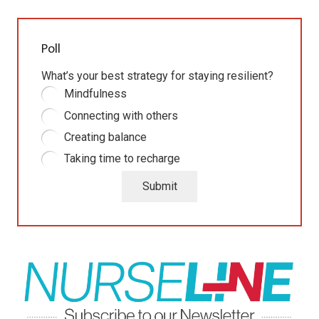
Poll
What’s your best strategy for staying resilient?
Mindfulness
Connecting with others
Creating balance
Taking time to recharge
Submit