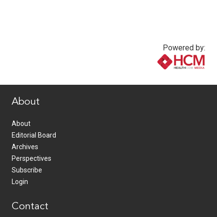
Powered by:
www.healthcommedia.com
About
About
Editorial Board
Archives
Perspectives
Subscribe
Login
Contact