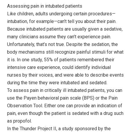
Assessing pain in intubated patients
Like children, adults undergoing certain procedures—
intubation, for example—can’t tell you about their pain.
Because intubated patients are usually given a sedative,
many clinicians assume they can’t experience pain.
Unfortunately, that’s not true. Despite the sedation, the
body mechanisms still recognize painful stimuli for what
it is. In one study, 55% of patients remembered their
intensive care experience, could identify individual
nurses by their voices, and were able to describe events
during the time they were intubated and sedated.
To assess pain in critically ill intubated patients, you can
use the Payen behavioral pain scale (BPS) or the Pain
Observation Tool. Either one can provide an indication of
pain, even though the patient is sedated with a drug such
as propofol.
In the Thunder Project II, a study sponsored by the