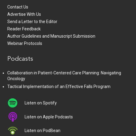
Contact Us
Advertise With Us
Send a Letter to the Editor
Reader Feedback
Author Guidelines and Manuscript Submission
Webinar Protocols
Podcasts
Collaboration in Patient-Centered Care Planning: Navigating
Oncology
Tactical Implementation of an Effective Falls Program
Listen on Spotify
Listen on Apple Podcasts
Listen on PodBean