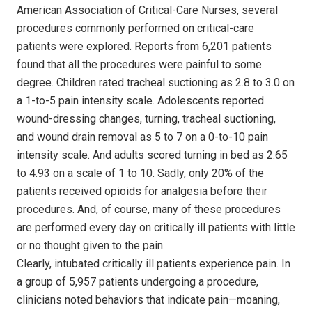
American Association of Critical-Care Nurses, several
procedures commonly performed on critical-care
patients were explored. Reports from 6,201 patients
found that all the procedures were painful to some
degree. Children rated tracheal suctioning as 2.8 to 3.0 on
a 1-to-5 pain intensity scale. Adolescents reported
wound-dressing changes, turning, tracheal suctioning,
and wound drain removal as 5 to 7 on a 0-to-10 pain
intensity scale. And adults scored turning in bed as 2.65
to 4.93 on a scale of 1 to 10. Sadly, only 20% of the
patients received opioids for analgesia before their
procedures. And, of course, many of these procedures
are performed every day on critically ill patients with little
or no thought given to the pain.
Clearly, intubated critically ill patients experience pain. In
a group of 5,957 patients undergoing a procedure,
clinicians noted behaviors that indicate pain—moaning,