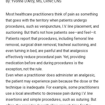
By:
Yvonne D’Arcy, MS, CRNP, CNS
Most healthcare practitioners think of pain as something
that goes with the territory when patients undergo
procedures, such as venipuncture, I.V. line placement, and
suctioning. But that’s not how patients see—and feel—it.
Patients report that procedures, including femoral line
removal, surgical drain removal, tracheal suctioning, and
even turning in bed, are painful and that analgesics
effectively reduce procedural pain. Yet, providing
medication before and during procedures is the
exception, not the rule.
Even when a practitioner does administer an analgesic,
the patient may experience pain because the dose or the
technique is inadequate. For example, some practitioners
use a local anesthetic to decrease pain during I.V. line
insertions and simple procedures, such as suturing. But