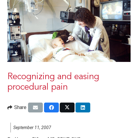
Recognizing and easing
procedural pain
Share
September 11, 2007