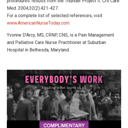
procedures: results from the Thunder Project II. Crit Care
Med. 2004;32(2):421-427.
For a complete list of selected references, visit
www.AmericanNurseToday.com
.
Yvonne D’Arcy, MS, CRNP, CNS, is a Pain Management
and Palliative Care Nurse Practitioner at Suburban
Hospital in Bethesda, Maryland.