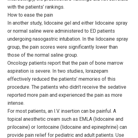
with the patients’ rankings.
How to ease the pain
In another study, lidocaine gel and either lidocaine spray
or normal saline were administered to ED patients
undergoing nasogastric intubation. In the lidocaine spray
group, the pain scores were significantly lower than
those of the normal saline group.
Oncology patients report that the pain of bone marrow
aspiration is severe. In two studies, lorazepam
effectively reduced the patients’ memories of this
procedure. The patients who didn’t receive the sedative
reported more pain and experienced the pain as more
intense.
For most patients, an I.V. insertion can be painful. A
topical anesthetic cream such as EMLA (lidocaine and
prilocaine) or Iontocaine (lidocaine and epinephrine) can
provide pain relief for pediatric and adult patients. Use