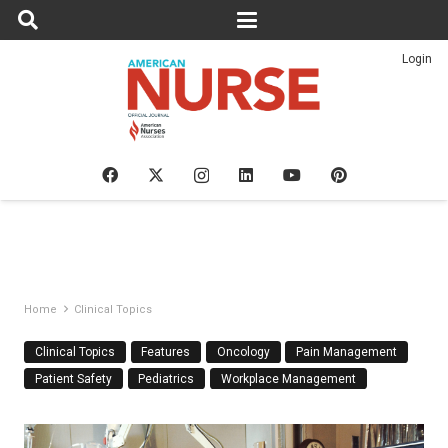
Login
Home
Clinical Topics
Clinical Topics
Features
Oncology
Pain Management
Patient Safety
Pediatrics
Workplace Management