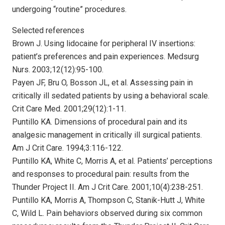
undergoing “routine” procedures.
Selected references
Brown J. Using lidocaine for peripheral IV insertions:
patient’s preferences and pain experiences. Medsurg
Nurs. 2003;12(12):95-100.
Payen JF, Bru O, Bosson JL, et al. Assessing pain in
critically ill sedated patients by using a behavioral scale.
Crit Care Med. 2001;29(12):1-11.
Puntillo KA. Dimensions of procedural pain and its
analgesic management in critically ill surgical patients.
Am J Crit Care. 1994;3:116-122.
Puntillo KA, White C, Morris A, et al. Patients’ perceptions
and responses to procedural pain: results from the
Thunder Project II. Am J Crit Care. 2001;10(4):238-251.
Puntillo KA, Morris A, Thompson C, Stanik-Hutt J, White
C, Wild L. Pain behaviors observed during six common