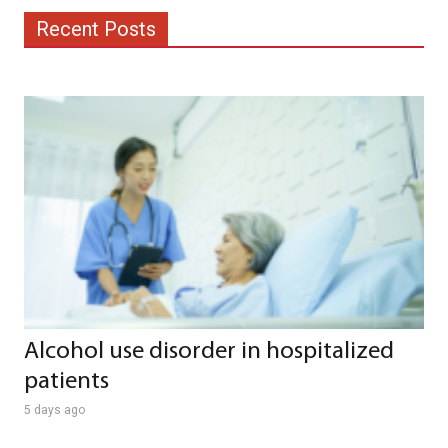
Recent Posts
Alcohol use disorder in hospitalized
patients
5 days ago