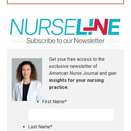
Get your free access to the
exclusive newsletter of
American Nurse Journal
and gain
insights for your nursing
practice.
First Name
*
Last Name
*