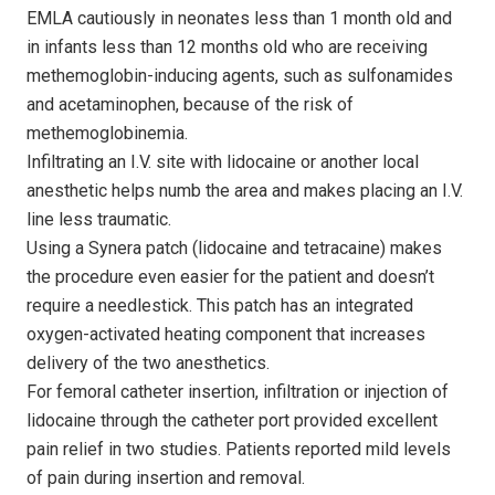
EMLA cautiously in neonates less than 1 month old and
in infants less than 12 months old who are receiving
methemoglobin-inducing agents, such as sulfonamides
and acetaminophen, because of the risk of
methemoglobinemia.
Infiltrating an I.V. site with lidocaine or another local
anesthetic helps numb the area and makes placing an I.V.
line less traumatic.
Using a Synera patch (lidocaine and tetracaine) makes
the procedure even easier for the patient and doesn’t
require a needlestick. This patch has an integrated
oxygen-activated heating component that increases
delivery of the two anesthetics.
For femoral catheter insertion, infiltration or injection of
lidocaine through the catheter port provided excellent
pain relief in two studies. Patients reported mild levels
of pain during insertion and removal.