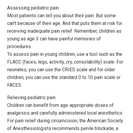
Assessing pediatric pain
Most patients can tell you about their pain. But some
can’t because of their age. And that puts them at risk for
receiving inadequate pain relief. Remember, children as
young as age 3 can have painful memories of
procedures.
To assess pain in young children, use a tool such as the
FLACC (faces, legs, activity, cry, consolability) scale. For
neonates, you can use the CRIES scale and for older
children, you can use the standard 0 to 10 pain scale or
FACES.
Relieving pediatric pain
Children can benefit from age-appropriate doses of
analgesics and carefully administered local anesthetics.
For pain relief during circumcision, the American Society
of Anesthesiologists recommends penile blockade, a