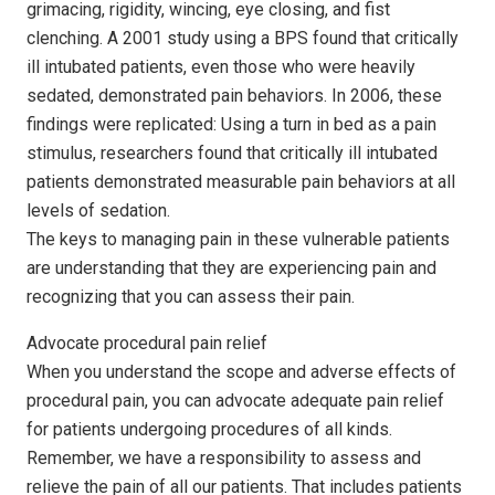
grimacing, rigidity, wincing, eye closing, and fist
clenching. A 2001 study using a BPS found that critically
ill intubated patients, even those who were heavily
sedated, demonstrated pain behaviors. In 2006, these
findings were replicated: Using a turn in bed as a pain
stimulus, researchers found that critically ill intubated
patients demonstrated measurable pain behaviors at all
levels of sedation.
The keys to managing pain in these vulnerable patients
are understanding that they are experiencing pain and
recognizing that you can assess their pain.
Advocate procedural pain relief
When you understand the scope and adverse effects of
procedural pain, you can advocate adequate pain relief
for patients undergoing procedures of all kinds.
Remember, we have a responsibility to assess and
relieve the pain of all our patients. That includes patients