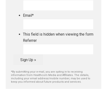
Email
*
This field is hidden when viewing the form
Referrer
Sign Up »
*By submitting your e-mail, you are opting in to receiving
information from Healthcom Media and Affiliates. The details,
including your email address/mobile number, may be used to
keep you informed about future products and services.