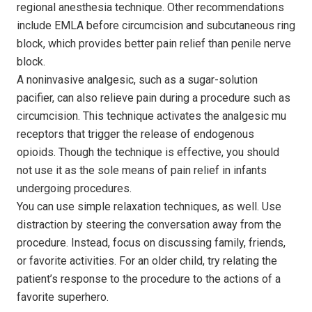
regional anesthesia technique. Other recommendations
include EMLA before circumcision and subcutaneous ring
block, which provides better pain relief than penile nerve
block.
A noninvasive analgesic, such as a sugar-solution
pacifier, can also relieve pain during a procedure such as
circumcision. This technique activates the analgesic mu
receptors that trigger the release of endogenous
opioids. Though the technique is effective, you should
not use it as the sole means of pain relief in infants
undergoing procedures.
You can use simple relaxation techniques, as well. Use
distraction by steering the conversation away from the
procedure. Instead, focus on discussing family, friends,
or favorite activities. For an older child, try relating the
patient’s response to the procedure to the actions of a
favorite superhero.