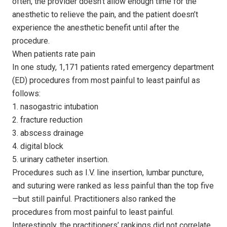
often, the provider doesn’t allow enough time for the
anesthetic to relieve the pain, and the patient doesn’t
experience the anesthetic benefit until after the
procedure.
When patients rate pain
In one study, 1,171 patients rated emergency department
(ED) procedures from most painful to least painful as
follows:
1. nasogastric intubation
2. fracture reduction
3. abscess drainage
4. digital block
5. urinary catheter insertion.
Procedures such as I.V. line insertion, lumbar puncture,
and suturing were ranked as less painful than the top five
—but still painful. Practitioners also ranked the
procedures from most painful to least painful.
Interestingly, the practitioners’ rankings did not correlate