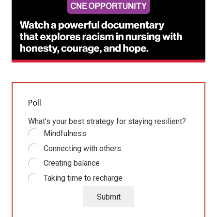
Poll
What’s your best strategy for staying resilient?
Mindfulness
Connecting with others
Creating balance
Taking time to recharge
Submit