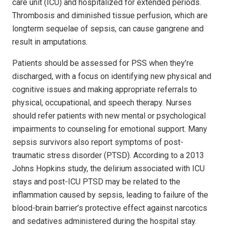
care unit (ICU) and hospitalized for extended periods.
Thrombosis and diminished tissue perfusion, which are
longterm sequelae of sepsis, can cause gangrene and
result in amputations.
Patients should be assessed for PSS when they’re
discharged, with a focus on identifying new physical and
cognitive issues and making appropriate referrals to
physical, occupational, and speech therapy. Nurses
should refer patients with new mental or psychological
impairments to counseling for emotional support. Many
sepsis survivors also report symptoms of post-
traumatic stress disorder (PTSD). According to a 2013
Johns Hopkins study, the delirium associated with ICU
stays and post-ICU PTSD may be related to the
inflammation caused by sepsis, leading to failure of the
blood-brain barrier’s protective effect against narcotics
and sedatives administered during the hospital stay.