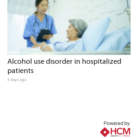
Alcohol use disorder in hospitalized
patients
6 days ago
Powered by: