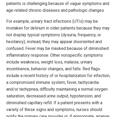
patients is challenging because of vague symptoms and
age-related chronic diseases and pathologic changes.
For example, urinary tract infections (UTIs) may be
mistaken for delirium in older patients because they may
not display typical symptoms (dysuria, frequency, or
hesitancy); instead, they may appear disoriented and
confused. Fever may be masked because of diminished
inflammatory response. Other nonspecific symptoms
include weakness, weight loss, malaise, urinary
incontinence, behavior changes, and falls. Red flags
include a recent history of or hospitalization for infection,
a compromised immune system, fever, tachycardia
and/or tachypnea, difficulty maintaining a normal oxygen
saturation, decreased urine output, hypotension, and
diminished capillary refill. If a patient presents with a
variety of these signs and symptoms, nurses should
notify the primary care provider or, if appropriate, arrange