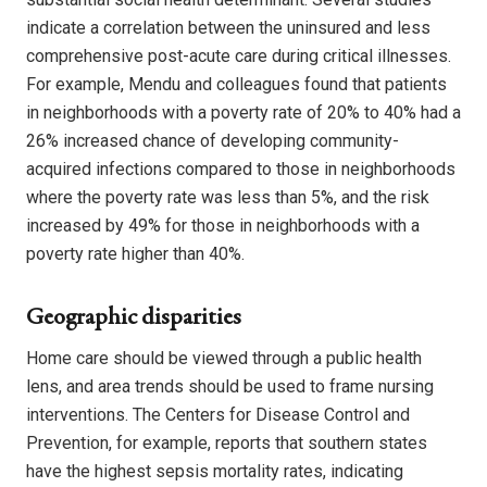
indicate a correlation between the uninsured and less
comprehensive post-acute care during critical illnesses.
For example, Mendu and colleagues found that patients
in neighborhoods with a poverty rate of 20% to 40% had a
26% increased chance of developing community-
acquired infections compared to those in neighborhoods
where the poverty rate was less than 5%, and the risk
increased by 49% for those in neighborhoods with a
poverty rate higher than 40%.
Geographic disparities
Home care should be viewed through a public health
lens, and area trends should be used to frame nursing
interventions. The Centers for Disease Control and
Prevention, for example, reports that southern states
have the highest sepsis mortality rates, indicating