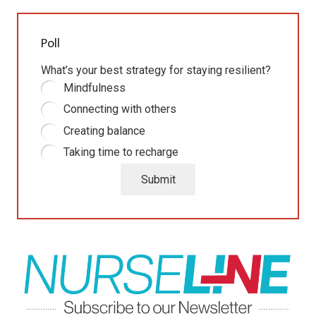
Poll
What’s your best strategy for staying resilient?
Mindfulness
Connecting with others
Creating balance
Taking time to recharge
Submit