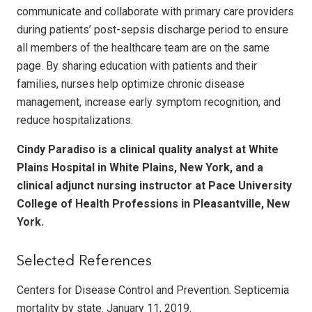
communicate and collaborate with primary care providers
during patients’ post-sepsis discharge period to ensure
all members of the healthcare team are on the same
page. By sharing education with patients and their
families, nurses help optimize chronic disease
management, increase early symptom recognition, and
reduce hospitalizations.
Cindy Paradiso is a clinical quality analyst at White
Plains Hospital in White Plains, New York, and a
clinical adjunct nursing instructor at Pace University
College of Health Professions in Pleasantville, New
York.
Selected References
Centers for Disease Control and Prevention. Septicemia
mortality by state. January 11, 2019.