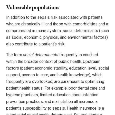
Vulnerable populations
In addition to the sepsis risk associated with patients
who are chronically ill and those with comorbidities and a
compromised immune system, social determinants (such
as social, economic, physical, and environmental factors)
also contribute to a patient’s risk.
The term
social determinants
frequently is couched
within the broader context of public health. Upstream
factors (patient economic stability, education level, social
support, access to care, and health knowledge), which
frequently are overlooked, are paramount to optimizing
patient health status. For example, poor dental care and
hygiene practices, limited education about infection
prevention practices, and malnutrition all increase a
patient’s susceptibility to sepsis. Health insurance is a
substantial social health determinant. Several studies