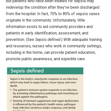
but patients who have been treated for sepsis may
redevelop the condition after they’ve been discharged
from the hospital. In fact, 70% to 80% of sepsis cases
originate in the community. Unfortunately, little
information exists to aid community providers and
patients in early identification, assessment, and
prevention. (See
Sepsis defined
.) With adequate training
and resources, nurses who work in community settings,
including in the home, can provide patient education,
promote public awareness, and expedite care.