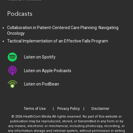
Podcasts
Collaboration in Patient-Centered Care Planning: Navigating
Oncology
Tactical Implementation of an Effective Falls Program
Listen on Spotify
Listen on Apple Podcasts
Listen on PodBean
Terms of Use
Privacy Policy
Disclaimer
© 2026 HealthCom Media All rights reserved. No part of this website or
publication may be reproduced, stored, or transmitted in any form or by
any means, electronic or mechanical, including photocopy, recording, or
any information storage and retrieval system, without permission in writing