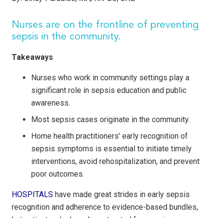
Nurses are on the frontline of preventing
sepsis in the community.
Takeaways
Nurses who work in community settings play a
significant role in sepsis education and public
awareness.
Most sepsis cases originate in the community.
Home health practitioners’ early recognition of
sepsis symptoms is essential to initiate timely
interventions, avoid rehospitalization, and prevent
poor outcomes.
HOSPITALS
have made great strides in early sepsis
recognition and adherence to evidence-based bundles,