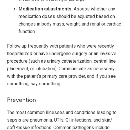
Medication adjustments:
Assess whether any
medication doses should be adjusted based on
changes in body mass, weight, and renal or cardiac
function.
Follow up frequently with patients who were recently
hospitalized or have undergone surgery or an invasive
procedure (such as urinary catheterization, central line
placement, or intubation). Communicate as necessary
with the patient’s primary care provider, and if you see
something, say something.
Prevention
The most common illnesses and conditions leading to
sepsis are pneumonia, UTIs, GI infections, and skin/
soft-tissue infections. Common pathogens include