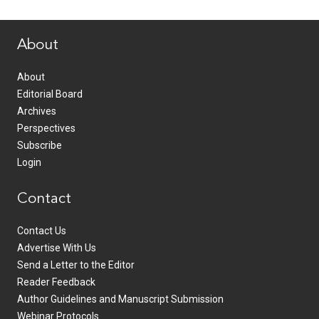
www.healthcommedia.com
About
About
Editorial Board
Archives
Perspectives
Subscribe
Login
Contact
Contact Us
Advertise With Us
Send a Letter to the Editor
Reader Feedback
Author Guidelines and Manuscript Submission
Webinar Protocols