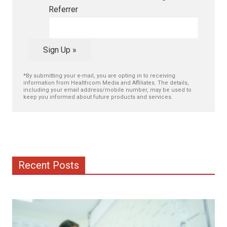
Referrer
Sign Up »
*By submitting your e-mail, you are opting in to receiving
information from Healthcom Media and Affiliates. The details,
including your email address/mobile number, may be used to
keep you informed about future products and services.
Recent Posts