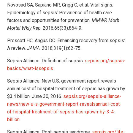
Novosad SA, Sapiano MR, Grigg C, et al. Vital signs:
Epidemiology of sepsis: Prevalence of health care
factors and opportunities for prevention.
MMWR Morb
Mortal Wkly Rep
. 2016;65(33):864-9.
Prescott HC, Angus DC. Enhancing recovery from sepsis:
A review.
JAMA
. 2018;319(1):62-75.
Sepsis Alliance. Definition of sepsis.
sepsis.org/sepsis-
basics/what-issepsis
Sepsis Alliance. New U.S. government report reveals
annual cost of hospital treatment of sepsis has grown by
$3.4 billion. June 30, 2016.
sepsis.org/sepsis-alliance-
news/new-u-s-government-report-revealsannual-cost-
of-hospital-treatment-of-sepsis-has-grown-by-3-4-
billion
Sepsis Alliance. Post-sepsis syndrome.
sepsis.org/life-