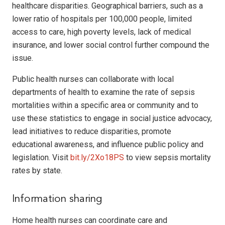
healthcare disparities. Geographical barriers, such as a
lower ratio of hospitals per 100,000 people, limited
access to care, high poverty levels, lack of medical
insurance, and lower social control further compound the
issue.
Public health nurses can collaborate with local
departments of health to examine the rate of sepsis
mortalities within a specific area or community and to
use these statistics to engage in social justice advocacy,
lead initiatives to reduce disparities, promote
educational awareness, and influence public policy and
legislation. Visit
bit.ly/2Xo18PS
to view sepsis mortality
rates by state.
Information sharing
Home health nurses can coordinate care and