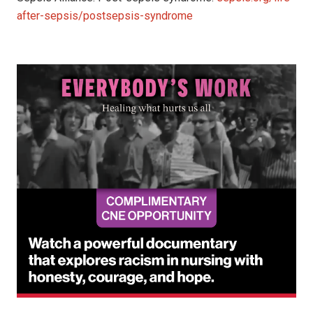
after-sepsis/postsepsis-syndrome