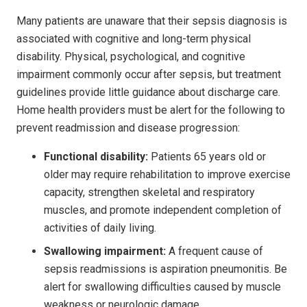
Many patients are unaware that their sepsis diagnosis is
associated with cognitive and long-term physical
disability. Physical, psychological, and cognitive
impairment commonly occur after sepsis, but treatment
guidelines provide little guidance about discharge care.
Home health providers must be alert for the following to
prevent readmission and disease progression:
Functional disability:
Patients 65 years old or
older may require rehabilitation to improve exercise
capacity, strengthen skeletal and respiratory
muscles, and promote independent completion of
activities of daily living.
Swallowing impairment:
A frequent cause of
sepsis readmissions is aspiration pneumonitis. Be
alert for swallowing difficulties caused by muscle
weakness or neurologic damage.