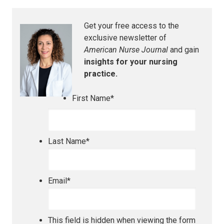
Get your free access to the
exclusive newsletter of
American Nurse Journal
and gain
insights for your nursing
practice.
First Name
*
Last Name
*
Email
*
This field is hidden when viewing the form