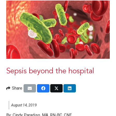
Sepsis beyond the hospital
Share
August 14, 2019
By:
Cindy Paradiso, MA, RN-BC, CNE