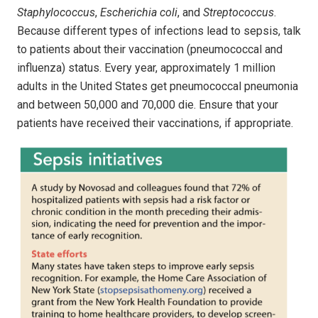
Staphylococcus
,
Escherichia coli
, and
Streptococcus
.
Because different types of infections lead to sepsis, talk
to patients about their vaccination (pneumococcal and
influenza) status. Every year, approximately 1 million
adults in the United States get pneumococcal pneumonia
and between 50,000 and 70,000 die. Ensure that your
patients have received their vaccinations, if appropriate.