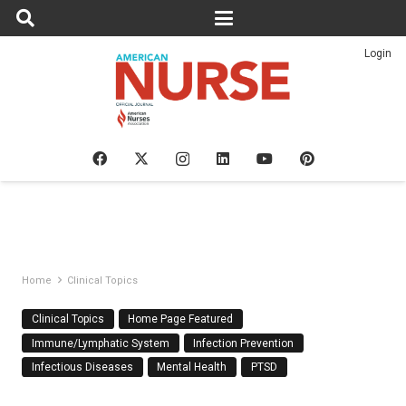
Login
Home
Clinical Topics
Clinical Topics
Home Page Featured
Immune/Lymphatic System
Infection Prevention
Infectious Diseases
Mental Health
PTSD