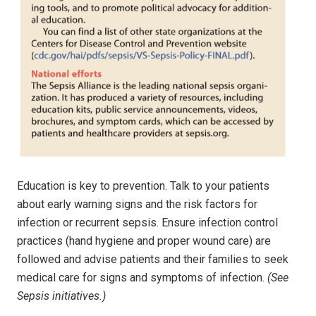
Education is key to prevention. Talk to your patients
about early warning signs and the risk factors for
infection or recurrent sepsis. Ensure infection control
practices (hand hygiene and proper wound care) are
followed and advise patients and their families to seek
medical care for signs and symptoms of infection.
(See
Sepsis initiatives.)