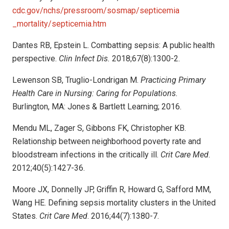
cdc.gov/nchs/pressroom/sosmap/septicemia
_mortality/septicemia.htm
Dantes RB, Epstein L. Combatting sepsis: A public health
perspective.
Clin Infect Dis.
2018;67(8):1300-2.
Lewenson SB, Truglio-Londrigan M.
Practicing Primary
Health Care in Nursing: Caring for Populations.
Burlington, MA: Jones & Bartlett Learning; 2016.
Mendu ML, Zager S, Gibbons FK, Christopher KB.
Relationship between neighborhood poverty rate and
bloodstream infections in the critically ill.
Crit Care Med
.
2012;40(5):1427-36.
Moore JX, Donnelly JP, Griffin R, Howard G, Safford MM,
Wang HE. Defining sepsis mortality clusters in the United
States.
Crit Care Med
. 2016;44(7):1380-7.