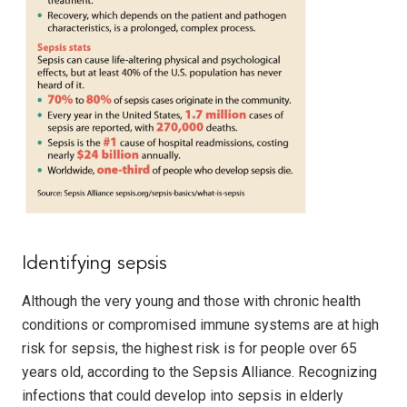
Identifying sepsis
Although the very young and those with chronic health
conditions or compromised immune systems are at high
risk for sepsis, the highest risk is for people over 65
years old, according to the Sepsis Alliance. Recognizing
infections that could develop into sepsis in elderly