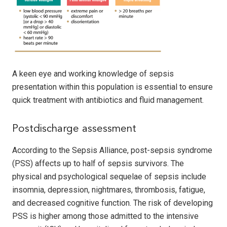
A keen eye and working knowledge of sepsis
presentation within this population is essential to ensure
quick treatment with antibiotics and fluid management.
Postdischarge assessment
According to the Sepsis Alliance, post-sepsis syndrome
(PSS) affects up to half of sepsis survivors. The
physical and psychological sequelae of sepsis include
insomnia, depression, nightmares, thrombosis, fatigue,
and decreased cognitive function. The risk of developing
PSS is higher among those admitted to the intensive