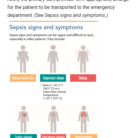
for the patient to be transported to the emergency
department.
(See Sepsis signs and symptoms.)