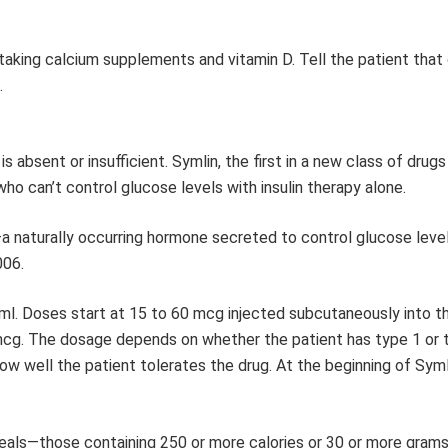
taking calcium supplements and vitamin D. Tell the patient that 
.
, is absent or insufficient. Symlin, the first in a new class of drugs
who can’t control glucose levels with insulin therapy alone.
a naturally occurring hormone secreted to control glucose level
006.
mg/ml. Doses start at 15 to 60 mcg injected subcutaneously into
mcg. The dosage depends on whether the patient has type 1 or 
ow well the patient tolerates the drug. At the beginning of Syml
eals—those containing 250 or more calories or 30 or more grams