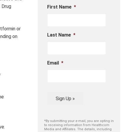
d Drug
First Name
*
tformin or
Last Name
*
ending on
Email
*
e
he
Sign Up »
*By submitting your e-mail, you are opting in
to receiving information from Healthcom
ve.
Media and Affiliates. The details, including