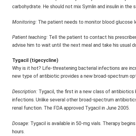
carbohydrate. He should not mix Symlin and insulin in the 
Monitoring:
The patient needs to monitor blood glucose le
Patient teaching:
Tell the patient to contact his prescribe
advise him to wait until the next meal and take his usual d
Tygacil (tigecycline)
Why is it hot? Life-threatening bacterial infections are inc
new type of antibiotic provides a new broad-spectrum optio
Description:
Tygacil, the first in a new class of antibiotic
infections. Unlike several other broad-spectrum antibiotic
renal function. The FDA approved Tygacil in June 2005.
Dosage:
Tygacil is available in 50-mg vials. Therapy begin
hours.