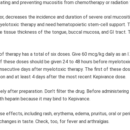
eating and preventing mucositis from chemotherapy or radiation 
, decreases the incidence and duration of severe oral mucositi
yelotoxic therapy and need hematopoietic stem-cell support. 
 the tissue thickness of the tongue, buccal mucosa, and GI tract.
of therapy has a total of six doses. Give 60 mcg/kg daily as an I.
of these doses should be given 24 to 48 hours before myelotoxi
consecutive days after myelotoxic therapy. The first of these do
ion and at least 4 days after the most recent Kepivance dose.
y after preparation. Don’t filter the drug. Before administering 
e with heparin because it may bind to Kepivance.
effects, including rash, erythema, edema, pruritus, oral or peri
hanges in taste. Check, too, for fever and arthralgias.