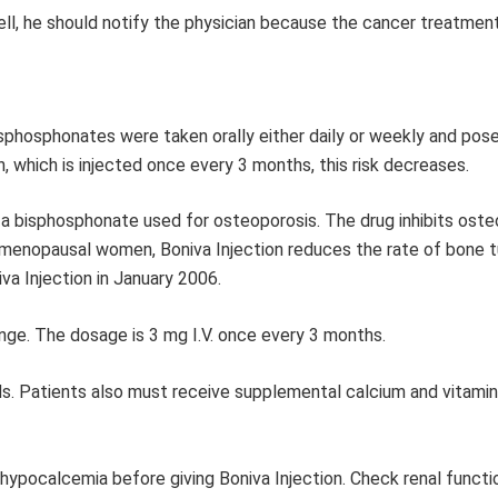
 well, he should notify the physician because the cancer treatme
isphosphonates were taken orally either daily or weekly and pos
on, which is injected once every 3 months, this risk decreases.
of a bisphosphonate used for osteoporosis. The drug inhibits oste
tmenopausal women, Boniva Injection reduces the rate of bone t
va Injection in January 2006.
ringe. The dosage is 3 mg I.V. once every 3 months.
nds. Patients also must receive supplemental calcium and vitami
 hypocalcemia before giving Boniva Injection. Check renal funct