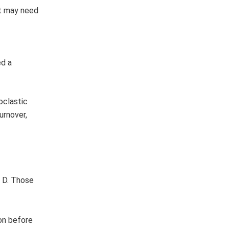
nt may need
ed a
oclastic
urnover,
n D. Those
ion before