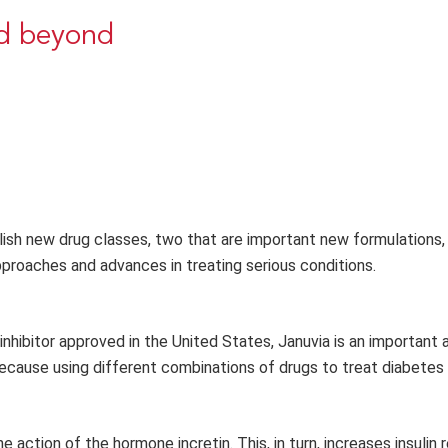
nd beyond
lish new drug classes, two that are important new formulations,
pproaches and advances in treating serious conditions.
inhibitor approved in the United States, Januvia is an important 
 because using different combinations of drugs to treat diabetes
 action of the hormone incretin. This, in turn, increases insulin 