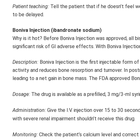
Patient teaching:
Tell the patient that if he doesn’t feel
to be delayed.
Boniva Injection (ibandronate sodium)
Why is it hot? Before Boniva Injection was approved, all b
significant risk of GI adverse effects. With Boniva Injecti
Description:
Boniva Injection is the first injectable form 
activity and reduces bone resorption and turnover. In pos
leading to a net gain in bone mass. The FDA approved Boni
Dosage:
The drug is available as a prefilled, 3 mg/3-ml sy
Administration:
Give the I.V. injection over 15 to 30 seco
with severe renal impairment shouldn’t receive this drug.
Monitoring:
Check the patient’s calcium level and correct