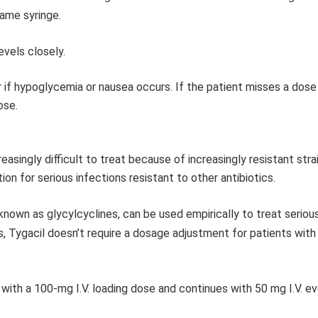
same syringe.
vels closely.
r if hypoglycemia or nausea occurs. If the patient misses a dose
ose.
reasingly difficult to treat because of increasingly resistant stra
n for serious infections resistant to other antibiotics.
s known as glycylcyclines, can be used empirically to treat seriou
s, Tygacil doesn’t require a dosage adjustment for patients with
s with a 100-mg I.V. loading dose and continues with 50 mg I.V. e