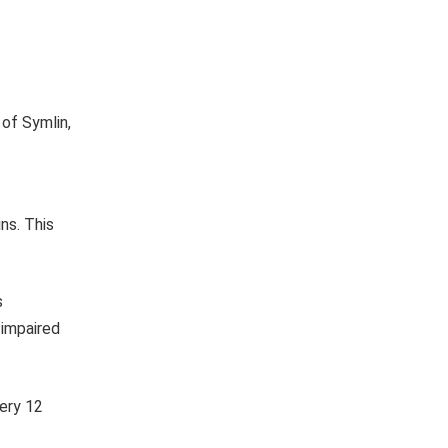
 of Symlin,
ins. This
s
 impaired
very 12