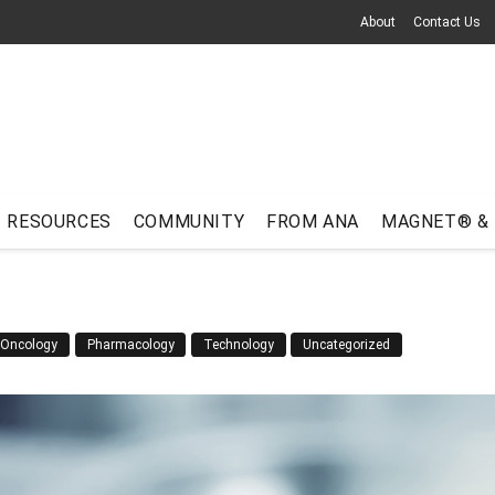
About
Contact Us
RESOURCES
COMMUNITY
FROM ANA
MAGNET® &
Oncology
Pharmacology
Technology
Uncategorized