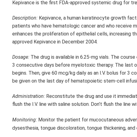
Kepivance is the first FDA-approved systemic drug for tr
Description:
Kepivance, a human keratinocyte growth factor
patients who have hematologic cancer and who receive m
enhances the proliferation of epithelial cells, increasing
approved Kepivance in December 2004.
Dosage:
The drug is available in 6.25-mg vials. The course 
3 consecutive days before myelotoxic therapy. The last 
begins. Then, give 60 mcg/kg daily as an I.V. bolus for 3 
be given on the last day of hematopoietic stem-cell infus
Administration:
Reconstitute the drug and use it immediatel
flush the I.V. line with saline solution. Don’t flush the lin
Monitoring:
Monitor the patient for mucocutaneous adverse 
dysesthesia, tongue discoloration, tongue thickening, and c