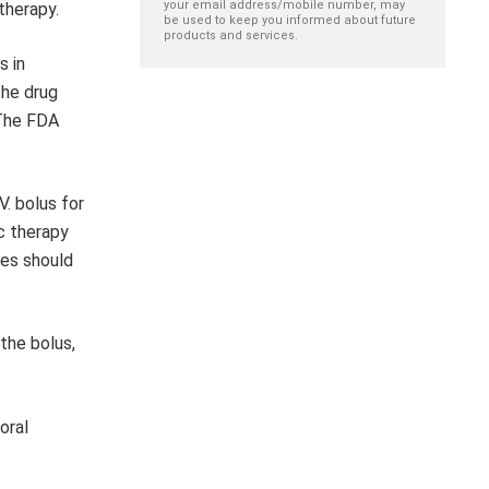
your email address/mobile number, may
therapy.
be used to keep you informed about future
products and services.
s in
The drug
 The FDA
V. bolus for
c therapy
ses should
the bolus,
oral