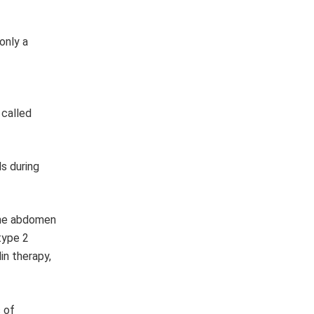
only a
 called
s during
 the abdomen
type 2
in therapy,
 of