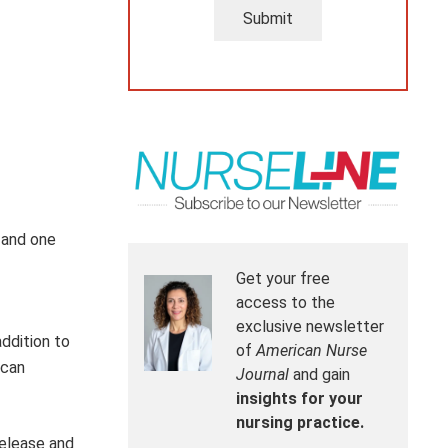
Submit
 and one
Get your free
access to the
exclusive newsletter
addition to
of
American Nurse
 can
Journal
and gain
insights for your
nursing practice.
release and