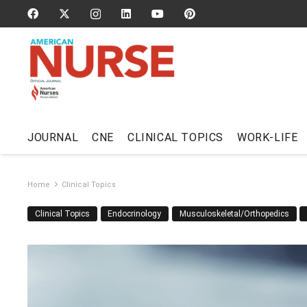
JOURNAL
CNE
CLINICAL TOPICS
WORK-LIFE
Home
Clinical Topics
Clinical Topics
Endocrinology
Musculoskeletal/Orthopedics