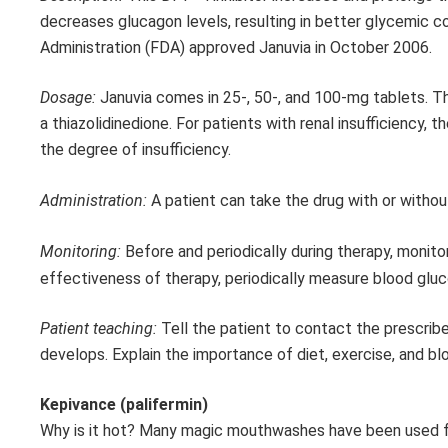
decreases glucagon levels, resulting in better glycemic co
Administration (FDA) approved Januvia in October 2006.
Dosage:
Januvia comes in 25-, 50-, and 100-mg tablets. Th
a thiazolidinedione. For patients with renal insufficiency,
the degree of insufficiency.
Administration:
A patient can take the drug with or withou
Monitoring:
Before and periodically during therapy, monito
effectiveness of therapy, periodically measure blood glu
Patient teaching:
Tell the patient to contact the prescriber
develops. Explain the importance of diet, exercise, and b
Kepivance (palifermin)
Why is it hot? Many magic mouthwashes have been used fo