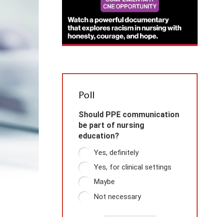
Poll
Should PPE communication
be part of nursing
education?
Yes, definitely
Yes, for clinical settings
Maybe
Not necessary