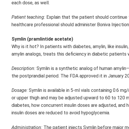
each dose, as well.
Patient teaching:
Explain that the patient should continue 
healthcare professional should administer Boniva Injection
Symlin (pramlintide acetate)
Why is it hot? In patients with diabetes, amylin, like insulin
amylin analogs, treats this deficiency in diabetic patients 
Description:
Symlin is a synthetic analog of human amylin—
the postprandial period. The FDA approved it in January 2
Dosage:
Symlin is available in 5-ml vials containing 0.6 
or upper thigh and may be adjusted upward to 60 to 120 
diabetes, how concurrent insulin doses are adjusted, and h
insulin doses are reduced to avoid hypoglycemia.
Administration:
The patient injects Symlin before major m