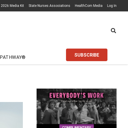
2026 Media Kit
State Nurses Associations
HealthCom Media
Log In
SUBSCRIBE
 PATHWAY®