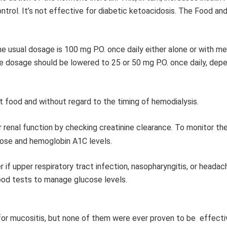
ntrol. It’s not effective for diabetic ketoacidosis. The Food an
e usual dosage is 100 mg P.O. once daily either alone or with me
 the dosage should be lowered to 25 or 50 mg P.O. once daily, dep
t food and without regard to the timing of hemodialysis.
r renal function by checking creatinine clearance. To monitor th
cose and hemoglobin A1C levels.
 if upper respiratory tract infection, nasopharyngitis, or headac
lood tests to manage glucose levels.
r mucositis, but none of them were ever proven to be effecti