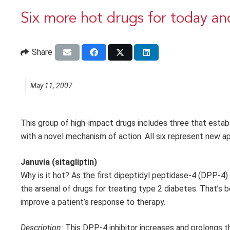
Six more hot drugs for today a
Share
May 11, 2007
This group of high-impact drugs includes three that estab
with a novel mechanism of action. All six represent new a
Januvia (sitagliptin)
Why is it hot? As the first dipeptidyl peptidase-4 (DPP-4) 
the arsenal of drugs for treating type 2 diabetes. That’s
improve a patient’s response to therapy.
Description:
This DPP-4 inhibitor increases and prolongs the