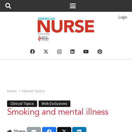
Login
Home
Clinical Topics
Clinical Topics
Web Exclusives
Smoking and mental illness
Share