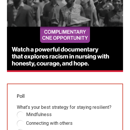
Poll
What’s your best strategy for staying resilient?
Mindfulness
Connecting with others