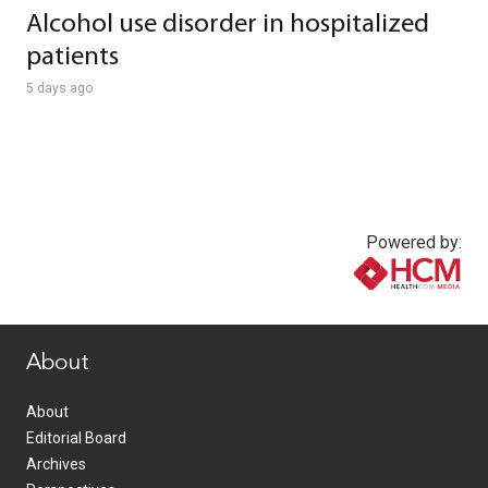
Alcohol use disorder in hospitalized
patients
5 days ago
Powered by:
www.healthcommedia.com
About
About
Editorial Board
Archives