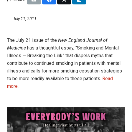
July 11, 2011
The July 21 issue of the
New England Journal of
Medicine
has a thoughtful essay, “Smoking and Mental
Illness — Breaking the Link” that dispels myths that
contribute to continued smoking in patients with mental
illness and calls for more smoking cessation strategies
to be more readily available to these patients.
Read
more.
.