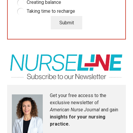
Creating balance
Taking time to recharge
Submit
Get your free access to the
exclusive newsletter of
American Nurse Journal
and gain
insights for your nursing
practice.