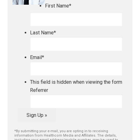
First Name
*
Last Name
*
Email
*
This field is hidden when viewing the form
Referrer
Sign Up »
*By submitting your e-mail, you are opting in to receiving
information from Healthcom Media and Affiliates. The details,
including your email address/mobile number, may be used to