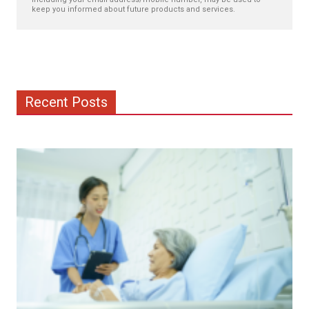
keep you informed about future products and services.
Recent Posts