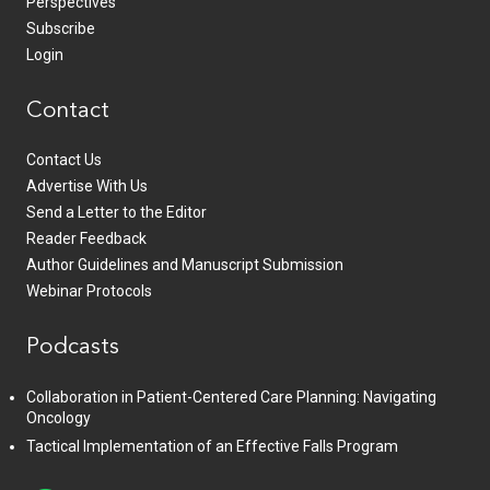
Perspectives
Subscribe
Login
Contact
Contact Us
Advertise With Us
Send a Letter to the Editor
Reader Feedback
Author Guidelines and Manuscript Submission
Webinar Protocols
Podcasts
Collaboration in Patient-Centered Care Planning: Navigating
Oncology
Tactical Implementation of an Effective Falls Program