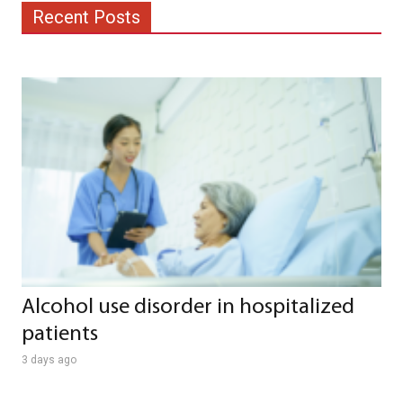
Recent Posts
Alcohol use disorder in hospitalized
patients
3 days ago