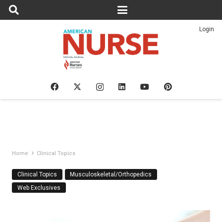
Login
Home
Clinical Topics
Clinical Topics
Musculoskeletal/Orthopedics
Web Exclusives