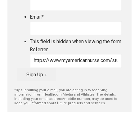
Email
*
This field is hidden when viewing the form
Referrer
Sign Up »
*By submitting your e-mail, you are opting in to receiving
information from Healthcom Media and Affiliates. The details,
including your email address/mobile number, may be used to
keep you informed about future products and services.