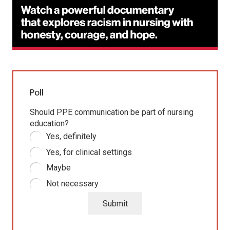
Poll
Should PPE communication be part of nursing
education?
Yes, definitely
Yes, for clinical settings
Maybe
Not necessary
Submit