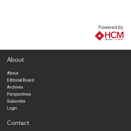
Powered by:
www.healthcommedia.com
About
About
Editorial Board
Archives
Perspectives
Subscribe
Login
Contact