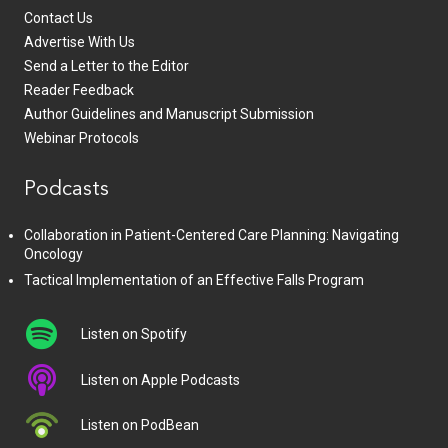
Contact Us
Advertise With Us
Send a Letter to the Editor
Reader Feedback
Author Guidelines and Manuscript Submission
Webinar Protocols
Podcasts
Collaboration in Patient-Centered Care Planning: Navigating
Oncology
Tactical Implementation of an Effective Falls Program
Listen on Spotify
Listen on Apple Podcasts
Listen on PodBean