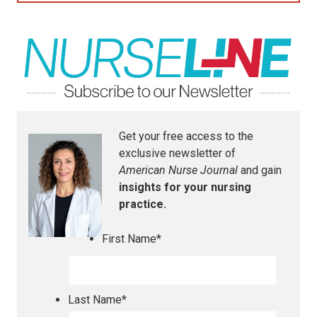
Get your free access to the
exclusive newsletter of
American Nurse Journal
and gain
insights for your nursing
practice.
First Name
*
Last Name
*