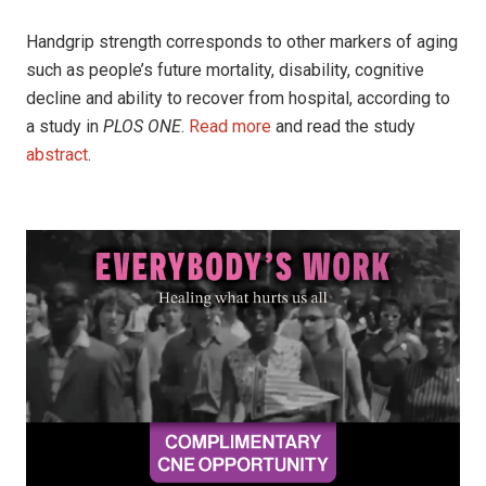
Handgrip strength corresponds to other markers of aging
such as people’s future mortality, disability, cognitive
decline and ability to recover from hospital, according to
a study in
PLOS ONE
.
Read more
and read the study
abstract
.