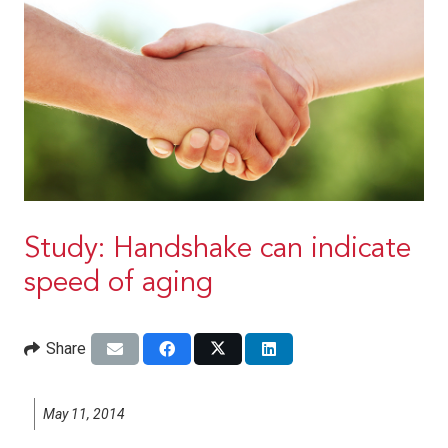
Study: Handshake can indicate
speed of aging
Share
May 11, 2014