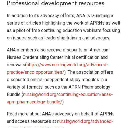
Professional development resources
In addition to its advocacy efforts, ANA is launching a
series of articles highlighting the work of APRNs as well
as a pilot of free continuing education webinars focusing
on issues such as leadership training and advocacy.
ANA members also receive discounts on American
Nurses Credentialing Center initial certification and
renewals(
https://www.nursingworld.org/advanced-
practice/ancc-opportunities/
). The association offers
discounted online independent study modules in a
variety of formats, such as the APRN Pharmacology
Bundle (
nursingworld.org/continuing-education/anas-
aprn-pharmacology-bundle/
)
Read more about ANA’s advocacy on behalf of APRNs
and access resources at
nursingworld.org/advanced-