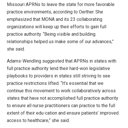
Missouri APRNs to leave the state for more favorable
practice environments, according to Oerther. She
emphasized that MONA and its 23 collaborating
organizations will keep up their efforts to gain full
practice authority. “Being visible and building
relationships helped us make some of our advances,”
she said.
Adams-Wendling suggested that APRNs in states with
full practice authority lend their hard-won legislative
playbooks to providers in states still striving to see
practice restrictions lifted. “It’s essential that we
continue this movement to work collaboratively across
states that have not accomplished full practice authority
to ensure all nurse practitioners can practice to the full
extent of their edu-cation and ensure patients’ improved
access to healthcare,” she said.