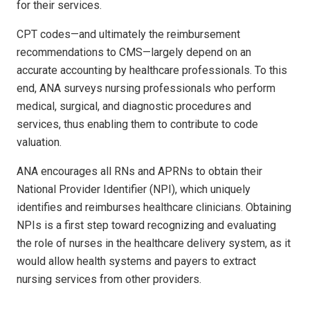
for their services.
CPT codes—and ultimately the reimbursement
recommendations to CMS—largely depend on an
accurate accounting by healthcare professionals. To this
end, ANA surveys nursing professionals who perform
medical, surgical, and diagnostic procedures and
services, thus enabling them to contribute to code
valuation.
ANA encourages all RNs and APRNs to obtain their
National Provider Identifier (NPI), which uniquely
identifies and reimburses healthcare clinicians. Obtaining
NPIs is a first step toward recognizing and evaluating
the role of nurses in the healthcare delivery system, as it
would allow health systems and payers to extract
nursing services from other providers.