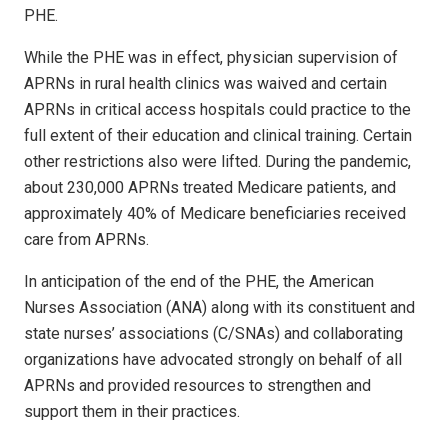
PHE.
While the PHE was in effect, physician supervision of
APRNs in rural health clinics was waived and certain
APRNs in critical access hospitals could practice to the
full extent of their education and clinical training. Certain
other restrictions also were lifted. During the pandemic,
about 230,000 APRNs treated Medicare patients, and
approximately 40% of Medicare beneficiaries received
care from APRNs.
In anticipation of the end of the PHE, the American
Nurses Association (ANA) along with its constituent and
state nurses’ associations (C/SNAs) and collaborating
organizations have advocated strongly on behalf of all
APRNs and provided resources to strengthen and
support them in their practices.