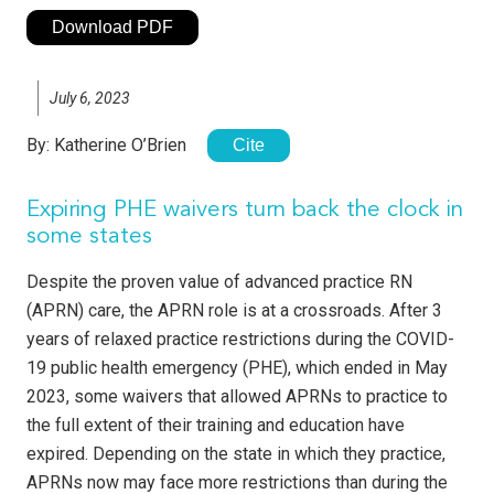
Download PDF
July 6, 2023
By:
Katherine O’Brien
Cite
Expiring PHE waivers turn back the clock in
some states
Despite the proven value of advanced practice RN
(APRN) care, the APRN role is at a crossroads. After 3
years of relaxed practice restrictions during the COVID-
19 public health emergency (PHE), which ended in May
2023, some waivers that allowed APRNs to practice to
the full extent of their training and education have
expired. Depending on the state in which they practice,
APRNs now may face more restrictions than during the