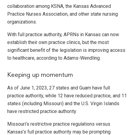
collaboration among KSNA, the Kansas Advanced
Practice Nurses Association, and other state nursing
organizations.
With full practice authority, APRNs in Kansas can now
establish their own practice clinics, but the most
significant benefit of the legislation is improving access
to healthcare, according to Adams-Wendling.
Keeping up momentum
As of June 1, 2023, 27 states and Guam have full
practice authority, while 12 have reduced practice, and 11
states (including Missouri) and the U.S. Virgin Islands
have restricted practice authority.
Missouri’s restrictive practice regulations versus
Kansas’s full practice authority may be prompting