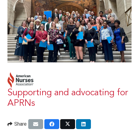
Supporting and advocating for
APRNs
Share