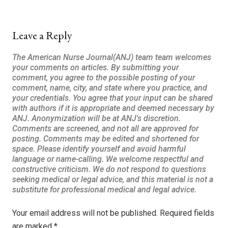
Leave a Reply
Your email address will not be published.
Required fields
are marked
*