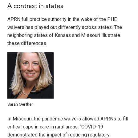
A contrast in states
APRN full practice authority in the wake of the PHE
waivers has played out differently across states. The
neighboring states of Kansas and Missouri illustrate
these differences.
Sarah Oerther
In Missouri, the pandemic waivers allowed APRNs to fill
critical gaps in care in rural areas. “COVID-19
demonstrated the impact of reducing regulatory