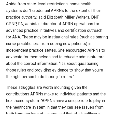
Aside from state-level restrictions, some health
systems don’t credential APRNs to the extent of their
practice authority, said Elizabeth Miller Walters, DNP,
CPNP, RN, assistant director of APRN operations for
advanced practice initiatives and certification outreach
for ANA. These may be institutional rules (such as barring
nurse practitioners from seeing new patients) in
independent practice states. She encouraged APRNs to
advocate for themselves and to educate administrators
about the correct information. “It’s about questioning
those rules and providing evidence to show that you’re
the right person to do those job roles.”
These struggles are worth mounting given the
contributions APRNs make to individual patients and the
healthcare system. “APRNs have a unique role to play in
the healthcare system in that they can see issues from
both from the lens of a nurse and that of a healthcare