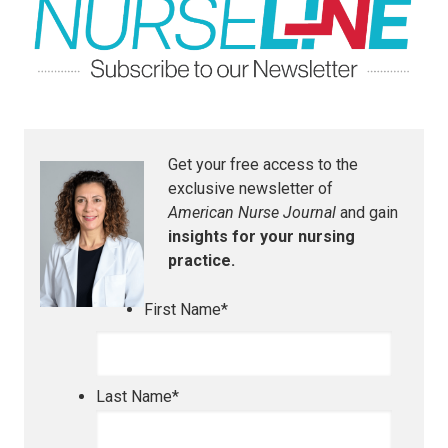
Get your free access to the
exclusive newsletter of
American Nurse Journal
and gain
insights for your nursing
practice.
First Name
*
Last Name
*