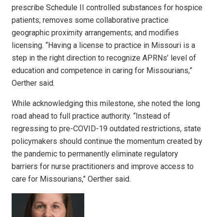
prescribe Schedule II controlled substances for hospice
patients; removes some collaborative practice
geographic proximity arrangements; and modifies
licensing. “Having a license to practice in Missouri is a
step in the right direction to recognize APRNs’ level of
education and competence in caring for Missourians,”
Oerther said.
While acknowledging this milestone, she noted the long
road ahead to full practice authority. “Instead of
regressing to pre-COVID-19 outdated restrictions, state
policymakers should continue the momentum created by
the pandemic to permanently eliminate regulatory
barriers for nurse practitioners and improve access to
care for Missourians,” Oerther said.