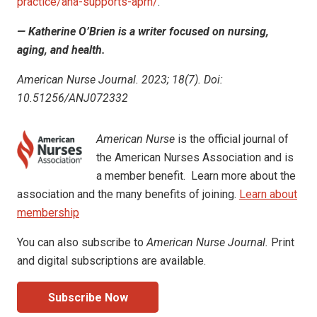
practice/ana-supports-aprn/
.
— Katherine O’Brien is a writer focused on nursing,
aging, and health.
American Nurse Journal. 2023; 18(7). Doi:
10.51256/ANJ072332
American Nurse
is the official journal of
the American Nurses Association and is
a member benefit. Learn more about the
association and the many benefits of joining.
Learn about
membership
You can also subscribe to
American Nurse Journal.
Print
and digital subscriptions are available.
Subscribe Now