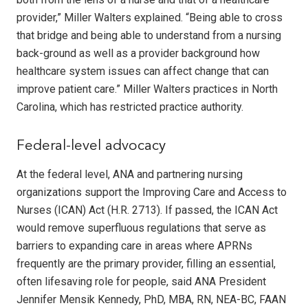
provider,” Miller Walters explained. “Being able to cross
that bridge and being able to understand from a nursing
back-ground as well as a provider background how
healthcare system issues can affect change that can
improve patient care.” Miller Walters practices in North
Carolina, which has restricted practice authority.
Federal-level advocacy
At the federal level, ANA and partnering nursing
organizations support the Improving Care and Access to
Nurses (ICAN) Act (H.R. 2713). If passed, the ICAN Act
would remove superfluous regulations that serve as
barriers to expanding care in areas where APRNs
frequently are the primary provider, filling an essential,
often lifesaving role for people, said ANA President
Jennifer Mensik Kennedy, PhD, MBA, RN, NEA-BC, FAAN