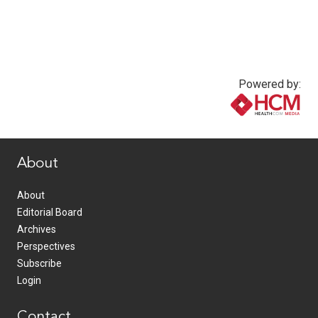
Powered by:
www.healthcommedia.com
About
About
Editorial Board
Archives
Perspectives
Subscribe
Login
Contact