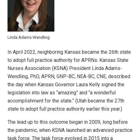
Linda Adams Wendling
In April 2022, neighboring Kansas became the 26th state
to adopt full practice authority for APRNs. Kansas State
Nurses Association (KSNA) President Linda Adams-
Wendling, PhD, APRN, GNP-BC, NEA-BC, CNE, described
the day when Kansas Governor Laura Kelly signed the
legislation into law as “amazing” and “a wonderful
accomplishment for the state.” (Utah became the 27th
state to adopt full practice authority earlier this year.)
The lead up to this outcome began in 2009, long before
the pandemic, when KSNA launched an advanced practice
task force. The task force evolved in 2015 into a