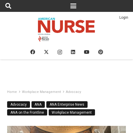
Login
Home
Workplace Management
Advocacy
Advocacy
ANA
ANA Enterprise News
ANA on the Frontline
Workplace Management