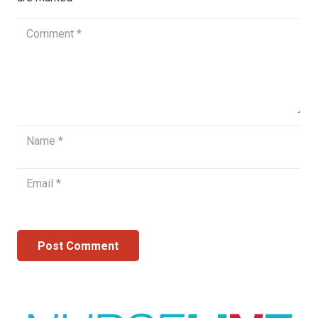
Post Comment