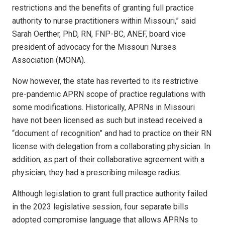
restrictions and the benefits of granting full practice
authority to nurse practitioners within Missouri,” said
Sarah Oerther, PhD, RN, FNP-BC, ANEF, board vice
president of advocacy for the Missouri Nurses
Association (MONA).
Now however, the state has reverted to its restrictive
pre-pandemic APRN scope of practice regulations with
some modifications. Historically, APRNs in Missouri
have not been licensed as such but instead received a
“document of recognition” and had to practice on their RN
license with delegation from a collaborating physician. In
addition, as part of their collaborative agreement with a
physician, they had a prescribing mileage radius.
Although legislation to grant full practice authority failed
in the 2023 legislative session, four separate bills
adopted compromise language that allows APRNs to