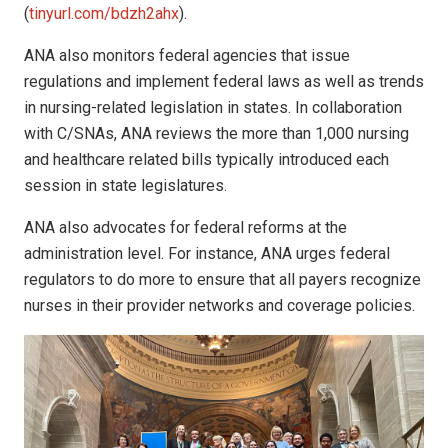
(
tinyurl.com/bdzh2ahx
).
ANA also monitors federal agencies that issue
regulations and implement federal laws as well as trends
in nursing-related legislation in states. In collaboration
with C/SNAs, ANA reviews the more than 1,000 nursing
and healthcare related bills typically introduced each
session in state legislatures.
ANA also advocates for federal reforms at the
administration level. For instance, ANA urges federal
regulators to do more to ensure that all payers recognize
nurses in their provider networks and coverage policies.