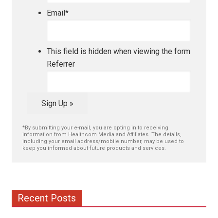
Email
*
This field is hidden when viewing the form
Referrer
Sign Up »
*By submitting your e-mail, you are opting in to receiving
information from Healthcom Media and Affiliates. The details,
including your email address/mobile number, may be used to
keep you informed about future products and services.
Recent Posts