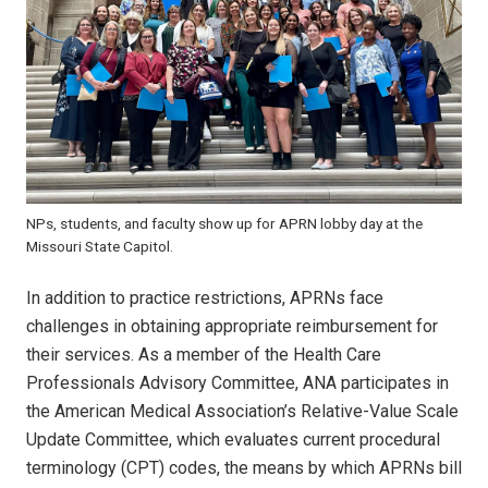
NPs, students, and faculty show up for APRN lobby day at the
Missouri State Capitol.
In addition to practice restrictions, APRNs face
challenges in obtaining appropriate reimbursement for
their services. As a member of the Health Care
Professionals Advisory Committee, ANA participates in
the American Medical Association’s Relative-Value Scale
Update Committee, which evaluates current procedural
terminology (CPT) codes, the means by which APRNs bill