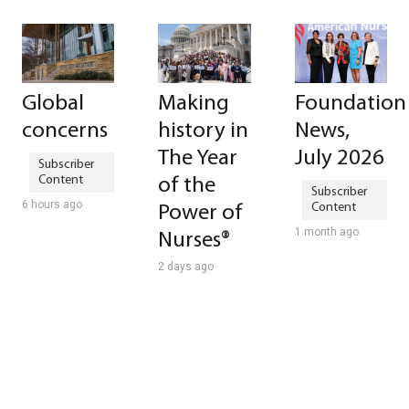
Global
Making
Foundation
concerns
history in
News,
The Year
July 2026
of the
6 hours ago
Power of
1 month ago
Nurses®
2 days ago