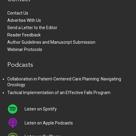
Contact Us
Advertise With Us
Send a Letter to the Editor
Reader Feedback
Author Guidelines and Manuscript Submission
Webinar Protocols
Podcasts
Collaboration in Patient-Centered Care Planning: Navigating
Oncology
Tactical Implementation of an Effective Falls Program
Listen on Spotify
Listen on Apple Podcasts