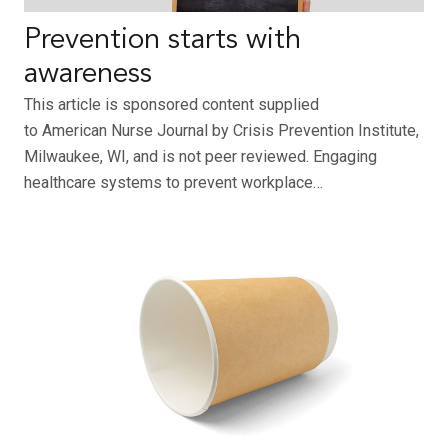
Prevention starts with
awareness
This article is sponsored content supplied
to American Nurse Journal by Crisis Prevention Institute,
Milwaukee, WI, and is not peer reviewed. Engaging
healthcare systems to prevent workplace…