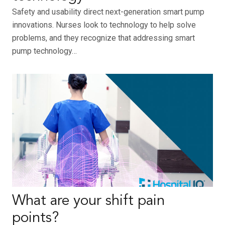
Safety and usability direct next-generation smart pump
innovations. Nurses look to technology to help solve
problems, and they recognize that addressing smart
pump technology…
What are your shift pain
points?