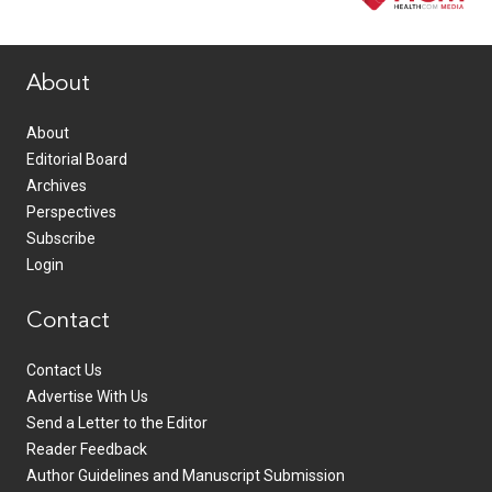
www.healthcommedia.com
About
About
Editorial Board
Archives
Perspectives
Subscribe
Login
Contact
Contact Us
Advertise With Us
Send a Letter to the Editor
Reader Feedback
Author Guidelines and Manuscript Submission