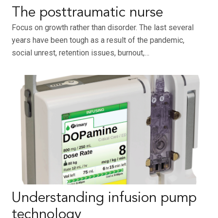
The posttraumatic nurse
Focus on growth rather than disorder. The last several
years have been tough as a result of the pandemic,
social unrest, retention issues, burnout,…
Understanding infusion pump
technology