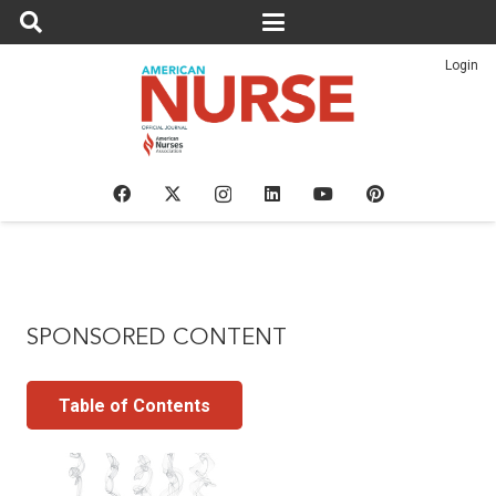
Login
SPONSORED CONTENT
Table of Contents