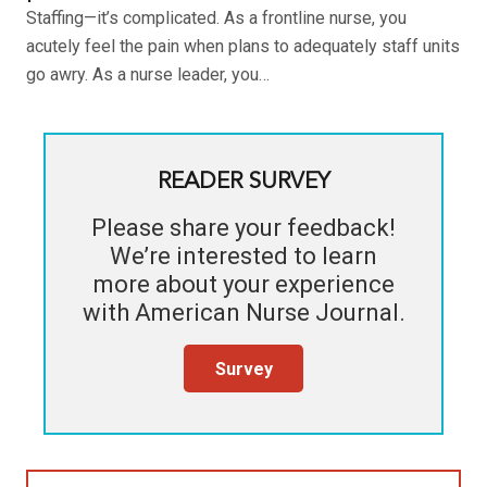
Staffing—it’s complicated. As a frontline nurse, you
acutely feel the pain when plans to adequately staff units
go awry. As a nurse leader, you…
READER SURVEY
Please share your feedback!
We’re interested to learn
more about your experience
with
American Nurse Journal
.
Survey