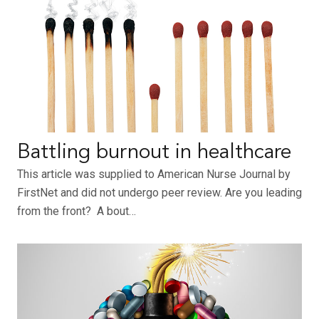
Battling burnout in healthcare
This article was supplied to American Nurse Journal by
FirstNet and did not undergo peer review. Are you leading
from the front? A bout…