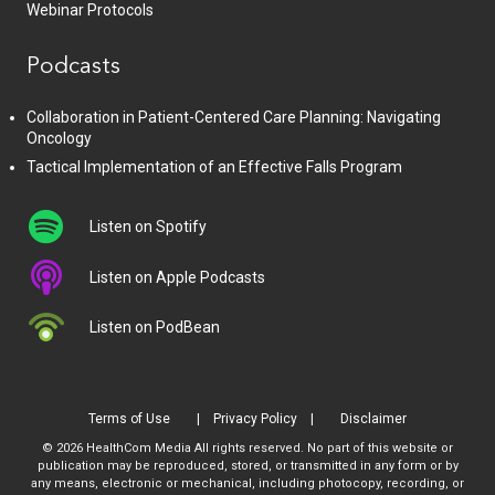
Webinar Protocols
Podcasts
Collaboration in Patient-Centered Care Planning: Navigating
Oncology
Tactical Implementation of an Effective Falls Program
Listen on Spotify
Listen on Apple Podcasts
Listen on PodBean
Terms of Use
Privacy Policy
Disclaimer
© 2026 HealthCom Media All rights reserved. No part of this website or
publication may be reproduced, stored, or transmitted in any form or by
any means, electronic or mechanical, including photocopy, recording, or