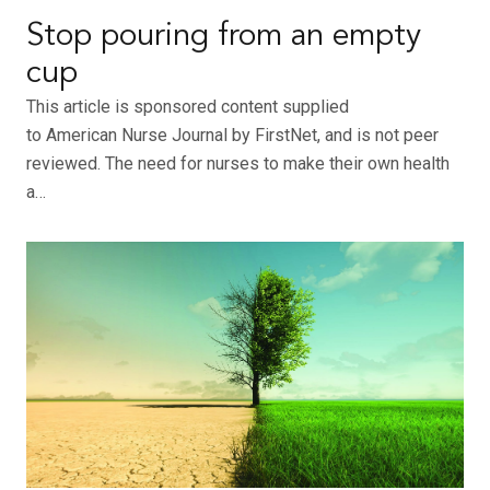
Stop pouring from an empty
cup
This article is sponsored content supplied
to American Nurse Journal by FirstNet, and is not peer
reviewed. The need for nurses to make their own health
a…