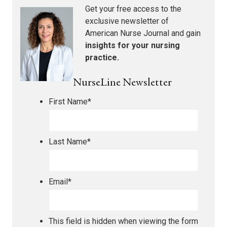
Get your free access to the
exclusive newsletter of
American Nurse Journal
and gain
insights for your nursing
practice.
NurseLine Newsletter
First Name
*
Last Name
*
Email
*
This field is hidden when viewing the form