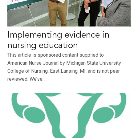
Implementing evidence in
nursing education
This article is sponsored content supplied to
American Nurse Journal by Michigan State University
College of Nursing, East Lansing, MI, and is not peer
reviewed. We’ve…