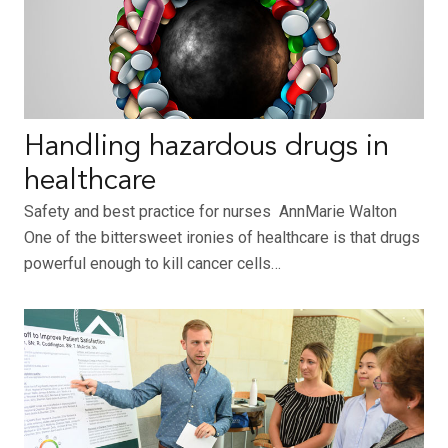
Handling hazardous drugs in
healthcare
Safety and best practice for nurses AnnMarie Walton
One of the bittersweet ironies of healthcare is that drugs
powerful enough to kill cancer cells…