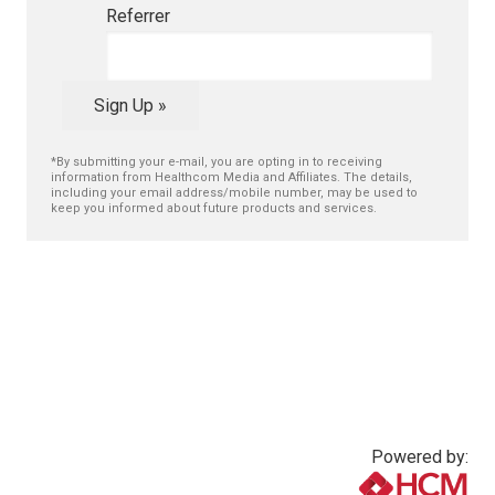
Referrer
Sign Up »
*By submitting your e-mail, you are opting in to receiving
information from Healthcom Media and Affiliates. The details,
including your email address/mobile number, may be used to
keep you informed about future products and services.
Powered by: