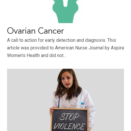
Ovarian Cancer
A call to action for early detection and diagnosis. This
article was provided to American Nurse Journal by Aspira
Women’s Health and did not…