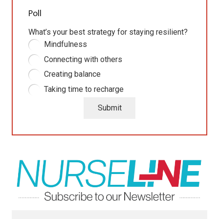
Poll
What’s your best strategy for staying resilient?
Mindfulness
Connecting with others
Creating balance
Taking time to recharge
Submit