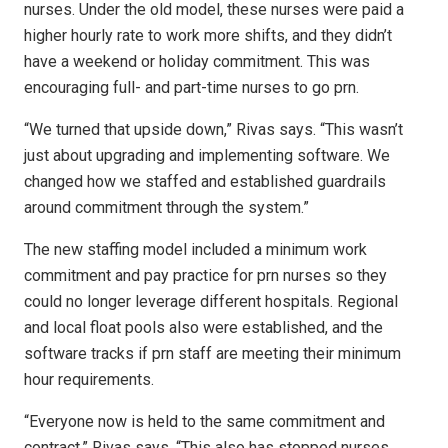
nurses. Under the old model, these nurses were paid a
higher hourly rate to work more shifts, and they didn’t
have a weekend or holiday commitment. This was
encouraging full- and part-time nurses to go prn.
“We turned that upside down,” Rivas says. “This wasn’t
just about upgrading and implementing software. We
changed how we staffed and established guardrails
around commitment through the system.”
The new staffing model included a minimum work
commitment and pay practice for prn nurses so they
could no longer leverage different hospitals. Regional
and local float pools also were established, and the
software tracks if prn staff are meeting their minimum
hour requirements.
“Everyone now is held to the same commitment and
contract,” Rivas says. “This also has stopped nurses