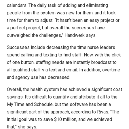
calendars. The daily task of adding and eliminating
people from the system was new for them, and it took
time for them to adjust. “It hasn’t been an easy project or
a perfect project, but overall the successes have
outweighed the challenges,” Handwerk says.
Successes include decreasing the time nurse leaders
spend calling and texting to find staff. Now, with the click
of one button, staffing needs are instantly broadcast to
all qualified staff via text and email. In addition, overtime
and agency use has decreased.
Overall, the health system has achieved a significant cost
savings. It’s difficult to quantify and attribute it all to the
My Time and Schedule, but the software has been a
significant part of the approach, according to Rivas. “The
initial goal was to save $10 million, and we achieved
that,” she says.