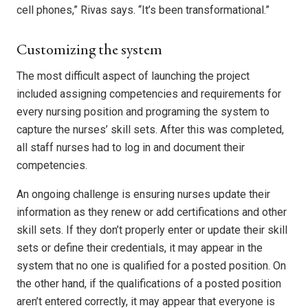
cell phones,” Rivas says. “It’s been transformational.”
Customizing the system
The most difficult aspect of launching the project
included assigning competencies and requirements for
every nursing position and programing the system to
capture the nurses’ skill sets. After this was completed,
all staff nurses had to log in and document their
competencies.
An ongoing challenge is ensuring nurses update their
information as they renew or add certifications and other
skill sets. If they don’t properly enter or update their skill
sets or define their credentials, it may appear in the
system that no one is qualified for a posted position. On
the other hand, if the qualifications of a posted position
aren’t entered correctly, it may appear that everyone is