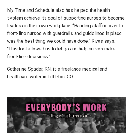
My Time and Schedule also has helped the health
system achieve its goal of supporting nurses to become
leaders in their own workplace. “Handing staffing over to
front-line nurses with guardrails and guidelines in place
was the best thing we could have done,” Rivas says.
“This tool allowed us to let go and help nurses make
front-line decisions.”
Catherine Spader, RN, is a freelance medical and
healthcare writer in Littleton, CO.