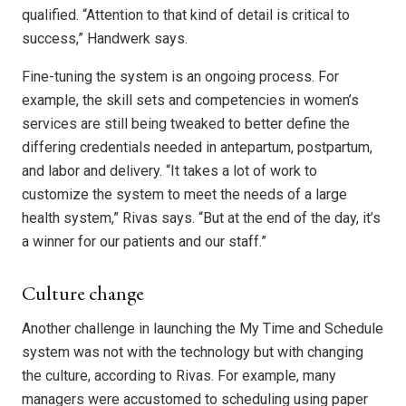
qualified. “Attention to that kind of detail is critical to
success,” Handwerk says.
Fine-tuning the system is an ongoing process. For
example, the skill sets and competencies in women’s
services are still being tweaked to better define the
differing credentials needed in antepartum, postpartum,
and labor and delivery. “It takes a lot of work to
customize the system to meet the needs of a large
health system,” Rivas says. “But at the end of the day, it’s
a winner for our patients and our staff.”
Culture change
Another challenge in launching the My Time and Schedule
system was not with the technology but with changing
the culture, according to Rivas. For example, many
managers were accustomed to scheduling using paper