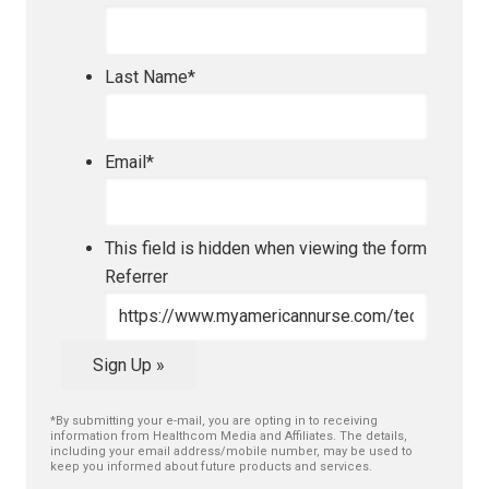
Last Name
*
Email
*
This field is hidden when viewing the form
Referrer
Sign Up »
*By submitting your e-mail, you are opting in to receiving
information from Healthcom Media and Affiliates. The details,
including your email address/mobile number, may be used to
keep you informed about future products and services.