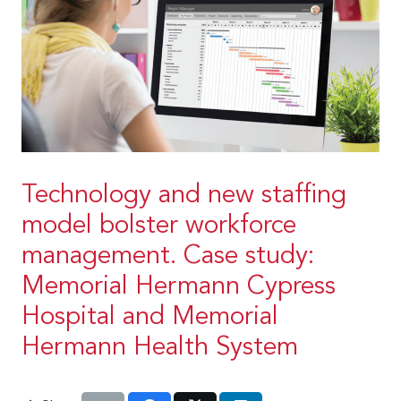
Technology and new staffing
model bolster workforce
management. Case study:
Memorial Hermann Cypress
Hospital and Memorial
Hermann Health System