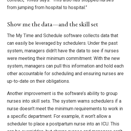
from jumping from hospital to hospital.”
Show me the data—and the skill set
The My Time and Schedule software collects data that
can easily be leveraged by schedulers. Under the past
system, managers didn’t have the data to see if nurses
were meeting their minimum commitment. With the new
system, managers can pull this information and hold each
other accountable for scheduling and ensuring nurses are
up-to-date on their obligations.
Another improvement is the software’s ability to group
nurses into skill sets. The system warns schedulers if a
nurse doesn’t meet the minimum requirements to work in
a specific department. For example, it won’t allow a
scheduler to place a postpartum nurse into an ICU. This