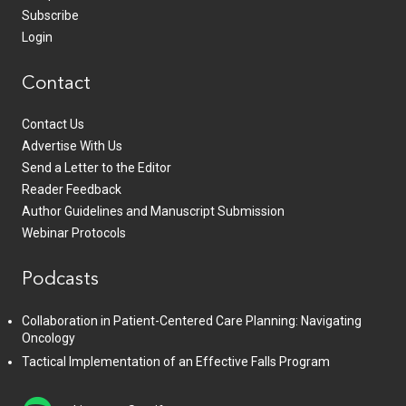
Subscribe
Login
Contact
Contact Us
Advertise With Us
Send a Letter to the Editor
Reader Feedback
Author Guidelines and Manuscript Submission
Webinar Protocols
Podcasts
Collaboration in Patient-Centered Care Planning: Navigating
Oncology
Tactical Implementation of an Effective Falls Program