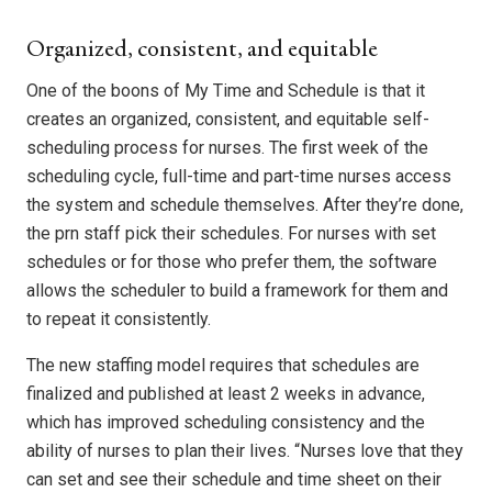
Organized, consistent, and equitable
One of the boons of My Time and Schedule is that it
creates an organized, consistent, and equitable self-
scheduling process for nurses. The first week of the
scheduling cycle, full-time and part-time nurses access
the system and schedule themselves. After they’re done,
the prn staff pick their schedules. For nurses with set
schedules or for those who prefer them, the software
allows the scheduler to build a framework for them and
to repeat it consistently.
The new staffing model requires that schedules are
finalized and published at least 2 weeks in advance,
which has improved scheduling consistency and the
ability of nurses to plan their lives. “Nurses love that they
can set and see their schedule and time sheet on their