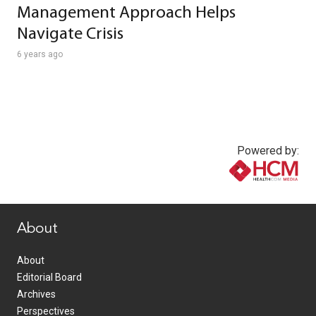
Management Approach Helps
Navigate Crisis
6 years ago
Powered by:
www.healthcommedia.com
About
About
Editorial Board
Archives
Perspectives