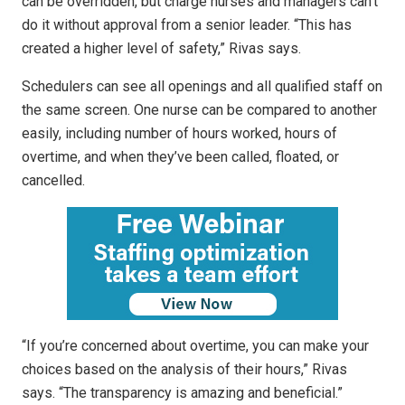
can be overridden, but charge nurses and managers can’t
do it without approval from a senior leader. “This has
created a higher level of safety,” Rivas says.
Schedulers can see all openings and all qualified staff on
the same screen. One nurse can be compared to another
easily, including number of hours worked, hours of
overtime, and when they’ve been called, floated, or
cancelled.
“If you’re concerned about overtime, you can make your
choices based on the analysis of their hours,” Rivas
says. “The transparency is amazing and beneficial.”