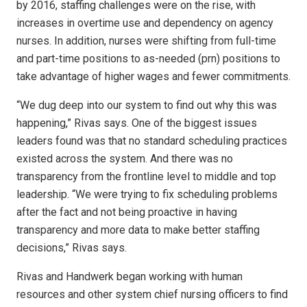
by 2016, staffing challenges were on the rise, with
increases in overtime use and dependency on agency
nurses. In addition, nurses were shifting from full-time
and part-time positions to as-needed (prn) positions to
take advantage of higher wages and fewer commitments.
“We dug deep into our system to find out why this was
happening,” Rivas says. One of the biggest issues
leaders found was that no standard scheduling practices
existed across the system. And there was no
transparency from the frontline level to middle and top
leadership. “We were trying to fix scheduling problems
after the fact and not being proactive in having
transparency and more data to make better staffing
decisions,” Rivas says.
Rivas and Handwerk began working with human
resources and other system chief nursing officers to find