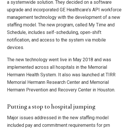
a systemwide solution. They decided on a software
upgrade and incorporated GE Healthcare’s API workforce
management technology with the development of a new
staffing model. The new program, called My Time and
Schedule, includes self-scheduling, open-shift
notification, and access to the system via mobile
devices.
The new technology went live in May 2018 and was
implemented across all hospitals in the Memorial
Hermann Health System. It also was launched at TIRR
Memorial Hermann Research Center and Memorial
Hermann Prevention and Recovery Center in Houston.
Putting a stop to hospital jumping
Major issues addressed in the new staffing model
included pay and commitment requirements for prn