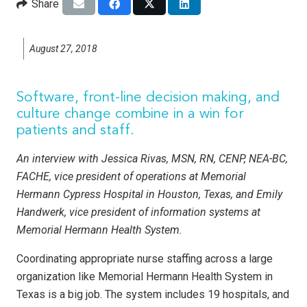
Share
August 27, 2018
Software, front-line decision making, and
culture change combine in a win for
patients and staff.
An interview with Jessica Rivas, MSN, RN, CENP, NEA-BC,
FACHE, vice president of operations at Memorial
Hermann Cypress Hospital in Houston, Texas, and Emily
Handwerk, vice president of infor­mation systems at
Memorial Hermann Health System.
Coordinating appropriate nurse staffing across a large
organization like Memorial Hermann Health System in
Texas is a big job. The system includes 19 hospitals, and