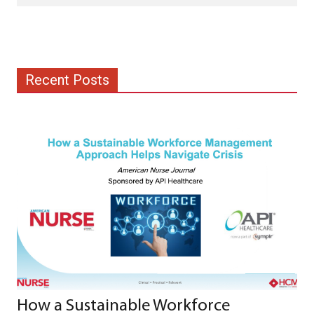
Recent Posts
How a Sustainable Workforce