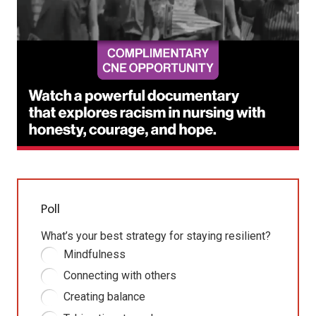
Poll
What’s your best strategy for staying resilient?
Mindfulness
Connecting with others
Creating balance