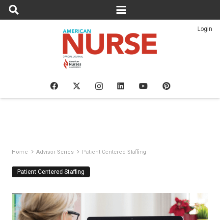
Login
Home
Advisor Series
Patient Centered Staffing
Patient Centered Staffing