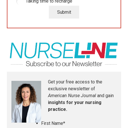
Taking time to recharge
Submit
Get your free access to the
exclusive newsletter of
American Nurse Journal
and gain
insights for your nursing
practice.
First Name
*