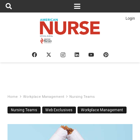
Login
Home
Workplace Management
Nursing Teams
Nursing Teams
Web Exclusives
Workplace Management