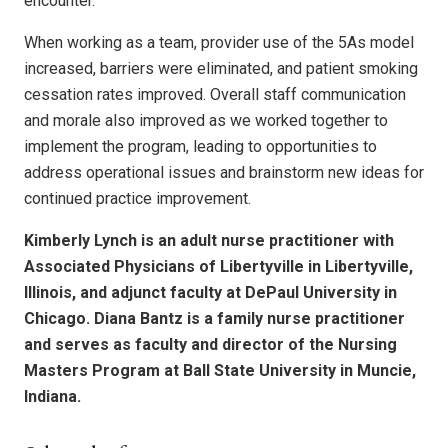
encounter.
When working as a team, provider use of the 5As model
increased, barriers were eliminated, and patient smoking
cessation rates improved. Overall staff communication
and morale also improved as we worked together to
implement the program, leading to opportunities to
address operational issues and brainstorm new ideas for
continued practice improvement.
Kimberly Lynch is an adult nurse practitioner with
Associated Physicians of Libertyville in Libertyville,
Illinois, and adjunct faculty at DePaul University in
Chicago. Diana Bantz is a family nurse practitioner
and serves as faculty and director of the Nursing
Masters Program at Ball State University in Muncie,
Indiana.