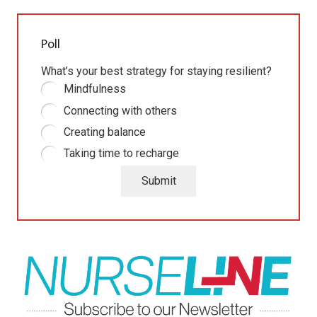
Poll
What’s your best strategy for staying resilient?
Mindfulness
Connecting with others
Creating balance
Taking time to recharge
Submit