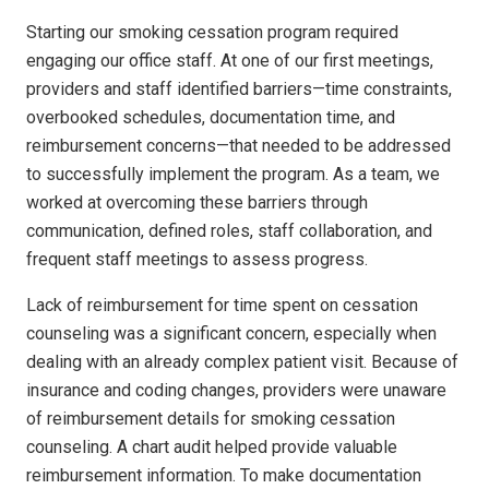
Starting our smoking cessation program required
engaging our office staff. At one of our first meetings,
providers and staff identified barriers—time constraints,
overbooked schedules, documentation time, and
reimbursement concerns—that needed to be addressed
to successfully implement the program. As a team, we
worked at overcoming these barriers through
communication, defined roles, staff collaboration, and
frequent staff meetings to assess progress.
Lack of reimbursement for time spent on cessation
counseling was a significant concern, especially when
dealing with an already complex patient visit. Because of
insurance and coding changes, providers were unaware
of reimbursement details for smoking cessation
counseling. A chart audit helped provide valuable
reimbursement information. To make documentation