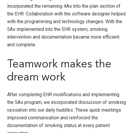
incorporated the remaining 4As into the plan section of
the EHR. Collaboration with the software designer helped
with the programming and technology changes. With the
5As implemented into the EHR system, smoking
intervention and documentation became more efficient
and complete.
Teamwork makes the
dream work
After completing EHR modifications and implementing
the 5As program, we incorporated discussion of smoking
cessation into our daily huddles. These quick meetings
improved communication and reinforced the
documentation of smoking status at every patient