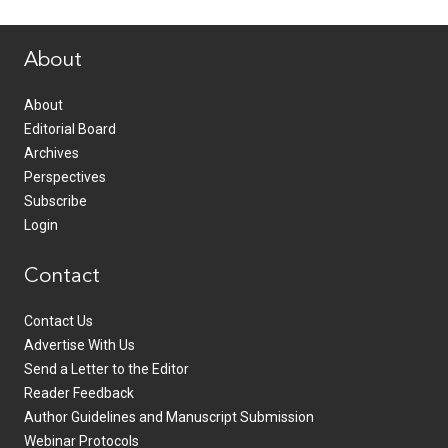
www.healthcommedia.com
About
About
Editorial Board
Archives
Perspectives
Subscribe
Login
Contact
Contact Us
Advertise With Us
Send a Letter to the Editor
Reader Feedback
Author Guidelines and Manuscript Submission
Webinar Protocols