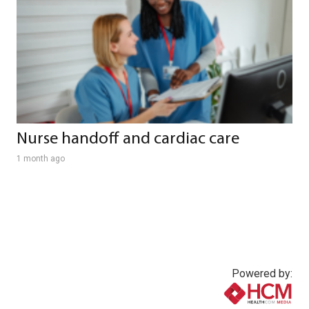
Nurse handoff and cardiac care
1 month ago
Powered by: