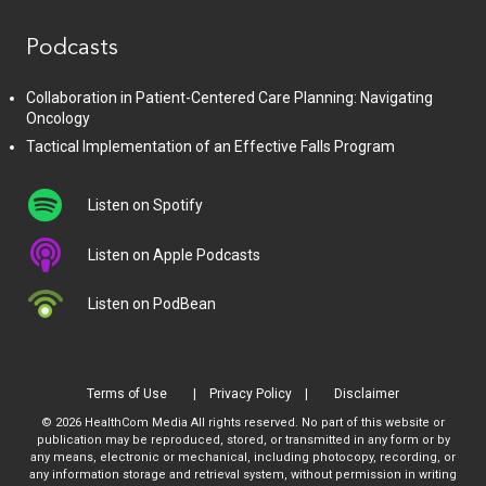
Podcasts
Collaboration in Patient-Centered Care Planning: Navigating
Oncology
Tactical Implementation of an Effective Falls Program
Listen on Spotify
Listen on Apple Podcasts
Listen on PodBean
Terms of Use
Privacy Policy
Disclaimer
© 2026 HealthCom Media All rights reserved. No part of this website or
publication may be reproduced, stored, or transmitted in any form or by
any means, electronic or mechanical, including photocopy, recording, or
any information storage and retrieval system, without permission in writing