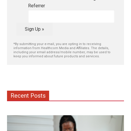
Referrer
Sign Up »
*By submitting your e-mail, you are opting in to receiving
information from Healthcom Media and Affiliates. The details,
including your email address/mobile number, may be used to
keep you informed about future products and services.
Recent Posts