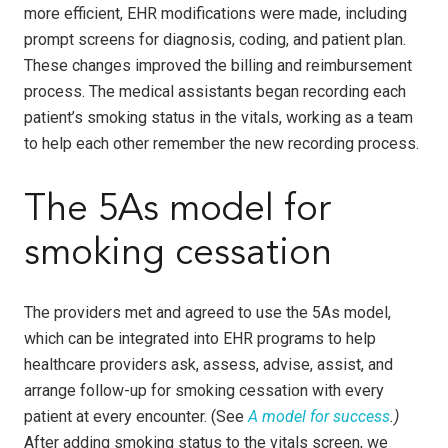
more efficient, EHR modifications were made, including
prompt screens for diagnosis, coding, and patient plan.
These changes improved the billing and reimbursement
process. The medical assistants began recording each
patient’s smoking status in the vitals, working as a team
to help each other remember the new recording process.
The 5As model for
smoking cessation
The providers met and agreed to use the 5As model,
which can be integrated into EHR programs to help
healthcare providers ask, assess, advise, assist, and
arrange follow-up for smoking cessation with every
patient at every encounter. (See
A model for success
.)
After adding smoking status to the vitals screen, we