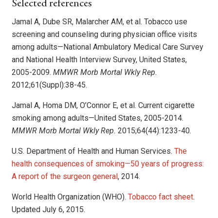
Selected references
Jamal A, Dube SR, Malarcher AM, et al. Tobacco use
screening and counseling during physician office visits
among adults—National Ambulatory Medical Care Survey
and National Health Interview Survey, United States,
2005-2009.
MMWR Morb Mortal Wkly Rep.
2012;61(Suppl):38-45.
Jamal A, Homa DM, O’Connor E, et al. Current cigarette
smoking among adults—United States, 2005-2014.
MMWR Morb Mortal Wkly Rep.
2015;64(44):1233-40.
U.S. Department of Health and Human Services.
The
health consequences of smoking—50 years of progress:
A report of the surgeon general
, 2014.
World Health Organization (WHO).
Tobacco fact sheet
.
Updated July 6, 2015.