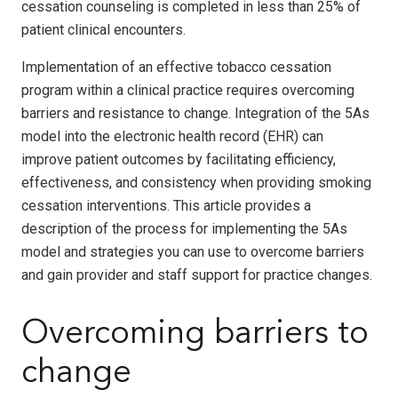
cessation counseling is completed in less than 25% of
patient clinical encounters.
Implementation of an effective tobacco cessation
program within a clinical practice requires overcoming
barriers and resistance to change. Integration of the 5As
model into the electronic health record (EHR) can
improve patient outcomes by facilitating efficiency,
effectiveness, and consistency when providing smoking
cessation interventions. This article provides a
description of the process for implementing the 5As
model and strategies you can use to overcome barriers
and gain provider and staff support for practice changes.
Overcoming barriers to
change