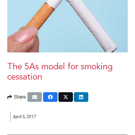
The 5As model for smoking
cessation
Share
April 5, 2017