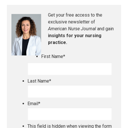
Get your free access to the
exclusive newsletter of
American Nurse Journal
and gain
insights for your nursing
practice.
First Name
*
Last Name
*
Email
*
This field is hidden when viewing the form