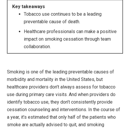
Key takeaways
Tobacco use continues to be a leading
preventable cause of death.
Healthcare professionals can make a positive
impact on smoking cessation through team
collaboration.
Smoking is one of the leading preventable causes of
morbidity and mortality in the United States, but
healthcare providers don’t always assess for tobacco
use during primary care visits. And when providers do
identify tobacco use, they don’t consistently provide
cessation counseling and interventions. In the course of
a year, it’s estimated that only half of the patients who
smoke are actually advised to quit, and smoking