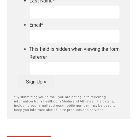
Last Name
*
Email
*
This field is hidden when viewing the form
Referrer
Sign Up »
*By submitting your e-mail, you are opting in to receiving
information from Healthcom Media and Affiliates. The details,
including your email address/mobile number, may be used to
keep you informed about future products and services.