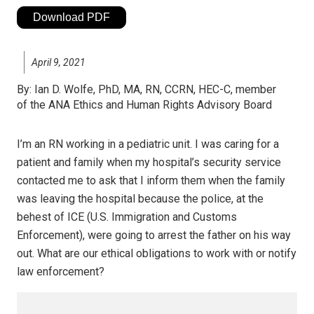
Download PDF
April 9, 2021
By:
Ian D. Wolfe, PhD, MA, RN, CCRN, HEC-C, member
of the ANA Ethics and Human Rights Advisory Board
I’m an RN working in a pediatric unit. I was caring for a
patient and family when my hospital’s security service
contacted me to ask that I inform them when the family
was leaving the hospital because the police, at the
behest of ICE (U.S. Immigration and Customs
Enforcement), were going to arrest the father on his way
out. What are our ethical obligations to work with or notify
law enforcement?