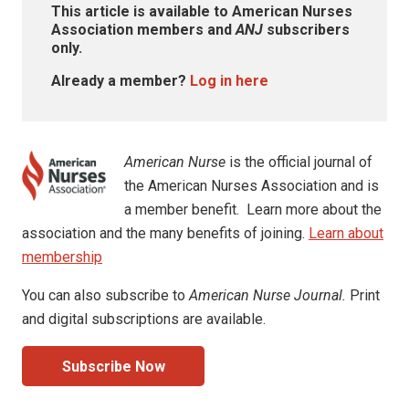
This article is available to American Nurses
Association members and
ANJ
subscribers
only.
Already a member?
Log in here
American Nurse
is the official journal of
the American Nurses Association and is
a member benefit. Learn more about the
association and the many benefits of joining.
Learn about
membership
You can also subscribe to
American Nurse Journal.
Print
and digital subscriptions are available.
Subscribe Now