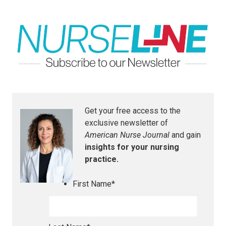
Get your free access to the
exclusive newsletter of
American Nurse Journal
and gain
insights for your nursing
practice.
First Name
*