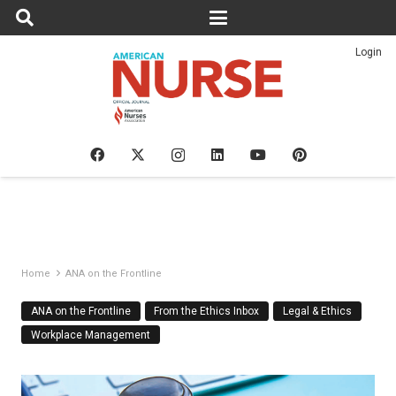
Login
Home
ANA on the Frontline
ANA on the Frontline
From the Ethics Inbox
Legal & Ethics
Workplace Management