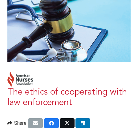
The ethics of cooperating with
law enforcement
Share