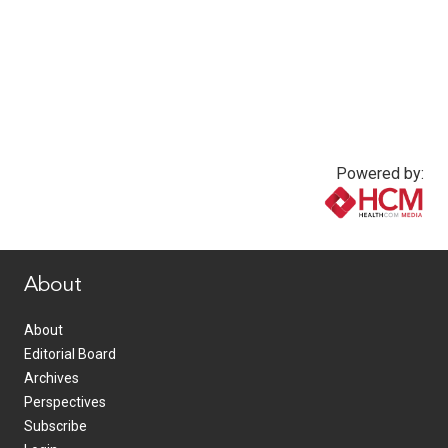
Powered by:
www.healthcommedia.com
About
About
Editorial Board
Archives
Perspectives
Subscribe