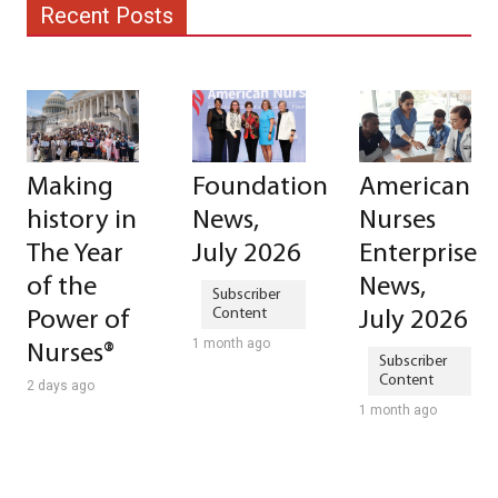
Recent Posts
Making
Foundation
American
history in
News,
Nurses
The Year
July 2026
Enterprise
of the
News,
Power of
July 2026
1 month ago
Nurses®
2 days ago
1 month ago