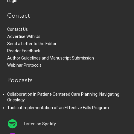
Login
Contact
Contact Us
Advertise With Us
Send a Letter to the Editor
Reader Feedback
Author Guidelines and Manuscript Submission
Webinar Protocols
Podcasts
Collaboration in Patient-Centered Care Planning: Navigating
Oncology
Tactical Implementation of an Effective Falls Program
Listen on Spotify