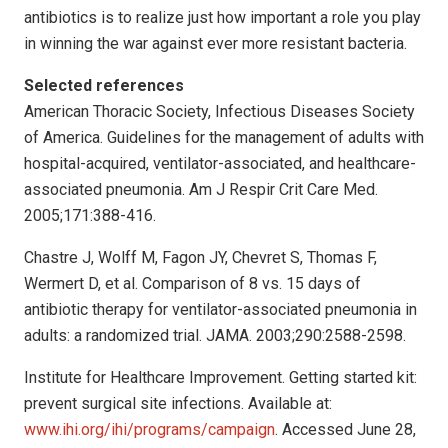
antibiotics is to realize just how important a role you play
in winning the war against ever more resistant bacteria.
Selected references
American Thoracic Society, Infectious Diseases Society
of America. Guidelines for the management of adults with
hospital-acquired, ventilator-associated, and healthcare-
associated pneumonia. Am J Respir Crit Care Med.
2005;171:388-416.
Chastre J, Wolff M, Fagon JY, Chevret S, Thomas F,
Wermert D, et al. Comparison of 8 vs. 15 days of
antibiotic therapy for ventilator-associated pneumonia in
adults: a randomized trial. JAMA. 2003;290:2588-2598.
Institute for Healthcare Improvement. Getting started kit:
prevent surgical site infections. Available at:
www.ihi.org/ihi/programs/campaign
. Accessed June 28,