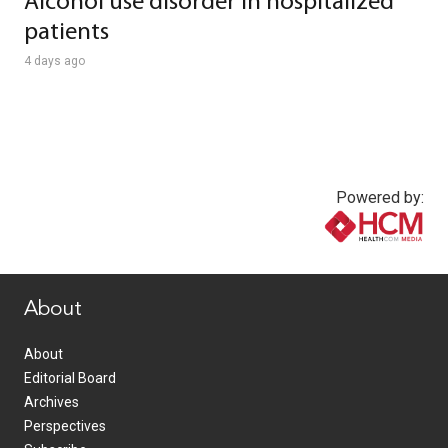
Alcohol use disorder in hospitalized
patients
4 days ago
Powered by:
www.healthcommedia.com
About
About
Editorial Board
Archives
Perspectives