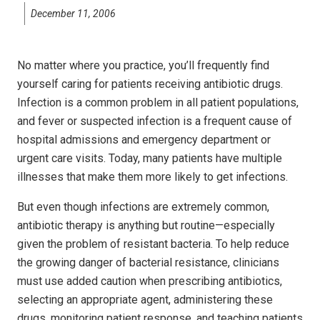
December 11, 2006
No matter where you practice, you’ll frequently find
yourself caring for patients receiving antibiotic drugs.
Infection is a common problem in all patient populations,
and fever or suspected infection is a frequent cause of
hospital admissions and emergency department or
urgent care visits. Today, many patients have multiple
illnesses that make them more likely to get infections.
But even though infections are extremely common,
antibiotic therapy is anything but routine—especially
given the problem of resistant bacteria. To help reduce
the growing danger of bacterial resistance, clinicians
must use added caution when prescribing antibiotics,
selecting an appropriate agent, administering these
drugs, monitoring patient response, and teaching patients