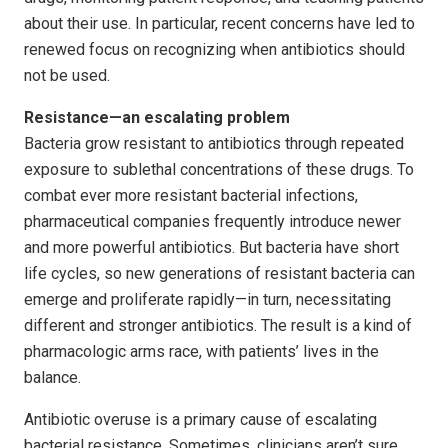
about their use. In particular, recent concerns have led to
renewed focus on recognizing when antibiotics should
not be used.
Resistance—an escalating problem
Bacteria grow resistant to antibiotics through repeated
exposure to sublethal concentrations of these drugs. To
combat ever more resistant bacterial infections,
pharmaceutical companies frequently introduce newer
and more powerful antibiotics. But bacteria have short
life cycles, so new generations of resistant bacteria can
emerge and proliferate rapidly—in turn, necessitating
different and stronger antibiotics. The result is a kind of
pharmacologic arms race, with patients’ lives in the
balance.
Antibiotic overuse is a primary cause of escalating
bacterial resistance. Sometimes, clinicians aren’t sure