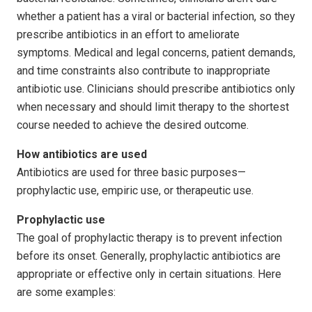
whether a patient has a viral or bacterial infection, so they
prescribe antibiotics in an effort to ameliorate
symptoms. Medical and legal concerns, patient demands,
and time constraints also contribute to inappropriate
antibiotic use. Clinicians should prescribe antibiotics only
when necessary and should limit therapy to the shortest
course needed to achieve the desired outcome.
How antibiotics are used
Antibiotics are used for three basic purposes—
prophylactic use, empiric use, or therapeutic use.
Prophylactic use
The goal of prophylactic therapy is to prevent infection
before its onset. Generally, prophylactic antibiotics are
appropriate or effective only in certain situations. Here
are some examples: