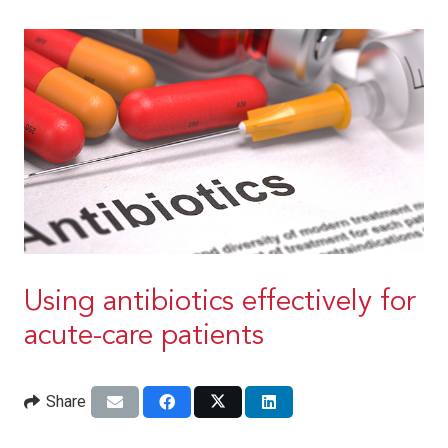
Using antibiotics effectively for
acute-care patients
Share