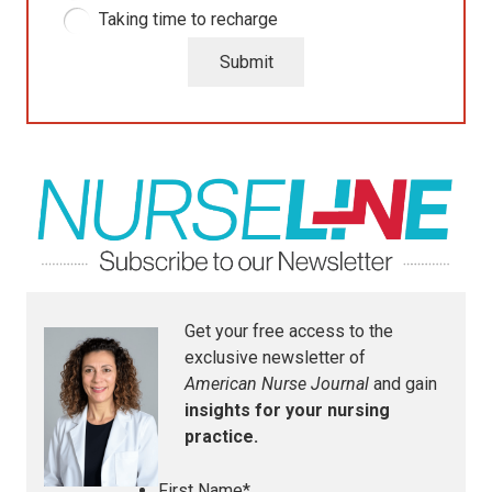
Taking time to recharge
Submit
Get your free access to the
exclusive newsletter of
American Nurse Journal
and gain
insights for your nursing
practice.
First Name
*