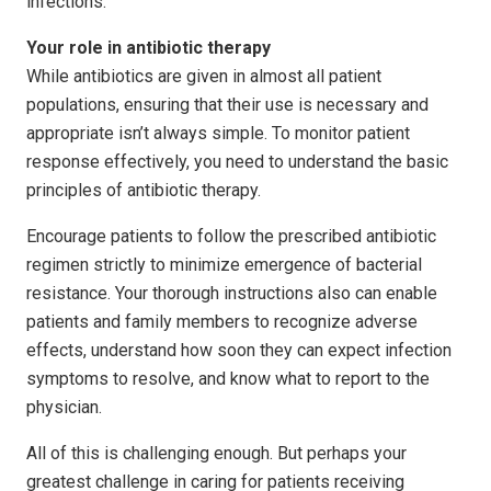
infections.
Your role in antibiotic therapy
While antibiotics are given in almost all patient
populations, ensuring that their use is necessary and
appropriate isn’t always simple. To monitor patient
response effectively, you need to understand the basic
principles of antibiotic therapy.
Encourage patients to follow the prescribed antibiotic
regimen strictly to minimize emergence of bacterial
resistance. Your thorough instructions also can enable
patients and family members to recognize adverse
effects, understand how soon they can expect infection
symptoms to resolve, and know what to report to the
physician.
All of this is challenging enough. But perhaps your
greatest challenge in caring for patients receiving