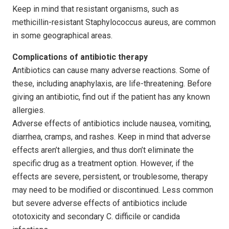
Keep in mind that resistant organisms, such as
methicillin-resistant Staphylococcus aureus, are common
in some geographical areas.
Complications of antibiotic therapy
Antibiotics can cause many adverse reactions. Some of
these, including anaphylaxis, are life-threatening. Before
giving an antibiotic, find out if the patient has any known
allergies.
Adverse effects of antibiotics include nausea, vomiting,
diarrhea, cramps, and rashes. Keep in mind that adverse
effects aren’t allergies, and thus don’t eliminate the
specific drug as a treatment option. However, if the
effects are severe, persistent, or troublesome, therapy
may need to be modified or discontinued. Less common
but severe adverse effects of antibiotics include
ototoxicity and secondary C. difficile or candida