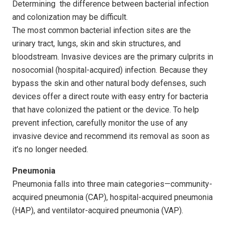
Determining the difference between bacterial infection
and colonization may be difficult.
The most common bacterial infection sites are the
urinary tract, lungs, skin and skin structures, and
bloodstream. Invasive devices are the primary culprits in
nosocomial (hospital-acquired) infection. Because they
bypass the skin and other natural body defenses, such
devices offer a direct route with easy entry for bacteria
that have colonized the patient or the device. To help
prevent infection, carefully monitor the use of any
invasive device and recommend its removal as soon as
it’s no longer needed.
Pneumonia
Pneumonia falls into three main categories—community-
acquired pneumonia (CAP), hospital-acquired pneumonia
(HAP), and ventilator-acquired pneumonia (VAP).