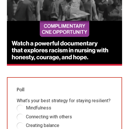
Poll
What’s your best strategy for staying resilient?
Mindfulness
Connecting with others
Creating balance