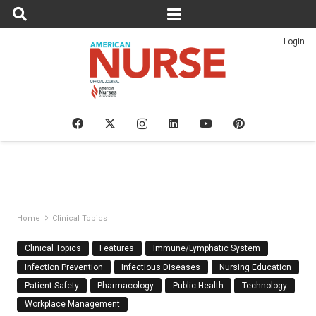
Login
Home
Clinical Topics
Clinical Topics
Features
Immune/Lymphatic System
Infection Prevention
Infectious Diseases
Nursing Education
Patient Safety
Pharmacology
Public Health
Technology
Workplace Management