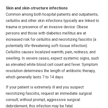
Skin and skin-structure infections
Common among both hospital patients and outpatients,
cellulitis and other skin infections typically are linked to
trauma or presence of an invasive device. Obese
persons and those with diabetes mellitus are at
increased risk for cellulitis and necrotizing fasciitis (a
potentially life-threatening soft-tissue infection).
Cellulitis causes localized warmth, pain, redness, and
swell­ing. In severe cases, expect systemic signs, such
as elevated white blood cell count and fever. Symptom
resolution determines the length of antibiotic therapy,
which generally lasts 7 to 14 days.
If your patient is extremely ill and you suspect
necrotizing fasciitis, request an immediate surgical
consult; without prompt, aggressive surgical
debridement, this infection may be fatal.