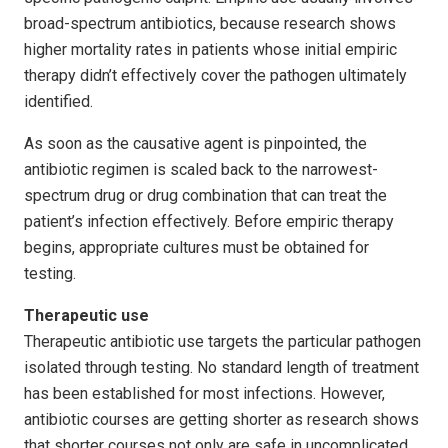
broad-spectrum antibiotics, because research shows
higher mortality rates in patients whose initial empiric
therapy didn’t effectively cover the pathogen ultimately
identified.
As soon as the causative agent is pinpointed, the
antibiotic regimen is scaled back to the narrowest-
spectrum drug or drug combination that can treat the
patient’s infection effectively. Before empiric therapy
begins, appropriate cultures must be obtained for
testing.
Therapeutic use
Therapeutic antibiotic use targets the particular pathogen
isolated through testing. No standard length of treatment
has been established for most infections. However,
antibiotic courses are getting shorter as research shows
that shorter courses not only are safe in uncomplicated