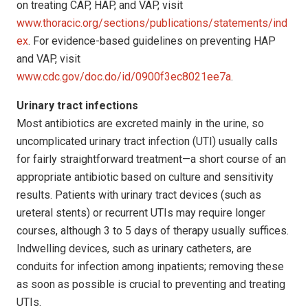
on treating CAP, HAP, and VAP, visit
www.thoracic.org/sections/publications/statements/ind
ex
. For evidence-based guidelines on preventing HAP
and VAP, visit
www.cdc.gov/doc.do/id/0900f3ec8021ee7a
.
Urinary tract infections
Most antibiotics are excreted mainly in the urine, so
uncomplicated urinary tract infection (UTI) usually calls
for fairly straightforward treatment—a short course of an
appropriate antibiotic based on culture and sensitivity
results. Patients with urinary tract devices (such as
ureteral stents) or recurrent UTIs may require longer
courses, although 3 to 5 days of therapy usually suffices.
Indwelling devices, such as urinary catheters, are
conduits for infection among inpatients; removing these
as soon as possible is crucial to preventing and treating
UTIs.