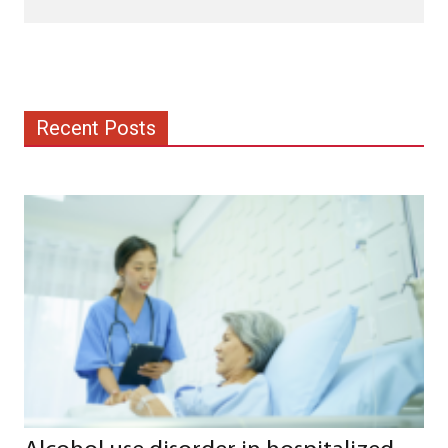
Recent Posts