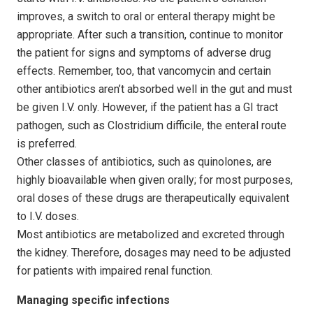
improves, a switch to oral or enteral therapy might be
appropriate. After such a transition, continue to monitor
the patient for signs and symptoms of adverse drug
effects. Remember, too, that vancomycin and certain
other antibiotics aren’t absorbed well in the gut and must
be given I.V. only. However, if the patient has a GI tract
pathogen, such as Clostridium difficile, the enteral route
is preferred.
Other classes of antibiotics, such as quinolones, are
highly bioavailable when given orally; for most purposes,
oral doses of these drugs are therapeutically equivalent
to I.V. doses.
Most antibiotics are metabolized and excreted through
the kidney. Therefore, dosages may need to be adjusted
for patients with impaired renal function.
Managing specific infections