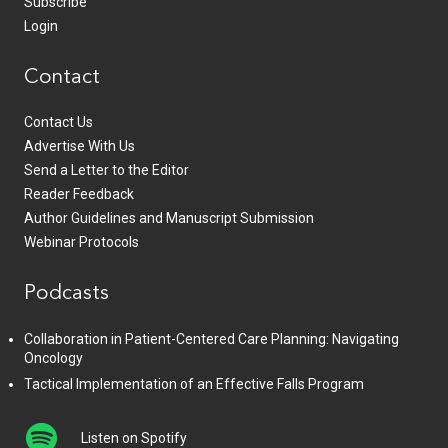
Subscribe
Login
Contact
Contact Us
Advertise With Us
Send a Letter to the Editor
Reader Feedback
Author Guidelines and Manuscript Submission
Webinar Protocols
Podcasts
Collaboration in Patient-Centered Care Planning: Navigating
Oncology
Tactical Implementation of an Effective Falls Program
Listen on Spotify