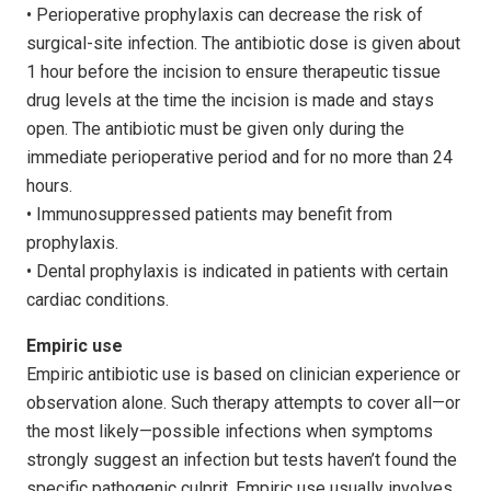
• Perioperative prophylaxis can decrease the risk of
surgical-site infection. The antibiotic dose is given about
1 hour before the incision to ensure therapeutic tissue
drug levels at the time the incision is made and stays
open. The antibiotic must be given only during the
immediate perioperative period and for no more than 24
hours.
• Immunosuppressed patients may benefit from
prophylaxis.
• Dental prophylaxis is indicated in patients with certain
cardiac conditions.
Empiric use
Empiric antibiotic use is based on clinician experience or
observation alone. Such therapy attempts to cover all—or
the most likely—possible infections when symptoms
strongly suggest an infection but tests haven’t found the
specific patho­genic culprit. Empiric use usually involves