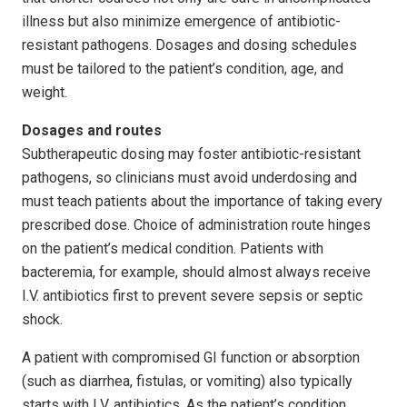
illness but also minimize emergence of antibiotic-
resistant pathogens. Dosages and dosing schedules
must be tailored to the patient’s condition, age, and
weight.
Dosages and routes
Subtherapeutic dosing may foster antibiotic-resistant
pathogens, so clinicians must avoid underdosing and
must teach patients about the importance of taking every
prescribed dose. Choice of administration route hinges
on the patient’s medical condition. Patients with
bacteremia, for example, should almost always receive
I.V. antibiotics first to prevent severe sepsis or septic
shock.
A patient with compromised GI function or absorption
(such as diarrhea, fistulas, or vomiting) also typically
starts with I.V. antibiotics. As the patient’s condition