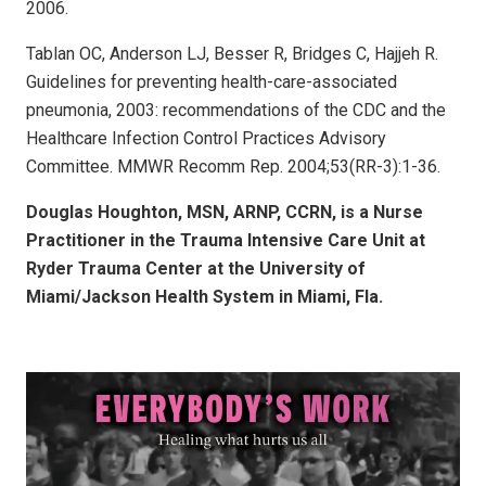
2006.
Tablan OC, Anderson LJ, Besser R, Bridges C, Hajjeh R.
Guidelines for preventing health-care-associated
pneumonia, 2003: recommendations of the CDC and the
Healthcare Infection Control Practices Advisory
Committee. MMWR Recomm Rep. 2004;53(RR-3):1-36.
Douglas Houghton, MSN, ARNP, CCRN, is a Nurse
Practitioner in the Trauma Intensive Care Unit at
Ryder Trauma Center at the University of
Miami/Jackson Health System in Miami, Fla.