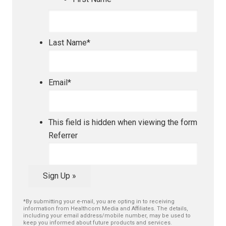
Last Name
*
Email
*
This field is hidden when viewing the form
Referrer
Sign Up »
*By submitting your e-mail, you are opting in to receiving
information from Healthcom Media and Affiliates. The details,
including your email address/mobile number, may be used to
keep you informed about future products and services.