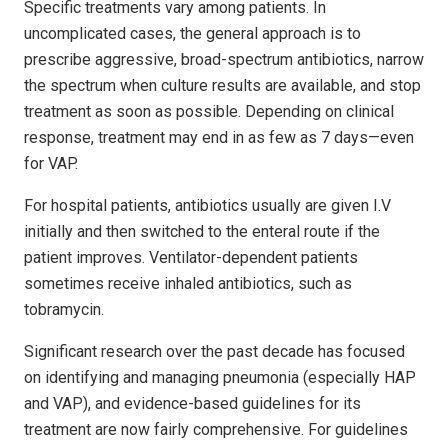
Specific treatments vary among patients. In
uncomplicated cases, the general approach is to
prescribe aggressive, broad-spectrum antibiotics, narrow
the spectrum when culture results are available, and stop
treatment as soon as possible. Depending on clinical
response, treatment may end in as few as 7 days—even
for VAP.
For hospital patients, antibiotics usually are given I.V
initially and then switched to the enteral route if the
patient improves. Ventilator-dependent patients
sometimes receive inhaled antibiotics, such as
tobramycin.
Significant research over the past decade has focused
on identifying and managing pneumonia (especially HAP
and VAP), and evidence-based guidelines for its
treatment are now fairly comprehensive. For guidelines