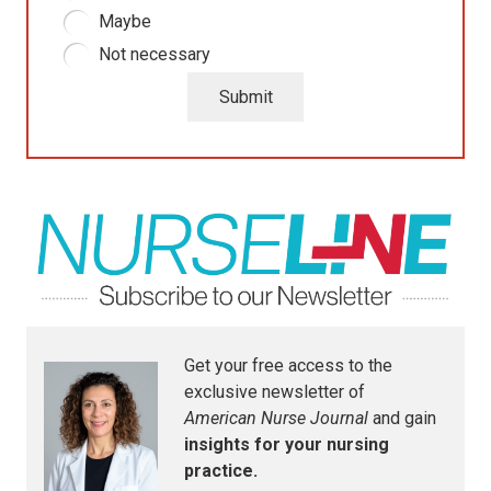
Maybe
Not necessary
Submit
Get your free access to the
exclusive newsletter of
American Nurse Journal
and gain
insights for your nursing
practice.