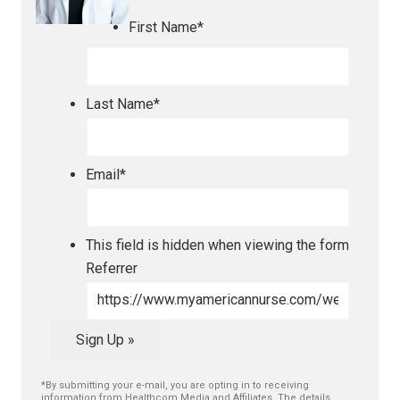
First Name
*
Last Name
*
Email
*
This field is hidden when viewing the form
Referrer
Sign Up »
*By submitting your e-mail, you are opting in to receiving
information from Healthcom Media and Affiliates. The details,