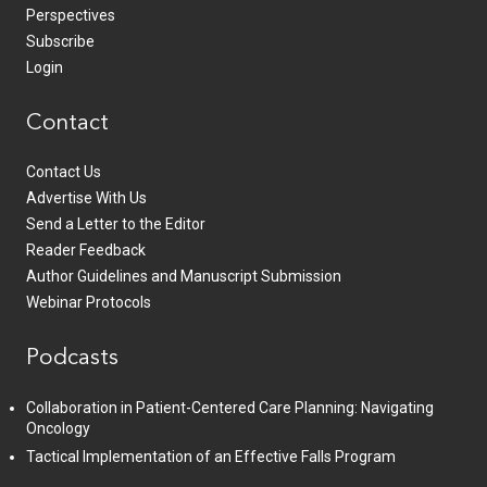
Perspectives
Subscribe
Login
Contact
Contact Us
Advertise With Us
Send a Letter to the Editor
Reader Feedback
Author Guidelines and Manuscript Submission
Webinar Protocols
Podcasts
Collaboration in Patient-Centered Care Planning: Navigating
Oncology
Tactical Implementation of an Effective Falls Program