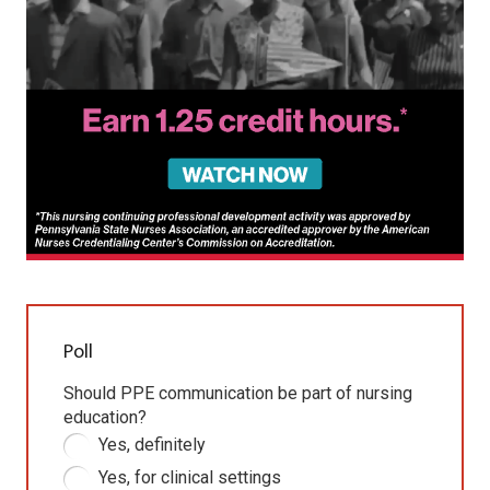
Poll
Should PPE communication be part of nursing
education?
Yes, definitely
Yes, for clinical settings