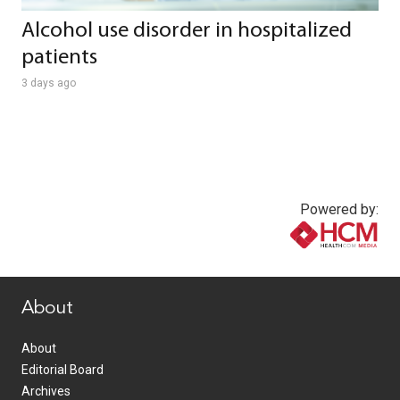
Alcohol use disorder in hospitalized
patients
3 days ago
Powered by:
www.healthcommedia.com
About
About
Editorial Board
Archives