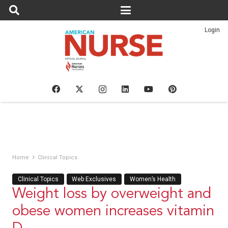
Login
Home
Clinical Topics
Clinical Topics
Web Exclusives
Women’s Health
Weight loss by overweight and
obese women increases vitamin