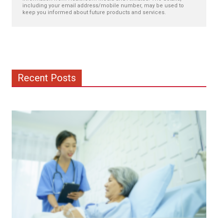
including your email address/mobile number, may be used to
keep you informed about future products and services.
Recent Posts