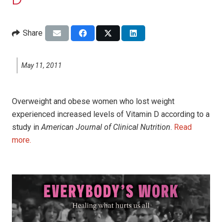
D
Share
May 11, 2011
Overweight and obese women who lost weight
experienced increased levels of Vitamin D according to a
study in
American Journal of Clinical Nutrition
.
Read
more.