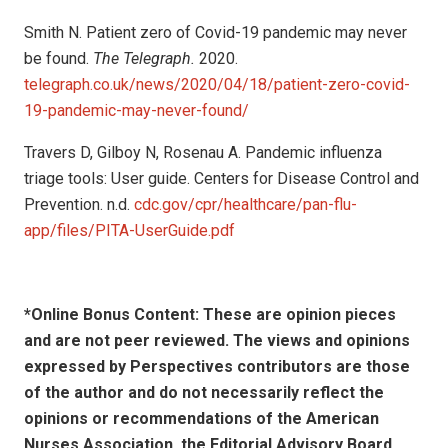
Smith N. Patient zero of Covid-19 pandemic may never
be found.
The Telegraph.
2020.
telegraph.co.uk/news/2020/04/18/patient-zero-covid-
19-pandemic-may-never-found/
Travers D, Gilboy N, Rosenau A. Pandemic influenza
triage tools: User guide. Centers for Disease Control and
Prevention. n.d.
cdc.gov/cpr/healthcare/pan-flu-
app/files/PITA-UserGuide.pdf
*Online Bonus Content: These are opinion pieces
and are not peer reviewed. The views and opinions
expressed by
Perspectives contributors
are those
of the author and do not necessarily reflect the
opinions or recommendations of the American
Nurses Association, the Editorial Advisory Board