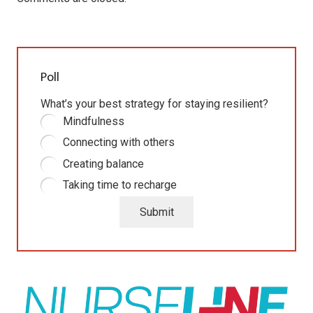
Poll
What’s your best strategy for staying resilient?
Mindfulness
Connecting with others
Creating balance
Taking time to recharge
Submit