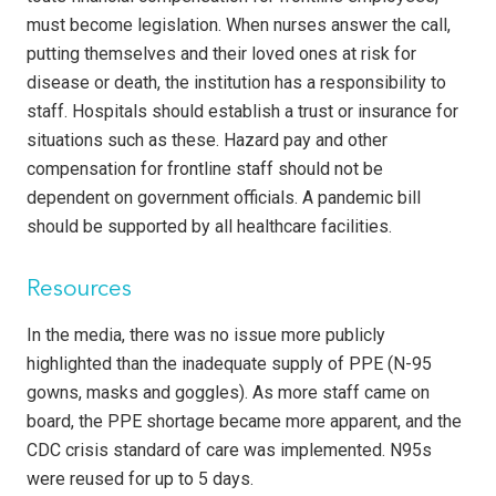
must become legislation. When nurses answer the call,
putting themselves and their loved ones at risk for
disease or death, the institution has a responsibility to
staff. Hospitals should establish a trust or insurance for
situations such as these. Hazard pay and other
compensation for frontline staff should not be
dependent on government officials. A pandemic bill
should be supported by all healthcare facilities.
Resources
In the media, there was no issue more publicly
highlighted than the inadequate supply of PPE (N-95
gowns, masks and goggles). As more staff came on
board, the PPE shortage became more apparent, and the
CDC crisis standard of care was implemented. N95s
were reused for up to 5 days.