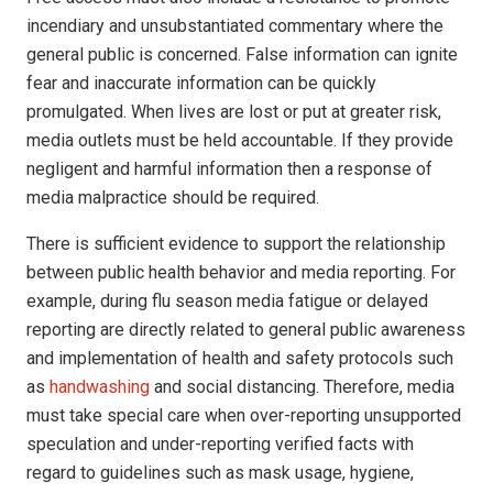
incendiary and unsubstantiated commentary where the
general public is concerned. False information can ignite
fear and inaccurate information can be quickly
promulgated. When lives are lost or put at greater risk,
media outlets must be held accountable. If they provide
negligent and harmful information then a response of
media malpractice should be required.
There is sufficient evidence to support the relationship
between public health behavior and media reporting. For
example, during flu season media fatigue or delayed
reporting are directly related to general public awareness
and implementation of health and safety protocols such
as
handwashing
and social distancing. Therefore, media
must take special care when over-reporting unsupported
speculation and under-reporting verified facts with
regard to guidelines such as mask usage, hygiene,