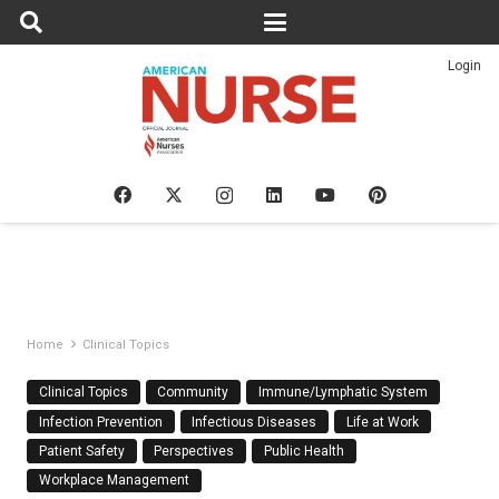
Login
Home
Clinical Topics
Clinical Topics
Community
Immune/Lymphatic System
Infection Prevention
Infectious Diseases
Life at Work
Patient Safety
Perspectives
Public Health
Workplace Management