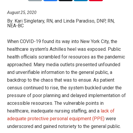
August 25, 2020
By:
Kari Singletary, RN, and Linda Paradiso, DNP, RN,
NEA-BC
When COVID-19 found its way into New York City, the
healthcare system’s Achilles heel was exposed. Public
health officials scrambled for resources as the pandemic
approached. Many media outlets presented unfounded
and unverifiable information to the general public, a
backdrop to the chaos that was to ensue. As patient
census continued to rise, the system buckled under the
pressure of poor planning and delayed implementation of
accessible resources. The vulnerable points in
healthcare, inadequate nursing staffing, and a
lack of
adequate protective personal equipment (PPE)
were
underscored and gained notoriety to the general public.