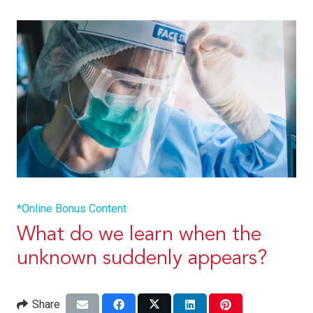
*Online Bonus Content
What do we learn when the
unknown suddenly appears?
Share