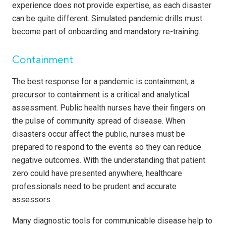
experience does not provide expertise, as each disaster
can be quite different. Simulated pandemic drills must
become part of onboarding and mandatory re-training.
Containment
The best response for a pandemic is containment; a
precursor to containment is a critical and analytical
assessment. Public health nurses have their fingers on
the pulse of community spread of disease. When
disasters occur affect the public, nurses must be
prepared to respond to the events so they can reduce
negative outcomes. With the understanding that patient
zero could have presented anywhere, healthcare
professionals need to be prudent and accurate
assessors.
Many diagnostic tools for communicable disease help to