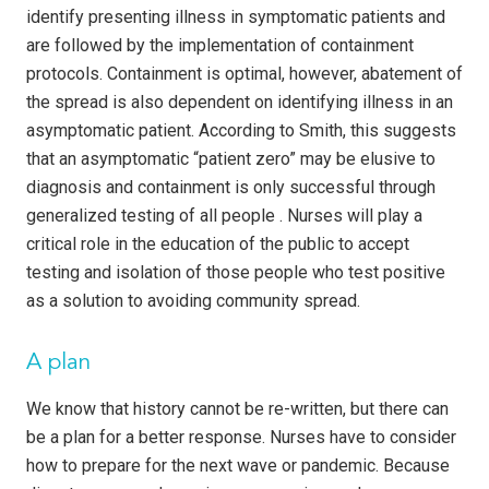
identify presenting illness in symptomatic patients and
are followed by the implementation of containment
protocols. Containment is optimal, however, abatement of
the spread is also dependent on identifying illness in an
asymptomatic patient. According to Smith, this suggests
that an asymptomatic “patient zero” may be elusive to
diagnosis and containment is only successful through
generalized testing of all people . Nurses will play a
critical role in the education of the public to accept
testing and isolation of those people who test positive
as a solution to avoiding community spread.
A plan
We know that history cannot be re-written, but there can
be a plan for a better response. Nurses have to consider
how to prepare for the next wave or pandemic. Because