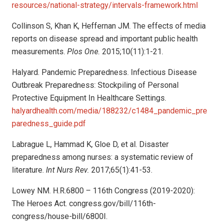
resources/national-strategy/intervals-framework.html
Collinson S, Khan K, Heffernan JM. The effects of media
reports on disease spread and important public health
measurements.
Plos One.
2015;10(11):1-21.
Halyard. Pandemic Preparedness. Infectious Disease
Outbreak Preparedness: Stockpiling of Personal
Protective Equipment In Healthcare Settings.
halyardhealth.com/media/188232/c1484_pandemic_pre
paredness_guide.pdf
Labrague L, Hammad K, Gloe D, et al. Disaster
preparedness among nurses: a systematic review of
literature.
Int Nurs Rev.
2017;65(1):41-53.
Lowey NM. H.R.6800 – 116th Congress (2019-2020):
The Heroes Act. congress.gov/bill/116th-
congress/house-bill/6800I.