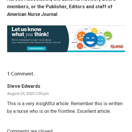
members, or the Publisher, Editors and staff of
American Nurse Journal
.
1
Comment
.
Steve Edwards
August 25, 2020 2:05 pm
This is a very insightful article. Remember this is written
by a nurse who is on the frontline. Excellent article.
Comments are closed.