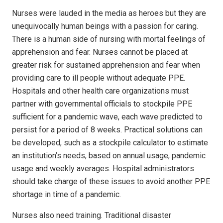
Nurses were lauded in the media as heroes but they are
unequivocally human beings with a passion for caring.
There is a human side of nursing with mortal feelings of
apprehension and fear. Nurses cannot be placed at
greater risk for sustained apprehension and fear when
providing care to ill people without adequate PPE.
Hospitals and other health care organizations must
partner with governmental officials to stockpile PPE
sufficient for a pandemic wave, each wave predicted to
persist for a period of 8 weeks. Practical solutions can
be developed, such as a stockpile calculator to estimate
an institution’s needs, based on annual usage, pandemic
usage and weekly averages. Hospital administrators
should take charge of these issues to avoid another PPE
shortage in time of a pandemic.
Nurses also need training. Traditional disaster