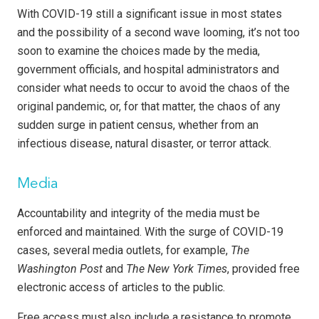
With COVID-19 still a significant issue in most states
and the possibility of a second wave looming, it’s not too
soon to examine the choices made by the media,
government officials, and hospital administrators and
consider what needs to occur to avoid the chaos of the
original pandemic, or, for that matter, the chaos of any
sudden surge in patient census, whether from an
infectious disease, natural disaster, or terror attack.
Media
Accountability and integrity of the media must be
enforced and maintained. With the surge of COVID-19
cases, several media outlets, for example,
The
Washington Post
and
The New York Times
, provided free
electronic access of articles to the public.
Free access must also include a resistance to promote