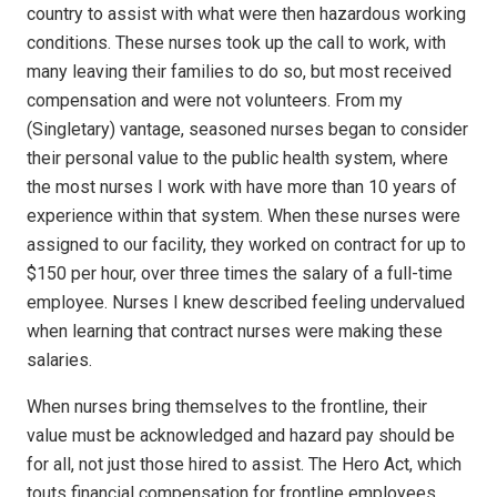
country to assist with what were then hazardous working
conditions. These nurses took up the call to work, with
many leaving their families to do so, but most received
compensation and were not volunteers. From my
(Singletary) vantage, seasoned nurses began to consider
their personal value to the public health system, where
the most nurses I work with have more than 10 years of
experience within that system. When these nurses were
assigned to our facility, they worked on contract for up to
$150 per hour, over three times the salary of a full-time
employee. Nurses I knew described feeling undervalued
when learning that contract nurses were making these
salaries.
When nurses bring themselves to the frontline, their
value must be acknowledged and hazard pay should be
for all, not just those hired to assist. The Hero Act, which
touts financial compensation for frontline employees,