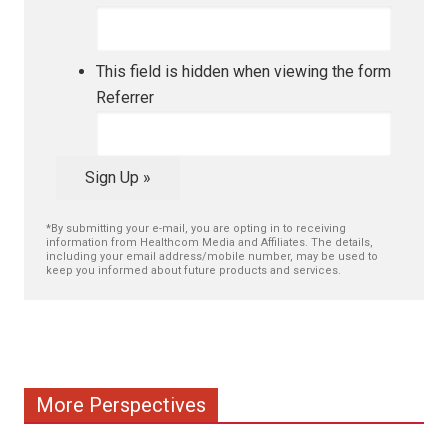
This field is hidden when viewing the form
Referrer
Sign Up »
*By submitting your e-mail, you are opting in to receiving
information from Healthcom Media and Affiliates. The details,
including your email address/mobile number, may be used to
keep you informed about future products and services.
More Perspectives