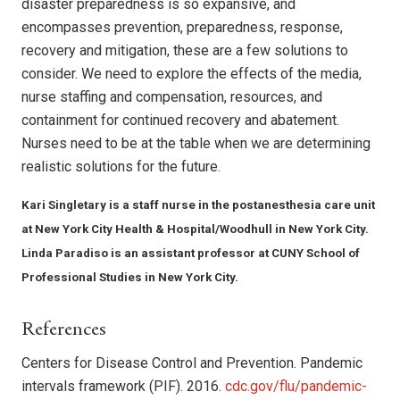
disaster preparedness is so expansive, and
encompasses prevention, preparedness, response,
recovery and mitigation, these are a few solutions to
consider. We need to explore the effects of the media,
nurse staffing and compensation, resources, and
containment for continued recovery and abatement.
Nurses need to be at the table when we are determining
realistic solutions for the future.
Kari Singletary is a staff nurse in the postanesthesia care unit
at New York City Health & Hospital/Woodhull in New York City.
Linda Paradiso is an assistant professor at CUNY School of
Professional Studies in New York City.
References
Centers for Disease Control and Prevention. Pandemic
intervals framework (PIF). 2016.
cdc.gov/flu/pandemic-