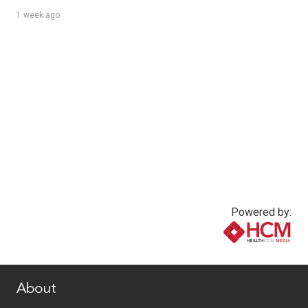
1 week ago
Powered by:
www.healthcommedia.com
About