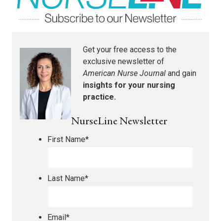
Get your free access to the
exclusive newsletter of
American Nurse Journal
and gain
insights for your nursing
practice.
NurseLine Newsletter
First Name
*
Last Name
*
Email
*