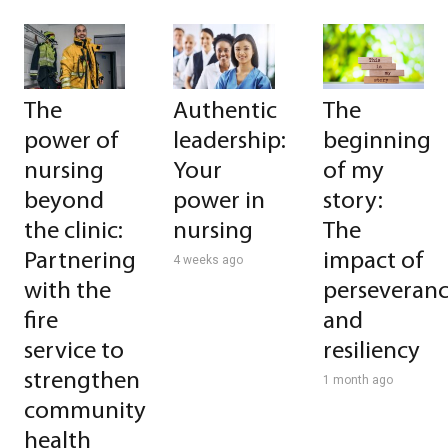
The
Authentic
The
power of
leadership:
beginning
nursing
Your
of my
beyond
power in
story:
the clinic:
nursing
The
Partnering
impact of
4 weeks ago
with the
perseveran
fire
and
service to
resiliency
strengthen
1 month ago
community
health