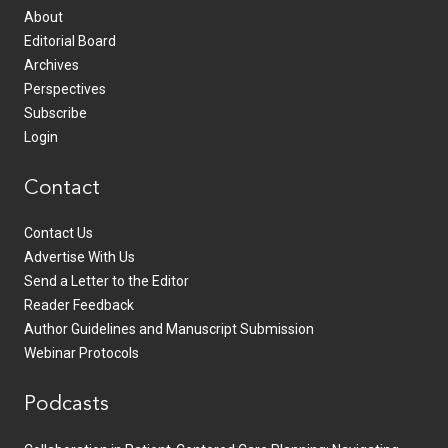
About
Editorial Board
Archives
Perspectives
Subscribe
Login
Contact
Contact Us
Advertise With Us
Send a Letter to the Editor
Reader Feedback
Author Guidelines and Manuscript Submission
Webinar Protocols
Podcasts