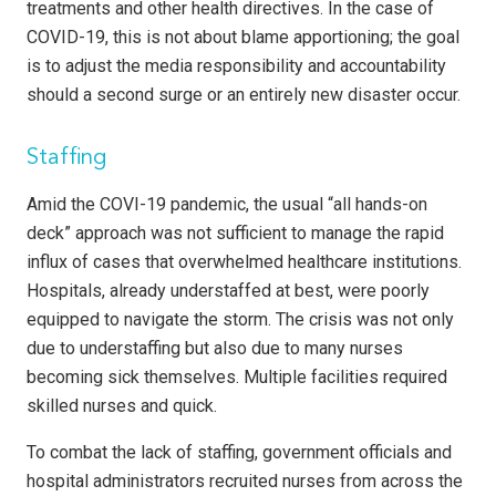
treatments and other health directives. In the case of
COVID-19, this is not about blame apportioning; the goal
is to adjust the media responsibility and accountability
should a second surge or an entirely new disaster occur.
Staffing
Amid the COVI-19 pandemic, the usual “all hands-on
deck” approach was not sufficient to manage the rapid
influx of cases that overwhelmed healthcare institutions.
Hospitals, already understaffed at best, were poorly
equipped to navigate the storm. The crisis was not only
due to understaffing but also due to many nurses
becoming sick themselves. Multiple facilities required
skilled nurses and quick.
To combat the lack of staffing, government officials and
hospital administrators recruited nurses from across the