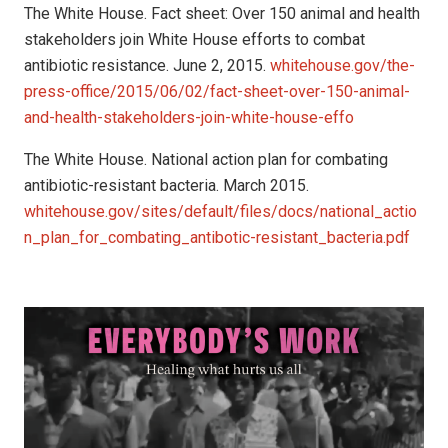
The White House. Fact sheet: Over 150 animal and health
stakeholders join White House efforts to combat
antibiotic resistance. June 2, 2015.
whitehouse.gov/the-
press-office/2015/06/02/fact-sheet-over-150-animal-
and-health-stakeholders-join-white-house-effo
The White House. National action plan for combating
antibiotic-resistant bacteria. March 2015.
whitehouse.gov/sites/default/files/docs/national_actio
n_plan_for_combating_antibotic-resistant_bacteria.pdf