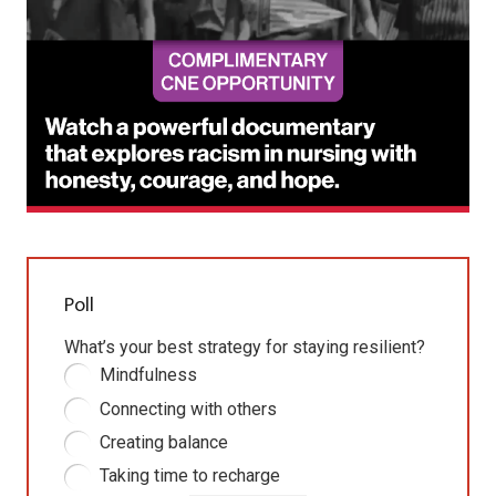
Poll
What’s your best strategy for staying resilient?
Mindfulness
Connecting with others
Creating balance
Taking time to recharge