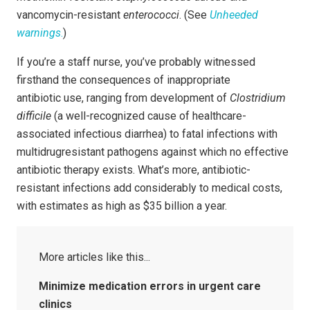
vancomycin-resistant
enterococci
. (See
Unheeded
warnings
.
)
If you’re a staff nurse, you’ve probably witnessed
firsthand the consequences of inappropriate
antibiotic use, ranging from development of
Clostridium
difficile
(a well-recognized cause of healthcare-
associated infectious diarrhea) to fatal infections with
multidrugresistant pathogens against which no effective
antibiotic therapy exists. What’s more, antibiotic-
resistant infections add considerably to medical costs,
with estimates as high as $35 billion a year.
Minimize medication errors in urgent care
clinics