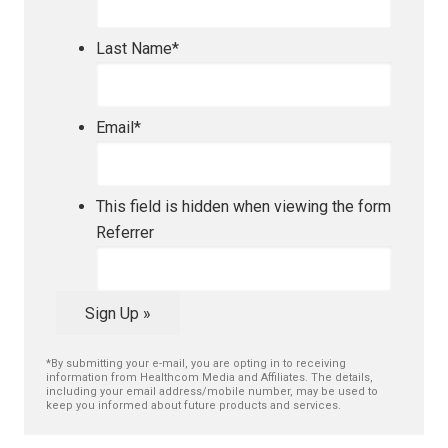
Last Name
*
Email
*
This field is hidden when viewing the form
Referrer
Sign Up »
*By submitting your e-mail, you are opting in to receiving
information from Healthcom Media and Affiliates. The details,
including your email address/mobile number, may be used to
keep you informed about future products and services.