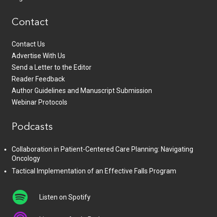
Contact
Contact Us
Advertise With Us
Send a Letter to the Editor
Reader Feedback
Author Guidelines and Manuscript Submission
Webinar Protocols
Podcasts
Collaboration in Patient-Centered Care Planning: Navigating
Oncology
Tactical Implementation of an Effective Falls Program
Listen on Spotify