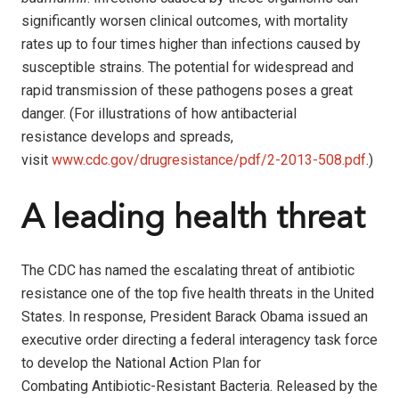
significantly worsen clinical outcomes, with mortality
rates up to four times higher than infections caused by
susceptible strains. The potential for widespread and
rapid transmission of these pathogens poses a great
danger. (For illustrations of how antibacterial
resistance develops and spreads,
visit
www.cdc.gov/drugresistance/pdf/2-2013-508.pdf
.)
A leading health threat
The CDC has named the escalating threat of antibiotic
resistance one of the top five health threats in the United
States. In response, President Barack Obama issued an
executive order directing a federal interagency task force
to develop the National Action Plan for
Combating Antibiotic-Resistant Bacteria. Released by the