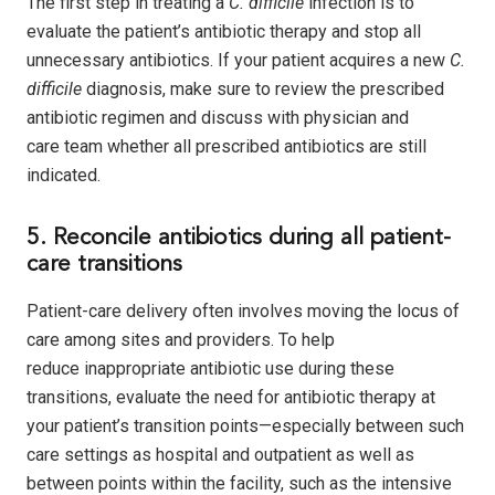
The first step in treating a
C. difficile
infection is to
evaluate the patient’s antibiotic therapy and stop all
unnecessary antibiotics. If your patient acquires a new
C.
difficile
diagnosis, make sure to review the prescribed
antibiotic regimen and discuss with physician and
care team whether all prescribed antibiotics are still
indicated.
5. Reconcile antibiotics during all patient-
care transitions
Patient-care delivery often involves moving the locus of
care among sites and providers. To help
reduce inappropriate antibiotic use during these
transitions, evaluate the need for antibiotic therapy at
your patient’s transition points—especially between such
care settings as hospital and outpatient as well as
between points within the facility, such as the intensive