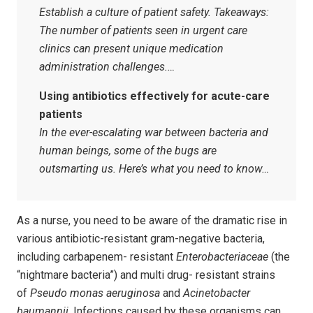
Establish a culture of patient safety. Takeaways:
The number of patients seen in urgent care
clinics can present unique medication
administration challenges.…
Using antibiotics effectively for acute-care
patients
In the ever-escalating war between bacteria and
human beings, some of the bugs are
outsmarting us. Here’s what you need to know…
As a nurse, you need to be aware of the dramatic rise in
various antibiotic-resistant gram-negative bacteria,
including carbapenem- resistant
Enterobacteriaceae
(the
“nightmare bacteria”) and multi drug- resistant strains
of
Pseudo monas aeruginosa
and
Acinetobacter
baumannii
. Infections caused by these organisms can