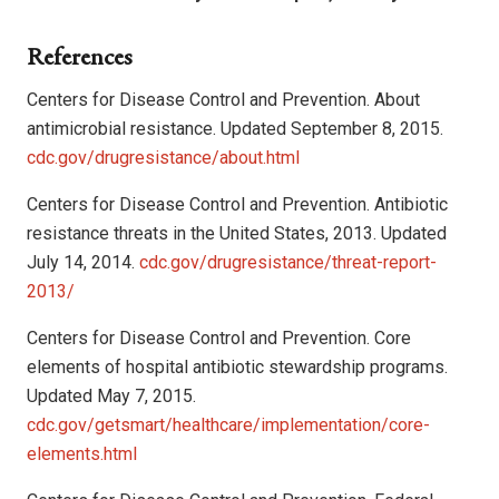
References
Centers for Disease Control and Prevention. About
antimicrobial resistance. Updated September 8, 2015.
cdc.gov/drugresistance/about.html
Centers for Disease Control and Prevention. Antibiotic
resistance threats in the United States, 2013. Updated
July 14, 2014.
cdc.gov/drugresistance/threat-report-
2013/
Centers for Disease Control and Prevention. Core
elements of hospital antibiotic stewardship programs.
Updated May 7, 2015.
cdc.gov/getsmart/healthcare/implementation/core-
elements.html