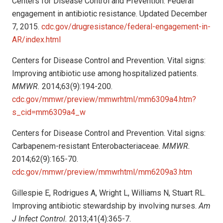
Centers for Disease Control and Prevention. Federal
engagement in antibiotic resistance. Updated December
7, 2015.
cdc.gov/drugresistance/federal-engagement-in-
AR/index.html
Centers for Disease Control and Prevention. Vital signs:
Improving antibiotic use among hospitalized patients.
MMWR.
2014;63(9):194-200.
cdc.gov/mmwr/preview/mmwrhtml/mm6309a4.htm?
s_cid=mm6309a4_w
Centers for Disease Control and Prevention. Vital signs:
Carbapenem-resistant Enterobacteriaceae.
MMWR.
2014;62(9):165-70.
cdc.gov/mmwr/preview/mmwrhtml/mm6209a3.htm
Gillespie E, Rodrigues A, Wright L, Williams N, Stuart RL.
Improving antibiotic stewardship by involving nurses.
Am
J Infect Control.
2013;41(4):365-7.