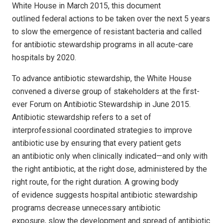
White House in March 2015, this document
outlined federal actions to be taken over the next 5 years
to slow the emergence of resistant bacteria and called
for antibiotic stewardship programs in all acute-care
hospitals by 2020.
To advance antibiotic stewardship, the White House
convened a diverse group of stakeholders at the first-
ever Forum on Antibiotic Stewardship in June 2015.
Antibiotic stewardship refers to a set of
interprofessional coordinated strategies to improve
antibiotic use by ensuring that every patient gets
an antibiotic only when clinically indicated—and only with
the right antibiotic, at the right dose, administered by the
right route, for the right duration. A growing body
of evidence suggests hospital antibiotic stewardship
programs decrease unnecessary antibiotic
exposure, slow the development and spread of antibiotic