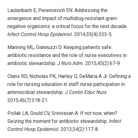
Lautenbach E, Perencevich EN. Addressing the
emergence and impact of multidrug-resistant gram-
negative organisms: a critical focus for the next decade.
Infect Control Hosp Epidemiol.
2014;35(4):333-5.
Manning ML, Giannuzzi D. Keeping patients safe:
antibiotic resistance and the role of nurse executives in
antibiotic stewardship.
J Nurs Adm.
2015;45(2):67-9.
Olans RD, Nicholas PK, Hanley D, DeMaria A Jr. Defining a
role for nursing education in staff nurse participation in
antimicrobial stewardship.
J Contin Educ Nurs.
2015;46(7):318-21.
Pollak LA, Gould CV, Srinivasan A. If not now, when?
Seizing the moment for antibiotic stewardship.
Infect
Control Hosp Epidemiol
. 2013;34(2):117-8.