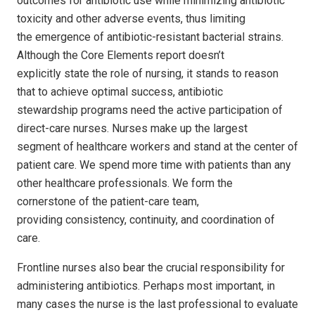
outcomes for antibiotic use while minimizing antibiotic
toxicity and other adverse events, thus limiting
the emergence of antibiotic-resistant bacterial strains.
Although the Core Elements report doesn’t
explicitly state the role of nursing, it stands to reason
that to achieve optimal success, antibiotic
stewardship programs need the active participation of
direct-care nurses. Nurses make up the largest
segment of healthcare workers and stand at the center of
patient care. We spend more time with patients than any
other healthcare professionals. We form the
cornerstone of the patient-care team,
providing consistency, continuity, and coordination of
care.
Frontline nurses also bear the crucial responsibility for
administering antibiotics. Perhaps most important, in
many cases the nurse is the last professional to evaluate