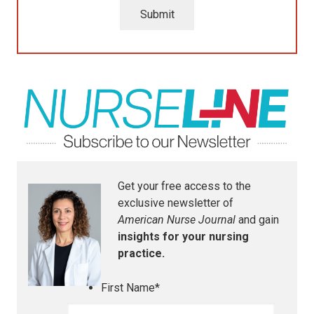
Submit
Get your free access to the
exclusive newsletter of
American Nurse Journal
and gain
insights for your nursing
practice.
First Name
*