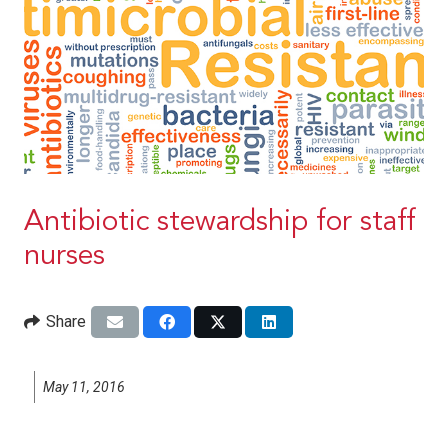
Antibiotic stewardship for staff
nurses
Share
May 11, 2016