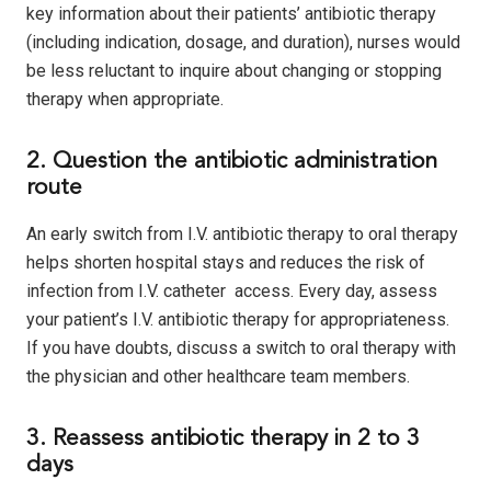
key information about their patients’ antibiotic therapy
(including indication, dosage, and duration), nurses would
be less reluctant to inquire about changing or stopping
therapy when appropriate.
2. Question the antibiotic administration
route
An early switch from I.V. antibiotic therapy to oral therapy
helps shorten hospital stays and reduces the risk of
infection from I.V. catheter access. Every day, assess
your patient’s I.V. antibiotic therapy for appropriateness.
If you have doubts, discuss a switch to oral therapy with
the physician and other healthcare team members.
3. Reassess antibiotic therapy in 2 to 3
days