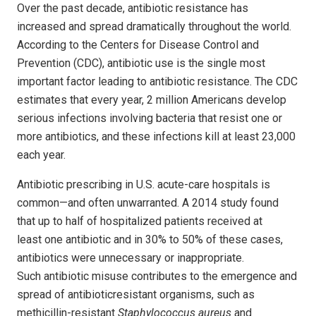
Over
the past decade
, antibiotic
resistance has
increased and spread dramatically throughout the world.
According to the Centers for Disease Control and
Prevention (CDC), antibiotic use is the single most
important factor leading to antibiotic resistance. The CDC
estimates that every year, 2 million Americans develop
serious infections involving bacteria that resist one or
more antibiotics, and these infections kill at least 23,000
each year.
Antibiotic prescribing in U.S. acute-care hospitals is
common—and often unwarranted. A 2014 study found
that up to half of hospitalized patients received at
least one antibiotic and in 30% to 50% of these cases,
antibiotics were unnecessary or inappropriate.
Such antibiotic misuse contributes to the emergence and
spread of antibioticresistant organisms, such as
methicillin-resistant
Staphylococcus aureus
and