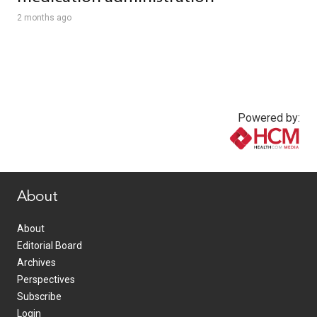
2 months ago
Powered by:
www.healthcommedia.com
About
About
Editorial Board
Archives
Perspectives
Subscribe
Login