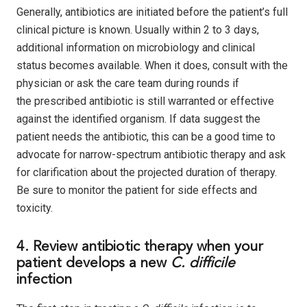
Generally, antibiotics are initiated before the patient’s full
clinical picture is known. Usually within 2 to 3 days,
additional information on microbiology and clinical
status becomes available. When it does, consult with the
physician or ask the care team during rounds if
the prescribed antibiotic is still warranted or effective
against the identified organism. If data suggest the
patient needs the antibiotic, this can be a good time to
advocate for narrow-spectrum antibiotic therapy and ask
for clarification about the projected duration of therapy.
Be sure to monitor the patient for side effects and
toxicity.
4. Review antibiotic therapy when your
patient develops a new
C. difficile
infection