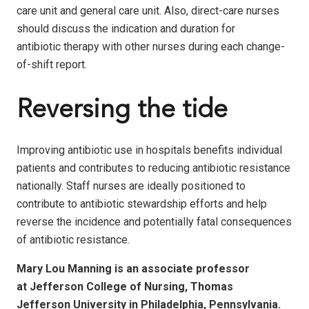
care unit and general care unit. Also, direct-care nurses
should discuss the indication and duration for
antibiotic therapy with other nurses during each change-
of-shift report.
Reversing the tide
Improving antibiotic use in hospitals benefits individual
patients and contributes to reducing antibiotic resistance
nationally. Staff nurses are ideally positioned to
contribute to antibiotic stewardship efforts and help
reverse the incidence and potentially fatal consequences
of antibiotic resistance.
Mary Lou Manning is an associate professor
at Jefferson College of Nursing, Thomas
Jefferson University in Philadelphia, Pennsylvania.