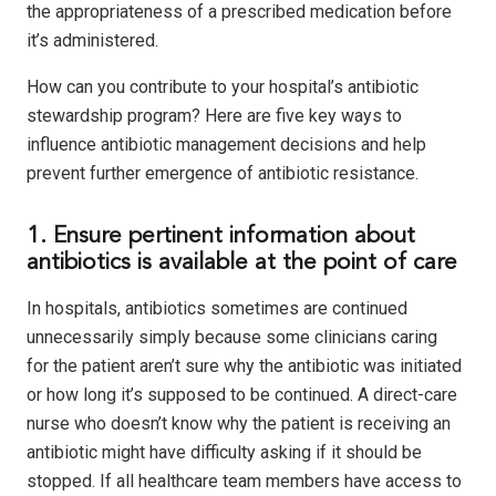
the appropriateness of a prescribed medication before
it’s administered.
How can you contribute to your hospital’s antibiotic
stewardship program? Here are five key ways to
influence antibiotic management decisions and help
prevent further emergence of antibiotic resistance.
1. Ensure pertinent information about
antibiotics is available at the point of care
In hospitals, antibiotics sometimes are continued
unnecessarily simply because some clinicians caring
for the patient aren’t sure why the antibiotic was initiated
or how long it’s supposed to be continued. A direct-care
nurse who doesn’t know why the patient is receiving an
antibiotic might have difficulty asking if it should be
stopped. If all healthcare team members have access to