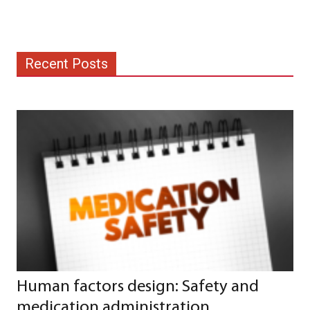
Recent Posts
Human factors design: Safety and
medication administration