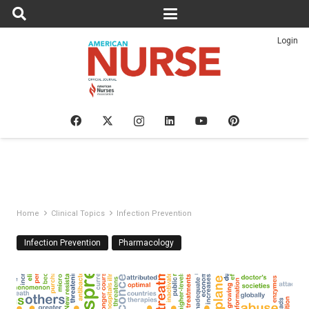
Login
Home
Clinical Topics
Infection Prevention
Infection Prevention
Pharmacology