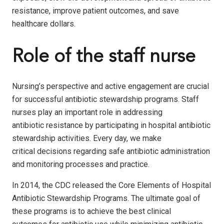
resistance, improve patient outcomes, and save
healthcare dollars.
Role of the staff nurse
Nursing’s perspective and active engagement are crucial
for successful antibiotic stewardship programs. Staff
nurses play an important role in addressing
antibiotic resistance by participating in hospital antibiotic
stewardship activities. Every day, we make
critical decisions regarding safe antibiotic administration
and monitoring processes and practice.
In 2014, the CDC released the Core Elements of Hospital
Antibiotic Stewardship Programs. The ultimate goal of
these programs is to achieve the best clinical