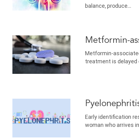
balance, produce…
Metformin-ass
Metformin-associated 
treatment is delayed 
Pyelonephriti
Early identification 
woman who arrives i