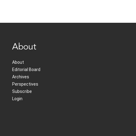
About
About
Editorial Board
Archives
Perspectives
Subscribe
Login