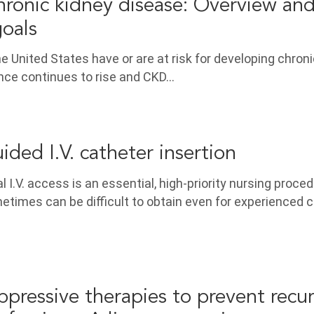
hronic kidney disease: Overview an
goals
the United States have or are at risk for developing chron
ence continues to rise and CKD…
ided I.V. catheter insertion
l I.V. access is an essential, high-priority nursing proced
imes can be difficult to obtain even for experienced cl
ppressive therapies to prevent recu