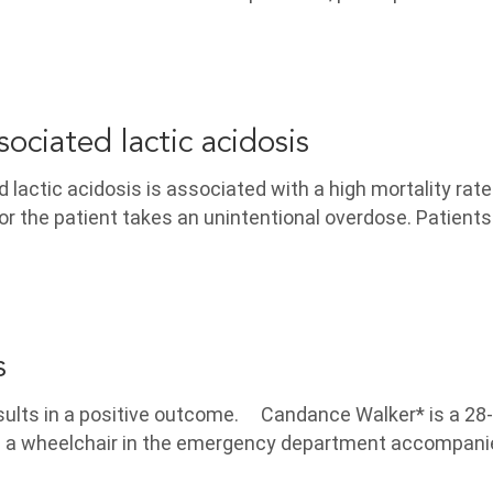
ociated lactic acidosis
lactic acidosis is associated with a high mortality rat
or the patient takes an unintentional overdose. Patients
s
results in a positive outcome. Candance Walker* is a 28
n a wheelchair in the emergency department accompani