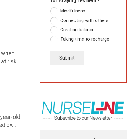
for staying resilient?
Mindfulness
Connecting with others
Creating balance
Taking time to recharge
e when
Submit
 at risk…
-year-old
ed by…