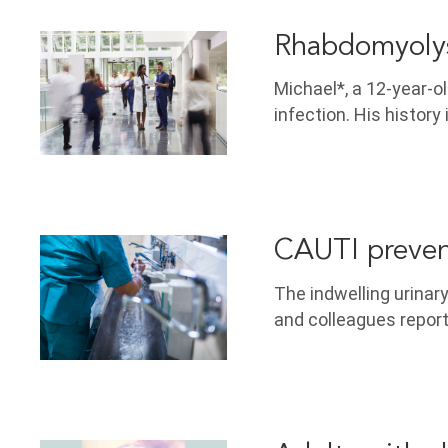
Rhabdomyolys
Michael*, a 12-year-ol
infection. His history
CAUTI preven
The indwelling urinary
and colleagues report