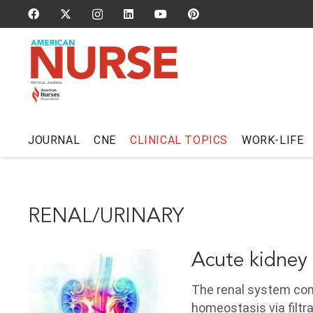
JOURNAL
CNE
CLINICAL TOPICS
WORK-LIFE
RENAL/URINARY
Acute kidney 
The renal system comp
homeostasis via filtr