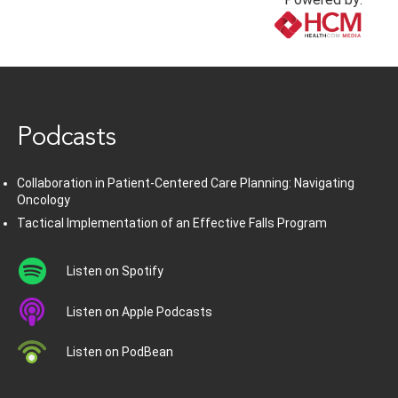
www.healthcommedia.com
Podcasts
Collaboration in Patient-Centered Care Planning: Navigating
Oncology
Tactical Implementation of an Effective Falls Program
Listen on Spotify
Listen on Apple Podcasts
Listen on PodBean