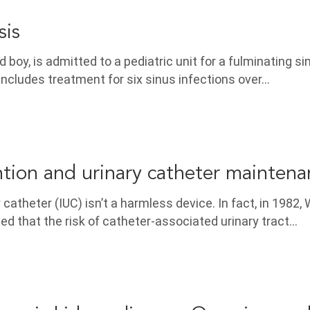
is
d boy, is admitted to a pediatric unit for a fulminating si
 includes treatment for six sinus infections over…
tion and urinary catheter maintena
 catheter (IUC) isn’t a harmless device. In fact, in 1982,
ed that the risk of catheter-associated urinary tract…