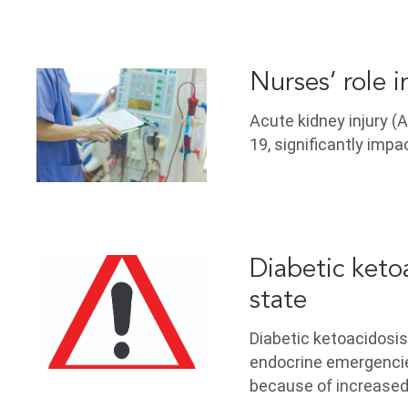
Nurses’ role 
Acute kidney injury (
19, significantly impa
Diabetic keto
state
Diabetic ketoacidosi
endocrine emergencies
because of increased