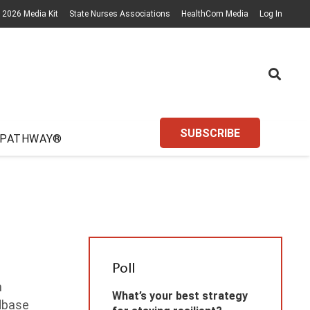
2026 Media Kit
State Nurses Associations
HealthCom Media
Log In
SUBSCRIBE
 PATHWAY®
Poll
n
What’s your best strategy
idbase