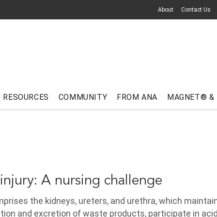
About
Contact Us
RESOURCES
COMMUNITY
FROM ANA
MAGNET® &
injury: A nursing challenge
rises the kidneys, ureters, and urethra, which maintai
ation and excretion of waste products, participate in ac