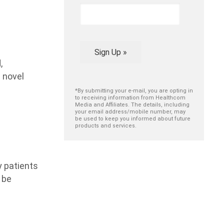
Sign Up »
,
 novel
*By submitting your e-mail, you are opting in
to receiving information from Healthcom
Media and Affiliates. The details, including
your email address/mobile number, may
be used to keep you informed about future
products and services.
y patients
 be