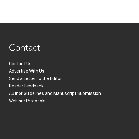
Contact
Contact Us
Advertise With Us
Send a Letter to the Editor
Reader Feedback
Author Guidelines and Manuscript Submission
Webinar Protocols