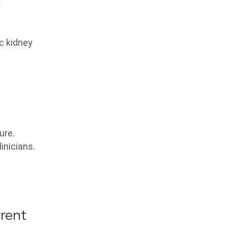
d
ic kidney
ure.
inicians.
rrent