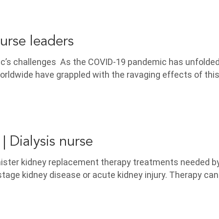
urse leaders
ic’s challenges As the COVID-19 pandemic has unfolded
rldwide have grappled with the ravaging effects of this
| Dialysis nurse
nister kidney replacement therapy treatments needed b
tage kidney disease or acute kidney injury. Therapy can