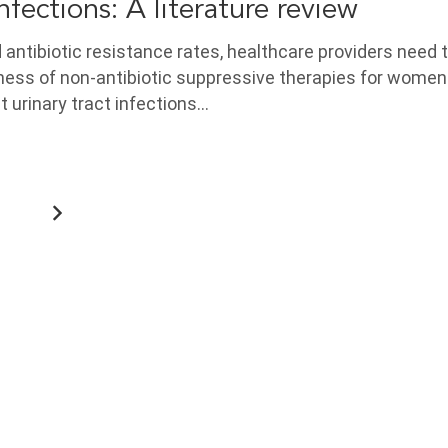
infections: A literature review
antibiotic resistance rates, healthcare providers need 
ness of non-antibiotic suppressive therapies for women
t urinary tract infections…
6