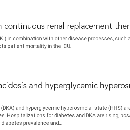
in continuous renal replacement the
AKI) in combination with other disease processes, such 
cts patient mortality in the ICU.
acidosis and hyperglycemic hyperos
s (DKA) and hyperglycemic hyperosmolar state (HHS) ar
. Hospitalizations for diabetes and DKA are rising, pos
 diabetes prevalence and…