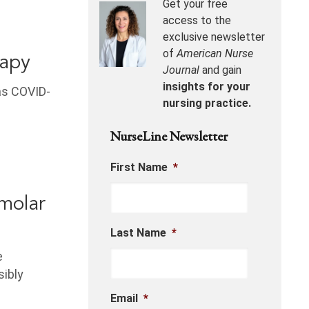
Get your free
access to the
exclusive newsletter
of
American Nurse
rapy
Journal
and gain
insights for your
as COVID-
nursing practice.
NurseLine Newsletter
First Name
*
molar
Last Name
*
e
sibly
Email
*