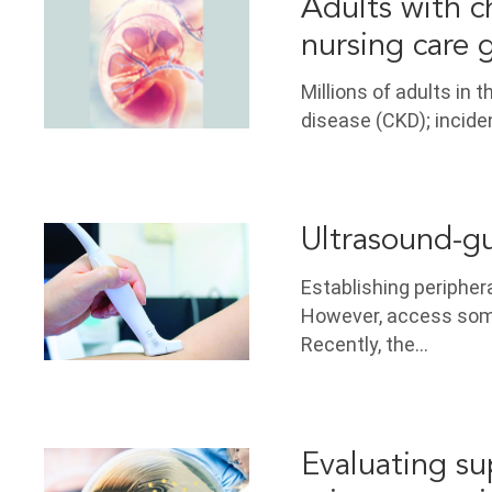
Adults with c
nursing care 
Millions of adults in 
disease (CKD); incid
Ultrasound-gu
Establishing periphera
However, access somet
Recently, the…
Evaluating su