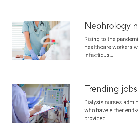
Nephrology n
Rising to the pandem
healthcare workers wo
infectious…
Trending jobs 
Dialysis nurses admi
who have either end-s
provided…