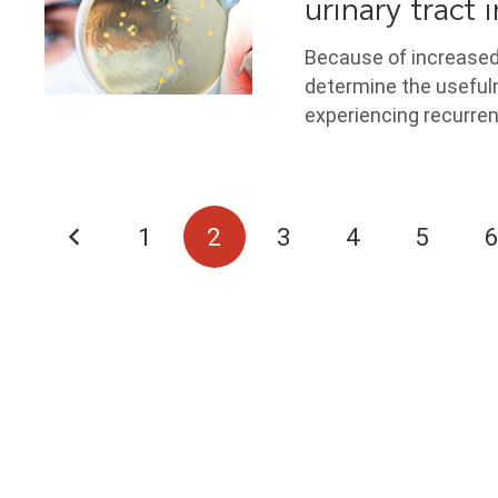
urinary tract 
Because of increased 
determine the useful
experiencing recurren
1
2
3
4
5