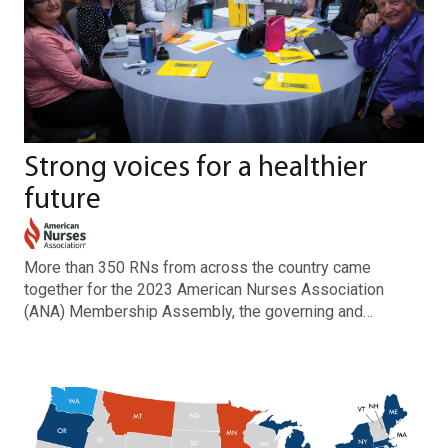
Strong voices for a healthier
future
More than 350 RNs from across the country came
together for the 2023 American Nurses Association
(ANA) Membership Assembly, the governing and…