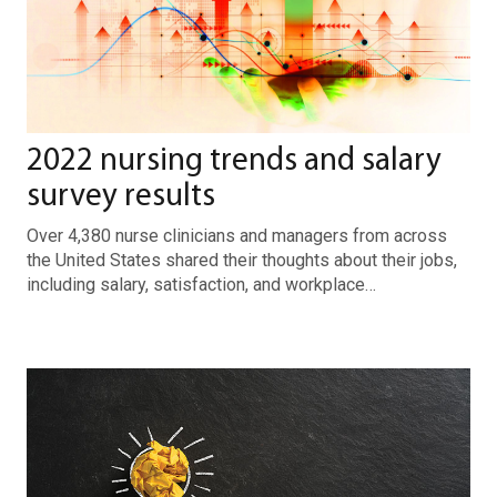
2022 nursing trends and salary
survey results
Over 4,380 nurse clinicians and managers from across
the United States shared their thoughts about their jobs,
including salary, satisfaction, and workplace…