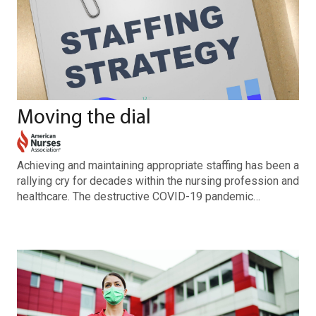
Moving the dial
Achieving and maintaining appropriate staffing has been a
rallying cry for decades within the nursing profession and
healthcare. The destructive COVID-19 pandemic…