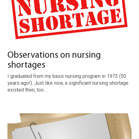
Observations on nursing
shortages
I graduated from my basic nursing program in 1973 (50
years ago!). Just like now, a significant nursing shortage
existed then, too.…