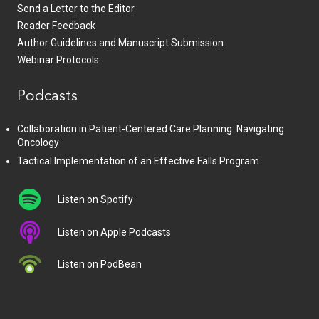
Send a Letter to the Editor
Reader Feedback
Author Guidelines and Manuscript Submission
Webinar Protocols
Podcasts
Collaboration in Patient-Centered Care Planning: Navigating
Oncology
Tactical Implementation of an Effective Falls Program
Listen on Spotify
Listen on Apple Podcasts
Listen on PodBean