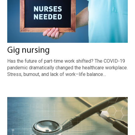
Gig nursing
Has the future of part-time work shifted? The COVID-19
pandemic dramatically changed the healthcare workplace.
Stress, burnout, and lack of work–life balance…