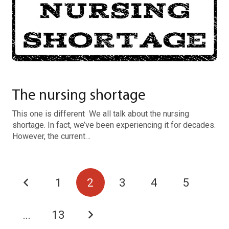
The nursing shortage
This one is different We all talk about the nursing
shortage. In fact, we’ve been experiencing it for decades.
However, the current…
1
2
3
4
5
…
13