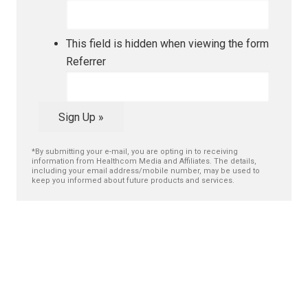
This field is hidden when viewing the form
Referrer
Sign Up »
*By submitting your e-mail, you are opting in to receiving
information from Healthcom Media and Affiliates. The details,
including your email address/mobile number, may be used to
keep you informed about future products and services.