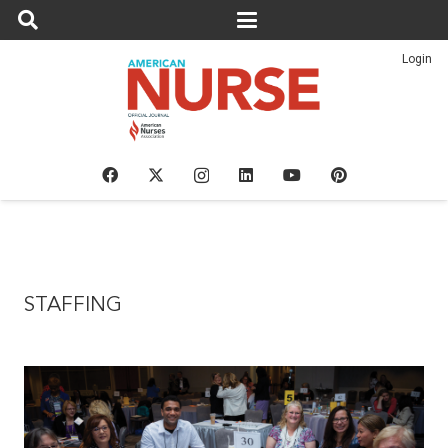
Login
STAFFING