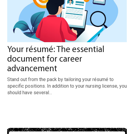
Your résumé: The essential
document for career
advancement
Stand out from the pack by tailoring your résumé to
specific positions. In addition to your nursing license, you
should have several…