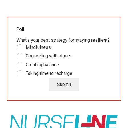
Poll
What’s your best strategy for staying resilient?
Mindfulness
Connecting with others
Creating balance
Taking time to recharge
Submit