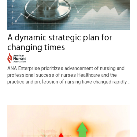
A dynamic strategic plan for
changing times
ANA Enterprise prioritizes advancement of nursing and
professional success of nurses Healthcare and the
practice and profession of nursing have changed rapidly…