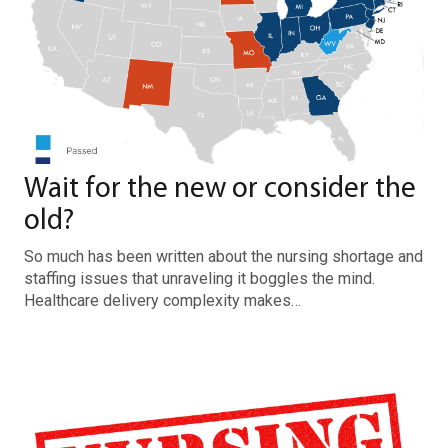
Wait for the new or consider the
old?
So much has been written about the nursing shortage and
staffing issues that unraveling it boggles the mind.
Healthcare delivery complexity makes…