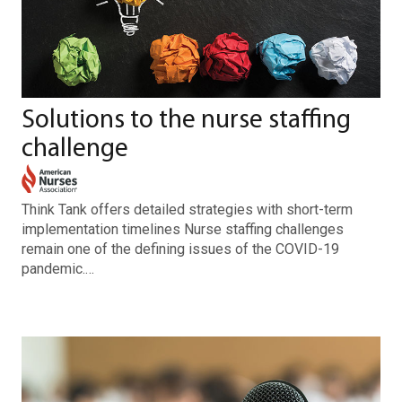
Solutions to the nurse staffing
challenge
Think Tank offers detailed strategies with short-term
implementation timelines Nurse staffing challenges
remain one of the defining issues of the COVID-19
pandemic.…