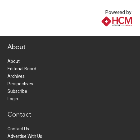
Powered by:
www.healthcommedia.com
About
About
Editorial Board
Archives
Perspectives
Subscribe
Login
Contact
Contact Us
Advertise With Us