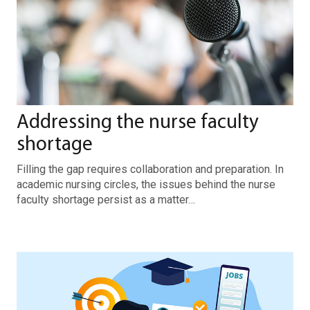
Addressing the nurse faculty
shortage
Filling the gap requires collaboration and preparation. In
academic nursing circles, the issues behind the nurse
faculty shortage persist as a matter…