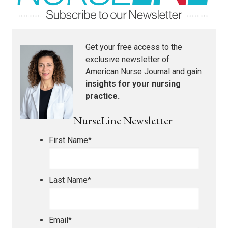
Get your free access to the
exclusive newsletter of
American Nurse Journal
and gain
insights for your nursing
practice.
NurseLine Newsletter
First Name
*
Last Name
*
Email
*