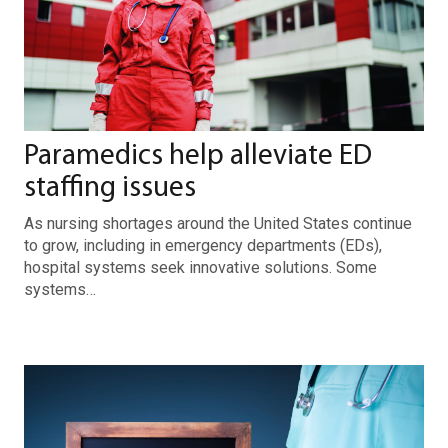
Paramedics help alleviate ED
staffing issues
As nursing shortages around the United States continue
to grow, including in emergency departments (EDs),
hospital systems seek innovative solutions. Some
systems…