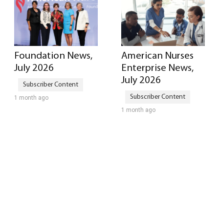
Foundation News,
American Nurses
July 2026
Enterprise News,
July 2026
1 month ago
1 month ago