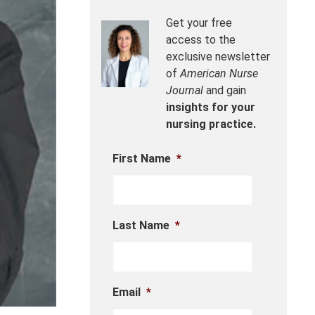
Get your free
access to the
exclusive newsletter
of
American Nurse
Journal
and gain
insights for your
nursing practice.
First Name
*
Last Name
*
Email
*