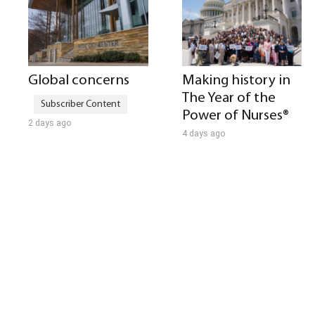
Global concerns
Making history in
The Year of the
Power of Nurses®
2 days ago
4 days ago