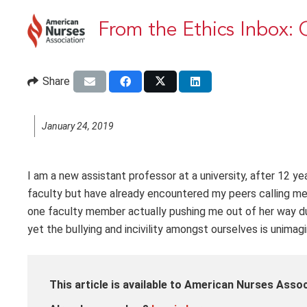
From the Ethics Inbox: C
Share
January 24, 2019
I am a new assistant professor at a university, after 12 y
faculty but have already encountered my peers calling me d
one faculty member actually pushing me out of her way du
yet the bullying and incivility amongst ourselves is unimag
This article is available to American Nurses Ass