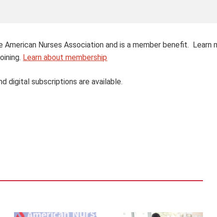
 the American Nurses Association and is a member benefit. Learn
oining.
Learn about membership
nd digital subscriptions are available.