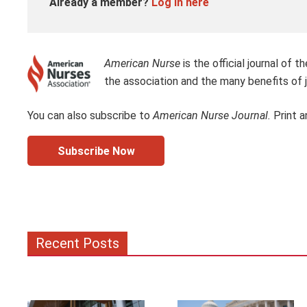
Already a member?
Log in here
American Nurse
is the official journal of
the association and the many benefits of j
You can also subscribe to
American Nurse Journal.
Print a
Subscribe Now
Recent Posts