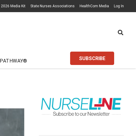
2026 Media Kit
State Nurses Associations
HealthCom Media
Log In
SUBSCRIBE
 PATHWAY®