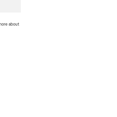
 more about