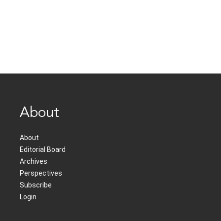
About
About
Editorial Board
Archives
Perspectives
Subscribe
Login