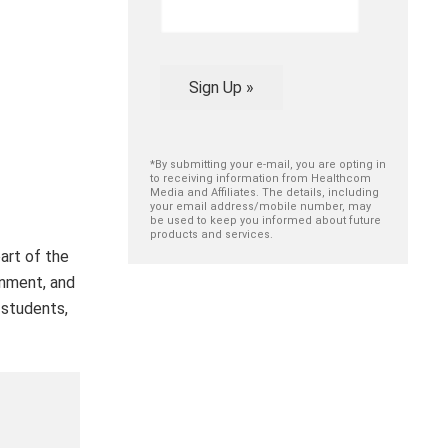
Sign Up »
*By submitting your e-mail, you are opting in
to receiving information from Healthcom
Media and Affiliates. The details, including
your email address/mobile number, may
be used to keep you informed about future
products and services.
art of the
onment, and
 students,