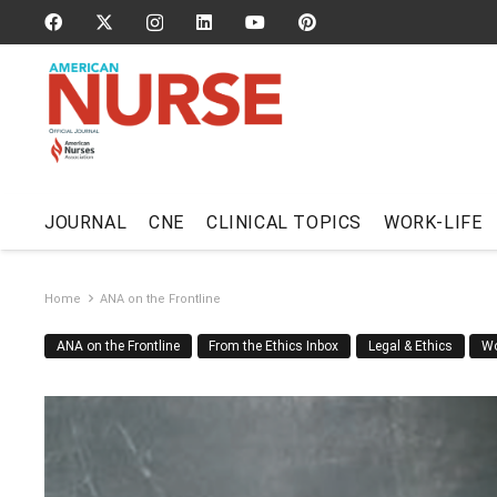
JOURNAL
CNE
CLINICAL TOPICS
WORK-LIFE
Home
ANA on the Frontline
ANA on the Frontline
From the Ethics Inbox
Legal & Ethics
Wo