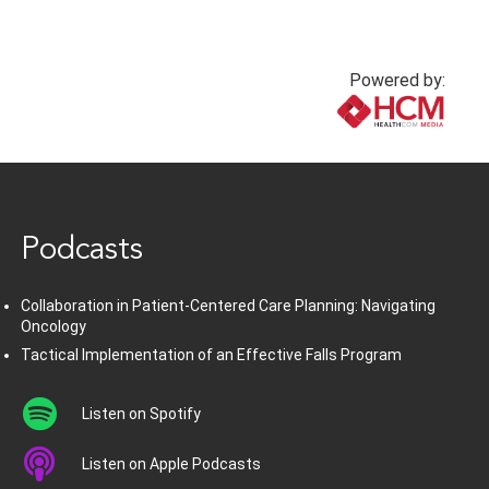
Powered by:
www.healthcommedia.com
Podcasts
Collaboration in Patient-Centered Care Planning: Navigating
Oncology
Tactical Implementation of an Effective Falls Program
Listen on Spotify
Listen on Apple Podcasts