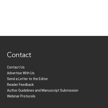
Contact
Contact Us
Advertise With Us
Send a Letter to the Editor
Reader Feedback
Author Guidelines and Manuscript Submission
Webinar Protocols