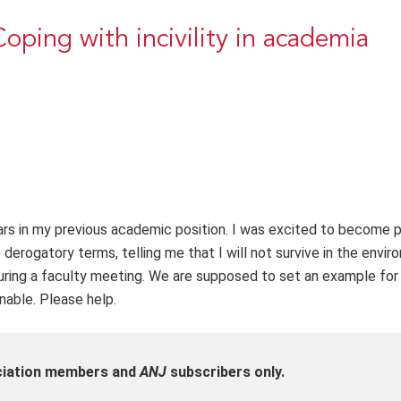
oping with incivility in academia
ears in my previous academic position. I was excited to become p
erogatory terms, telling me that I will not survive in the envir
ring a faculty meeting. We are supposed to set an example for
inable. Please help.
ociation members and
ANJ
subscribers only.