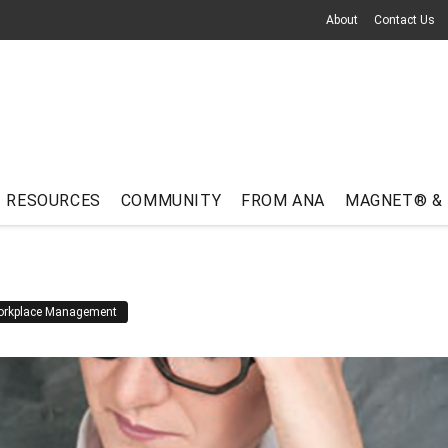
About
Contact Us
RESOURCES
COMMUNITY
FROM ANA
MAGNET® &
rkplace Management