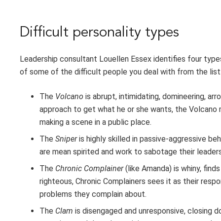
Difficult personality types
Leadership consultant Louellen Essex identifies four types 
of some of the difficult people you deal with from the list
The
Volcano
is abrupt, intimidating, domineering, a
approach to get what he or she wants, the Volcano 
making a scene in a public place.
The
Sniper
is highly skilled in passive-aggressive be
are mean spirited and work to sabotage their leader
The
Chronic Complainer
(like Amanda) is whiny, find
righteous, Chronic Complainers sees it as their respon
problems they complain about.
The
Clam
is disengaged and unresponsive, closing d