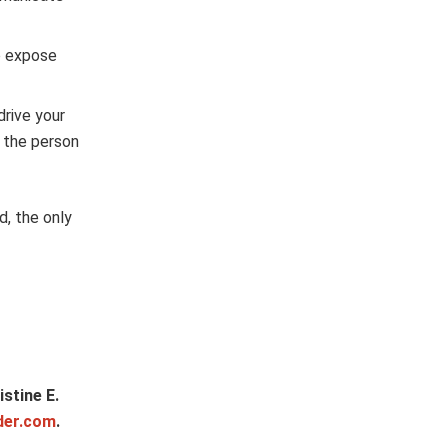
o expose
drive your
e the person
d, the only
stine E.
der.com
.