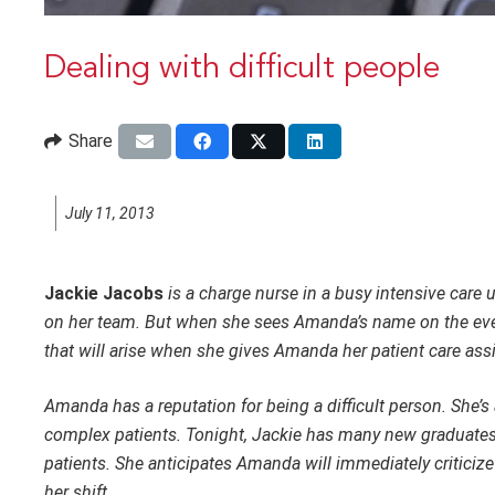
Dealing with difficult people
Share
July 11, 2013
Jackie Jacobs
is a charge nurse in a busy intensive care 
on her team. But when she sees Amanda’s name on the eveni
that will arise when she gives Amanda her patient care as
Amanda has a reputation for being a difficult person. She’s
complex patients. Tonight, Jackie has many new graduates
patients. She anticipates Amanda will immediately critici
her shift.