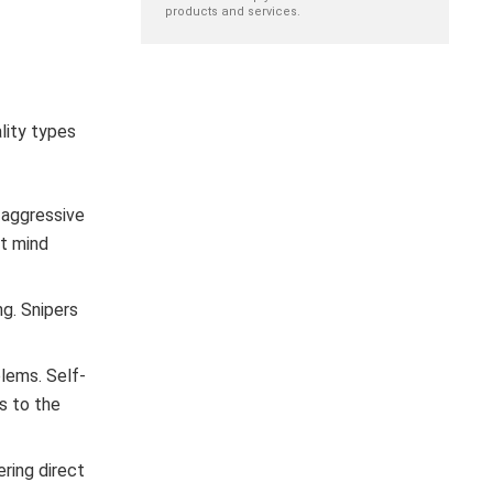
products and services.
lity types
y aggressive
’t mind
ng. Snipers
blems. Self-
ns to the
ring direct