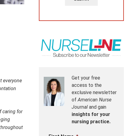
Get your free
st everyone
access to the
ontation
exclusive newsletter
of
American Nurse
Journal
and gain
 caring for
insights for your
nging
nursing practice.
 throughout