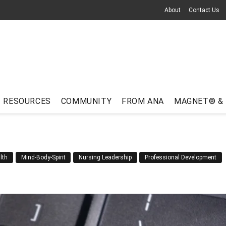
About
Contact Us
RESOURCES
COMMUNITY
FROM ANA
MAGNET® &
lth
Mind-Body-Spirit
Nursing Leadership
Professional Development