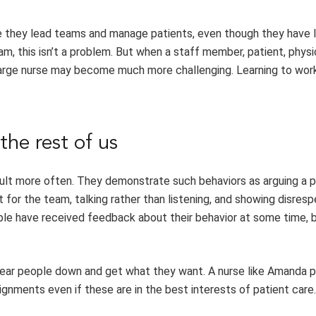
e they lead teams and manage patients, even though they have l
am, this isn’t a problem. But when a staff member, patient, physic
charge nurse may become much more challenging. Learning to wor
the rest of us
icult more often. They demonstrate such behaviors as arguing a p
t for the team, talking rather than listening, and showing disres
ple have received feedback about their behavior at some time, 
 wear people down and get what they want. A nurse like Amanda 
ignments even if these are in the best interests of patient care.