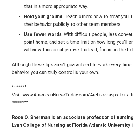
that in a more appropriate way.
Hold your ground
. Teach others how to treat you. 
their behavior publicly to other team members.
Use fewer words
. With difficult people, less conv
point home, and set a time limit on how long you’ll 
will view this as subjective. Instead, focus on the be
Although these tips aren’t guaranteed to work every time, 
behavior you can truly control is your own.
*******
Visit www.AmericanNurseToday.com/Archives.aspx for a li
********
Rose O. Sherman is an associate professor of nursing 
Lynn College of Nursing at Florida Atlantic University