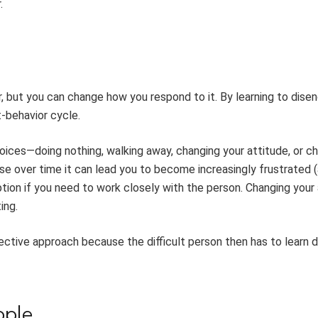
.
r, but you can change how you respond to it. By learning to dise
t-behavior cycle.
oices—doing nothing, walking away, changing your attitude, or c
e over time it can lead you to become increasingly frustrated 
on if you need to work closely with the person. Changing your 
ing.
ective approach because the difficult person then has to learn d
ople