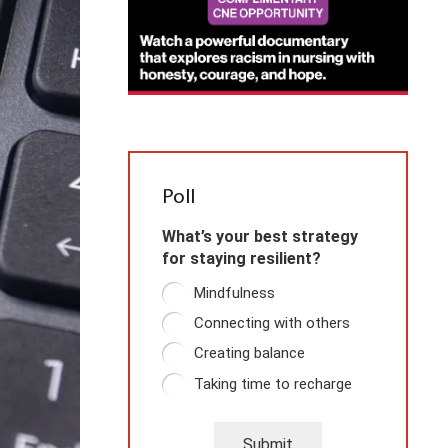
Poll
What’s your best strategy
for staying resilient?
Mindfulness
Connecting with others
Creating balance
Taking time to recharge
Submit