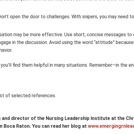
Don’t open the door to challenges. With snipers, you may need t
ersation may be more effective. Use short, concise messages to 
engage in the discussion. Avoid using the word “attitude” becaus
havior.
you’ll find them helpful in many situations. Remember—in the en
st of selected references.
and director of the Nursing Leadership Institute at the Chri
 in Boca Raton. You can read her blog at
www.emergingrnlea