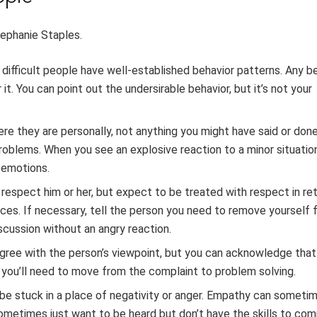
ephanie Staples.
, difficult people have well-established behavior patterns. Any b
it. You can point out the undersirable behavior, but it’s not your
here they are personally, not anything you might have said or do
problems. When you see an explosive reaction to a minor situatio
 emotions.
l respect him or her, but expect to be treated with respect in ret
laces. If necessary, tell the person you need to remove yourself
discussion without an angry reaction.
agree with the person’s viewpoint, but you can acknowledge that
, you’ll need to move from the complaint to problem solving.
o be stuck in a place of negativity or anger. Empathy can someti
 sometimes just want to be heard but don’t have the skills to c