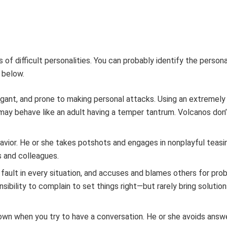
of difficult personalities. You can probably identify the persona
 below.
rrogant, and prone to making personal attacks. Using an extremel
may behave like an adult having a temper tantrum. Volcanos don
havior. He or she takes potshots and engages in nonplayful teasi
s and colleagues.
s fault in every situation, and accuses and blames others for pro
sibility to complain to set things right—but rarely bring solutio
own when you try to have a conversation. He or she avoids answe