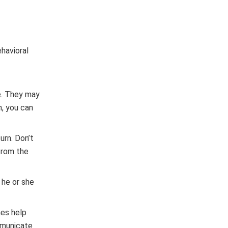
ehavioral
ne. They may
n, you can
urn. Don’t
 from the
 he or she
mes help
ommunicate