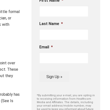
First Name
*
ittle formal
ian, or
Last Name
*
k with
Email
*
oint over
pect. These
but they
Sign Up »
probably has
*By submitting your e-mail, you are opting in
to receiving information from Healthcom
 (See Is
Media and Affiliates. The details, including
your email address/mobile number, may
be used to keep you informed about future