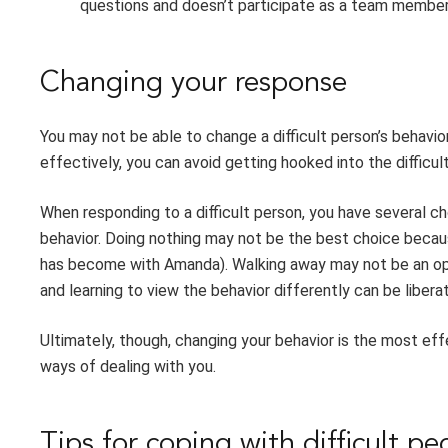
questions and doesn’t participate as a team member
Changing your response
You may not be able to change a difficult person’s behavio
effectively, you can avoid getting hooked into the difficul
When responding to a difficult person, you have several ch
behavior. Doing nothing may not be the best choice becaus
has become with Amanda). Walking away may not be an opti
and learning to view the behavior differently can be liberat
Ultimately, though, changing your behavior is the most eff
ways of dealing with you.
Tips for coping with difficult pe