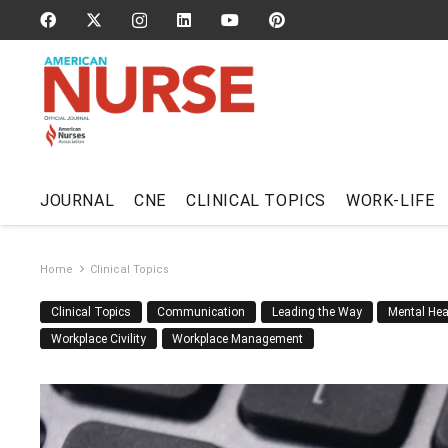
JOURNAL
CNE
CLINICAL TOPICS
WORK-LIFE
Home
Clinical Topics
Clinical Topics
Communication
Leading the Way
Mental Hea
Workplace Civility
Workplace Management