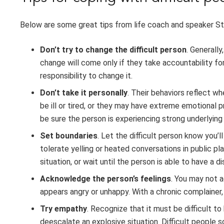
Below are some great tips from life coach and speaker St
Don’t try to change the difficult person
. Generally
change will come only if they take accountability for 
responsibility to change it.
Don’t take it personally
. Their behaviors reflect w
be ill or tired, or they may have extreme emotional 
be sure the person is experiencing strong underlying
Set boundaries
. Let the difficult person know you’l
tolerate yelling or heated conversations in public p
situation, or wait until the person is able to have a 
Acknowledge the person’s feelings
. You may not 
appears angry or unhappy. With a chronic complainer
Try empathy
. Recognize that it must be difficult t
deescalate an explosive situation. Difficult people