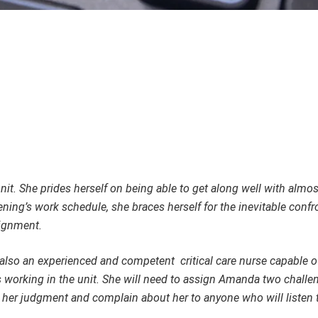
unit. She prides herself on being able to get along well with almo
ng’s work schedule, she braces herself for the inevitable confr
signment.
 also an experienced and competent critical care nurse capable of
 working in the unit. She will need to assign Amanda two challe
ze her judgment and complain about her to anyone who will listen