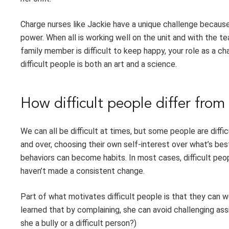
Charge nurses like Jackie have a unique challenge becaus
power. When all is working well on the unit and with the te
family member is difficult to keep happy, your role as a 
difficult people is both an art and a science.
How difficult people differ from 
We can all be difficult at times, but some people are diff
and over, choosing their own self-interest over what’s bes
behaviors can become habits. In most cases, difficult peo
haven’t made a consistent change.
Part of what motivates difficult people is that they can
learned that by complaining, she can avoid challenging ass
she a bully or a difficult person?)