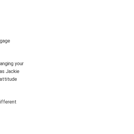
ngage
hanging your
(as Jackie
attitude
ifferent