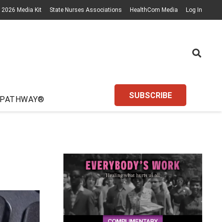
2026 Media Kit
State Nurses Associations
HealthCom Media
Log In
SUBSCRIBE
 PATHWAY®