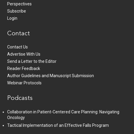
Perspectives
Subscribe
Login
Contact
Contact Us
Advertise With Us
Send a Letter to the Editor
Reader Feedback
Author Guidelines and Manuscript Submission
Webinar Protocols
Podcasts
Collaboration in Patient-Centered Care Planning: Navigating
Oncology
Tactical Implementation of an Effective Falls Program