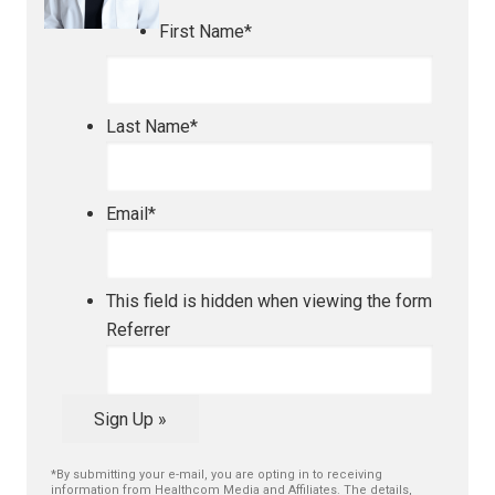
First Name
*
Last Name
*
Email
*
This field is hidden when viewing the form
Referrer
Sign Up »
*By submitting your e-mail, you are opting in to receiving
information from Healthcom Media and Affiliates. The details,