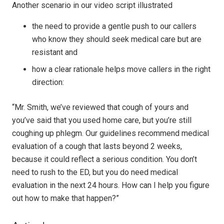
Another scenario in our video script illustrated
the need to provide a gentle push to our callers
who know they should seek medical care but are
resistant and
how a clear rationale helps move callers in the right
direction:
“Mr. Smith, we’ve reviewed that cough of yours and
you’ve said that you used home care, but you’re still
coughing up phlegm. Our guidelines recommend medical
evaluation of a cough that lasts beyond 2 weeks,
because it could reflect a serious condition. You don’t
need to rush to the ED, but you do need medical
evaluation in the next 24 hours. How can I help you figure
out how to make that happen?”