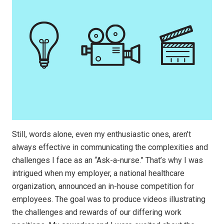
Still, words alone, even my enthusiastic ones, aren’t
always effective in communicating the complexities and
challenges I face as an “Ask-a-nurse.” That’s why I was
intrigued when my employer, a national healthcare
organization, announced an in-house competition for
employees. The goal was to produce videos illustrating
the challenges and rewards of our differing work