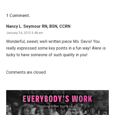
1
Comment
.
Nancy L. Seymour RN, BSN, CCRN
January 24, 2013 3:48 am
Wonderful, sweet, well-written piece Ms. Davis! You
really expressed some key points in a fun way! Alere is
lucky to have someone of such quality in you!
Comments are closed.