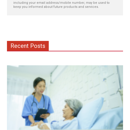
including your email address/mobile number, may be used to
keep you informed about future products and services.
Recent Posts