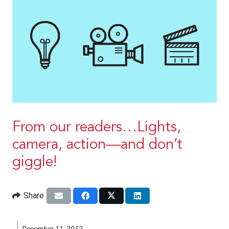
From our readers…Lights,
camera, action—and don’t
giggle!
Share
December 11, 2012