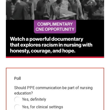
Poll
Should PPE communication be part of nursing
education?
Yes, definitely
Yes, for clinical settings