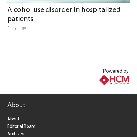
Alcohol use disorder in hospitalized
patients
3 days ago
Powered by:
www.healthcommedia.com
About
About
Editorial Board
Archives