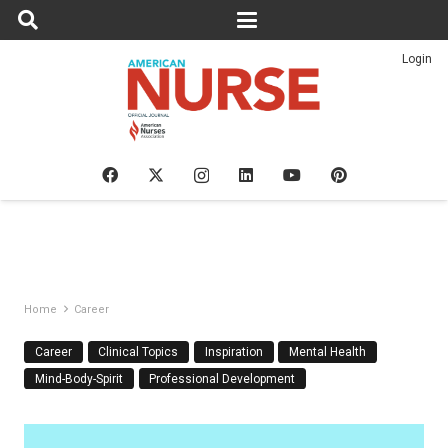
Login
Home
Career
Career
Clinical Topics
Inspiration
Mental Health
Mind-Body-Spirit
Professional Development