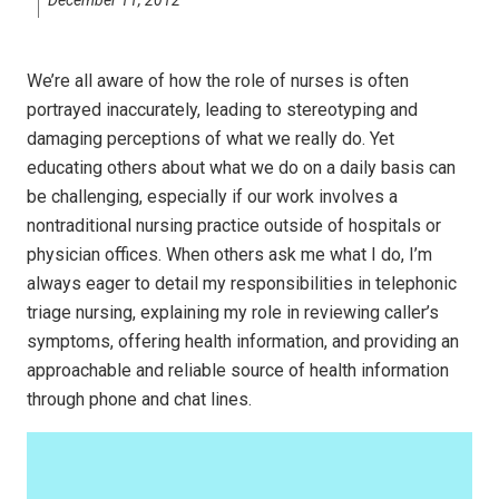
We’re all aware of how the role of nurses is often
portrayed inaccurately, leading to stereotyping and
damaging perceptions of what we really do. Yet
educating others about what we do on a daily basis can
be challenging, especially if our work involves a
nontraditional nursing practice outside of hospitals or
physician offices. When others ask me what I do, I’m
always eager to detail my responsibilities in telephonic
triage nursing, explaining my role in reviewing caller’s
symptoms, offering health information, and providing an
approachable and reliable source of health information
through phone and chat lines.