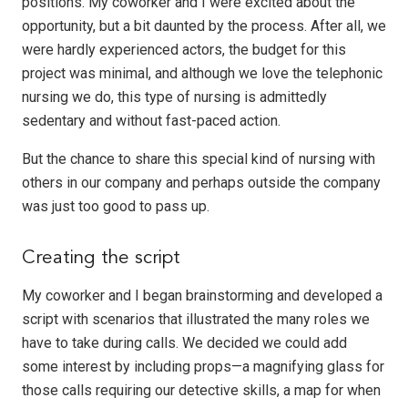
positions. My coworker and I were excited about the
opportunity, but a bit daunted by the process. After all, we
were hardly experienced actors, the budget for this
project was minimal, and although we love the telephonic
nursing we do, this type of nursing is admittedly
sedentary and without fast-paced action.
But the chance to share this special kind of nursing with
others in our company and perhaps outside the company
was just too good to pass up.
Creating the script
My coworker and I began brainstorming and developed a
script with scenarios that illustrated the many roles we
have to take during calls. We decided we could add
some interest by including props—a magnifying glass for
those calls requiring our detective skills, a map for when