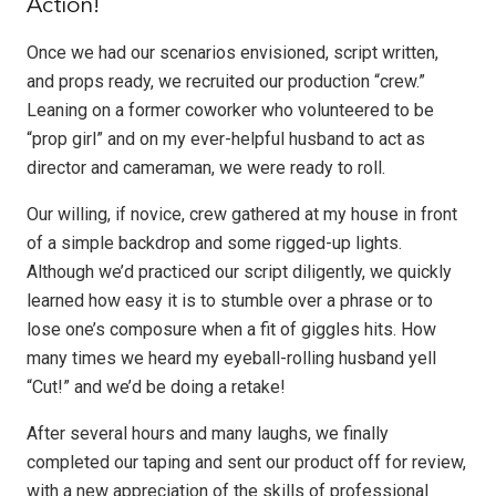
Action!
Once we had our scenarios envisioned, script written,
and props ready, we recruited our production “crew.”
Leaning on a former coworker who volunteered to be
“prop girl” and on my ever-helpful husband to act as
director and cameraman, we were ready to roll.
Our willing, if novice, crew gathered at my house in front
of a simple backdrop and some rigged-up lights.
Although we’d practiced our script diligently, we quickly
learned how easy it is to stumble over a phrase or to
lose one’s composure when a fit of giggles hits. How
many times we heard my eyeball-rolling husband yell
“Cut!” and we’d be doing a retake!
After several hours and many laughs, we finally
completed our taping and sent our product off for review,
with a new appreciation of the skills of professional