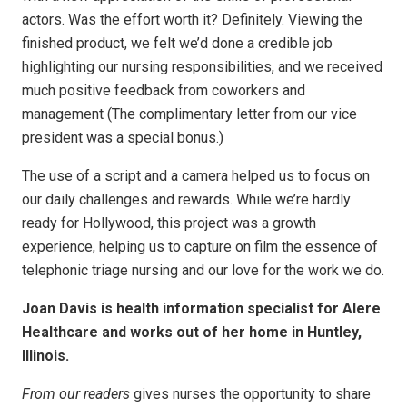
actors. Was the effort worth it? Definitely. Viewing the
finished product, we felt we’d done a credible job
highlighting our nursing responsibilities, and we received
much positive feedback from coworkers and
management (The complimentary letter from our vice
president was a special bonus.)
The use of a script and a camera helped us to focus on
our daily challenges and rewards. While we’re hardly
ready for Hollywood, this project was a growth
experience, helping us to capture on film the essence of
telephonic triage nursing and our love for the work we do.
Joan Davis is health information specialist for Alere
Healthcare and works out of her home in Huntley,
Illinois.
From our readers
gives nurses the opportunity to share