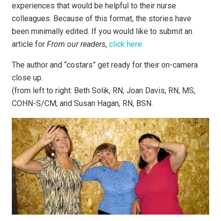
experiences that would be helpful to their nurse
colleagues. Because of this format, the stories have
been minimally edited. If you would like to submit an
article for
From our readers
,
click here.
The author and “costars” get ready for their on-camera
close up.
(from left to right: Beth Solik, RN; Joan Davis, RN, MS,
COHN-S/CM; and Susan Hagan, RN, BSN.