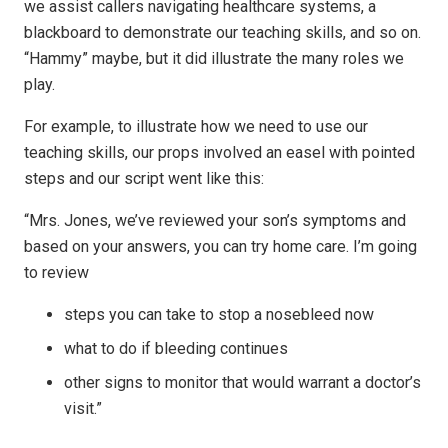
we assist callers navigating healthcare systems, a
blackboard to demonstrate our teaching skills, and so on.
“Hammy” maybe, but it did illustrate the many roles we
play.
For example, to illustrate how we need to use our
teaching skills, our props involved an easel with pointed
steps and our script went like this:
“Mrs. Jones, we’ve reviewed your son’s symptoms and
based on your answers, you can try home care. I’m going
to review
steps you can take to stop a nosebleed now
what to do if bleeding continues
other signs to monitor that would warrant a doctor’s
visit.”