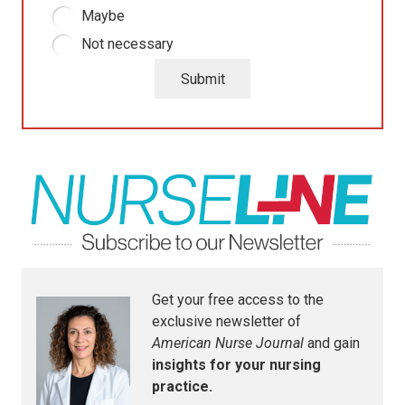
Maybe
Not necessary
Submit
Get your free access to the
exclusive newsletter of
American Nurse Journal
and gain
insights for your nursing
practice.