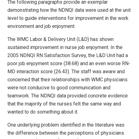
The following paragraphs provide an exemplar
demonstrating how the NDNQI data were used at the unit
level to guide interventions for improvement in the work
environment and job enjoyment.
The WMC Labor & Delivery Unit (L&D) has shown
sustained improvement in nurse job enjoyment. In the
2005 NDNQI RN Satisfaction Survey, the L&D Unit had a
poor job enjoyment score (38.68) and an even worse RN-
MD interaction score (26.43). The staff was aware and
concerned that their relationships with WMC physicians
were not conducive to good communication and
teamwork. The NDNQI data provided concrete evidence
that the majority of the nurses felt the same way and
wanted to do something about it.
One underlying problem identified in the literature was
the difference between the perceptions of physicians