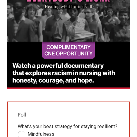
Poll
What’s your best strategy for staying resilient?
Mindfulness