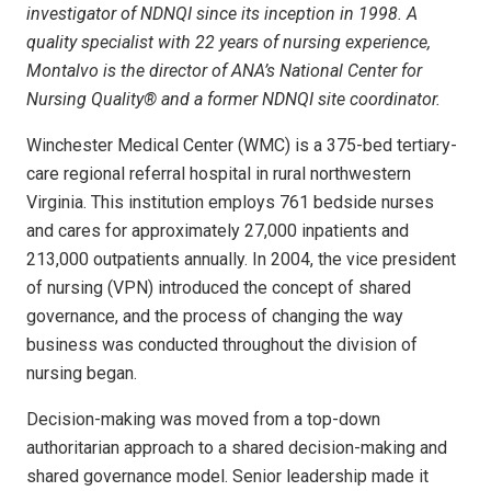
investigator of NDNQI since its inception in 1998. A
quality specialist with 22 years of nursing experience,
Montalvo is the director of ANA’s National Center for
Nursing Quality® and a former NDNQI site coordinator.
Winchester Medical Center (WMC) is a 375-bed tertiary-
care regional referral hospital in rural northwestern
Virginia. This institution employs 761 bedside nurses
and cares for approximately 27,000 inpatients and
213,000 outpatients annually. In 2004, the vice president
of nursing (VPN) introduced the concept of shared
governance, and the process of changing the way
business was conducted throughout the division of
nursing began.
Decision-making was moved from a top-down
authoritarian approach to a shared decision-making and
shared governance model. Senior leadership made it