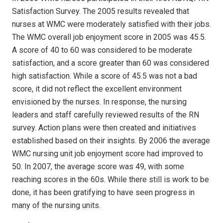
Satisfaction Survey. The 2005 results revealed that
nurses at WMC were moderately satisfied with their jobs.
The WMC overall job enjoyment score in 2005 was 45.5.
A score of 40 to 60 was considered to be moderate
satisfaction, and a score greater than 60 was considered
high satisfaction. While a score of 45.5 was not a bad
score, it did not reflect the excellent environment
envisioned by the nurses. In response, the nursing
leaders and staff carefully reviewed results of the RN
survey. Action plans were then created and initiatives
established based on their insights. By 2006 the average
WMC nursing unit job enjoyment score had improved to
50. In 2007, the average score was 49, with some
reaching scores in the 60s. While there still is work to be
done, it has been gratifying to have seen progress in
many of the nursing units.