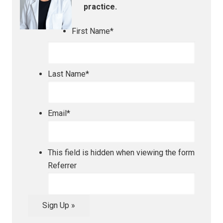
practice.
First Name
*
Last Name
*
Email
*
This field is hidden when viewing the form
Referrer
Sign Up »