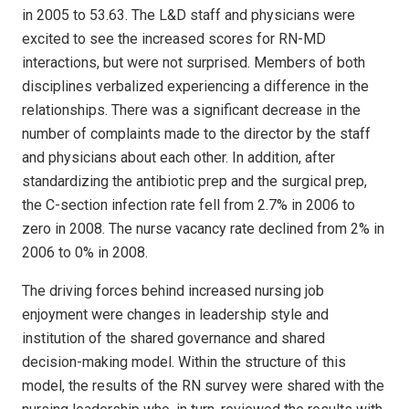
in 2005 to 53.63. The L&D staff and physicians were
excited to see the increased scores for RN-MD
interactions, but were not surprised. Members of both
disciplines verbalized experiencing a difference in the
relationships. There was a significant decrease in the
number of complaints made to the director by the staff
and physicians about each other. In addition, after
standardizing the antibiotic prep and the surgical prep,
the C-section infection rate fell from 2.7% in 2006 to
zero in 2008. The nurse vacancy rate declined from 2% in
2006 to 0% in 2008.
The driving forces behind increased nursing job
enjoyment were changes in leadership style and
institution of the shared governance and shared
decision-making model. Within the structure of this
model, the results of the RN survey were shared with the