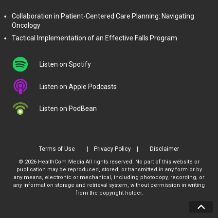
Collaboration in Patient-Centered Care Planning: Navigating
Oncology
Tactical Implementation of an Effective Falls Program
Listen on Spotify
Listen on Apple Podcasts
Listen on PodBean
Terms of Use
Privacy Policy
Disclaimer
© 2026 HealthCom Media All rights reserved. No part of this website or
publication may be reproduced, stored, or transmitted in any form or by
any means, electronic or mechanical, including photocopy, recording, or
any information storage and retrieval system, without permission in writing
from the copyright holder.