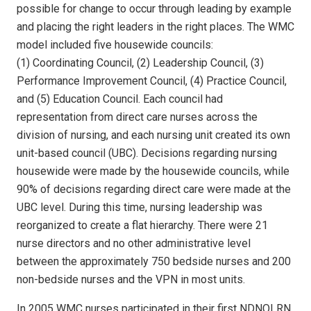
possible for change to occur through leading by example
and placing the right leaders in the right places. The WMC
model included five housewide councils:
(1) Coordinating Council, (2) Leadership Council, (3)
Performance Improvement Council, (4) Practice Council,
and (5) Education Council. Each council had
representation from direct care nurses across the
division of nursing, and each nursing unit created its own
unit-based council (UBC). Decisions regarding nursing
housewide were made by the housewide councils, while
90% of decisions regarding direct care were made at the
UBC level. During this time, nursing leadership was
reorganized to create a flat hierarchy. There were 21
nurse directors and no other administrative level
between the approximately 750 bedside nurses and 200
non-bedside nurses and the VPN in most units.
In 2005 WMC nurses participated in their first NDNQI RN