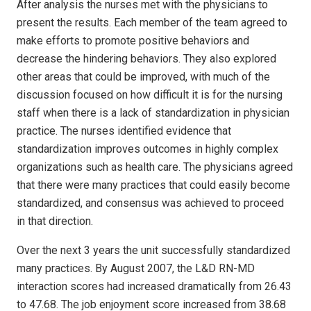
After analysis the nurses met with the physicians to
present the results. Each member of the team agreed to
make efforts to promote positive behaviors and
decrease the hindering behaviors. They also explored
other areas that could be improved, with much of the
discussion focused on how difficult it is for the nursing
staff when there is a lack of standardization in physician
practice. The nurses identified evidence that
standardization improves outcomes in highly complex
organizations such as health care. The physicians agreed
that there were many practices that could easily become
standardized, and consensus was achieved to proceed
in that direction.
Over the next 3 years the unit successfully standardized
many practices. By August 2007, the L&D RN-MD
interaction scores had increased dramatically from 26.43
to 47.68. The job enjoyment score increased from 38.68