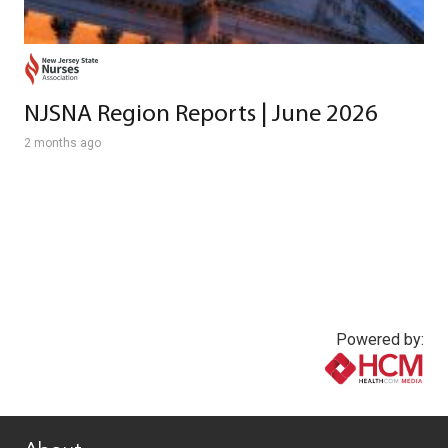
NJSNA Region Reports | June 2026
2 months ago
Powered by:
www.healthcommedia.com