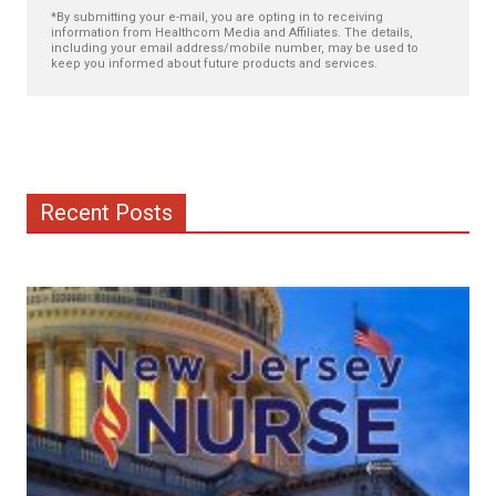
*By submitting your e-mail, you are opting in to receiving
information from Healthcom Media and Affiliates. The details,
including your email address/mobile number, may be used to
keep you informed about future products and services.
Recent Posts