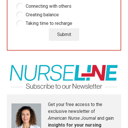
Connecting with others
Creating balance
Taking time to recharge
Submit
Get your free access to the
exclusive newsletter of
American Nurse Journal
and gain
insights for your nursing