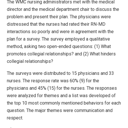
The WMC nursing administrators met with the medical
director and the medical department chair to discuss the
problem and present their plan. The physicians were
distressed that the nurses had rated their RN-MD
interactions so poorly and were in agreement with the
plan for a survey. The survey employed a qualitative
method, asking two open-ended questions: (1) What
promotes collegial relationships? and (2) What hinders
collegial relationships?
The surveys were distributed to 15 physicians and 33
nurses. The response rate was 60% (9) for the
physicians and 45% (15) for the nurses. The responses
were analyzed for themes and a list was developed of
the top 10 most commonly mentioned behaviors for each
question. The major themes were communication and
respect.