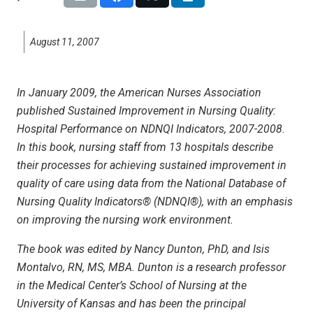
August 11, 2007
In January 2009, the American Nurses Association
published Sustained Improvement in Nursing Quality:
Hospital Performance on NDNQI Indicators, 2007-2008.
In this book, nursing staff from 13 hospitals describe
their processes for achieving sustained improvement in
quality of care using data from the National Database of
Nursing Quality Indicators® (NDNQI®), with an emphasis
on improving the nursing work environment.
The book was edited by Nancy Dunton, PhD, and Isis
Montalvo, RN, MS, MBA. Dunton is a research professor
in the Medical Center’s School of Nursing at the
University of Kansas and has been the principal