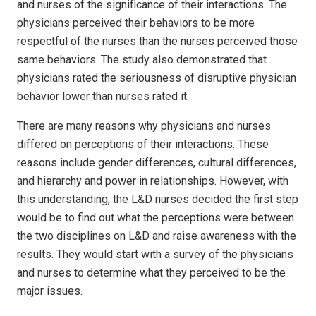
and nurses of the significance of their interactions. The
physicians perceived their behaviors to be more
respectful of the nurses than the nurses perceived those
same behaviors. The study also demonstrated that
physicians rated the seriousness of disruptive physician
behavior lower than nurses rated it.
There are many reasons why physicians and nurses
differed on perceptions of their interactions. These
reasons include gender differences, cultural differences,
and hierarchy and power in relationships. However, with
this understanding, the L&D nurses decided the first step
would be to find out what the perceptions were between
the two disciplines on L&D and raise awareness with the
results. They would start with a survey of the physicians
and nurses to determine what they perceived to be the
major issues.