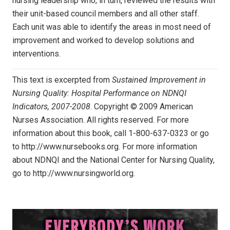
nursing leadership who, in turn, reviewed the results with
their unit-based council members and all other staff.
Each unit was able to identify the areas in most need of
improvement and worked to develop solutions and
interventions.
This text is excerpted from
Sustained Improvement in
Nursing Quality: Hospital Performance on NDNQI
Indicators, 2007-2008
. Copyright © 2009 American
Nurses Association. All rights reserved. For more
information about this book, call 1-800-637-0323 or go
to http://www.nursebooks.org. For more information
about NDNQI and the National Center for Nursing Quality,
go to http://www.nursingworld.org.