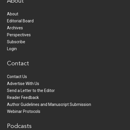
About
About
Editorial Board
Archives
Perspectives
Subscribe
Login
Contact
Contact Us
Advertise With Us
Send a Letter to the Editor
Reader Feedback
Author Guidelines and Manuscript Submission
Webinar Protocols
Podcasts