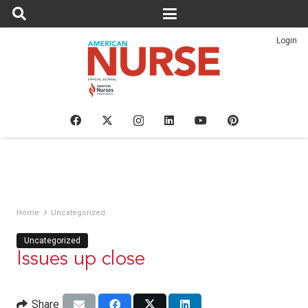
Login
Home
Uncategorized
Uncategorized
Issues up close
Share