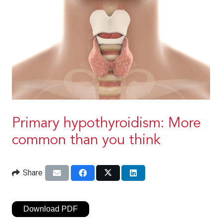
Primary hypothyroidism: More
common than you think
Share
Download PDF