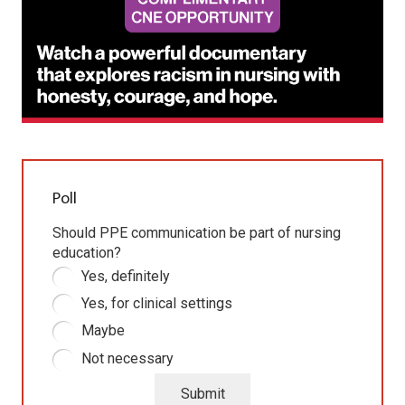
Poll
Should PPE communication be part of nursing
education?
Yes, definitely
Yes, for clinical settings
Maybe
Not necessary
Submit