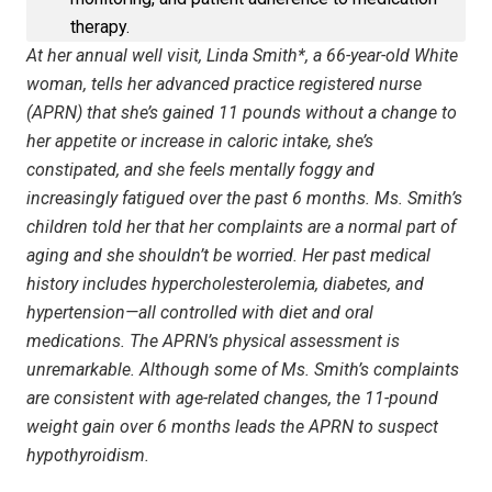
therapy.
At her annual well visit, Linda Smith*, a 66-year-old White
woman, tells her advanced practice registered nurse
(APRN) that she’s gained 11 pounds without a change to
her appetite or increase in caloric intake, she’s
constipated, and she feels mentally foggy and
increasingly fatigued over the past 6 months. Ms. Smith’s
children told her that her complaints are a normal part of
aging and she shouldn’t be worried. Her past medical
history includes hypercholesterolemia, diabetes, and
hypertension—all controlled with diet and oral
medications. The APRN’s physical assessment is
unremarkable. Although some of Ms. Smith’s complaints
are consistent with age-related changes, the 11-pound
weight gain over 6 months leads the APRN to suspect
hypo­thyroidism.