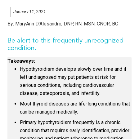
January 11, 2021
By:
MaryAnn D’Alesandro, DNP, RN, MSN, CNOR, BC
Be alert to this frequently unrecognized
condition.
Takeaways:
Hypothyroidism develops slowly over time and if
left undiagnosed may put patients at risk for
serious conditions, including cardiovascular
disease, osteoporosis, and infertility.
Most thyroid diseases are life-long conditions that
can be managed medically.
Primary hypothyroidism frequently is a chronic
condition that requires early identification, provider
monitoring, and patient adherence to medication