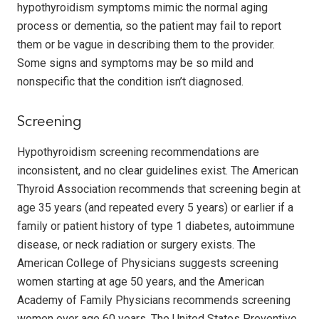
hypothyroidism symptoms mimic the normal aging
process or dementia, so the patient may fail to report
them or be vague in describing them to the provider.
Some signs and symptoms may be so mild and
nonspecific that the condition isn’t diagnosed.
Screening
Hypothyroidism screening recommendations are
inconsistent, and no clear guidelines exist. The American
Thyroid Association recommends that screening begin at
age 35 years (and repeated every 5 years) or earlier if a
family or patient history of type 1 diabetes, autoimmune
disease, or neck radiation or surgery exists. The
American College of Physicians suggests screening
women starting at age 50 years, and the American
Academy of Family Physicians recommends screening
women over age 60 years. The United States Preventive