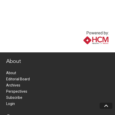
Powered by:
www.healthcommedia.com
About
About
Editorial Board
Archives
Perspectives
Subscribe
Login