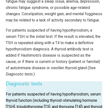
fatigue may suggest a sleep issue, anemia, depression,
chronic fatigue syndrome, or possible age-related
changes. Constipation, weight gain, and mental fogginess
may be related to a lack of activity secondary to fatigue.
For patients suspected of having hypothyroidism, a
serum TSH is the initial test. If the result is elevated, the
TSH is repeated along with a T4 to make a definitive
hypothyroidism diagnosis. A thyroid antibody test is
added if Hashimoto’s disease is suspected as the
cause, or if there is current or history (patient or familial)
of autoimmune disease or swollen thyroid gland (See
Diagnostic tests
.)
Diagnostic tests
For patients suspected of having hypothyroidism, serum
thyroid function (including thyroid-stimulating hormone
[TSH], triiodothyronine [T3], and thyroxine [T4]) and thyroid