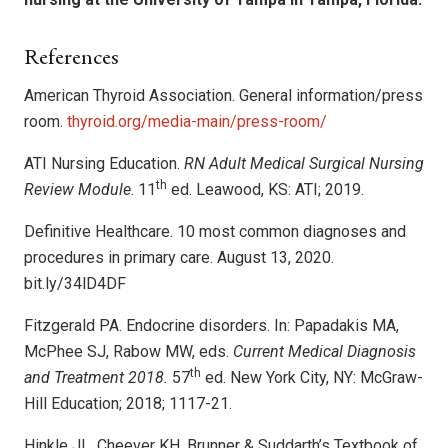
References
American Thyroid Association. General information/press
room.
thyroid.org/media-main/press-room/
ATI Nursing Education.
RN Adult Medical Surgical Nursing
th
Review Module
. 11
ed. Leawood, KS: ATI; 2019.
Definitive Healthcare. 10 most common diagnoses and
procedures in primary care. August 13, 2020.
bit.ly/34lD4DF
Fitzgerald PA. Endocrine disorders. In: Papadakis MA,
McPhee SJ, Rabow MW, eds.
Current Medical Diagnosis
th
and Treatment 2018.
57
ed. New York City, NY: McGraw-
Hill Education; 2018; 1117-21.
Hinkle JL, Cheever KH. Brunner & Suddarth’s Textbook of