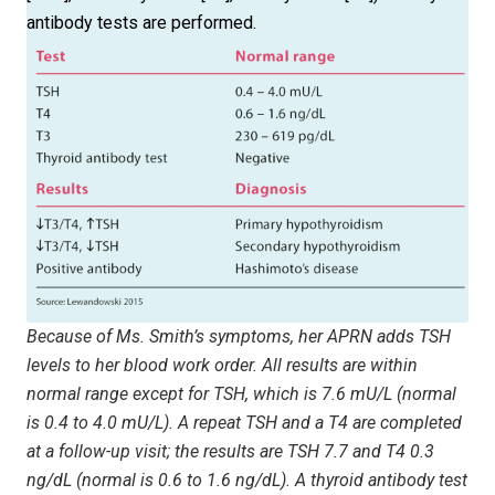
antibody tests are performed.
Because of Ms. Smith’s symptoms, her APRN adds TSH
levels to her blood work order. All results are within
normal range except for TSH, which is 7.6 mU/L (normal
is 0.4 to 4.0 mU/L). A repeat TSH and a T4 are completed
at a follow-up visit; the results are TSH 7.7 and T4 0.3
ng/dL (normal is 0.6 to 1.6 ng/dL). A thyroid antibody test