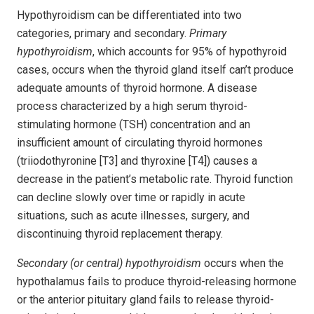
Hypothyroidism can be differentiated into two
categories, primary and secondary.
Primary
hypothyroidism
, which accounts for 95% of hypothyroid
cases, occurs when the thyroid gland itself can’t produce
adequate amounts of thyroid hormone. A disease
process characterized by a high serum thyroid-
stimulating hormone (TSH) concentration and an
insufficient amount of circulating thyroid hormones
(triiodothyronine [T3] and thyroxine [T4]) causes a
decrease in the patient’s metabolic rate. Thyroid function
can decline slowly over time or rapidly in acute
situations, such as acute illnesses, surgery, and
discontinuing thyroid replacement therapy.
Secondary (or central) hypothyroidism
occurs when the
hypothalamus fails to produce thyroid-releasing hormone
or the anterior pituitary gland fails to release thyroid-