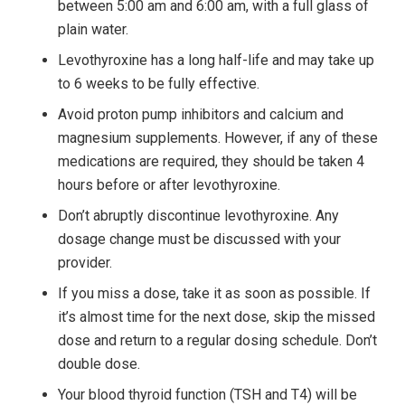
between 5:00 am and 6:00 am, with a full glass of
plain water.
Levothyroxine has a long half-life and may take up
to 6 weeks to be fully effective.
Avoid proton pump inhibitors and calcium and
magnesium supplements. However, if any of these
medications are required, they should be taken 4
hours before or after levothyroxine.
Don’t abruptly discontinue levothyroxine. Any
dosage change must be discussed with your
provider.
If you miss a dose, take it as soon as possible. If
it’s almost time for the next dose, skip the missed
dose and return to a regular dosing schedule. Don’t
double dose.
Your blood thyroid function (TSH and T4) will be