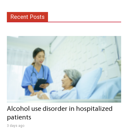
Recent Posts
Alcohol use disorder in hospitalized
patients
3 days ago