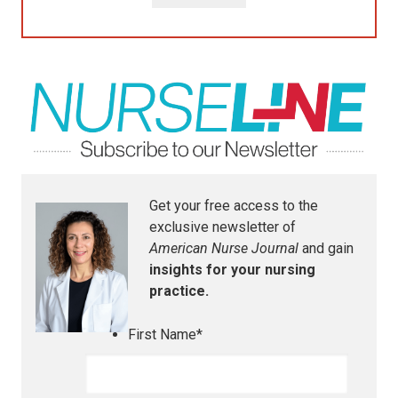
Get your free access to the
exclusive newsletter of
American Nurse Journal
and gain
insights for your nursing
practice.
First Name
*