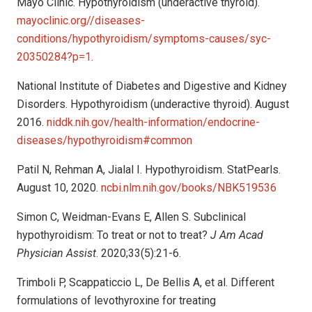
Mayo Clinic. Hypothyroidism (underactive thyroid).
mayoclinic.org//diseases-
conditions/hypothyroidism/symptoms-causes/syc-
20350284?p=1
.
National Institute of Diabetes and Digestive and Kidney
Disorders. Hypothyroidism (underactive thyroid). August
2016.
niddk.nih.gov/health-information/endocrine-
diseases/hypothyroidism#common
Patil N, Rehman A, Jialal I. Hypothyroidism. StatPearls.
August 10, 2020.
ncbi.nlm.nih.gov/books/NBK519536
Simon C, Weidman-Evans E, Allen S. Subclinical
hypothyroidism: To treat or not to treat?
J Am Acad
Physician Assist
. 2020;33(5):21-6.
Trimboli P, Scappaticcio L, De Bellis A, et al. Different
formulations of levothyroxine for treating