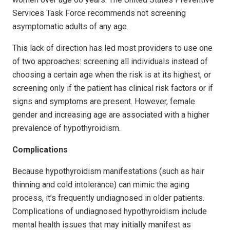
Services Task Force recommends not screening
asymptomatic adults of any age.
This lack of direction has led most providers to use one
of two approaches: screening all individuals instead of
choosing a certain age when the risk is at its highest, or
screening only if the patient has clinical risk factors or if
signs and symptoms are present. However, female
gender and increasing age are associated with a higher
prevalence of hypothyroidism.
Complications
Because hypothyroidism manifestations (such as hair
thinning and cold intolerance) can mimic the aging
process, it’s frequently undiagnosed in older patients.
Complications of undiagnosed hypothyroidism include
mental health issues that may initially manifest as