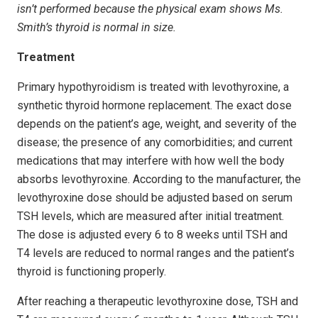
isn’t performed because the physical exam shows Ms.
Smith’s thyroid is normal in size.
Treatment
Primary hypothyroidism is treated with levothyroxine, a
synthetic thyroid hormone replacement. The exact dose
depends on the patient’s age, weight, and severity of the
disease; the presence of any comorbidities; and current
medications that may interfere with how well the body
absorbs levothyroxine. According to the manufacturer, the
levothyroxine dose should be adjusted based on serum
TSH levels, which are measured after initial treatment.
The dose is adjusted every 6 to 8 weeks until TSH and
T4 levels are reduced to normal ranges and the patient’s
thyroid is functioning properly.
After reaching a therapeutic levothyroxine dose, TSH and