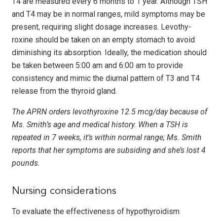
T4 are measured every 6 months to 1 year. Although TSH
and T4 may be in normal ranges, mild symptoms may be
present, requiring slight dosage increases. Levo­thy­
roxine should be taken on an empty stomach to avoid
diminishing its absorption. Ideally, the medication should
be taken between 5:00 am and 6:00 am to provide
consistency and mimic the diurnal pattern of T3 and T4
release from the thyroid gland.
The APRN orders levothyroxine 12.5 mcg/day because of
Ms. Smith’s age and medical history. When a TSH is
repeated in 7 weeks, it’s within normal range; Ms. Smith
reports that her symptoms are subsiding and she’s lost 4
pounds.
Nursing considerations
To evaluate the effectiveness of hypothyroidism