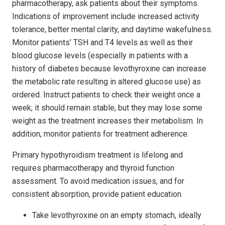
pharmacotherapy, ask patients about their symptoms.
Indications of improvement include increased activity
tolerance, better mental clarity, and daytime wakefulness.
Monitor patients’ TSH and T4 levels as well as their
blood glucose levels (especially in patients with a
history of diabetes because levothyroxine can increase
the metabolic rate resulting in altered glucose use) as
ordered. Instruct patients to check their weight once a
week; it should remain stable, but they may lose some
weight as the treatment increases their metabolism. In
addition, monitor patients for treatment adherence.
Primary hypothyroidism treatment is lifelong and
requires pharmacotherapy and thyroid function
assessment. To avoid medication issues, and for
consistent absorption, provide patient education.
Take levothyroxine on an empty stomach, ideally