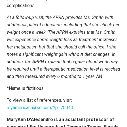
complications.
At a follow-up visit, the APRN provides Ms. Smith with
additional patient education, including that she check her
weight once a week. The APRN explains that Ms. Smith
will experience some weight loss as treatment increases
her metabolism but that she should call the office if she
notes a significant weight gain without diet changes. In
addition, the APRN explains that regular blood work may
be required until a therapeutic medication level is reached
and then measured every 6 months to 1 year.
AN
*Name is fictitious.
To view a list of references, visit
myamericannurse.com/?p=70040
.
MaryAnn D’Alesandro is an assistant professor of
nursing at the University of Tampa in Tampa, Florida.