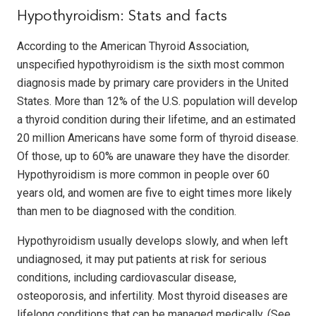
Hypothyroidism: Stats and facts
According to the American Thyroid Association,
unspecified hypothyroidism is the sixth most common
diagnosis made by primary care providers in the United
States. More than 12% of the U.S. population will develop
a thyroid condition during their lifetime, and an estimated
20 million Americans have some form of thyroid disease.
Of those, up to 60% are unaware they have the disorder.
Hypothyroidism is more common in people over 60
years old, and women are five to eight times more likely
than men to be diagnosed with the condition.
Hypothyroidism usually develops slowly, and when left
undiagnosed, it may put patients at risk for serious
conditions, including cardiovascular disease,
osteoporosis, and infertility. Most thyroid diseases are
lifelong conditions that can be managed medically. (See