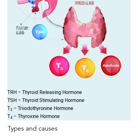
TRH – Thyroid Releasing Hormone
TSH – Thyroid Stimulating Hormone
T
– Triiodothyronine Hormone
3
T
– Thyroxine Hormone
4
Types and causes