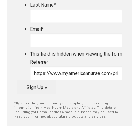
Last Name
*
Email
*
This field is hidden when viewing the form
Referrer
Sign Up »
*By submitting your e-mail, you are opting in to receiving
information from Healthcom Media and Affiliates. The details,
including your email address/mobile number, may be used to
keep you informed about future products and services.