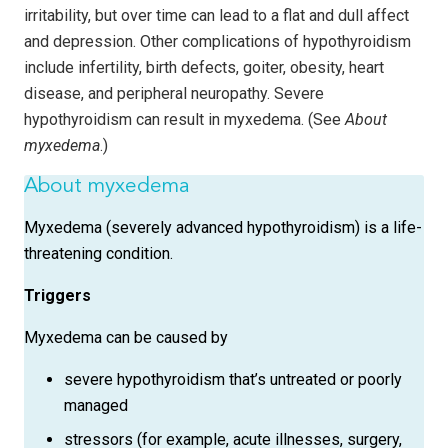
irritability, but over time can lead to a flat and dull affect
and depression. Other complications of hypothyroidism
include infertility, birth defects, goiter, obesity, heart
disease, and peripheral neuropathy. Severe
hypothyroidism can result in myxedema. (See
About
myxedema
.)
About myxedema
Myxedema (severely advanced hypothyroidism) is a life-
threatening condition.
Triggers
Myxedema can be caused by
severe hypothyroidism that’s untreated or poorly
managed
stressors (for example, acute illnesses, surgery,