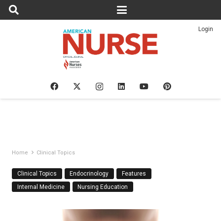
Login
Home
Clinical Topics
Clinical Topics
Endocrinology
Features
Internal Medicine
Nursing Education