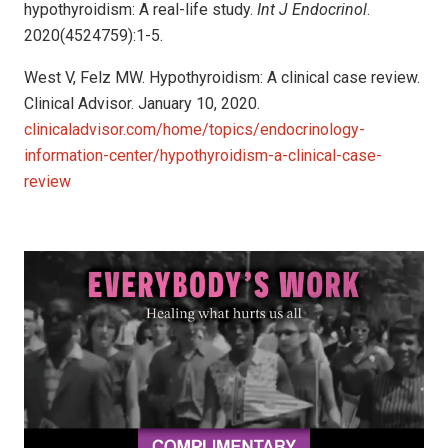
hypothyroidism: A real-life study.
Int J Endocrinol
.
2020(4524759):1-5.
West V, Felz MW. Hypothyroidism: A clinical case review.
Clinical Advisor. January 10, 2020.
clinicaladvisor.com/home/topics/endocrinology-
information-center/hypothyroidism-a-clinical-case-
review