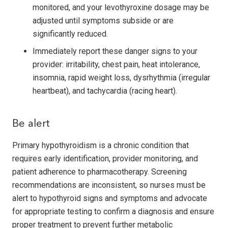
monitored, and your levothyroxine dosage may be
adjusted until symptoms subside or are
significantly reduced.
Immediately report these danger signs to your
provider: irritability, chest pain, heat intolerance,
insomnia, rapid weight loss, dysrhythmia (irregular
heartbeat), and tachy­cardia (racing heart).
Be alert
Primary hypothyroidism is a chronic condition that
requires early identification, provider monitoring, and
patient adherence to pharmacotherapy. Screening
recommendations are inconsistent, so nurses must be
alert to hypothyroid signs and symptoms and advocate
for appropriate testing to confirm a diagnosis and ensure
proper treatment to prevent further metabolic