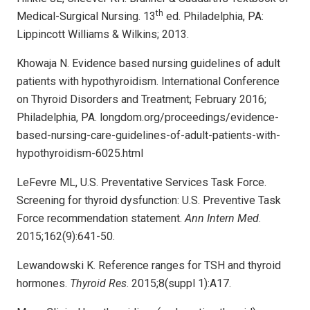
th
Medical-Surgical Nursing. 13
ed. Philadelphia, PA:
Lippincott Williams & Wilkins; 2013.
Khowaja N. Evidence based nursing guidelines of adult
patients with hypothyroidism. International Conference
on Thyroid Disorders and Treatment; February 2016;
Philadelphia, PA. longdom.org/proceedings/evidence-
based-nursing-care-guidelines-of-adult-patients-with-
hypothyroidism-6025.html
LeFevre ML, U.S. Preventative Services Task Force.
Screening for thyroid dysfunction: U.S. Preventive Task
Force recommendation statement.
Ann Intern Med
.
2015;162(9):641-50.
Lewandowski K. Reference ranges for TSH and thyroid
hormones.
Thyroid Res
. 2015;8(suppl 1):A17.