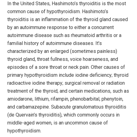
In the United States, Hashimoto’s thyroiditis is the most
common cause of hypothyroidism. Hashimoto’s
thyroiditis is an inflammation of the thyroid gland caused
by an autoimmune response to either a concurrent
autoimmune disease such as rheumatoid arthritis or a
familial history of autoimmune diseases. It’s
characterized by an enlarged (sometimes painless)
thyroid gland, throat fullness, voice hoarseness, and
episodes of a sore throat or neck pain. Other causes of
primary hypothyroidism include iodine deficiency; thyroid
radioactive iodine therapy; surgical removal or radiation
treatment of the thyroid; and certain medications, such as
amiodarone, lithium, rifampin, phenobarbital, phenytoin,
and carbamaze­pine. Subacute granulomatous thyroiditis
(de Quervain’s thyroiditis), which commonly occurs in
middle-aged women, is an uncommon cause of
hypothyroidism.