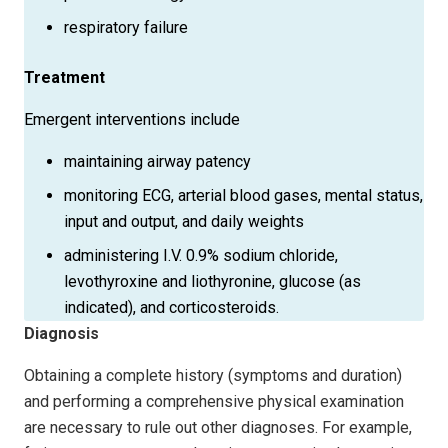
respiratory failure
Treatment
Emergent interventions include
maintaining airway patency
monitoring ECG, arterial blood gases, mental status,
input and output, and daily weights
administering I.V. 0.9% sodium chloride,
levothyroxine and liothyronine, glucose (as
indicated), and corticosteroids.
Diagnosis
Obtaining a complete history (symptoms and duration)
and performing a comprehensive physical examination
are necessary to rule out other diagnoses. For example,