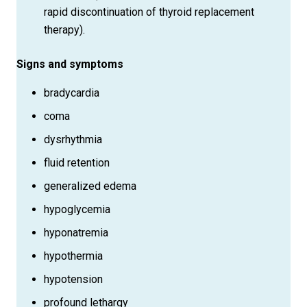
rapid discontinuation of thyroid replacement
therapy).
Signs and symptoms
bradycardia
coma
dysrhythmia
fluid retention
generalized edema
hypoglycemia
hyponatremia
hypothermia
hypotension
profound lethargy