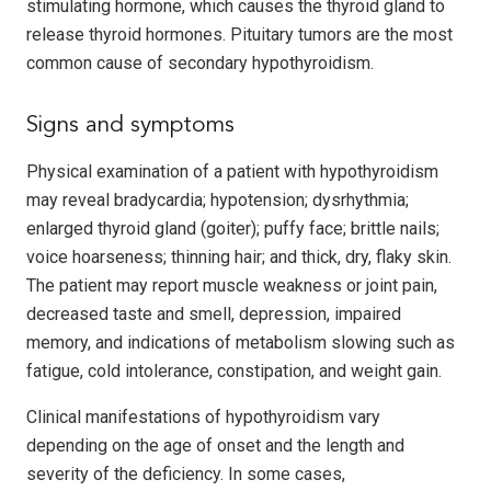
stimulating hormone, which causes the thyroid gland to
release thyroid hormones. Pituitary tumors are the most
common cause of secondary hypothyroidism.
Signs and symptoms
Physical examination of a patient with hypothyroidism
may reveal bradycardia; hypotension; dysrhythmia;
enlarged thyroid gland (goiter); puffy face; brittle nails;
voice hoarseness; thinning hair; and thick, dry, flaky skin.
The patient may report muscle weakness or joint pain,
decreased taste and smell, depression, impaired
memory, and indications of metabolism slowing such as
fatigue, cold intolerance, constipation, and weight gain.
Clinical manifestations of hypothyroidism vary
depending on the age of onset and the length and
severity of the deficiency. In some cases,