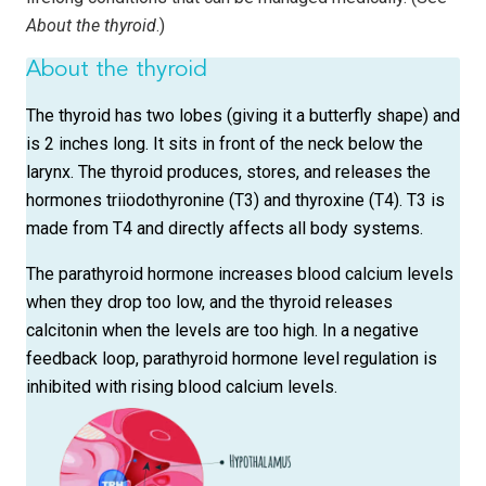
About the thyroid
.)
About the thyroid
The thyroid has two lobes (giving it a butterfly shape) and
is 2 inches long. It sits in front of the neck below the
larynx. The thyroid produces, stores, and releases the
hormones triiodothyronine (T3) and thyroxine (T4). T3 is
made from T4 and directly affects all body systems.
The parathyroid hormone increases blood calcium levels
when they drop too low, and the thyroid releases
calcitonin when the levels are too high. In a negative
feedback loop, parathyroid hormone level regulation is
inhibited with rising blood calcium levels.