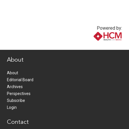
Powered by:
www.healthcommedia.com
About
About
Editorial Board
Archives
Perspectives
Subscribe
Login
Contact