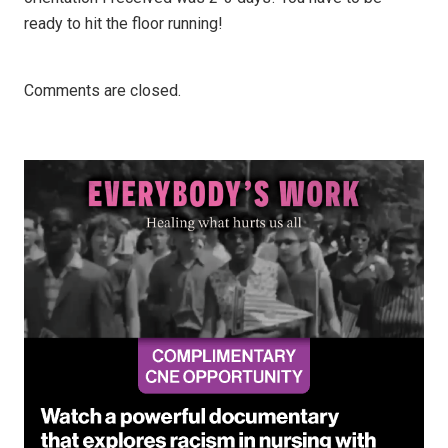
ready to hit the floor running!
Comments are closed.