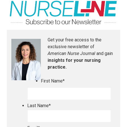
Get your free access to the
exclusive newsletter of
American Nurse Journal
and gain
insights for your nursing
practice.
First Name
*
Last Name
*