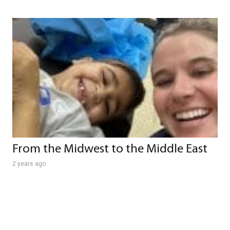
From the Midwest to the Middle East
2 years ago