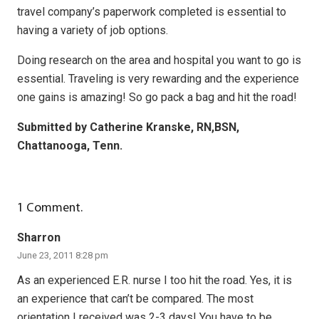
travel company’s paperwork completed is essential to
having a variety of job options.
Doing research on the area and hospital you want to go is
essential. Traveling is very rewarding and the experience
one gains is amazing! So go pack a bag and hit the road!
Submitted by Catherine Kranske, RN,BSN,
Chattanooga, Tenn.
1
Comment
.
Sharron
June 23, 2011 8:28 pm
As an experienced E.R. nurse I too hit the road. Yes, it is
an experience that can’t be compared. The most
orientation I received was 2-3 days! You have to be