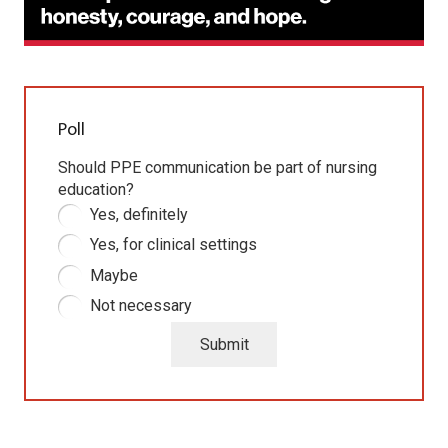
Poll
Should PPE communication be part of nursing
education?
Yes, definitely
Yes, for clinical settings
Maybe
Not necessary
Submit