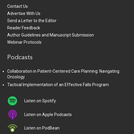
Contact Us
Advertise With Us
Send a Letter to the Editor
Reader Feedback
Author Guidelines and Manuscript Submission
Webinar Protocols
Podcasts
Collaboration in Patient-Centered Care Planning: Navigating
Oncology
Tactical Implementation of an Effective Falls Program
Listen on Spotify
Listen on Apple Podcasts
Listen on PodBean