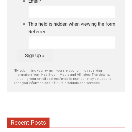
Email
*
This field is hidden when viewing the form
Referrer
Sign Up »
*By submitting your e-mail, you are opting in to receiving
information from Healthcom Media and Affiliates. The details,
including your email address/mobile number, may be used to
keep you informed about future products and services.
Recent Posts