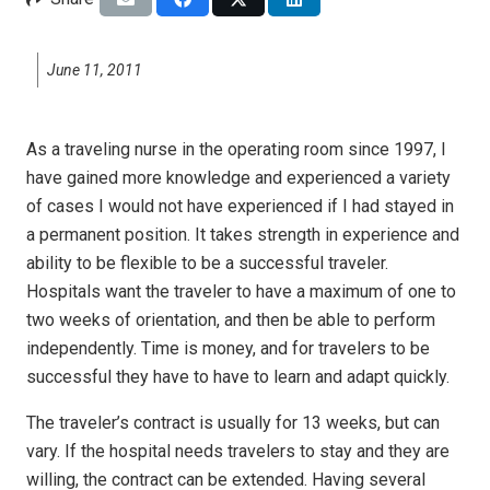
June 11, 2011
As a traveling nurse in the operating room since 1997, I
have gained more knowledge and experienced a variety
of cases I would not have experienced if I had stayed in
a permanent position. It takes strength in experience and
ability to be flexible to be a successful traveler.
Hospitals want the traveler to have a maximum of one to
two weeks of orientation, and then be able to perform
independently. Time is money, and for travelers to be
successful they have to have to learn and adapt quickly.
The traveler’s contract is usually for 13 weeks, but can
vary. If the hospital needs travelers to stay and they are
willing, the contract can be extended. Having several