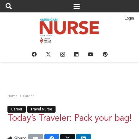
Login
Home
Career
Career
Travel Nurse
Today’s Traveler: Pack your bag!
Share