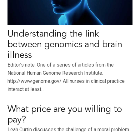
Understanding the link
between genomics and brain
illness
Editor’s note: One of a series of articles from the
National Human Genome Research Institute.
http://www.genome.gov/ All nurses in clinical practice
interact at least…
What price are you willing to
pay?
Leah Curtin discusses the challenge of a moral problem.