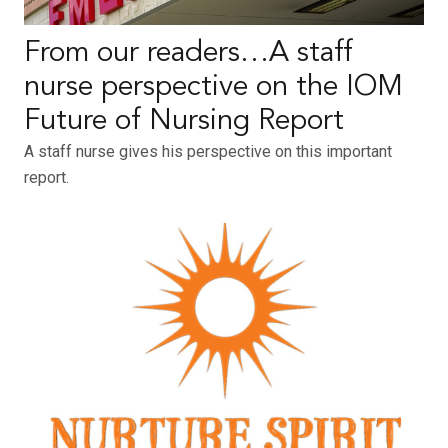
From our readers…A staff
nurse perspective on the IOM
Future of Nursing Report
A staff nurse gives his perspective on this important
report.