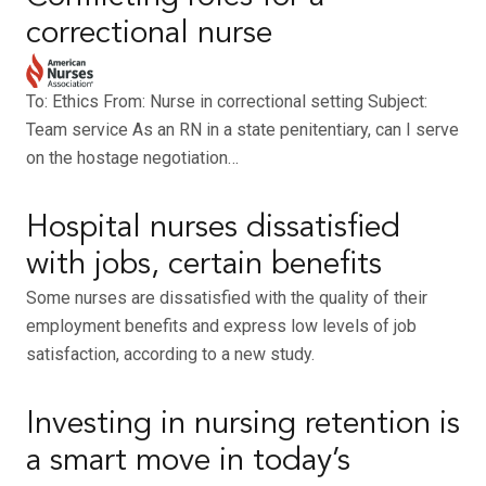
correctional nurse
To: Ethics From: Nurse in correctional setting Subject:
Team service As an RN in a state penitentiary, can I serve
on the hostage negotiation…
Hospital nurses dissatisfied
with jobs, certain benefits
Some nurses are dissatisfied with the quality of their
employment benefits and express low levels of job
satisfaction, according to a new study.
Investing in nursing retention is
a smart move in today’s