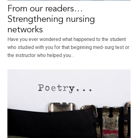
From our readers…
Strengthening nursing
networks
Have you ever wondered what happened to the student
who studied with you for that beginning med-surg test or
the instructor who helped you…