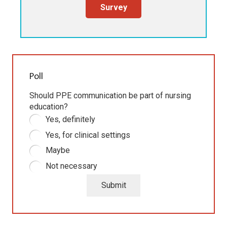
Survey
Poll
Should PPE communication be part of nursing
education?
Yes, definitely
Yes, for clinical settings
Maybe
Not necessary
Submit