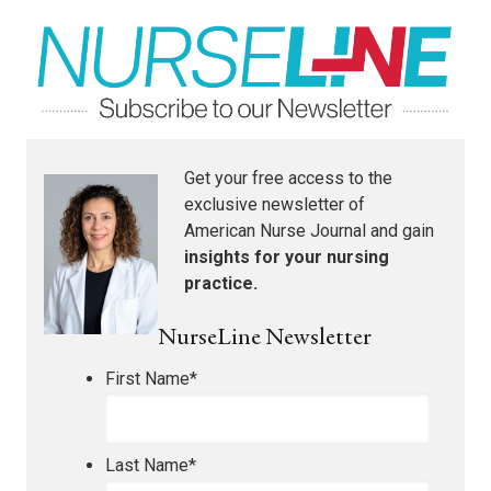
Get your free access to the
exclusive newsletter of
American Nurse Journal
and gain
insights for your nursing
practice.
NurseLine Newsletter
First Name
*
Last Name
*