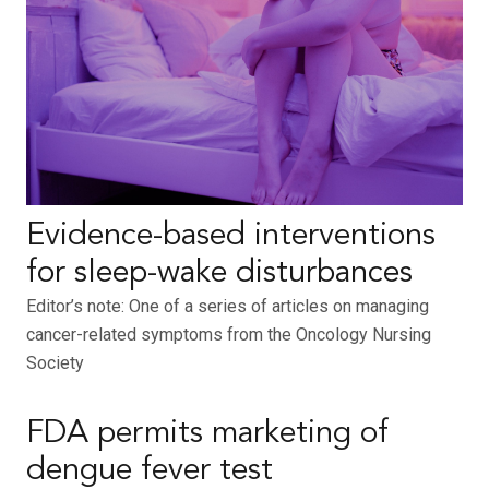
Evidence-based interventions
for sleep-wake disturbances
Editor’s note: One of a series of articles on managing
cancer-related symptoms from the Oncology Nursing
Society
FDA permits marketing of
dengue fever test