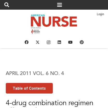
Login
APRIL 2011 VOL. 6 NO. 4
Table of Contents
4-drug combination regimen