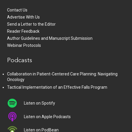
Contact Us
Advertise With Us
Send a Letter to the Editor
Reader Feedback
Author Guidelines and Manuscript Submission
Webinar Protocols
Podcasts
Collaboration in Patient-Centered Care Planning: Navigating
Oncology
Tactical Implementation of an Effective Falls Program
Listen on Spotify
Listen on Apple Podcasts
Listen on PodBean