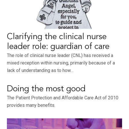
Clarifying the clinical nurse
leader role: guardian of care
The role of clinical nurse leader (CNL) has received a
mixed reception within nursing, primarily because of a
lack of understanding as to how…
Doing the most good
The Patient Protection and Affordable Care Act of 2010
provides many benefits.