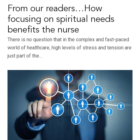
From our readers…How
focusing on spiritual needs
benefits the nurse
There is no question that in the complex and fast-paced
world of healthcare, high levels of stress and tension are
just part of the…