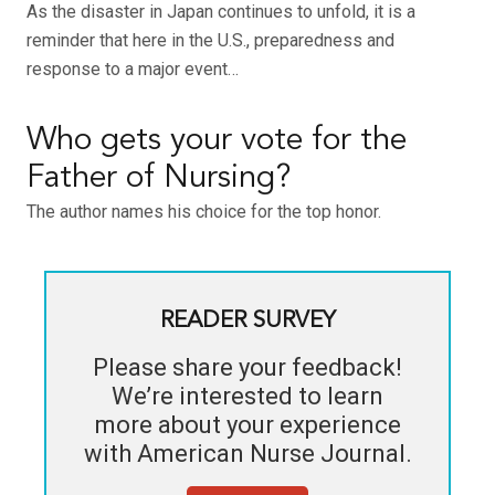
As the disaster in Japan continues to unfold, it is a
reminder that here in the U.S., preparedness and
response to a major event…
Who gets your vote for the
Father of Nursing?
The author names his choice for the top honor.
READER SURVEY
Please share your feedback!
We’re interested to learn
more about your experience
with
American Nurse Journal
.