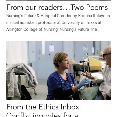
From our readers…Two Poems
Nursing’s Future & Hospital Corridor by Kristina Ibitayo is
clinical assistant professor at University of Texas at
Arlington College of Nursing. Nursing’s Future The…
From the Ethics Inbox:
Conflicting roles for a