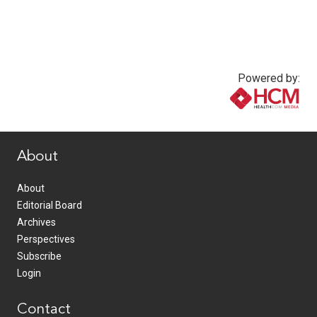
Powered by:
www.healthcommedia.com
About
About
Editorial Board
Archives
Perspectives
Subscribe
Login
Contact