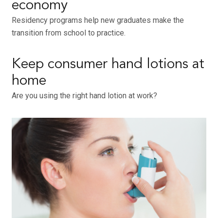
economy
Residency programs help new graduates make the
transition from school to practice.
Keep consumer hand lotions at
home
Are you using the right hand lotion at work?