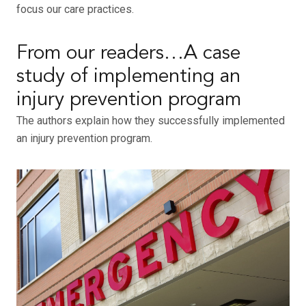
focus our care practices.
From our readers…A case
study of implementing an
injury prevention program
The authors explain how they successfully implemented
an injury prevention program.