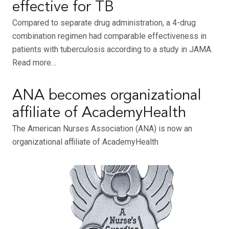
effective for TB
Compared to separate drug administration, a 4-drug
combination regimen had comparable effectiveness in
patients with tuberculosis according to a study in JAMA.
Read more…
ANA becomes organizational
affiliate of AcademyHealth
The American Nurses Association (ANA) is now an
organizational affiliate of AcademyHealth