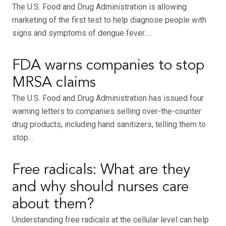
The U.S. Food and Drug Administration is allowing
marketing of the first test to help diagnose people with
signs and symptoms of dengue fever.…
FDA warns companies to stop
MRSA claims
The U.S. Food and Drug Administration has issued four
warning letters to companies selling over-the-counter
drug products, including hand sanitizers, telling them to
stop…
Free radicals: What are they
and why should nurses care
about them?
Understanding free radicals at the cellular level can help