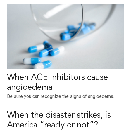
When ACE inhibitors cause
angioedema
Be sure you can recognize the signs of angioedema.
When the disaster strikes, is
America “ready or not”?