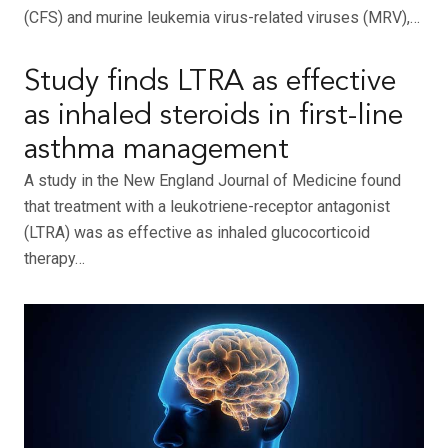
(CFS) and murine leukemia virus-related viruses (MRV),…
Study finds LTRA as effective
as inhaled steroids in first-line
asthma management
A study in the New England Journal of Medicine found
that treatment with a leukotriene-receptor antagonist
(LTRA) was as effective as inhaled glucocorticoid
therapy…