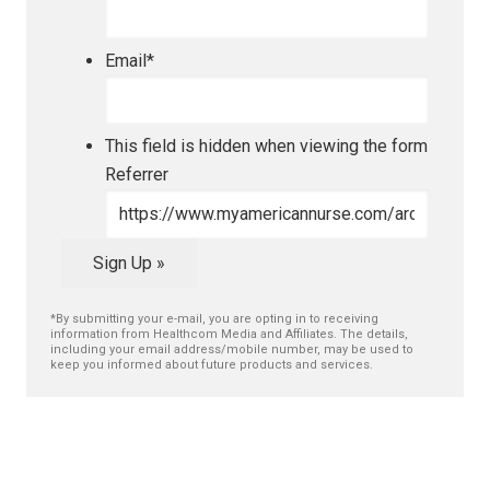
Email
*
This field is hidden when viewing the form
Referrer
Sign Up »
*By submitting your e-mail, you are opting in to receiving
information from Healthcom Media and Affiliates. The details,
including your email address/mobile number, may be used to
keep you informed about future products and services.