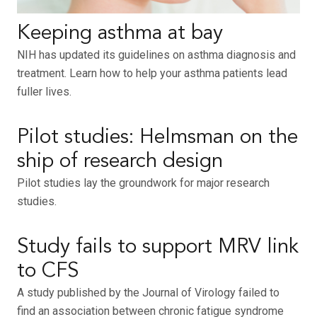
Keeping asthma at bay
NIH has updated its guidelines on asthma diagnosis and
treatment. Learn how to help your asthma patients lead
fuller lives.
Pilot studies: Helmsman on the
ship of research design
Pilot studies lay the groundwork for major research
studies.
Study fails to support MRV link
to CFS
A study published by the Journal of Virology failed to
find an association between chronic fatigue syndrome